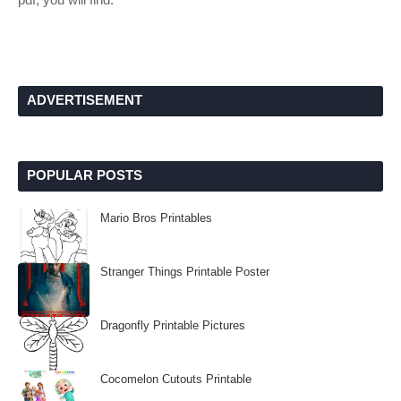
ADVERTISEMENT
POPULAR POSTS
Mario Bros Printables
Stranger Things Printable Poster
Dragonfly Printable Pictures
Cocomelon Cutouts Printable