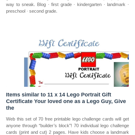
way to sneak. Blog · first grade · kindergarten · landmark ·
preschool · second grade.
Items similar to 11 x 14 Lego Portrait Gift
Certificate Your loved one as a Lego Guy, Give
the
Web this set of 70 free printable lego challenge cards will get
anyone through “builder’s block”! 70 individual lego challenge
cards (print and cut) 2 pages. Have kids choose a landmark