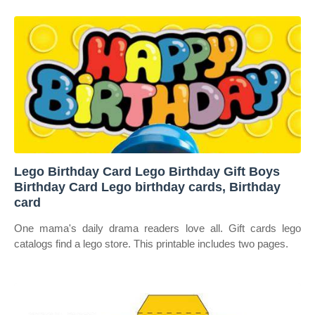
Lego Birthday Card Lego Birthday Gift Boys
Birthday Card Lego birthday cards, Birthday
card
One mama's daily drama readers love all. Gift cards lego
catalogs find a lego store. This printable includes two pages.