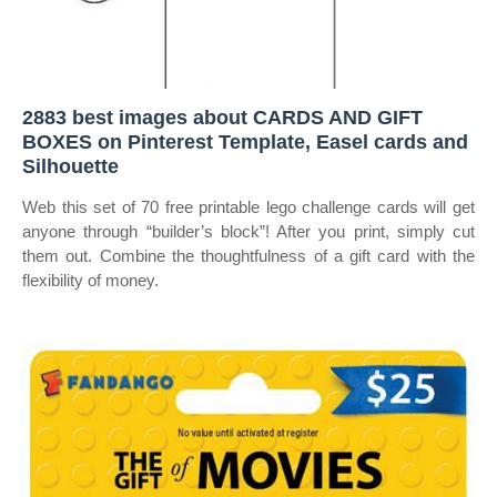
2883 best images about CARDS AND GIFT
BOXES on Pinterest Template, Easel cards and
Silhouette
Web this set of 70 free printable lego challenge cards will get
anyone through “builder’s block”! After you print, simply cut
them out. Combine the thoughtfulness of a gift card with the
flexibility of money.