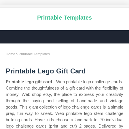
Printable Templates
Home
Printable Templates
Printable Lego Gift Card
Printable lego gift card
- Web printable lego challenge cards.
Combine the thoughtfulness of a gift card with the flexibility of
money. Web shop etsy, the place to express your creativity
through the buying and selling of handmade and vintage
goods. This giant collection of lego challenge cards is a simple
prep, fun way to sneak. Web printable lego stem challenge
building cards. Have kids choose a landmark to. 70 individual
lego challenge cards (print and cut) 2 pages. Delivered by