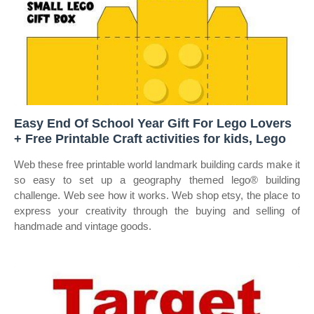
Easy End Of School Year Gift For Lego Lovers
+ Free Printable Craft activities for kids, Lego
Web these free printable world landmark building cards make it
so easy to set up a geography themed lego® building
challenge. Web see how it works. Web shop etsy, the place to
express your creativity through the buying and selling of
handmade and vintage goods.