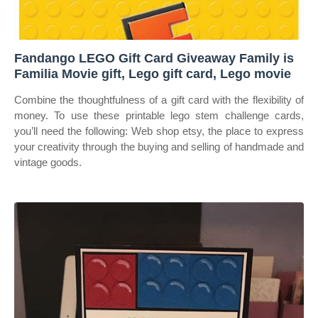
Fandango LEGO Gift Card Giveaway Family is
Familia Movie gift, Lego gift card, Lego movie
Combine the thoughtfulness of a gift card with the flexibility of
money. To use these printable lego stem challenge cards,
you’ll need the following: Web shop etsy, the place to express
your creativity through the buying and selling of handmade and
vintage goods.