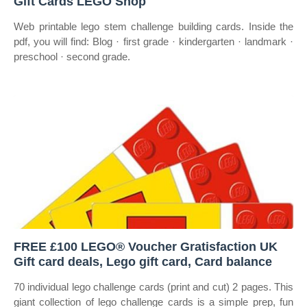
Gift Cards LEGO Shop
Web printable lego stem challenge building cards. Inside the
pdf, you will find: Blog · first grade · kindergarten · landmark ·
preschool · second grade.
FREE £100 LEGO® Voucher Gratisfaction UK
Gift card deals, Lego gift card, Card balance
70 individual lego challenge cards (print and cut) 2 pages. This
giant collection of lego challenge cards is a simple prep, fun