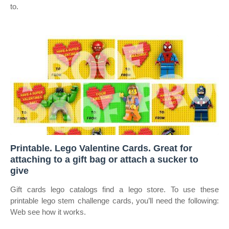
to.
Printable. Lego Valentine Cards. Great for
attaching to a gift bag or attach a sucker to
give
Gift cards lego catalogs find a lego store. To use these
printable lego stem challenge cards, you’ll need the following:
Web see how it works.