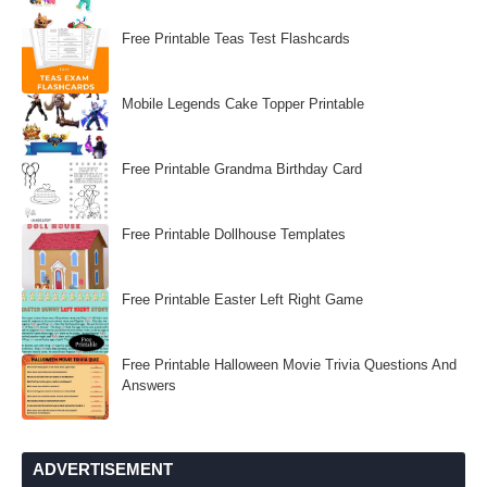
Free Printable Teas Test Flashcards
Mobile Legends Cake Topper Printable
Free Printable Grandma Birthday Card
Free Printable Dollhouse Templates
Free Printable Easter Left Right Game
Free Printable Halloween Movie Trivia Questions And
Answers
ADVERTISEMENT