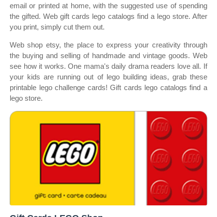
email or printed at home, with the suggested use of spending
the gifted. Web gift cards lego catalogs find a lego store. After
you print, simply cut them out.
Web shop etsy, the place to express your creativity through
the buying and selling of handmade and vintage goods. Web
see how it works. One mama's daily drama readers love all. If
your kids are running out of lego building ideas, grab these
printable lego challenge cards! Gift cards lego catalogs find a
lego store.