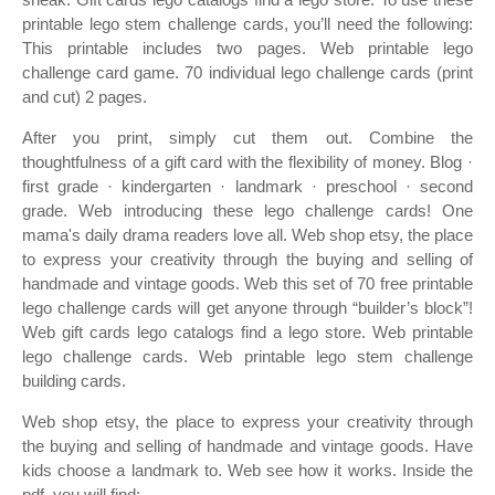
printable lego stem challenge cards, you’ll need the following:
This printable includes two pages. Web printable lego
challenge card game. 70 individual lego challenge cards (print
and cut) 2 pages.
After you print, simply cut them out. Combine the
thoughtfulness of a gift card with the flexibility of money. Blog ·
first grade · kindergarten · landmark · preschool · second
grade. Web introducing these lego challenge cards! One
mama's daily drama readers love all. Web shop etsy, the place
to express your creativity through the buying and selling of
handmade and vintage goods. Web this set of 70 free printable
lego challenge cards will get anyone through “builder’s block”!
Web gift cards lego catalogs find a lego store. Web printable
lego challenge cards. Web printable lego stem challenge
building cards.
Web shop etsy, the place to express your creativity through
the buying and selling of handmade and vintage goods. Have
kids choose a landmark to. Web see how it works. Inside the
pdf, you will find: