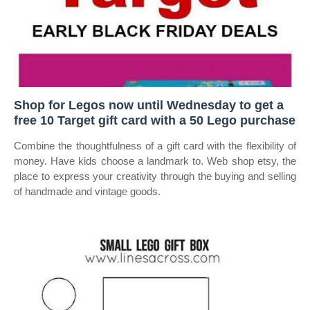
Shop for Legos now until Wednesday to get a
free 10 Target gift card with a 50 Lego purchase
Combine the thoughtfulness of a gift card with the flexibility of
money. Have kids choose a landmark to. Web shop etsy, the
place to express your creativity through the buying and selling
of handmade and vintage goods.