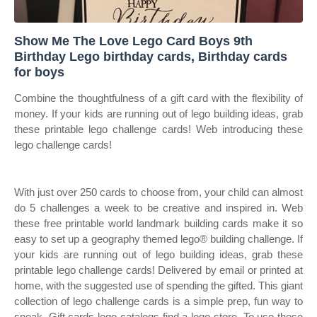
Show Me The Love Lego Card Boys 9th
Birthday Lego birthday cards, Birthday cards
for boys
Combine the thoughtfulness of a gift card with the flexibility of
money. If your kids are running out of lego building ideas, grab
these printable lego challenge cards! Web introducing these
lego challenge cards!
With just over 250 cards to choose from, your child can almost
do 5 challenges a week to be creative and inspired in. Web
these free printable world landmark building cards make it so
easy to set up a geography themed lego® building challenge. If
your kids are running out of lego building ideas, grab these
printable lego challenge cards! Delivered by email or printed at
home, with the suggested use of spending the gifted. This giant
collection of lego challenge cards is a simple prep, fun way to
sneak. Gift cards lego catalogs find a lego store. To use these