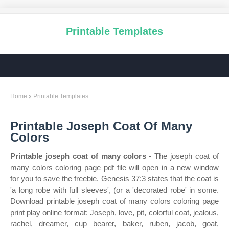
Printable Templates
Home
Printable Templates
Printable Joseph Coat Of Many
Colors
Printable joseph coat of many colors
- The joseph coat of
many colors coloring page pdf file will open in a new window
for you to save the freebie. Genesis 37:3 states that the coat is
'a long robe with full sleeves', (or a 'decorated robe' in some.
Download printable joseph coat of many colors coloring page
print play online format: Joseph, love, pit, colorful coat, jealous,
rachel, dreamer, cup bearer, baker, ruben, jacob, goat,