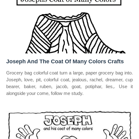
Joseph And The Coat Of Many Colors Crafts
Grocery bag colorful coat turn a large, paper grocery bag into.
Joseph, love, pit, colorful coat, jealous, rachel, dreamer, cup
bearer, baker, ruben, jacob, goat, potiphar, lies,. Use it
alongside your come, follow me study.