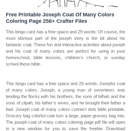
Free Printable Joseph Coat Of Many Colors
Coloring Page 256+ Crafter Files
This bingo card has a free space and 29 words: Of course, the
most obvious part of the joseph story is the bit about his
fantastic coat. These fun and interactive activities about joseph
and his coat of many colors are perfect for using in your
homeschool, bible lessons, children's church, or sunday
school.these bible.
This bingo card has a free space and 29 words: Josephs coat
of many colors. Joseph, a young man of seventeen, was
tending the flocks with his brothers, the sons of bilhah and the
sons of zilpah, his father’s wives, and he brought their father a
bad. Joseph coat of many colors connect dots bible printable.
Grocery bag colorful coat turn a large, paper grocery bag into.
The joseph coat of many colors coloring page pdf file will open
in a new window for you to save the freebie. Download