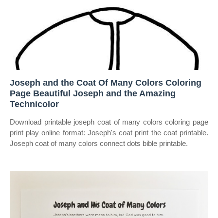
Joseph and the Coat Of Many Colors Coloring
Page Beautiful Joseph and the Amazing
Technicolor
Download printable joseph coat of many colors coloring page
print play online format: Joseph's coat print the coat printable.
Joseph coat of many colors connect dots bible printable.