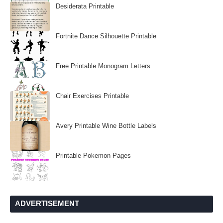
Desiderata Printable
Fortnite Dance Silhouette Printable
Free Printable Monogram Letters
Chair Exercises Printable
Avery Printable Wine Bottle Labels
Printable Pokemon Pages
ADVERTISEMENT