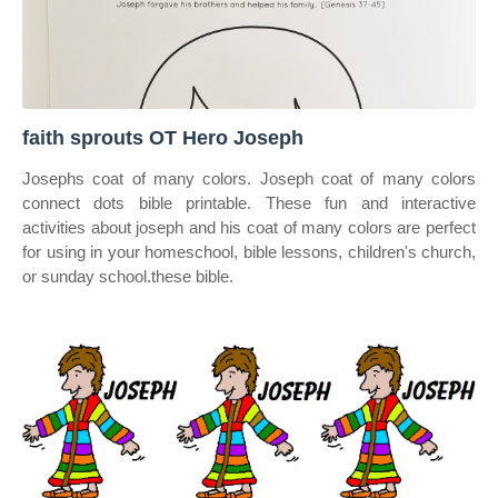
faith sprouts OT Hero Joseph
Josephs coat of many colors. Joseph coat of many colors
connect dots bible printable. These fun and interactive
activities about joseph and his coat of many colors are perfect
for using in your homeschool, bible lessons, children's church,
or sunday school.these bible.