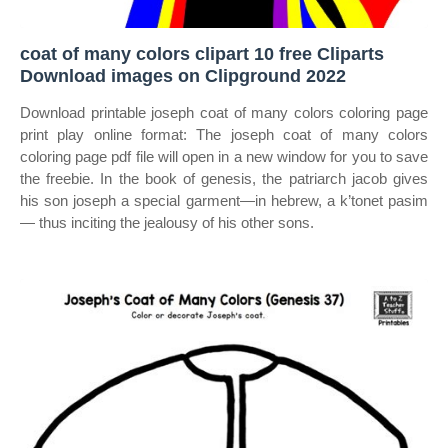
coat of many colors clipart 10 free Cliparts
Download images on Clipground 2022
Download printable joseph coat of many colors coloring page
print play online format: The joseph coat of many colors
coloring page pdf file will open in a new window for you to save
the freebie. In the book of genesis, the patriarch jacob gives
his son joseph a special garment—in hebrew, a k’tonet pasim
— thus inciting the jealousy of his other sons.