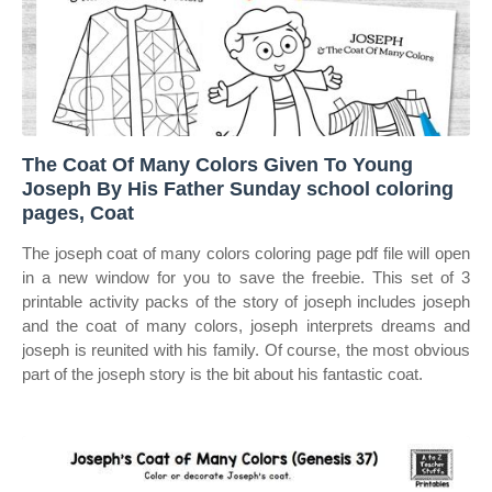
The Coat Of Many Colors Given To Young
Joseph By His Father Sunday school coloring
pages, Coat
The joseph coat of many colors coloring page pdf file will open
in a new window for you to save the freebie. This set of 3
printable activity packs of the story of joseph includes joseph
and the coat of many colors, joseph interprets dreams and
joseph is reunited with his family. Of course, the most obvious
part of the joseph story is the bit about his fantastic coat.