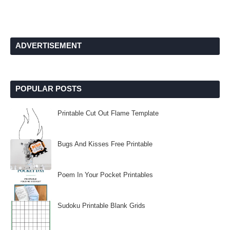
ADVERTISEMENT
POPULAR POSTS
Printable Cut Out Flame Template
Bugs And Kisses Free Printable
Poem In Your Pocket Printables
Sudoku Printable Blank Grids