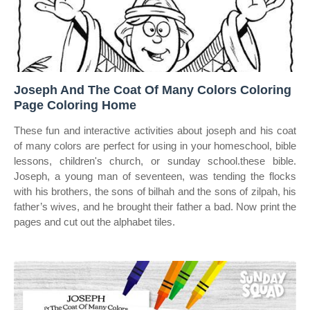
Joseph And The Coat Of Many Colors Coloring
Page Coloring Home
These fun and interactive activities about joseph and his coat
of many colors are perfect for using in your homeschool, bible
lessons, children's church, or sunday school.these bible.
Joseph, a young man of seventeen, was tending the flocks
with his brothers, the sons of bilhah and the sons of zilpah, his
father’s wives, and he brought their father a bad. Now print the
pages and cut out the alphabet tiles.