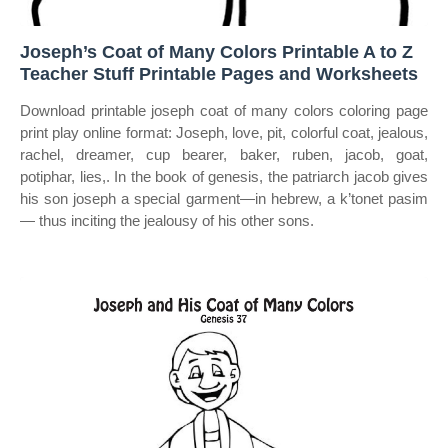
Joseph’s Coat of Many Colors Printable A to Z
Teacher Stuff Printable Pages and Worksheets
Download printable joseph coat of many colors coloring page
print play online format: Joseph, love, pit, colorful coat, jealous,
rachel, dreamer, cup bearer, baker, ruben, jacob, goat,
potiphar, lies,. In the book of genesis, the patriarch jacob gives
his son joseph a special garment—in hebrew, a k’tonet pasim
— thus inciting the jealousy of his other sons.