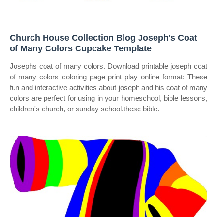
Church House Collection Blog Joseph's Coat
of Many Colors Cupcake Template
Josephs coat of many colors. Download printable joseph coat
of many colors coloring page print play online format: These
fun and interactive activities about joseph and his coat of many
colors are perfect for using in your homeschool, bible lessons,
children's church, or sunday school.these bible.