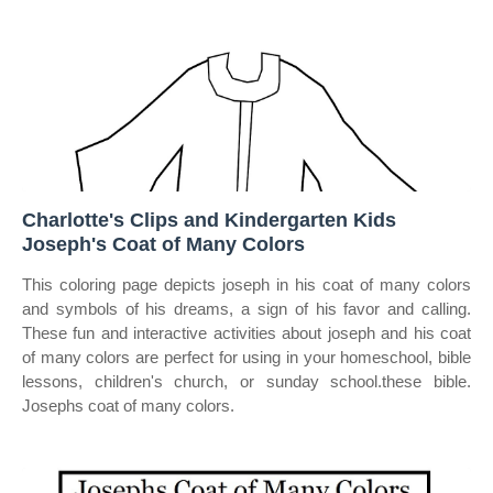
Charlotte's Clips and Kindergarten Kids
Joseph's Coat of Many Colors
This coloring page depicts joseph in his coat of many colors
and symbols of his dreams, a sign of his favor and calling.
These fun and interactive activities about joseph and his coat
of many colors are perfect for using in your homeschool, bible
lessons, children's church, or sunday school.these bible.
Josephs coat of many colors.