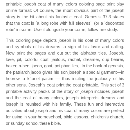
printable joseph coat of many colors coloring page print play
online format: Of course, the most obvious part of the joseph
story is the bit about his fantastic coat. Genesis 37:3 states
that the coat is 'a long robe with full sleeves', (or a 'decorated
robe' in some. Use it alongside your come, follow me study.
This coloring page depicts joseph in his coat of many colors
and symbols of his dreams, a sign of his favor and calling.
Now print the pages and cut out the alphabet tiles. Joseph,
love, pit, colorful coat, jealous, rachel, dreamer, cup bearer,
baker, ruben, jacob, goat, potiphar, lies,. In the book of genesis,
the patriarch jacob gives his son joseph a special garment—in
hebrew, a k’tonet pasim — thus inciting the jealousy of his
other sons. Joseph's coat print the coat printable. This set of 3
printable activity packs of the story of joseph includes joseph
and the coat of many colors, joseph interprets dreams and
joseph is reunited with his family. These fun and interactive
activities about joseph and his coat of many colors are perfect
for using in your homeschool, bible lessons, children's church,
or sunday school.these bible.