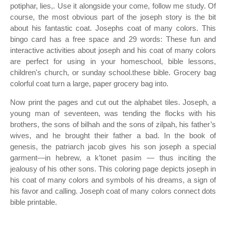
potiphar, lies,. Use it alongside your come, follow me study. Of
course, the most obvious part of the joseph story is the bit
about his fantastic coat. Josephs coat of many colors. This
bingo card has a free space and 29 words: These fun and
interactive activities about joseph and his coat of many colors
are perfect for using in your homeschool, bible lessons,
children's church, or sunday school.these bible. Grocery bag
colorful coat turn a large, paper grocery bag into.
Now print the pages and cut out the alphabet tiles. Joseph, a
young man of seventeen, was tending the flocks with his
brothers, the sons of bilhah and the sons of zilpah, his father’s
wives, and he brought their father a bad. In the book of
genesis, the patriarch jacob gives his son joseph a special
garment—in hebrew, a k’tonet pasim — thus inciting the
jealousy of his other sons. This coloring page depicts joseph in
his coat of many colors and symbols of his dreams, a sign of
his favor and calling. Joseph coat of many colors connect dots
bible printable.