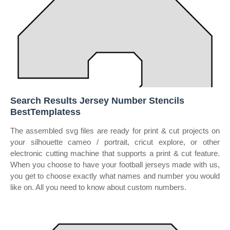
Search Results Jersey Number Stencils
BestTemplatess
The assembled svg files are ready for print & cut projects on
your silhouette cameo / portrait, cricut explore, or other
electronic cutting machine that supports a print & cut feature.
When you choose to have your football jerseys made with us,
you get to choose exactly what names and number you would
like on. All you need to know about custom numbers.