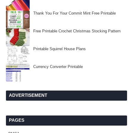
Thank You For Your Commit Mint Free Printable
Free Printable Crochet Christmas Stocking Pattern
Printable Squirrel House Plans
Currency Converter Printable
ADVERTISEMENT
PAGES