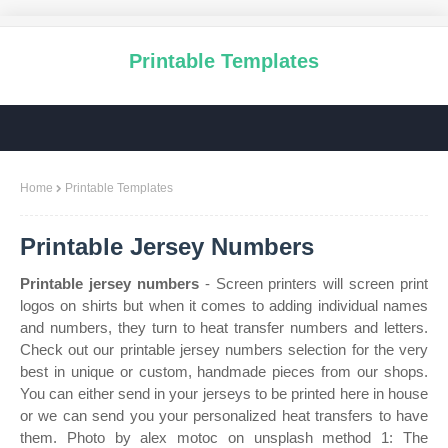
Printable Templates
Home
Printable Templates
Printable Jersey Numbers
Printable jersey numbers
- Screen printers will screen print
logos on shirts but when it comes to adding individual names
and numbers, they turn to heat transfer numbers and letters.
Check out our printable jersey numbers selection for the very
best in unique or custom, handmade pieces from our shops.
You can either send in your jerseys to be printed here in house
or we can send you your personalized heat transfers to have
them. Photo by alex motoc on unsplash method 1: The