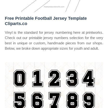
Free Printable Football Jersey Template
Cliparts.co
Vinyl is the standard for jersey numbering here at printworks.
Check out our printable jersey numbers selection for the very
best in unique or custom, handmade pieces from our shops.
Below, we broke down appropriate sizes for youth and adult.