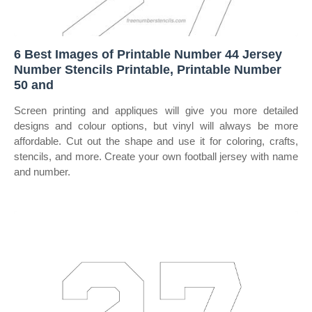
6 Best Images of Printable Number 44 Jersey
Number Stencils Printable, Printable Number
50 and
Screen printing and appliques will give you more detailed
designs and colour options, but vinyl will always be more
affordable. Cut out the shape and use it for coloring, crafts,
stencils, and more. Create your own football jersey with name
and number.