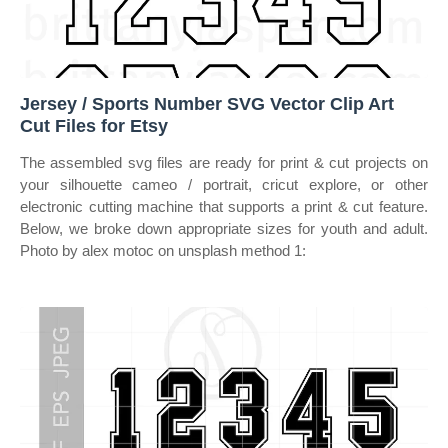
Jersey / Sports Number SVG Vector Clip Art
Cut Files for Etsy
The assembled svg files are ready for print & cut projects on
your silhouette cameo / portrait, cricut explore, or other
electronic cutting machine that supports a print & cut feature.
Below, we broke down appropriate sizes for youth and adult.
Photo by alex motoc on unsplash method 1: