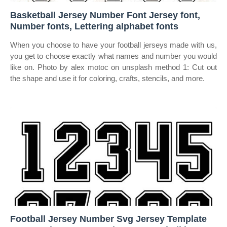
Basketball Jersey Number Font Jersey font,
Number fonts, Lettering alphabet fonts
When you choose to have your football jerseys made with us,
you get to choose exactly what names and number you would
like on. Photo by alex motoc on unsplash method 1: Cut out
the shape and use it for coloring, crafts, stencils, and more.
Football Jersey Number Svg Jersey Template