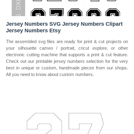
Jersey Numbers SVG Jersey Numbers Clipart
Jersey Numbers Etsy
The assembled svg files are ready for print & cut projects on
your silhouette cameo / portrait, cricut explore, or other
electronic cutting machine that supports a print & cut feature.
Check out our printable jersey numbers selection for the very
best in unique or custom, handmade pieces from our shops.
All you need to know about custom numbers.