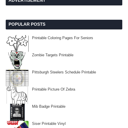
ADVERTISEMENT
POPULAR POSTS
Printable Coloring Pages For Seniors
Zombie Targets Printable
Pittsburgh Steelers Schedule Printable
Printable Picture Of Zebra
Mib Badge Printable
Siser Printable Vinyl