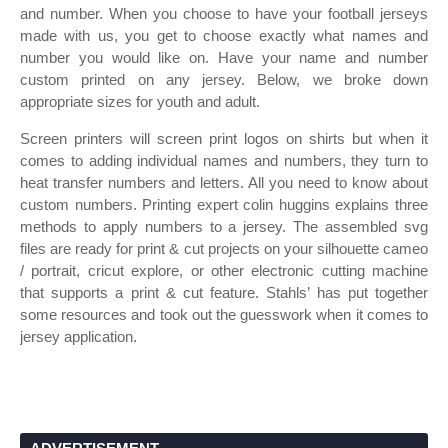
and number. When you choose to have your football jerseys
made with us, you get to choose exactly what names and
number you would like on. Have your name and number
custom printed on any jersey. Below, we broke down
appropriate sizes for youth and adult.
Screen printers will screen print logos on shirts but when it
comes to adding individual names and numbers, they turn to
heat transfer numbers and letters. All you need to know about
custom numbers. Printing expert colin huggins explains three
methods to apply numbers to a jersey. The assembled svg
files are ready for print & cut projects on your silhouette cameo
/ portrait, cricut explore, or other electronic cutting machine
that supports a print & cut feature. Stahls’ has put together
some resources and took out the guesswork when it comes to
jersey application.