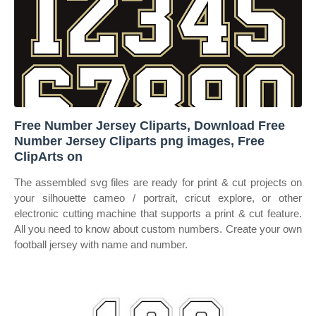
Free Number Jersey Cliparts, Download Free
Number Jersey Cliparts png images, Free
ClipArts on
The assembled svg files are ready for print & cut projects on
your silhouette cameo / portrait, cricut explore, or other
electronic cutting machine that supports a print & cut feature.
All you need to know about custom numbers. Create your own
football jersey with name and number.