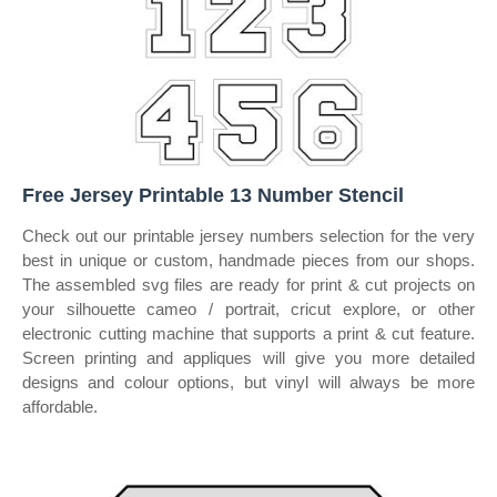
Free Jersey Printable 13 Number Stencil
Check out our printable jersey numbers selection for the very
best in unique or custom, handmade pieces from our shops.
The assembled svg files are ready for print & cut projects on
your silhouette cameo / portrait, cricut explore, or other
electronic cutting machine that supports a print & cut feature.
Screen printing and appliques will give you more detailed
designs and colour options, but vinyl will always be more
affordable.