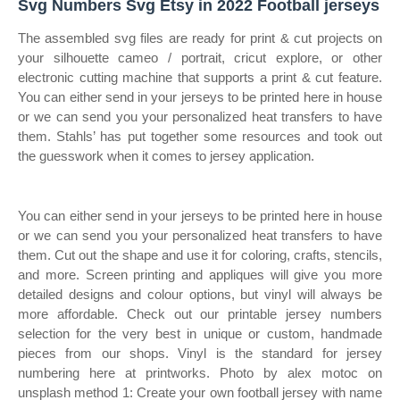
Svg Numbers Svg Etsy in 2022 Football jerseys
The assembled svg files are ready for print & cut projects on
your silhouette cameo / portrait, cricut explore, or other
electronic cutting machine that supports a print & cut feature.
You can either send in your jerseys to be printed here in house
or we can send you your personalized heat transfers to have
them. Stahls’ has put together some resources and took out
the guesswork when it comes to jersey application.
You can either send in your jerseys to be printed here in house
or we can send you your personalized heat transfers to have
them. Cut out the shape and use it for coloring, crafts, stencils,
and more. Screen printing and appliques will give you more
detailed designs and colour options, but vinyl will always be
more affordable. Check out our printable jersey numbers
selection for the very best in unique or custom, handmade
pieces from our shops. Vinyl is the standard for jersey
numbering here at printworks. Photo by alex motoc on
unsplash method 1: Create your own football jersey with name