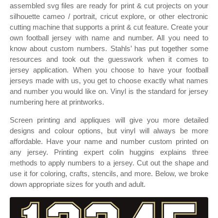
assembled svg files are ready for print & cut projects on your
silhouette cameo / portrait, cricut explore, or other electronic
cutting machine that supports a print & cut feature. Create your
own football jersey with name and number. All you need to
know about custom numbers. Stahls’ has put together some
resources and took out the guesswork when it comes to
jersey application. When you choose to have your football
jerseys made with us, you get to choose exactly what names
and number you would like on. Vinyl is the standard for jersey
numbering here at printworks.
Screen printing and appliques will give you more detailed
designs and colour options, but vinyl will always be more
affordable. Have your name and number custom printed on
any jersey. Printing expert colin huggins explains three
methods to apply numbers to a jersey. Cut out the shape and
use it for coloring, crafts, stencils, and more. Below, we broke
down appropriate sizes for youth and adult.