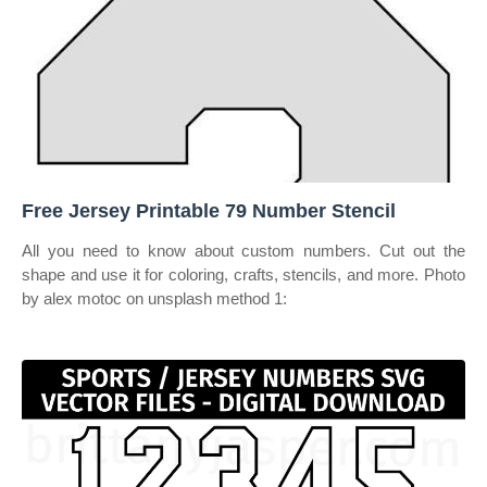
Free Jersey Printable 79 Number Stencil
All you need to know about custom numbers. Cut out the
shape and use it for coloring, crafts, stencils, and more. Photo
by alex motoc on unsplash method 1: