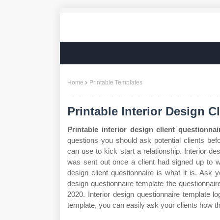
Home
Printable Templates
Printable Interior Design 
Printable interior design client questionna
questions you should ask potential clients bef
can use to kick start a relationship. Interior d
was sent out once a client had signed up to wo
design client questionnaire is what it is. Ask y
design questionnaire template the questionnaire a
2020. Interior design questionnaire template lo
template, you can easily ask your clients how t