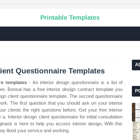
Printable Templates
A
Client Questionnaire Templates
ire templates
- An interior design questionnaire is a list of
ore. Bonsai has a free interior design contract template you
P
esign client questionnaire template. The second questionnaire
rk. The first question that you should ask on your interior
our clients the right questions before. Get your free interior
. Interior design client questionnaire for initial consultation
ginask is here to help you access interior design. With this
hey liked your service and working.