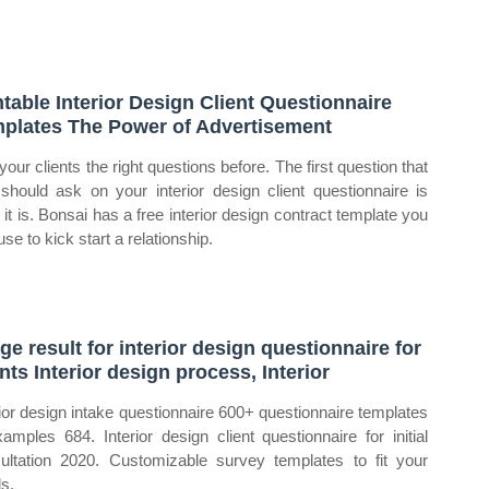
ntable Interior Design Client Questionnaire
plates The Power of Advertisement
your clients the right questions before. The first question that
should ask on your interior design client questionnaire is
 it is. Bonsai has a free interior design contract template you
se to kick start a relationship.
ge result for interior design questionnaire for
ents Interior design process, Interior
rior design intake questionnaire 600+ questionnaire templates
amples 684. Interior design client questionnaire for initial
ultation 2020. Customizable survey templates to fit your
s.