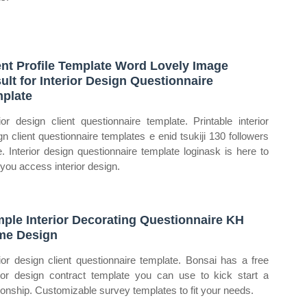
ent Profile Template Word Lovely Image
ult for Interior Design Questionnaire
plate
rior design client questionnaire template. Printable interior
gn client questionnaire templates e enid tsukiji 130 followers
. Interior design questionnaire template loginask is here to
 you access interior design.
ple Interior Decorating Questionnaire KH
me Design
rior design client questionnaire template. Bonsai has a free
rior design contract template you can use to kick start a
tionship. Customizable survey templates to fit your needs.