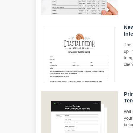
New
Int
The 
up t
temp
clie
Pri
Tem
With
your
befor