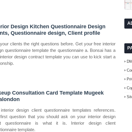
A
erior Design Kitchen Questionnaire Design
ents, Questionnaire design, Client profile
your clients the right questions before. Get your free interior
P
gn questionnaire template the questionnaire a. Bonsai has a
 interior design contract template you can use to kick start a
D
ionship.
Co
Pr
Co
eup Consultation Card Template Mugeek
Si
alondon
interior design client questionnaire templates references.
first question that you should ask on your interior design
nt questionnaire is what it is. Interior design client
tionnaire template.