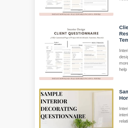
Cli
Res
Tem
Inte
desi
more
help
Sam
Ho
Inte
inte
rela