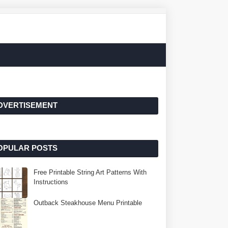
DVERTISEMENT
OPULAR POSTS
Free Printable String Art Patterns With
Instructions
Outback Steakhouse Menu Printable