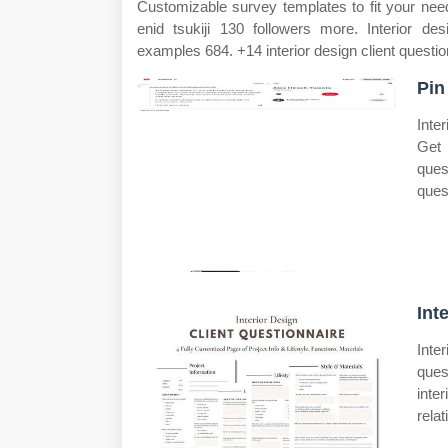
Customizable survey templates to fit your needs
enid tsukiji 130 followers more. Interior de
examples 684. +14 interior design client questi
Pin
Inte
Get 
ques
ques
Int
Inter
ques
inte
relat