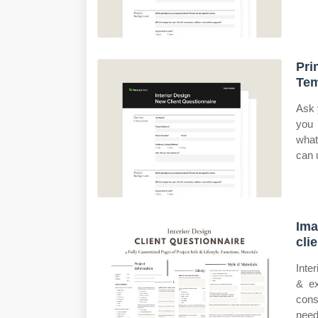
Pri
Tem
Ask 
you 
what
can u
Ima
cli
Inte
& ex
cons
need