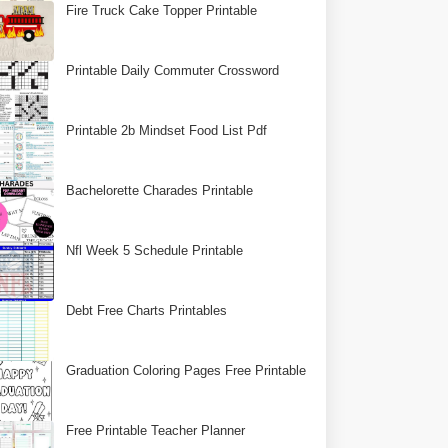
Fire Truck Cake Topper Printable
Printable Daily Commuter Crossword
Printable 2b Mindset Food List Pdf
Bachelorette Charades Printable
Nfl Week 5 Schedule Printable
Debt Free Charts Printables
Graduation Coloring Pages Free Printable
Free Printable Teacher Planner