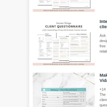
Int
cli
Ask 
desi
free
relat
Mak
Vid
+14 
The 
clie
ques