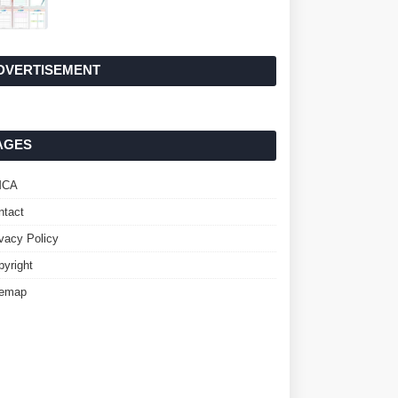
DVERTISEMENT
AGES
MCA
ntact
ivacy Policy
pyright
temap