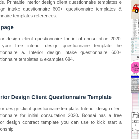
. Printable interior design client questionnaire templates e
sign intake questionnaire 600+ questionnaire templates &
onnaire templates references.
 page
rior design client questionnaire for initial consultation 2020.
your free interior design questionnaire template the
tionnaire a. Interior design intake questionnaire 600+
tionnaire templates & examples 684.
erior Design Client Questionnaire Template
ior design client questionnaire template. Interior design client
tionnaire for initial consultation 2020. Bonsai has a free
rior design contract template you can use to kick start a
ionship.