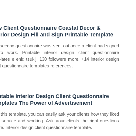
 Client Questionnaire Coastal Decor &
erior Design Fill and Sign Printable Template
second questionnaire was sent out once a client had signed
o work. Printable interior design client questionnaire
lates e enid tsukiji 130 followers more. +14 interior design
nt questionnaire templates references.
ntable Interior Design Client Questionnaire
plates The Power of Advertisement
 this template, you can easily ask your clients how they liked
 service and working. Ask your clients the right questions
e. Interior design client questionnaire template.