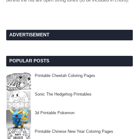
ADVERTISEMENT
POPULAR POSTS
Printable Cheetah Coloring Pages
Sonic The Hedgehog Printables
3d Printable Pokemon
Printable Chinese New Year Coloring Pages