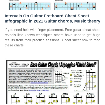
Intervals On Guitar Fretboard Cheat Sheet
Infographic in 2021 Guitar chords, Music theory
If you need help with finger placement. Free guitar cheat sheet
reveals little known techniques others have used to get huge
results from their practice sessions. Cheat sheet how to read
these charts.