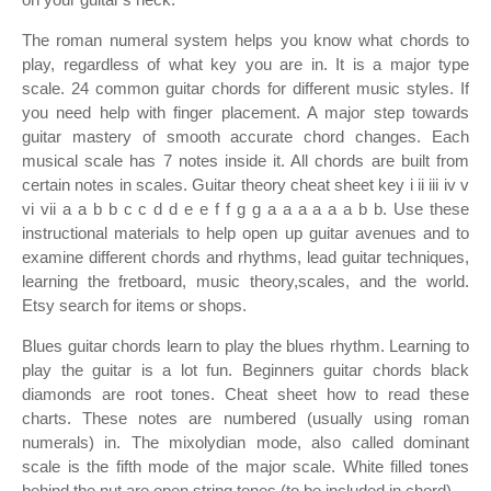
The roman numeral system helps you know what chords to
play, regardless of what key you are in. It is a major type
scale. 24 common guitar chords for different music styles. If
you need help with finger placement. A major step towards
guitar mastery of smooth accurate chord changes. Each
musical scale has 7 notes inside it. All chords are built from
certain notes in scales. Guitar theory cheat sheet key i ii iii iv v
vi vii a a b b c c d d e e f f g g a a a a a a b b. Use these
instructional materials to help open up guitar avenues and to
examine different chords and rhythms, lead guitar techniques,
learning the fretboard, music theory,scales, and the world.
Etsy search for items or shops.
Blues guitar chords learn to play the blues rhythm. Learning to
play the guitar is a lot fun. Beginners guitar chords black
diamonds are root tones. Cheat sheet how to read these
charts. These notes are numbered (usually using roman
numerals) in. The mixolydian mode, also called dominant
scale is the fifth mode of the major scale. White filled tones
behind the nut are open string tones (to be included in chord).