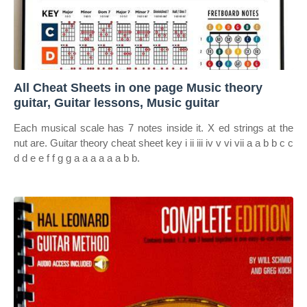
All Cheat Sheets in one page Music theory
guitar, Guitar lessons, Music guitar
Each musical scale has 7 notes inside it. X ed strings at the
nut are. Guitar theory cheat sheet key i ii iii iv v vi vii a a b b c c
d d e e f f g g a a a a a a b b.