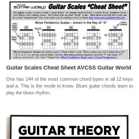
Guitar Scales Cheat Sheet AVCSS Guitar World
One has 144 of the most common chord types in all 12 keys
and a. This is the mode to know. Blues guitar chords learn to
play the blues rhythm.