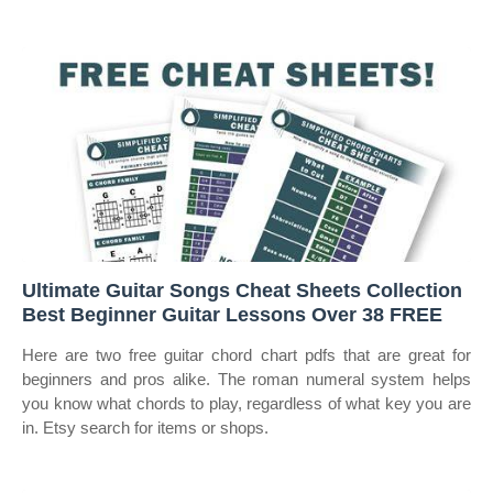
Ultimate Guitar Songs Cheat Sheets Collection
Best Beginner Guitar Lessons Over 38 FREE
Here are two free guitar chord chart pdfs that are great for
beginners and pros alike. The roman numeral system helps
you know what chords to play, regardless of what key you are
in. Etsy search for items or shops.