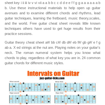
sheet key i ii iii iv v vi vii a a b b c c d d e e f f g g a a a a a a b
b. Use these instructional materials to help open up guitar
avenues and to examine different chords and rhythms, lead
guitar techniques, learning the fretboard, music theory,scales,
and the world. Free guitar cheat sheet reveals little known
techniques others have used to get huge results from their
practice sessions.
Guitar theory cheat sheet a#/ bb c#/ db d#/ eb f#/ gb g#/ e f g
ab a. X ed strings at the nut are. Playing notes on your guitar's
neck. The roman numeral system helps you know what
chords to play, regardless of what key you are in. 24 common
guitar chords for different music styles.