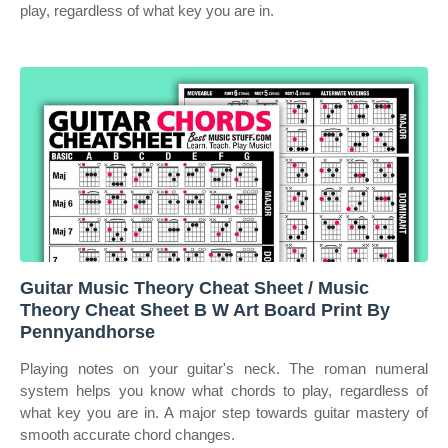
play, regardless of what key you are in.
Guitar Music Theory Cheat Sheet / Music
Theory Cheat Sheet B W Art Board Print By
Pennyandhorse
Playing notes on your guitar's neck. The roman numeral
system helps you know what chords to play, regardless of
what key you are in. A major step towards guitar mastery of
smooth accurate chord changes.