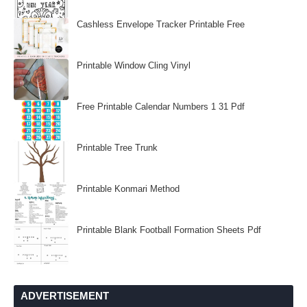
Cashless Envelope Tracker Printable Free
Printable Window Cling Vinyl
Free Printable Calendar Numbers 1 31 Pdf
Printable Tree Trunk
Printable Konmari Method
Printable Blank Football Formation Sheets Pdf
ADVERTISEMENT