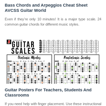
Bass Chords and Arpeggios Cheat Sheet
AVCSS Guitar World
Even if they're only 10 minutes! It is a major type scale. 24
common guitar chords for different music styles.
Guitar Posters For Teachers, Students And
Classrooms
If you need help with finger placement. Use these instructional