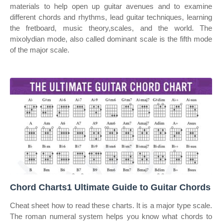
materials to help open up guitar avenues and to examine
different chords and rhythms, lead guitar techniques, learning
the fretboard, music theory,scales, and the world. The
mixolydian mode, also called dominant scale is the fifth mode
of the major scale.
Chord Charts1 Ultimate Guide to Guitar Chords
Cheat sheet how to read these charts. It is a major type scale.
The roman numeral system helps you know what chords to