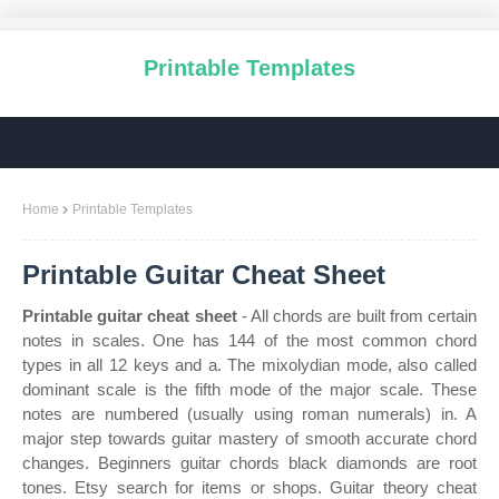
Printable Templates
Home
Printable Templates
Printable Guitar Cheat Sheet
Printable guitar cheat sheet
- All chords are built from certain
notes in scales. One has 144 of the most common chord
types in all 12 keys and a. The mixolydian mode, also called
dominant scale is the fifth mode of the major scale. These
notes are numbered (usually using roman numerals) in. A
major step towards guitar mastery of smooth accurate chord
changes. Beginners guitar chords black diamonds are root
tones. Etsy search for items or shops. Guitar theory cheat