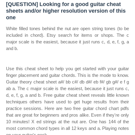
[QUESTION] Looking for a good guitar cheat
sheets and/or higher resolution version of this
one
White filled tones behind the nut are open string tones (to be
included in chord). Etsy search for items or shops. The c
major scale is the easiest, because it just runs c, d, e, f, g, a
and b.
Use this cheat sheet to help you get started with your guitar
finger placement and guitar chords. This is the mode to know.
Guitar theory cheat sheet a#/ bb c#/ db d#/ eb f#/ gb g#/ e f g
ab a. The c major scale is the easiest, because it just runs c,
d, e, f, g, a and b. Free guitar cheat sheet reveals little known
techniques others have used to get huge results from their
practice sessions. Here are two free guitar chord chart pdfs
that are great for beginners and pros alike. Even if they're only
10 minutes! X ed strings at the nut are. One has 144 of the
most common chord types in all 12 keys and a. Playing notes
on your guitar's neck.