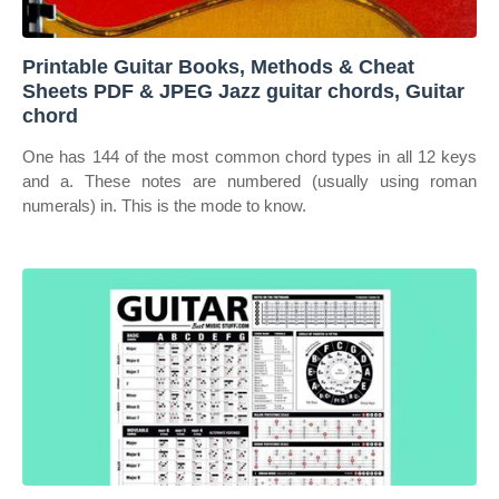
Printable Guitar Books, Methods & Cheat
Sheets PDF & JPEG Jazz guitar chords, Guitar
chord
One has 144 of the most common chord types in all 12 keys
and a. These notes are numbered (usually using roman
numerals) in. This is the mode to know.