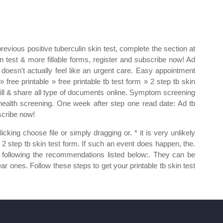
revious positive tuberculin skin test, complete the section at
n test & more fillable forms, register and subscribe now! Ad
 doesn't actually feel like an urgent care. Easy appointment
free printable » free printable tb test form » 2 step tb skin
gn, fill & share all type of documents online. Symptom screening
health screening. One week after step one read date: Ad tb
bscribe now!
king choose file or simply dragging or. * it is very unlikely
ble 2 step tb skin test form. If such an event does happen, the.
y following the recommendations listed below:. They can be
dear ones. Follow these steps to get your printable tb skin test