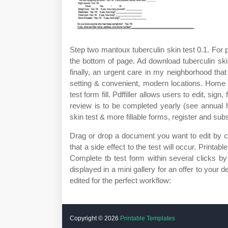
Step two mantoux tuberculin skin test 0.1. For p
the bottom of page. Ad download tuberculin ski
finally, an urgent care in my neighborhood that
setting & convenient, modern locations. Home » 
test form fill. Pdffiller allows users to edit, si
review is to be completed yearly (see annual 
skin test & more fillable forms, register and su
Drag or drop a document you want to edit by clic
that a side effect to the test will occur. Printa
Complete tb test form within several clicks b
displayed in a mini gallery for an offer to your 
edited for the perfect workflow:
Copyright ©
2026
Printable Templates