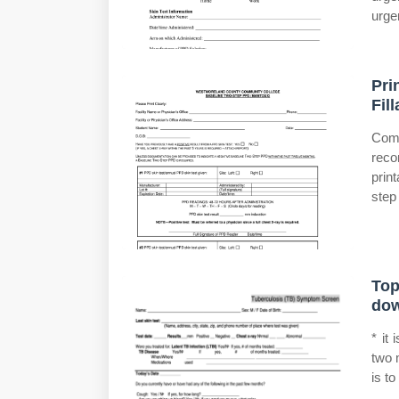
urge
Pri
Fil
Comp
reco
prin
step 
Top
dow
* it 
two 
is t