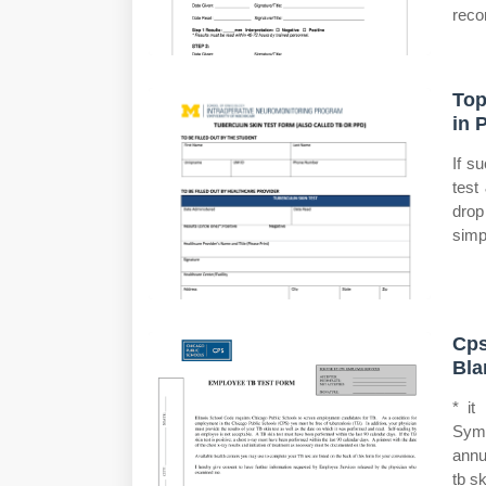
reco
Top
in 
If s
test
drop
simp
Cps
Bla
* it
Symp
annu
tb sk