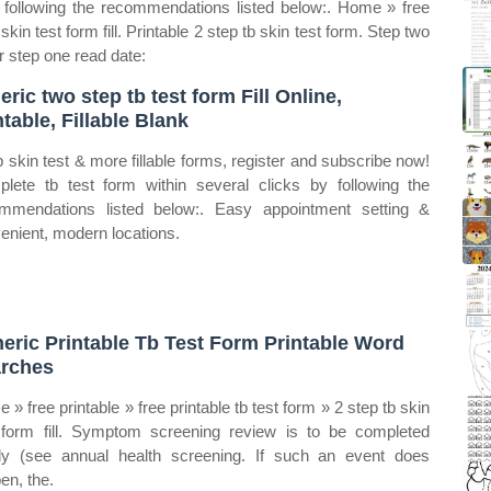
y following the recommendations listed below:. Home » free
 skin test form fill. Printable 2 step tb skin test form. Step two
r step one read date:
eric two step tb test form Fill Online,
ntable, Fillable Blank
b skin test & more fillable forms, register and subscribe now!
lete tb test form within several clicks by following the
mmendations listed below:. Easy appointment setting &
enient, modern locations.
eric Printable Tb Test Form Printable Word
rches
 » free printable » free printable tb test form » 2 step tb skin
 form fill. Symptom screening review is to be completed
ly (see annual health screening. If such an event does
en, the.