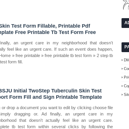
A
Skin Test Form Fillable, Printable Pdf
plate Free Printable Tb Test Form Free
inally, an urgent care in my neighborhood that doesn't
P
ally feel like an urgent care. If such an event does happen,
 Home » free printable » free printable tb test form » 2 step tb
D
test form fill.
Co
Pr
Co
SJU Initial TwoStep Tuberculin Skin Test
Si
ort Form Fill and Sign Printable Template
 or drop a document you want to edit by clicking choose file
imply dragging or. Ad finally, an urgent care in my
hborhood that doesn't actually feel like an urgent care.
lete tb test form within several clicks by following the