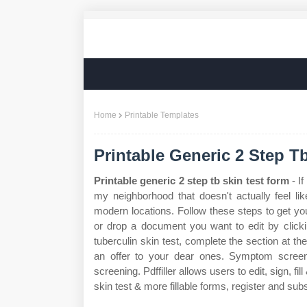
Home
Printable Templates
Printable Generic 2 Step T
Printable generic 2 step tb skin test form
- If
my neighborhood that doesn't actually feel li
modern locations. Follow these steps to get your
or drop a document you want to edit by clicki
tuberculin skin test, complete the section at th
an offer to your dear ones. Symptom screen
screening. Pdffiller allows users to edit, sign, f
skin test & more fillable forms, register and su