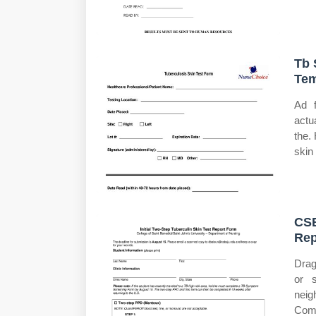
Tb 
Tem
Ad f
actu
the.
skin 
CSB
Rep
Drag
or s
neig
Comp