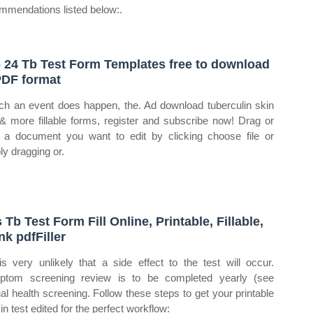
mmendations listed below:.
 24 Tb Test Form Templates free to download
PDF format
uch an event does happen, the. Ad download tuberculin skin
 & more fillable forms, register and subscribe now! Drag or
 a document you want to edit by clicking choose file or
ly dragging or.
 Tb Test Form Fill Online, Printable, Fillable,
nk pdfFiller
 is very unlikely that a side effect to the test will occur.
tom screening review is to be completed yearly (see
al health screening. Follow these steps to get your printable
in test edited for the perfect workflow: