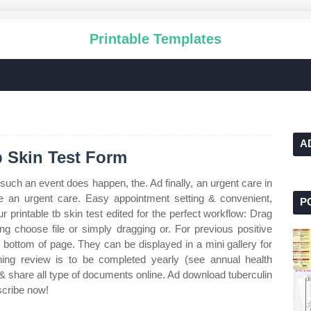
Printable Templates
A
b Skin Test Form
 such an event does happen, the. Ad finally, an urgent care in
ke an urgent care. Easy appointment setting & convenient,
P
 printable tb skin test edited for the perfect workflow: Drag
ng choose file or simply dragging or. For previous positive
e bottom of page. They can be displayed in a mini gallery for
ing review is to be completed yearly (see annual health
ill & share all type of documents online. Ad download tuberculin
bscribe now!