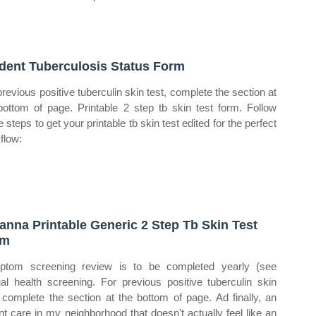
dent Tuberculosis Status Form
previous positive tuberculin skin test, complete the section at
bottom of page. Printable 2 step tb skin test form. Follow
 steps to get your printable tb skin test edited for the perfect
flow:
anna Printable Generic 2 Step Tb Skin Test
rm
tom screening review is to be completed yearly (see
al health screening. For previous positive tuberculin skin
, complete the section at the bottom of page. Ad finally, an
nt care in my neighborhood that doesn't actually feel like an