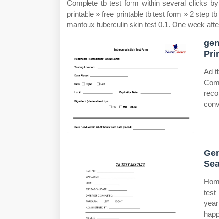
Complete tb test form within several clicks b
printable » free printable tb test form » 2 step tb
mantoux tuberculin skin test 0.1. One week afte
gen
Pri
Ad t
Comp
reco
conv
Gen
Sea
Home
test
year
happ