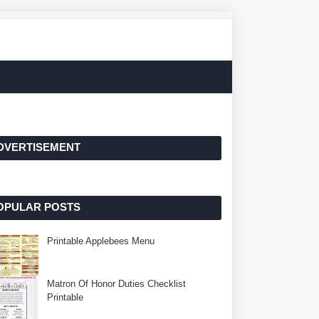
DVERTISEMENT
OPULAR POSTS
Printable Applebees Menu
Matron Of Honor Duties Checklist
Printable