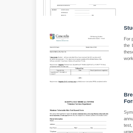
Stu
For 
the 
these
work
Bre
Fo
Symp
annu
test
urge