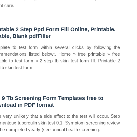
nt care.
ntable 2 Step Ppd Form Fill Online, Printable,
lable, Blank pdfFiller
lete tb test form within several clicks by following the
mmendations listed below:. Home » free printable » free
table tb test form » 2 step tb skin test form fill. Printable 2
tb skin test form.
 9 Tb Screening Form Templates free to
nload in PDF format
is very unlikely that a side effect to the test will occur. Step
mantoux tuberculin skin test 0.1. Symptom screening review
o be completed yearly (see annual health screening.