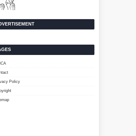
DVERTISEMENT
AGES
MCA
ntact
ivacy Policy
pyright
temap