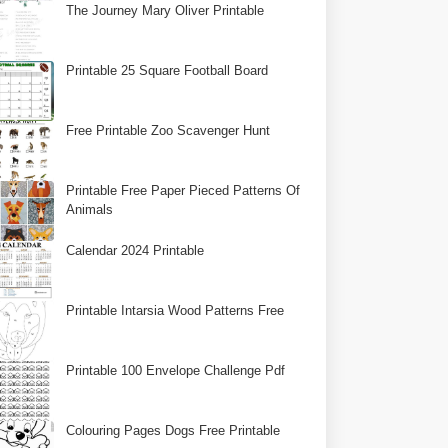
The Journey Mary Oliver Printable
Printable 25 Square Football Board
Free Printable Zoo Scavenger Hunt
Printable Free Paper Pieced Patterns Of
Animals
Calendar 2024 Printable
Printable Intarsia Wood Patterns Free
Printable 100 Envelope Challenge Pdf
Colouring Pages Dogs Free Printable