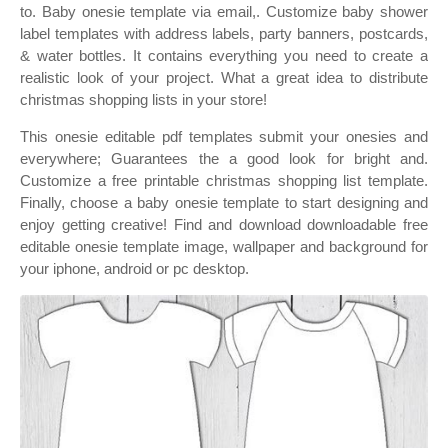
to. Baby onesie template via email,. Customize baby shower
label templates with address labels, party banners, postcards,
& water bottles. It contains everything you need to create a
realistic look of your project. What a great idea to distribute
christmas shopping lists in your store!
This onesie editable pdf templates submit your onesies and
everywhere; Guarantees the a good look for bright and.
Customize a free printable christmas shopping list template.
Finally, choose a baby onesie template to start designing and
enjoy getting creative! Find and download downloadable free
editable onesie template image, wallpaper and background for
your iphone, android or pc desktop.