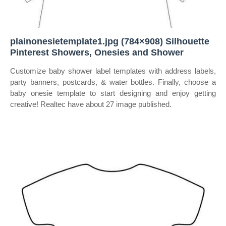
plainonesietemplate1.jpg (784×908) Silhouette
Pinterest Showers, Onesies and Shower
Customize baby shower label templates with address labels,
party banners, postcards, & water bottles. Finally, choose a
baby onesie template to start designing and enjoy getting
creative! Realtec have about 27 image published.