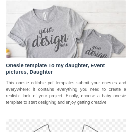
Onesie template To my daughter, Event
pictures, Daughter
This onesie editable pdf templates submit your onesies and
everywhere; It contains everything you need to create a
realistic look of your project. Finally, choose a baby onesie
template to start designing and enjoy getting creative!