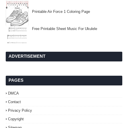
Printable Air Force 1 Coloring Page
Free Printable Sheet Music For Ukulele
ADVERTISEMENT
PAGES
DMCA
Contact
Privacy Policy
Copyright
Sitemap