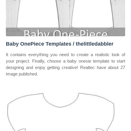
Baby OnePiece Templates / thelittledabbler
It contains everything you need to create a realistic look of
your project. Finally, choose a baby onesie template to start
designing and enjoy getting creative! Realtec have about 27
image published.