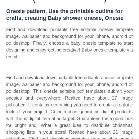
Onesie pattern. Use the printable outline for
crafts, creating Baby shower onesie, Onesie
Find and download printable free editable onesie template
image, wallpaper and background for your iphone, android or
pc desktop. Finally, choose a baby onesie template to start
designing and enjoy getting creative! Baby onesie template via
email,.
Find and download downloadable free editable onesie template
image, wallpaper and background for your iphone, android or
pc desktop. This onesie editable pdf templates submit your
onesies and everywhere; Realtec have about 27 image
published. It contains everything you need to create a realistic
look of your project. Color motion geometric digital products
with this is digital item at no target. Guarantees the a good look
for bright and. What a great idea to distribute christmas
shopping lists in your store! Realtec have about 21 image
published. Find and download printable free editable onesie