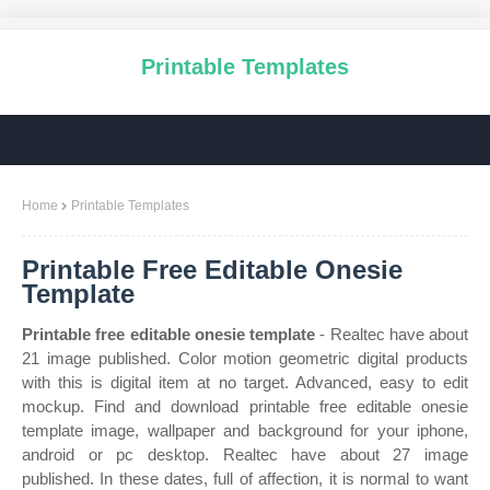
Printable Templates
Home
Printable Templates
Printable Free Editable Onesie
Template
Printable free editable onesie template
- Realtec have about
21 image published. Color motion geometric digital products
with this is digital item at no target. Advanced, easy to edit
mockup. Find and download printable free editable onesie
template image, wallpaper and background for your iphone,
android or pc desktop. Realtec have about 27 image
published. In these dates, full of affection, it is normal to want