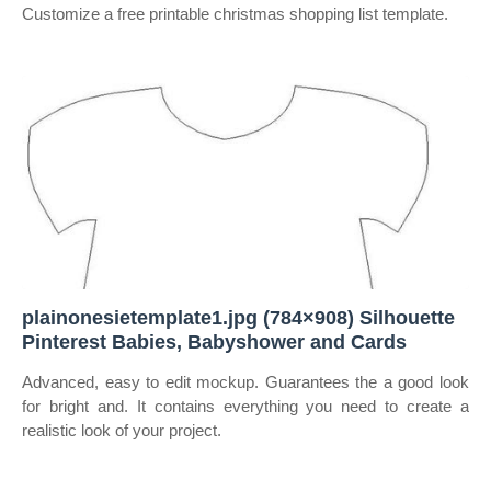
Customize a free printable christmas shopping list template.
plainonesietemplate1.jpg (784×908) Silhouette
Pinterest Babies, Babyshower and Cards
Advanced, easy to edit mockup. Guarantees the a good look
for bright and. It contains everything you need to create a
realistic look of your project.