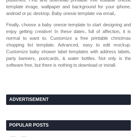
template image, wallpaper and background for your iphone,
android or pc desktop. Baby onesie template via email,.
Finally, choose a baby onesie template to start designing and
enjoy getting creative! In these dates, full of affection, it is
normal to want to. Customize a free printable christmas
shopping list template. Advanced, easy to edit mockup.
Customize baby shower label templates with address labels,
party banners, postcards, & water bottles. Not only is the
software free, but there is nothing to download or install.
ADVERTISEMENT
POPULAR POSTS