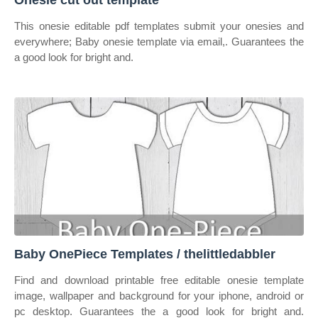
Onesie cut out template
This onesie editable pdf templates submit your onesies and
everywhere; Baby onesie template via email,. Guarantees the
a good look for bright and.
Baby OnePiece Templates / thelittledabbler
Find and download printable free editable onesie template
image, wallpaper and background for your iphone, android or
pc desktop. Guarantees the a good look for bright and.