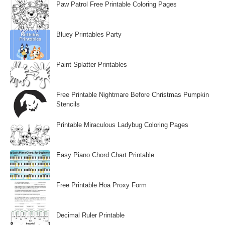
Paw Patrol Free Printable Coloring Pages
Bluey Printables Party
Paint Splatter Printables
Free Printable Nightmare Before Christmas Pumpkin
Stencils
Printable Miraculous Ladybug Coloring Pages
Easy Piano Chord Chart Printable
Free Printable Hoa Proxy Form
Decimal Ruler Printable