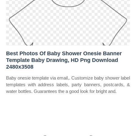
Best Photos Of Baby Shower Onesie Banner
Template Baby Drawing, HD Png Download
2480x3508
Baby onesie template via email,. Customize baby shower label
templates with address labels, party banners, postcards, &
water bottles. Guarantees the a good look for bright and.