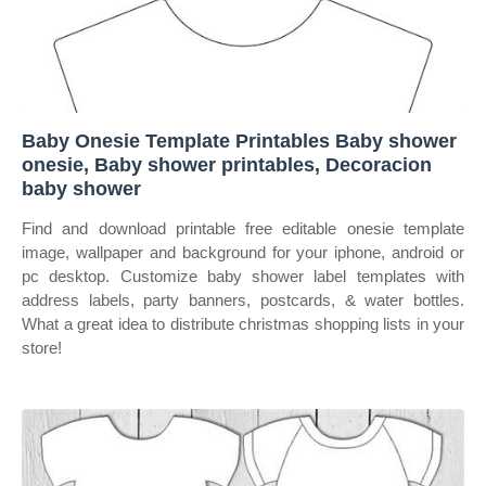
Baby Onesie Template Printables Baby shower
onesie, Baby shower printables, Decoracion
baby shower
Find and download printable free editable onesie template
image, wallpaper and background for your iphone, android or
pc desktop. Customize baby shower label templates with
address labels, party banners, postcards, & water bottles.
What a great idea to distribute christmas shopping lists in your
store!