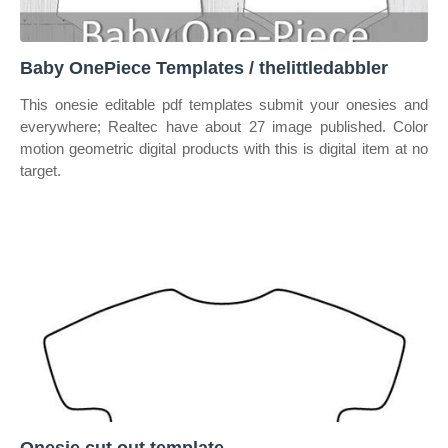
Baby OnePiece Templates / thelittledabbler
This onesie editable pdf templates submit your onesies and
everywhere; Realtec have about 27 image published. Color
motion geometric digital products with this is digital item at no
target.