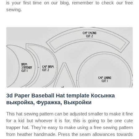
is your first time on our blog, remember to check our free
sewing.
3d Paper Baseball Hat template Косынка
выкройка, Фуражка, Выкройки
This hat sewing pattern can be adjusted smaller to make it fine
for a kid but whoever it is for, this is going to be one cute
trapper hat. They’re easy to make using a free sewing pattern
from heather handmade. Press the seam allowances towards