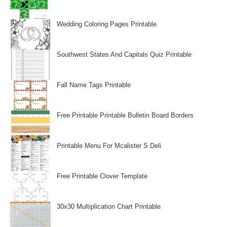
Wedding Coloring Pages Printable
Southwest States And Capitals Quiz Printable
Fall Name Tags Printable
Free Printable Printable Bulletin Board Borders
Printable Menu For Mcalister S Deli
Free Printable Clover Template
30x30 Multiplication Chart Printable