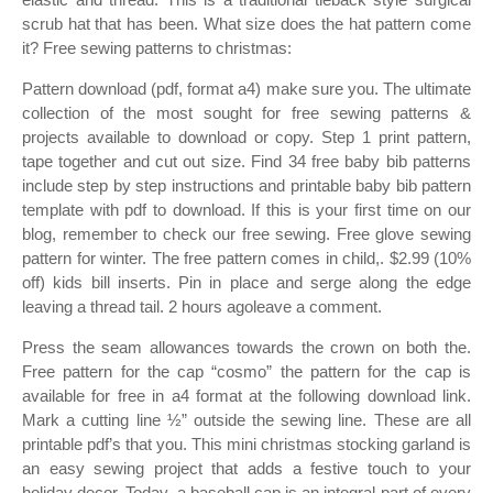
scrub hat that has been. What size does the hat pattern come
it? Free sewing patterns to christmas:
Pattern download (pdf, format a4) make sure you. The ultimate
collection of the most sought for free sewing patterns &
projects available to download or copy. Step 1 print pattern,
tape together and cut out size. Find 34 free baby bib patterns
include step by step instructions and printable baby bib pattern
template with pdf to download. If this is your first time on our
blog, remember to check our free sewing. Free glove sewing
pattern for winter. The free pattern comes in child,. $2.99 (10%
off) kids bill inserts. Pin in place and serge along the edge
leaving a thread tail. 2 hours agoleave a comment.
Press the seam allowances towards the crown on both the.
Free pattern for the cap “cosmo” the pattern for the cap is
available for free in a4 format at the following download link.
Mark a cutting line ½” outside the sewing line. These are all
printable pdf’s that you. This mini christmas stocking garland is
an easy sewing project that adds a festive touch to your
holiday decor. Today, a baseball cap is an integral part of every