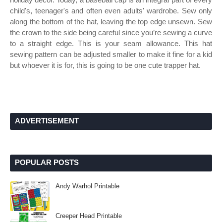
child's, teenager's and often even adults' wardrobe. Sew only
along the bottom of the hat, leaving the top edge unsewn. Sew
the crown to the side being careful since you’re sewing a curve
to a straight edge. This is your seam allowance. This hat
sewing pattern can be adjusted smaller to make it fine for a kid
but whoever it is for, this is going to be one cute trapper hat.
ADVERTISEMENT
POPULAR POSTS
Andy Warhol Printable
Creeper Head Printable