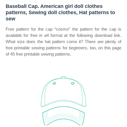
Baseball Cap. American girl doll clothes
patterns, Sewing doll clothes, Hat patterns to
sew
Free pattern for the cap “cosmo” the pattern for the cap is
available for free in a4 format at the following download link.
What size does the hat pattern come it? There are plenty of
free printable sewing patterns for beginners, too, on this page
of 45 free printable sewing patterns.