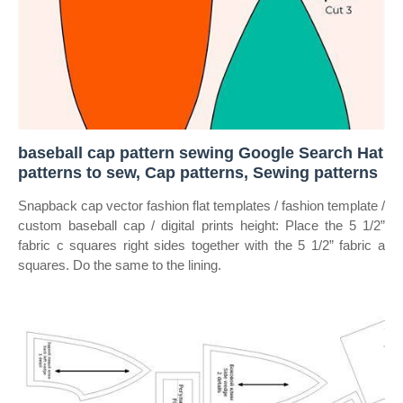
baseball cap pattern sewing Google Search Hat
patterns to sew, Cap patterns, Sewing patterns
Snapback cap vector fashion flat templates / fashion template /
custom baseball cap / digital prints height: Place the 5 1/2”
fabric c squares right sides together with the 5 1/2” fabric a
squares. Do the same to the lining.