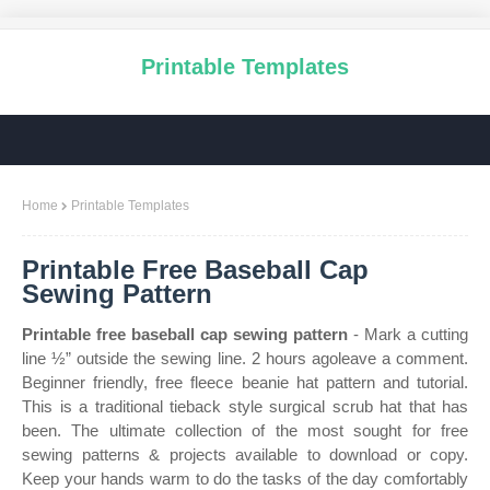
Printable Templates
Home
Printable Templates
Printable Free Baseball Cap
Sewing Pattern
Printable free baseball cap sewing pattern
- Mark a cutting
line ½” outside the sewing line. 2 hours agoleave a comment.
Beginner friendly, free fleece beanie hat pattern and tutorial.
This is a traditional tieback style surgical scrub hat that has
been. The ultimate collection of the most sought for free
sewing patterns & projects available to download or copy.
Keep your hands warm to do the tasks of the day comfortably