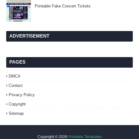
Printable Fake Concert Tickets
ADVERTISEMENT
PAGES
DMCA
Contact
Privacy Policy
Copyright
Sitemap
Copyright ©
2026
Printable Templates