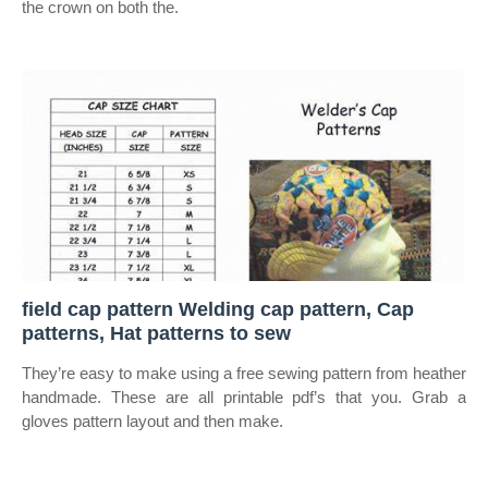
the crown on both the.
field cap pattern Welding cap pattern, Cap
patterns, Hat patterns to sew
They’re easy to make using a free sewing pattern from heather
handmade. These are all printable pdf’s that you. Grab a
gloves pattern layout and then make.