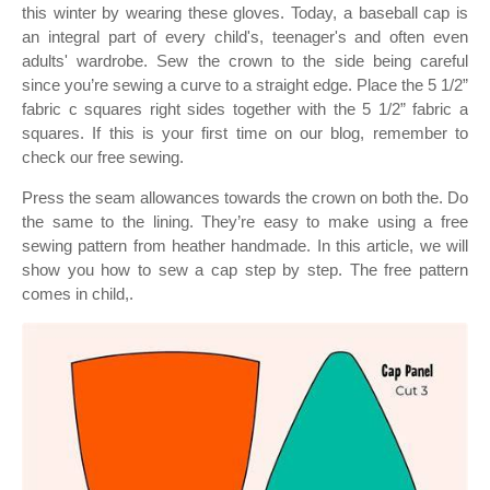
this winter by wearing these gloves. Today, a baseball cap is
an integral part of every child's, teenager's and often even
adults' wardrobe. Sew the crown to the side being careful
since you’re sewing a curve to a straight edge. Place the 5 1/2”
fabric c squares right sides together with the 5 1/2” fabric a
squares. If this is your first time on our blog, remember to
check our free sewing.
Press the seam allowances towards the crown on both the. Do
the same to the lining. They’re easy to make using a free
sewing pattern from heather handmade. In this article, we will
show you how to sew a cap step by step. The free pattern
comes in child,.