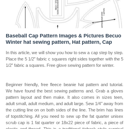
Baseball Cap Pattern Images & Pictures Becuo
Winter hat sewing pattern, Hat pattern, Cap
In this article, we will show you how to sew a cap step by step.
Place the 5 1/2” fabric c squares right sides together with the 5
1/2” fabric a squares. Free glove sewing pattern for winter.
Beginner friendly, free fleece beanie hat pattern and tutorial.
We have found the best sewing patterns and. Grab a gloves
pattern layout and then make. It also comes in sizes teen,
adult small, adult medium, and adult large. Sew 1/4’’ away from
the cutting line on on both sides of the line. The brim has lines
of topstitching. All you need to sew up the fat quarter unisex
scrub cap is 1 fat quarter or 18x22 piece of fabric, a piece of
elastic and thread. This is a traditional tieback style surgical