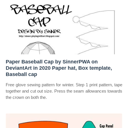
Paper Baseball Cap by SinnerPWA on
DeviantArt in 2020 Paper hat, Box template,
Baseball cap
Free glove sewing pattern for winter. Step 1 print pattern, tape
together and cut out size. Press the seam allowances towards
the crown on both the.