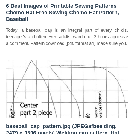
6 Best Images of Printable Sewing Patterns
Chemo Hat Free Sewing Chemo Hat Pattern,
Baseball
Today, a baseball cap is an integral part of every child's,
teenager's and often even adults' wardrobe. 2 hours agoleave
a comment. Pattern download (pdf, format a4) make sure you.
baseball_cap_pattern.jpg (JPEGafbeelding,
2479 × 3506 pixels) Welding cap pattern, Hat