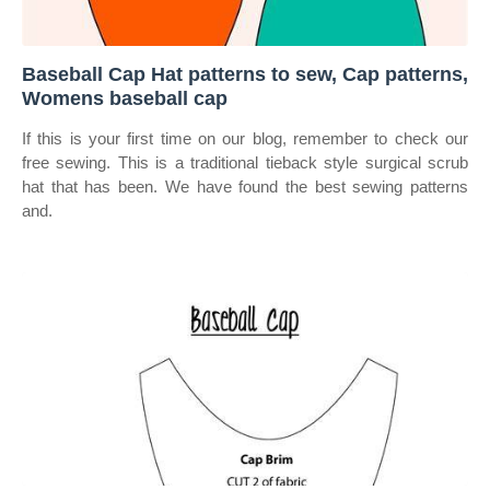
Baseball Cap Hat patterns to sew, Cap patterns,
Womens baseball cap
If this is your first time on our blog, remember to check our
free sewing. This is a traditional tieback style surgical scrub
hat that has been. We have found the best sewing patterns
and.