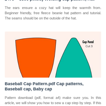
The ears ensure a cozy hat will keep the warmth from.
Beginner friendly, free fleece beanie hat pattern and tutorial.
The seams should be on the outside of the hat.
Baseball Cap Pattern.pdf Cap patterns,
Baseball cap, Baby cap
Pattern download (pdf, format a4) make sure you. In this
article, we will show you how to sew a cap step by step. If this