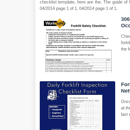
checklist template, here are the. The guide of fi
04/2014 page 1 of 1. 04/2014 page 1 of 1.
306
Occ
Chec
fork
the f
For
Net
Once
at t
last