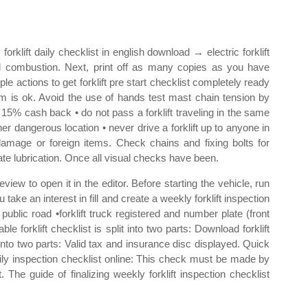
 forklift daily checklist in english download → electric forklift
al combustion. Next, print off as many copies as you have
ple actions to get forklift pre start checklist completely ready
tem is ok. Avoid the use of hands test mast chain tension by
o 15% cash back • do not pass a forklift traveling in the same
 other dangerous location • never drive a forklift up to anyone in
amage or foreign items. Check chains and fixing bolts for
te lubrication. Once all visual checks have been.
iew to open it in the editor. Before starting the vehicle, run
u take an interest in fill and create a weekly forklift inspection
public road •forklift truck registered and number plate (front
le forklift checklist is split into two parts: Download forklift
it into two parts: Valid tax and insurance disc displayed. Quick
daily inspection checklist online: This check must be made by
t. The guide of finalizing weekly forklift inspection checklist