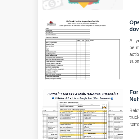
Ope
do
All 
be m
acti
subm
For
Net
Belo
truc
items