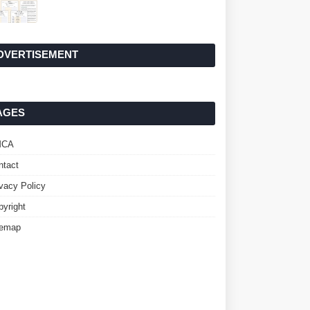
DVERTISEMENT
AGES
MCA
ntact
ivacy Policy
pyright
temap