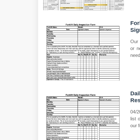
For
Sig
Our p
or n
need
Dai
Re
04/2
list
our 