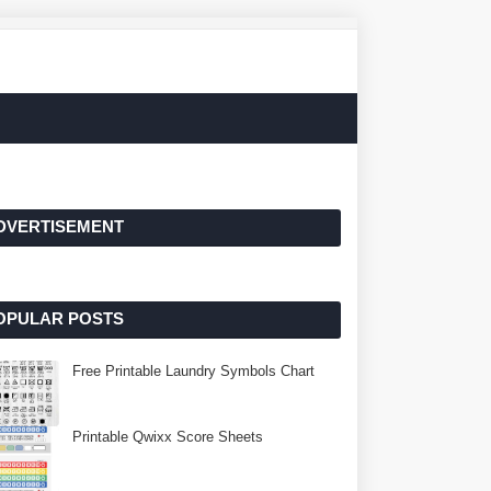
DVERTISEMENT
OPULAR POSTS
Free Printable Laundry Symbols Chart
Printable Qwixx Score Sheets