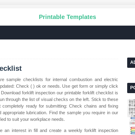
Printable Templates
A
ecklist
e sample checklists for internal combustion and electric
pdated: Check ( ) ok or needs. Use get form or simply click
P
Download forklift inspection our printable forklift checklist is
run through the list of visual checks on the left. Stick to these
ist completely ready for submitting: Check chains and fixing
 appropriate lubrication. Find the sample you require in our
fied to suit your workplace needs.
 an interest in fill and create a weekly forklift inspection