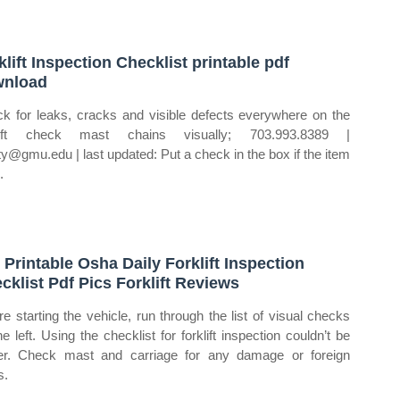
klift Inspection Checklist printable pdf
wnload
k for leaks, cracks and visible defects everywhere on the
klift check mast chains visually; 703.993.8389 |
ty@gmu.edu | last updated: Put a check in the box if the item
.
 Printable Osha Daily Forklift Inspection
cklist Pdf Pics Forklift Reviews
re starting the vehicle, run through the list of visual checks
he left. Using the checklist for forklift inspection couldn’t be
er. Check mast and carriage for any damage or foreign
s.