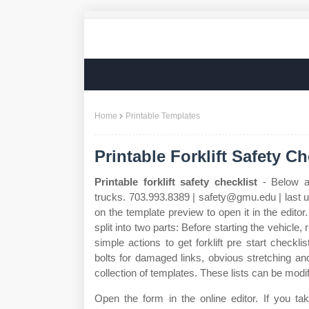
Home
Printable Templates
Printable Forklift Safety Ch
Printable forklift safety checklist
- Below ar
trucks. 703.993.8389 | safety@gmu.edu | last u
on the template preview to open it in the editor. 
split into two parts: Before starting the vehicle, 
simple actions to get forklift pre start checkl
bolts for damaged links, obvious stretching and
collection of templates. These lists can be modi
Open the form in the online editor. If you take