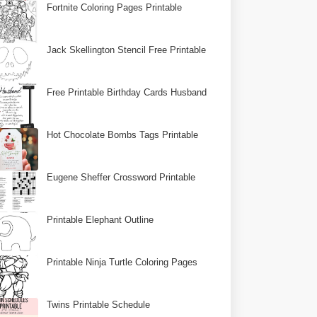
Fortnite Coloring Pages Printable
Jack Skellington Stencil Free Printable
Free Printable Birthday Cards Husband
Hot Chocolate Bombs Tags Printable
Eugene Sheffer Crossword Printable
Printable Elephant Outline
Printable Ninja Turtle Coloring Pages
Twins Printable Schedule