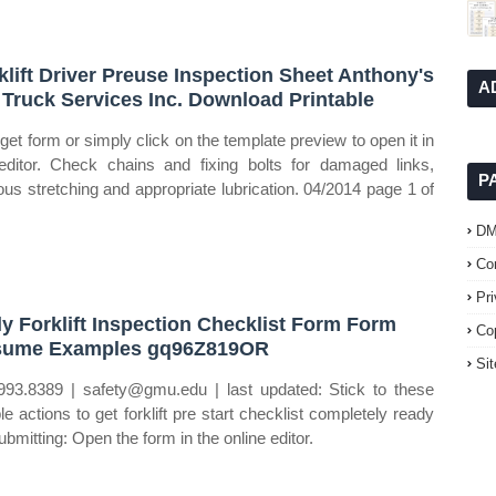
klift Driver Preuse Inspection Sheet Anthony's
A
t Truck Services Inc. Download Printable
get form or simply click on the template preview to open it in
editor. Check chains and fixing bolts for damaged links,
P
ous stretching and appropriate lubrication. 04/2014 page 1 of
D
Co
Pr
ly Forklift Inspection Checklist Form Form
Co
sume Examples gq96Z819OR
Si
993.8389 | safety@gmu.edu | last updated: Stick to these
le actions to get forklift pre start checklist completely ready
ubmitting: Open the form in the online editor.