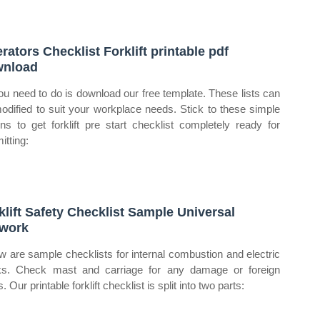
rators Checklist Forklift printable pdf
wnload
you need to do is download our free template. These lists can
odified to suit your workplace needs. Stick to these simple
ons to get forklift pre start checklist completely ready for
itting:
klift Safety Checklist Sample Universal
work
w are sample checklists for internal combustion and electric
ks. Check mast and carriage for any damage or foreign
. Our printable forklift checklist is split into two parts: