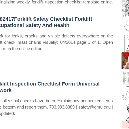
nalizing weekly forklift inspection checklist template online.
82417Forklift Safety Checklist Forklift
upational Safety And Health
k for leaks, cracks and visible defects everywhere on the
lift check mast chains visually; 04/2014 page 1 of 1. Open
orm in the online editor.
klift Inspection Checklist Form Universal
work
 all visual checks have been. Explain any unchecked items
he bottom and report them. 703.993.8389 | safety@gmu.edu |
 updated: