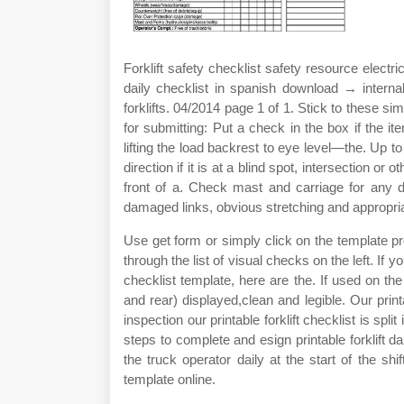
Forklift safety checklist safety resource electric
daily checklist in spanish download → intern
forklifts. 04/2014 page 1 of 1. Stick to these sim
for submitting: Put a check in the box if the i
lifting the load backrest to eye level—the. Up t
direction if it is at a blind spot, intersection or
front of a. Check mast and carriage for any d
damaged links, obvious stretching and appropria
Use get form or simply click on the template prev
through the list of visual checks on the left. If yo
checklist template, here are the. If used on the 
and rear) displayed,clean and legible. Our printab
inspection our printable forklift checklist is spl
steps to complete and esign printable forklift 
the truck operator daily at the start of the shif
template online.