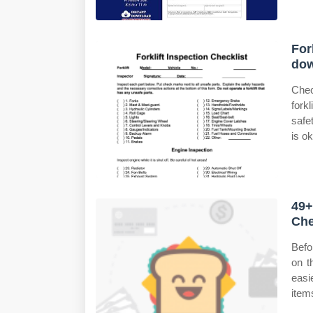
For
do
Chec
for
safe
is ok
49+
Che
Befo
on t
easi
item