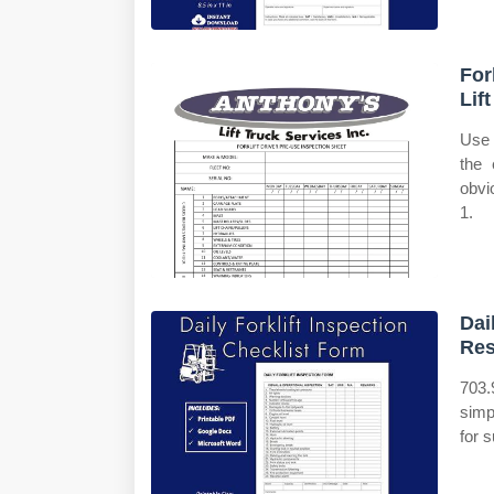
For
Lif
Use 
the 
obvi
1.
Dai
Re
703.
simp
for s