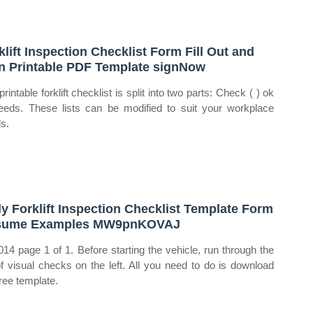
klift Inspection Checklist Form Fill Out and
n Printable PDF Template signNow
rintable forklift checklist is split into two parts: Check ( ) ok
eeds. These lists can be modified to suit your workplace
s.
ly Forklift Inspection Checklist Template Form
sume Examples MW9pnKOVAJ
014 page 1 of 1. Before starting the vehicle, run through the
 of visual checks on the left. All you need to do is download
free template.