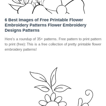
6 Best Images of Free Printable Flower
Embroidery Patterns Flower Embroidery
Designs Patterns
Here's a roundup of 35+ patterns. Free pattern to print pattern
to print (free): This is a free collection of pretty printable flower
embroidery patterns!