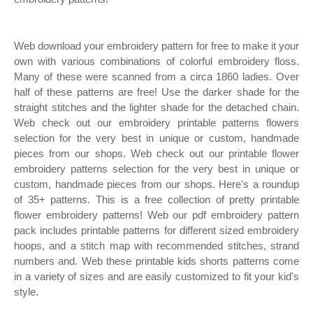
Web download your embroidery pattern for free to make it your
own with various combinations of colorful embroidery floss.
Many of these were scanned from a circa 1860 ladies. Over
half of these patterns are free! Use the darker shade for the
straight stitches and the lighter shade for the detached chain.
Web check out our embroidery printable patterns flowers
selection for the very best in unique or custom, handmade
pieces from our shops. Web check out our printable flower
embroidery patterns selection for the very best in unique or
custom, handmade pieces from our shops. Here's a roundup
of 35+ patterns. This is a free collection of pretty printable
flower embroidery patterns! Web our pdf embroidery pattern
pack includes printable patterns for different sized embroidery
hoops, and a stitch map with recommended stitches, strand
numbers and. Web these printable kids shorts patterns come
in a variety of sizes and are easily customized to fit your kid's
style.