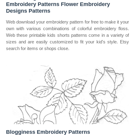
Embroidery Patterns Flower Embroidery
Designs Patterns
Web download your embroidery pattern for free to make it your
own with various combinations of colorful embroidery floss.
Web these printable kids shorts patterns come in a variety of
sizes and are easily customized to fit your kid's style. Etsy
search for items or shops close.
Blogginess Embroidery Patterns