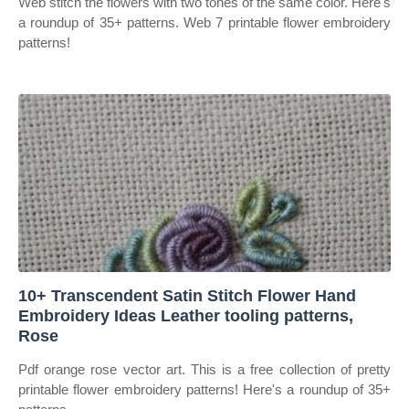
Web stitch the flowers with two tones of the same color. Here's
a roundup of 35+ patterns. Web 7 printable flower embroidery
patterns!
10+ Transcendent Satin Stitch Flower Hand
Embroidery Ideas Leather tooling patterns,
Rose
Pdf orange rose vector art. This is a free collection of pretty
printable flower embroidery patterns! Here's a roundup of 35+