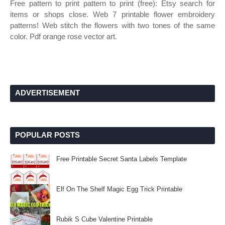
Free pattern to print pattern to print (free): Etsy search for
items or shops close. Web 7 printable flower embroidery
patterns! Web stitch the flowers with two tones of the same
color. Pdf orange rose vector art.
ADVERTISEMENT
POPULAR POSTS
Free Printable Secret Santa Labels Template
Elf On The Shelf Magic Egg Trick Printable
Rubik S Cube Valentine Printable