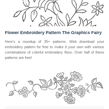
Flower Embroidery Pattern The Graphics Fairy
Here's a roundup of 35+ patterns. Web download your
embroidery pattern for free to make it your own with various
combinations of colorful embroidery floss. Over half of these
patterns are free!