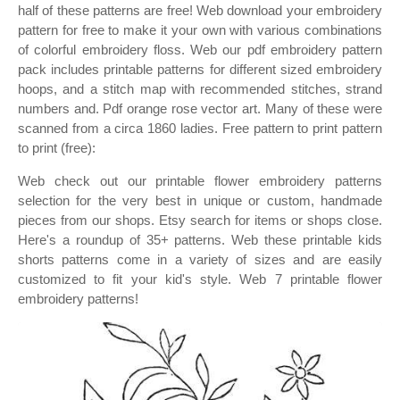
half of these patterns are free! Web download your embroidery
pattern for free to make it your own with various combinations
of colorful embroidery floss. Web our pdf embroidery pattern
pack includes printable patterns for different sized embroidery
hoops, and a stitch map with recommended stitches, strand
numbers and. Pdf orange rose vector art. Many of these were
scanned from a circa 1860 ladies. Free pattern to print pattern
to print (free):
Web check out our printable flower embroidery patterns
selection for the very best in unique or custom, handmade
pieces from our shops. Etsy search for items or shops close.
Here's a roundup of 35+ patterns. Web these printable kids
shorts patterns come in a variety of sizes and are easily
customized to fit your kid's style. Web 7 printable flower
embroidery patterns!