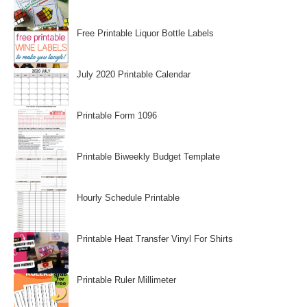
Free Printable Liquor Bottle Labels
July 2020 Printable Calendar
Printable Form 1096
Printable Biweekly Budget Template
Hourly Schedule Printable
Printable Heat Transfer Vinyl For Shirts
Printable Ruler Millimeter