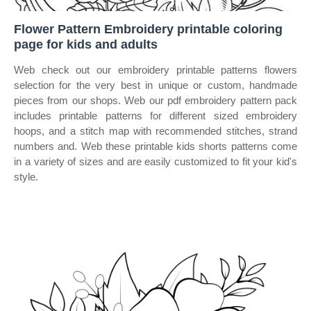
Flower Pattern Embroidery printable coloring
page for kids and adults
Web check out our embroidery printable patterns flowers
selection for the very best in unique or custom, handmade
pieces from our shops. Web our pdf embroidery pattern pack
includes printable patterns for different sized embroidery
hoops, and a stitch map with recommended stitches, strand
numbers and. Web these printable kids shorts patterns come
in a variety of sizes and are easily customized to fit your kid's
style.