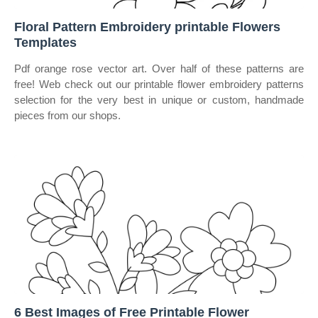
Floral Pattern Embroidery printable Flowers
Templates
Pdf orange rose vector art. Over half of these patterns are
free! Web check out our printable flower embroidery patterns
selection for the very best in unique or custom, handmade
pieces from our shops.
6 Best Images of Free Printable Flower