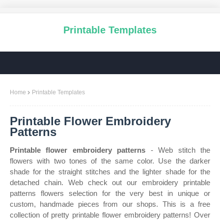
Printable Templates
Home
Printable Templates
Printable Flower Embroidery
Patterns
Printable flower embroidery patterns
- Web stitch the
flowers with two tones of the same color. Use the darker
shade for the straight stitches and the lighter shade for the
detached chain. Web check out our embroidery printable
patterns flowers selection for the very best in unique or
custom, handmade pieces from our shops. This is a free
collection of pretty printable flower embroidery patterns! Over