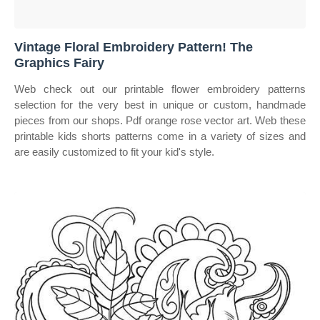
Vintage Floral Embroidery Pattern! The
Graphics Fairy
Web check out our printable flower embroidery patterns
selection for the very best in unique or custom, handmade
pieces from our shops. Pdf orange rose vector art. Web these
printable kids shorts patterns come in a variety of sizes and
are easily customized to fit your kid's style.