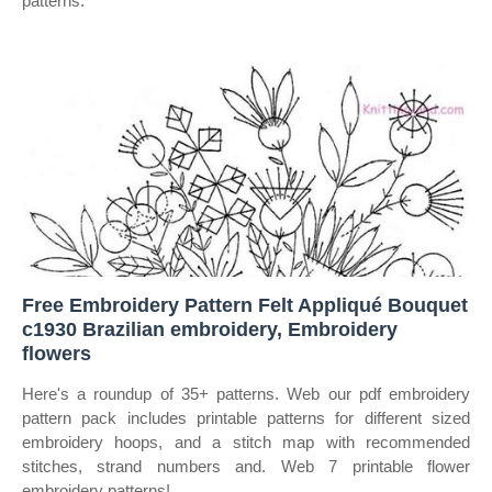
patterns.
Free Embroidery Pattern Felt Appliqué Bouquet
c1930 Brazilian embroidery, Embroidery
flowers
Here's a roundup of 35+ patterns. Web our pdf embroidery
pattern pack includes printable patterns for different sized
embroidery hoops, and a stitch map with recommended
stitches, strand numbers and. Web 7 printable flower
embroidery patterns!