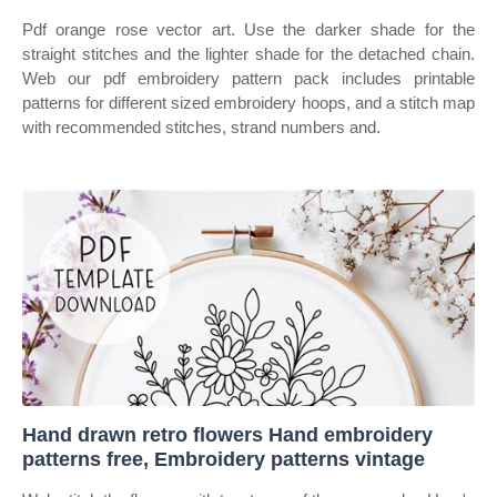
Pdf orange rose vector art. Use the darker shade for the
straight stitches and the lighter shade for the detached chain.
Web our pdf embroidery pattern pack includes printable
patterns for different sized embroidery hoops, and a stitch map
with recommended stitches, strand numbers and.
Hand drawn retro flowers Hand embroidery
patterns free, Embroidery patterns vintage