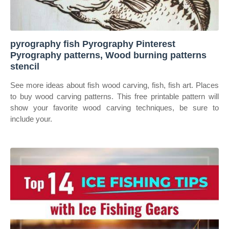
pyrography fish Pyrography Pinterest
Pyrography patterns, Wood burning patterns
stencil
See more ideas about fish wood carving, fish, fish art. Places
to buy wood carving patterns. This free printable pattern will
show your favorite wood carving techniques, be sure to
include your.