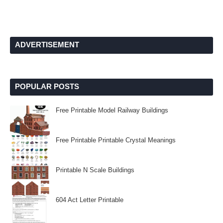
ADVERTISEMENT
POPULAR POSTS
Free Printable Model Railway Buildings
Free Printable Printable Crystal Meanings
Printable N Scale Buildings
604 Act Letter Printable