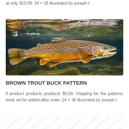
at only $19.99. 24 × 36 illustrated by joseph r.
BROWN TROUT BUCK PATTERN
0 product products products $0.00. Shipping for the patterns
book wil be added after order. 24 × 36 illustrated by joseph r.