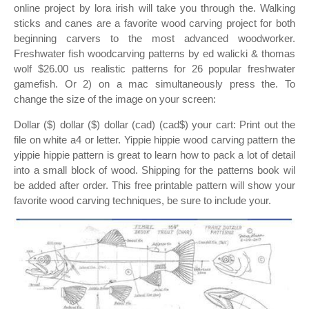
online project by lora irish will take you through the. Walking
sticks and canes are a favorite wood carving project for both
beginning carvers to the most advanced woodworker.
Freshwater fish woodcarving patterns by ed walicki & thomas
wolf $26.00 us realistic patterns for 26 popular freshwater
gamefish. Or 2) on a mac simultaneously press the. To
change the size of the image on your screen:
Dollar ($) dollar ($) dollar (cad) (cad$) your cart: Print out the
file on white a4 or letter. Yippie hippie wood carving pattern the
yippie hippie pattern is great to learn how to pack a lot of detail
into a small block of wood. Shipping for the patterns book wil
be added after order. This free printable pattern will show your
favorite wood carving techniques, be sure to include your.