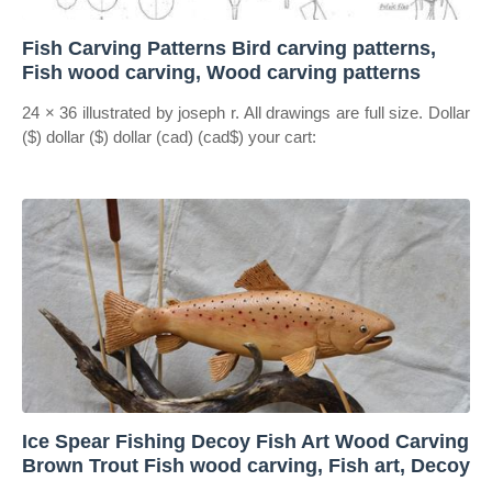
Fish Carving Patterns Bird carving patterns,
Fish wood carving, Wood carving patterns
24 × 36 illustrated by joseph r. All drawings are full size. Dollar
($) dollar ($) dollar (cad) (cad$) your cart:
Ice Spear Fishing Decoy Fish Art Wood Carving
Brown Trout Fish wood carving, Fish art, Decoy