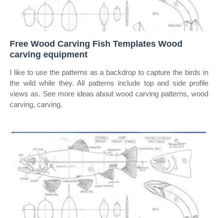
Free Wood Carving Fish Templates Wood
carving equipment
I like to use the patterns as a backdrop to capture the birds in
the wild while they. All patterns include top and side profile
views as. See more ideas about wood carving patterns, wood
carving, carving.