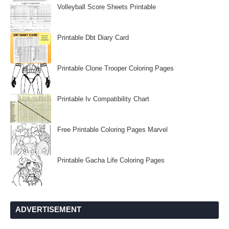
Volleyball Score Sheets Printable
Printable Dbt Diary Card
Printable Clone Trooper Coloring Pages
Printable Iv Compatibility Chart
Free Printable Coloring Pages Marvel
Printable Gacha Life Coloring Pages
ADVERTISEMENT