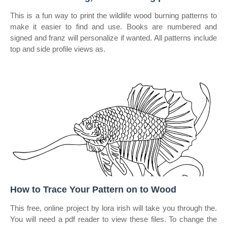
This is a fun way to print the wildlife wood burning patterns to
make it easier to find and use. Books are numbered and
signed and franz will personalize if wanted. All patterns include
top and side profile views as.
How to Trace Your Pattern on to Wood
This free, online project by lora irish will take you through the.
You will need a pdf reader to view these files. To change the