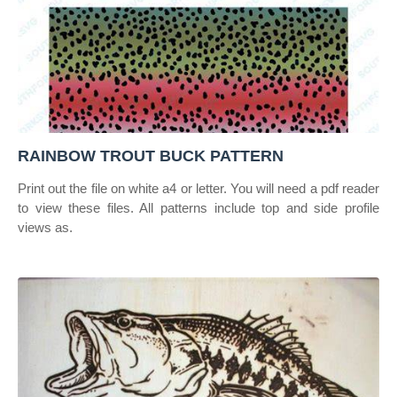
RAINBOW TROUT BUCK PATTERN
Print out the file on white a4 or letter. You will need a pdf reader
to view these files. All patterns include top and side profile
views as.