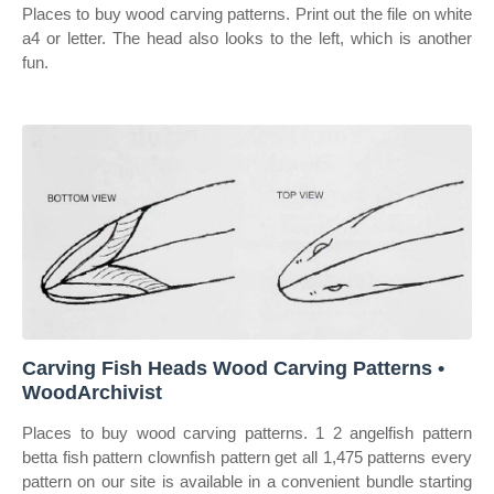
Places to buy wood carving patterns. Print out the file on white
a4 or letter. The head also looks to the left, which is another
fun.
Carving Fish Heads Wood Carving Patterns •
WoodArchivist
Places to buy wood carving patterns. 1 2 angelfish pattern
betta fish pattern clownfish pattern get all 1,475 patterns every
pattern on our site is available in a convenient bundle starting