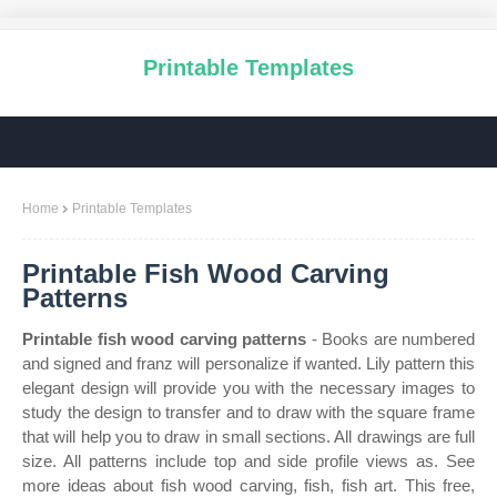
Printable Templates
Home
Printable Templates
Printable Fish Wood Carving
Patterns
Printable fish wood carving patterns
- Books are numbered
and signed and franz will personalize if wanted. Lily pattern this
elegant design will provide you with the necessary images to
study the design to transfer and to draw with the square frame
that will help you to draw in small sections. All drawings are full
size. All patterns include top and side profile views as. See
more ideas about fish wood carving, fish, fish art. This free,