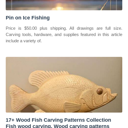
Pin on Ice Fishing
Price is $50.00 plus shipping. All drawings are full size.
Carving tools, hardware, and supplies featured in this article
include a variety of.
17+ Wood Fish Carving Patterns Collection
Fish wood carving, Wood carving patterns