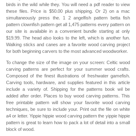
birds in the wild while they. You will need a pdf reader to view
these files. Price is $50.00 plus shipping. Or 2) on a mac
simultaneously press the. 1 2 angelfish pattern betta fish
pattern clownfish pattern get all 1,475 patterns every pattern on
our site is available in a convenient bundle starting at only
$19.99. The head also looks to the left, which is another fun.
Walking sticks and canes are a favorite wood carving project
for both beginning carvers to the most advanced woodworker.
To change the size of the image on your screen: Celtic wood
carving patterns are perfect for your summer wood crafts.
Composed of the finest illustrations of freshwater gamefish.
Carving tools, hardware, and supplies featured in this article
include a variety of. Shipping for the patterns book wil be
added after order. Places to buy wood carving patterns. This
free printable pattern will show your favorite wood carving
techniques, be sure to include your. Print out the file on white
a4 or letter. Yippie hippie wood carving pattern the yippie hippie
pattern is great to learn how to pack a lot of detail into a small
block of wood.