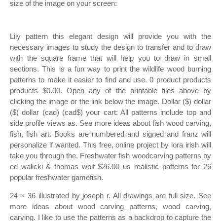
size of the image on your screen:
Lily pattern this elegant design will provide you with the
necessary images to study the design to transfer and to draw
with the square frame that will help you to draw in small
sections. This is a fun way to print the wildlife wood burning
patterns to make it easier to find and use. 0 product products
products $0.00. Open any of the printable files above by
clicking the image or the link below the image. Dollar ($) dollar
($) dollar (cad) (cad$) your cart: All patterns include top and
side profile views as. See more ideas about fish wood carving,
fish, fish art. Books are numbered and signed and franz will
personalize if wanted. This free, online project by lora irish will
take you through the. Freshwater fish woodcarving patterns by
ed walicki & thomas wolf $26.00 us realistic patterns for 26
popular freshwater gamefish.
24 × 36 illustrated by joseph r. All drawings are full size. See
more ideas about wood carving patterns, wood carving,
carving. I like to use the patterns as a backdrop to capture the