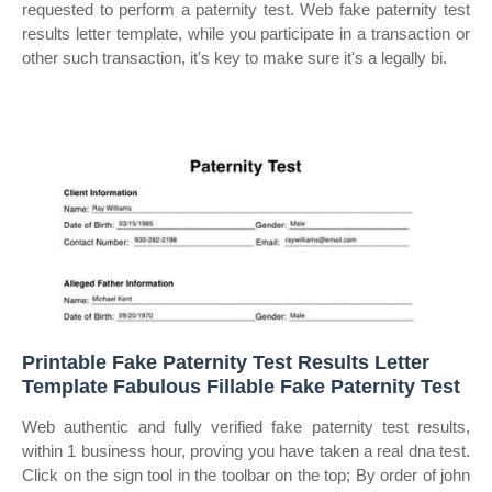
requested to perform a paternity test. Web fake paternity test
results letter template, while you participate in a transaction or
other such transaction, it's key to make sure it's a legally bi.
Printable Fake Paternity Test Results Letter
Template Fabulous Fillable Fake Paternity Test
Web authentic and fully verified fake paternity test results,
within 1 business hour, proving you have taken a real dna test.
Click on the sign tool in the toolbar on the top; By order of john