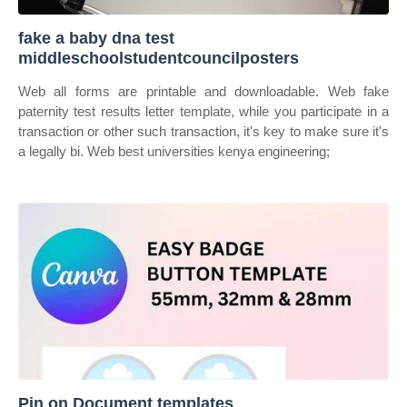
fake a baby dna test
middleschoolstudentcouncilposters
Web all forms are printable and downloadable. Web fake
paternity test results letter template, while you participate in a
transaction or other such transaction, it's key to make sure it's
a legally bi. Web best universities kenya engineering;
Pin on Document templates