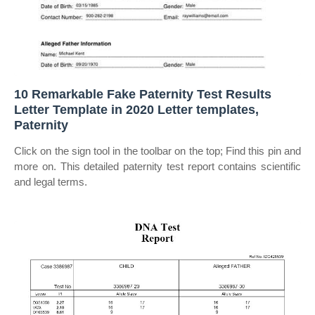
10 Remarkable Fake Paternity Test Results
Letter Template in 2020 Letter templates,
Paternity
Click on the sign tool in the toolbar on the top; Find this pin and
more on. This detailed paternity test report contains scientific
and legal terms.