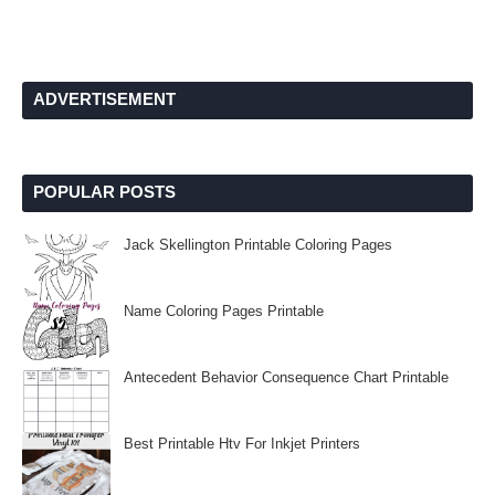
ADVERTISEMENT
POPULAR POSTS
Jack Skellington Printable Coloring Pages
Name Coloring Pages Printable
Antecedent Behavior Consequence Chart Printable
Best Printable Htv For Inkjet Printers