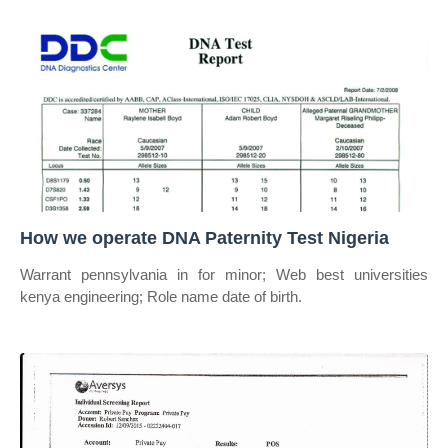
How we operate DNA Paternity Test Nigeria
Warrant pennsylvania in for minor; Web best universities
kenya engineering; Role name date of birth.