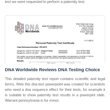
test we were requested to perform a paternity test.
DNA Worldwide Reviews DNA Testing Choice
This detailed paternity test report contains scientific and legal
terms. Web this dna test powerpoint was created for scientists
who need a dna sequence effect for their tests, for example it
is suitable to show paternity test results in a powerpint slide.
Warrant pennsylvania in for minor;