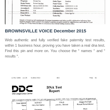
BROWNSVILLE VOICE December 2015
Web authentic and fully verified fake paternity test results,
within 1 business hour, proving you have taken a real dna test.
Find this pin and more on. You choose the “ names “ and “
results “.