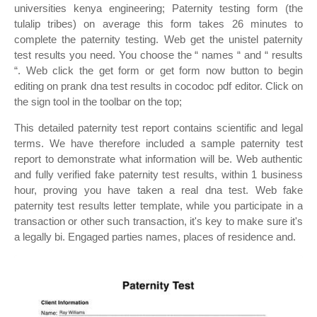
universities kenya engineering; Paternity testing form (the
tulalip tribes) on average this form takes 26 minutes to
complete the paternity testing. Web get the unistel paternity
test results you need. You choose the “ names “ and “ results
“. Web click the get form or get form now button to begin
editing on prank dna test results in cocodoc pdf editor. Click on
the sign tool in the toolbar on the top;
This detailed paternity test report contains scientific and legal
terms. We have therefore included a sample paternity test
report to demonstrate what information will be. Web authentic
and fully verified fake paternity test results, within 1 business
hour, proving you have taken a real dna test. Web fake
paternity test results letter template, while you participate in a
transaction or other such transaction, it's key to make sure it's
a legally bi. Engaged parties names, places of residence and.