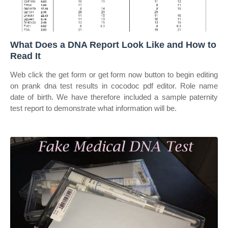
What Does a DNA Report Look Like and How to
Read It
Web click the get form or get form now button to begin editing
on prank dna test results in cocodoc pdf editor. Role name
date of birth. We have therefore included a sample paternity
test report to demonstrate what information will be.