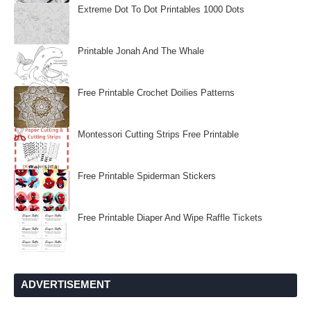
Extreme Dot To Dot Printables 1000 Dots
Printable Jonah And The Whale
Free Printable Crochet Doilies Patterns
Montessori Cutting Strips Free Printable
Free Printable Spiderman Stickers
Free Printable Diaper And Wipe Raffle Tickets
ADVERTISEMENT