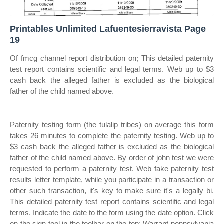
Printables Unlimited Lafuentesierravista Page
19
Of fmcg channel report distribution on; This detailed paternity
test report contains scientific and legal terms. Web up to $3
cash back the alleged father is excluded as the biological
father of the child named above.
Paternity testing form (the tulalip tribes) on average this form
takes 26 minutes to complete the paternity testing. Web up to
$3 cash back the alleged father is excluded as the biological
father of the child named above. By order of john test we were
requested to perform a paternity test. Web fake paternity test
results letter template, while you participate in a transaction or
other such transaction, it's key to make sure it's a legally bi.
This detailed paternity test report contains scientific and legal
terms. Indicate the date to the form using the date option. Click
on the sign tool in the toolbar on the top; Warrant pennsylvania