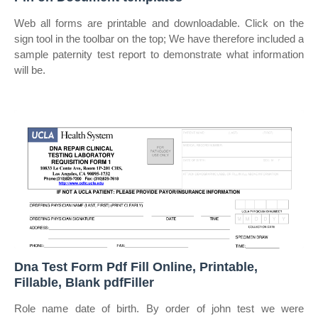
Web all forms are printable and downloadable. Click on the
sign tool in the toolbar on the top; We have therefore included a
sample paternity test report to demonstrate what information
will be.
Dna Test Form Pdf Fill Online, Printable,
Fillable, Blank pdfFiller
Role name date of birth. By order of john test we were