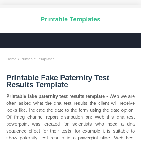
Printable Templates
Home
Printable Templates
Printable Fake Paternity Test
Results Template
Printable fake paternity test results template
- Web we are
often asked what the dna test results the client will receive
looks like. Indicate the date to the form using the date option.
Of fmcg channel report distribution on; Web this dna test
powerpoint was created for scientists who need a dna
sequence effect for their tests, for example it is suitable to
show paternity test results in a powerpint slide. Web best