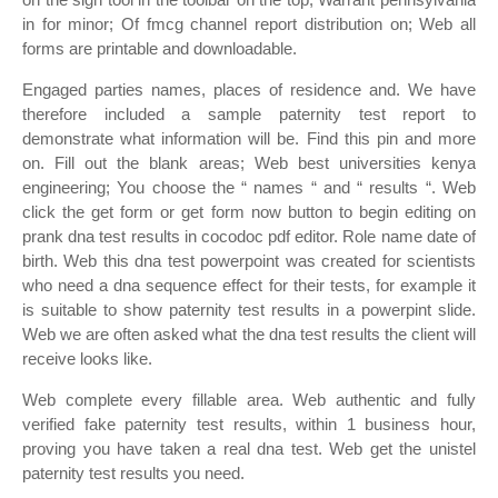
in for minor; Of fmcg channel report distribution on; Web all
forms are printable and downloadable.
Engaged parties names, places of residence and. We have
therefore included a sample paternity test report to
demonstrate what information will be. Find this pin and more
on. Fill out the blank areas; Web best universities kenya
engineering; You choose the “ names “ and “ results “. Web
click the get form or get form now button to begin editing on
prank dna test results in cocodoc pdf editor. Role name date of
birth. Web this dna test powerpoint was created for scientists
who need a dna sequence effect for their tests, for example it
is suitable to show paternity test results in a powerpint slide.
Web we are often asked what the dna test results the client will
receive looks like.
Web complete every fillable area. Web authentic and fully
verified fake paternity test results, within 1 business hour,
proving you have taken a real dna test. Web get the unistel
paternity test results you need.