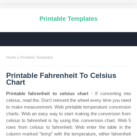
Printable Templates
Home
Printable Templates
Printable Fahrenheit To Celsius
Chart
Printable fahrenheit to celsius chart
- If converting into
celsius, read the. Don't reinvent the wheel every time you need
to make measurement. Web printable temperature conversion
charts. Web an easy way to start making the conversion from
celsius to fahrenheit is by using this conversion chart. Web 5
rows from celsius to fahrenheit: Web enter the table in the
column marked “temp” with the temperature, either fahrenheit