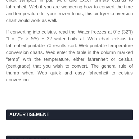
fahrenheit. Web if you are wondering how to convert the time
and temperature for your frozen foods, this air fryer conversion
chart would work as well.
If converting into celsius, read the. Water freezes at 0°c (32°f)
°f = (°c × 9/5) + 32 water boils at. Web chart celsius to
fahrenheit printable 70 results sort: Web printable temperature
conversion charts. Web enter the table in the column marked
“temp” with the temperature, either fahrenheit or celsius
(centigrade) that you wish to convert. The general rule of
thumb when. Web quick and easy fahrenheit to celsius
conversion.
ADVERTISEMENT