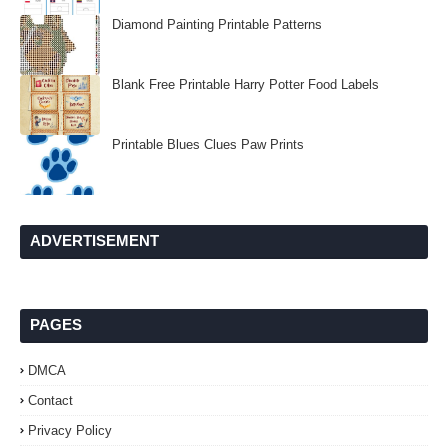
Diamond Painting Printable Patterns
Blank Free Printable Harry Potter Food Labels
Printable Blues Clues Paw Prints
ADVERTISEMENT
PAGES
DMCA
Contact
Privacy Policy