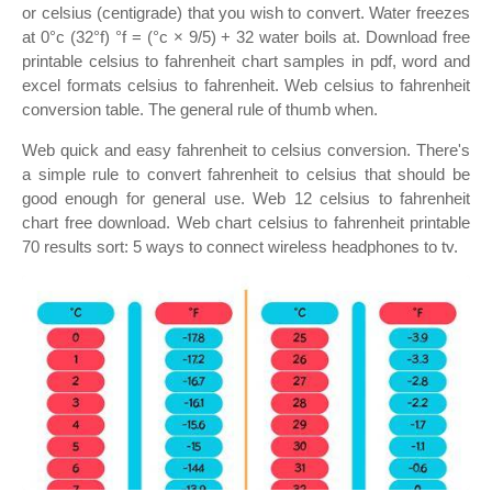
or celsius (centigrade) that you wish to convert. Water freezes
at 0°c (32°f) °f = (°c × 9/5) + 32 water boils at. Download free
printable celsius to fahrenheit chart samples in pdf, word and
excel formats celsius to fahrenheit. Web celsius to fahrenheit
conversion table. The general rule of thumb when.
Web quick and easy fahrenheit to celsius conversion. There's
a simple rule to convert fahrenheit to celsius that should be
good enough for general use. Web 12 celsius to fahrenheit
chart free download. Web chart celsius to fahrenheit printable
70 results sort: 5 ways to connect wireless headphones to tv.