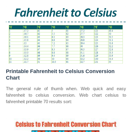
Printable Fahrenheit to Celsius Conversion
Chart
The general rule of thumb when. Web quick and easy
fahrenheit to celsius conversion. Web chart celsius to
fahrenheit printable 70 results sort: