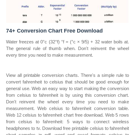
74+ Conversion Chart Free Download
Water freezes at 0°c (32°f) °f = (°c × 9/5) + 32 water boils at.
The general rule of thumb when. Don't reinvent the wheel
every time you need to make measurement.
View all printable conversion charts. There's a simple rule to
convert fahrenheit to celsius that should be good enough for
general use. Web an easy way to start making the conversion
from celsius to fahrenheit is by using this conversion chart.
Don't reinvent the wheel every time you need to make
measurement. Web celsius to fahrenheit conversion table.
Web 12 celsius to fahrenheit chart free download. Web 5 rows
from celsius to fahrenheit: 5 ways to connect wireless
headphones to tv. Download free printable celsius to fahrenheit
chart samples in pdf, word and excel formats celsius to