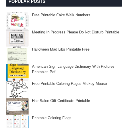
POPULAR POSTS
Free Printable Cake Walk Numbers
Meeting In Progress Please Do Not Disturb Printable
Halloween Mad Libs Printable Free
American Sign Language Dictionary With Pictures
Printables Pdf
Free Printable Coloring Pages Mickey Mouse
Hair Salon Gift Certificate Printable
Printable Coloring Flags