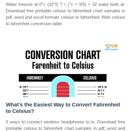
Water freezes at 0°c (32°f) °f = (°c × 9/5) + 32 water boils at.
Download free printable celsius to fahrenheit chart samples in
pdf, word and excel formats celsius to fahrenheit. Web celsius
to fahrenheit conversion table.
What's the Easiest Way to Convert Fahrenheit
to Celsius?
5 ways to connect wireless headphones to tv. Download free
printable celsius to fahrenheit chart samples in pdf, word and