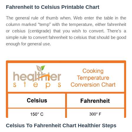
Fahrenheit to Celsius Printable Chart
The general rule of thumb when. Web enter the table in the
column marked “temp” with the temperature, either fahrenheit
or celsius (centigrade) that you wish to convert. There's a
simple rule to convert fahrenheit to celsius that should be good
enough for general use.
Celsius To Fahrenheit Chart Healthier Steps