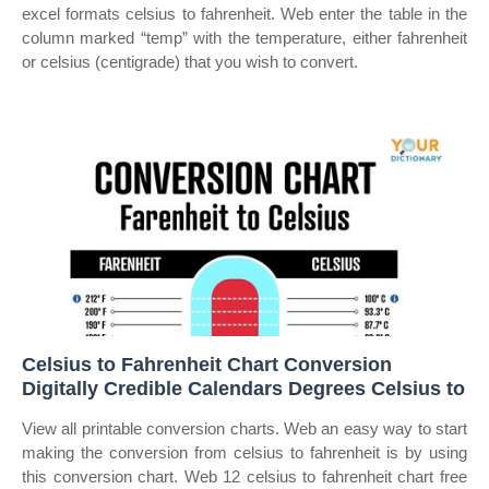
excel formats celsius to fahrenheit. Web enter the table in the
column marked “temp” with the temperature, either fahrenheit
or celsius (centigrade) that you wish to convert.
Celsius to Fahrenheit Chart Conversion
Digitally Credible Calendars Degrees Celsius to
View all printable conversion charts. Web an easy way to start
making the conversion from celsius to fahrenheit is by using
this conversion chart. Web 12 celsius to fahrenheit chart free