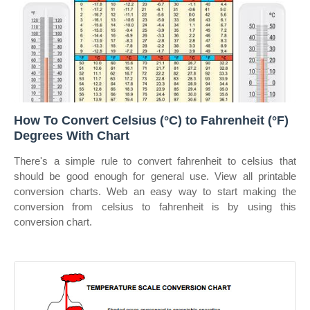
How To Convert Celsius (°C) to Fahrenheit (°F)
Degrees With Chart
There's a simple rule to convert fahrenheit to celsius that
should be good enough for general use. View all printable
conversion charts. Web an easy way to start making the
conversion from celsius to fahrenheit is by using this
conversion chart.