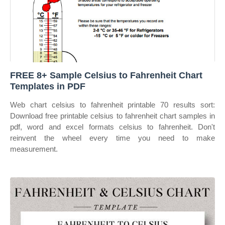
FREE 8+ Sample Celsius to Fahrenheit Chart
Templates in PDF
Web chart celsius to fahrenheit printable 70 results sort:
Download free printable celsius to fahrenheit chart samples in
pdf, word and excel formats celsius to fahrenheit. Don't
reinvent the wheel every time you need to make
measurement.