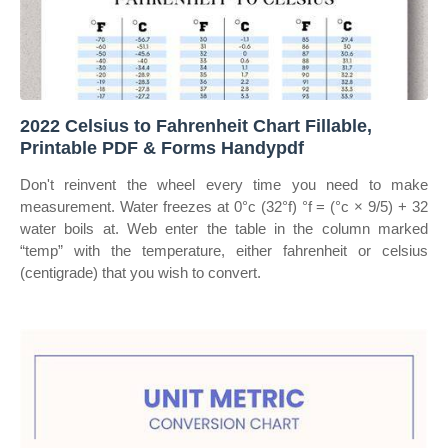
2022 Celsius to Fahrenheit Chart Fillable,
Printable PDF & Forms Handypdf
Don't reinvent the wheel every time you need to make
measurement. Water freezes at 0°c (32°f) °f = (°c × 9/5) + 32
water boils at. Web enter the table in the column marked
“temp” with the temperature, either fahrenheit or celsius
(centigrade) that you wish to convert.