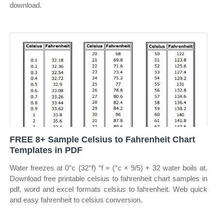
download.
FREE 8+ Sample Celsius to Fahrenheit Chart
Templates in PDF
Water freezes at 0°c (32°f) °f = (°c × 9/5) + 32 water boils at.
Download free printable celsius to fahrenheit chart samples in
pdf, word and excel formats celsius to fahrenheit. Web quick
and easy fahrenheit to celsius conversion.