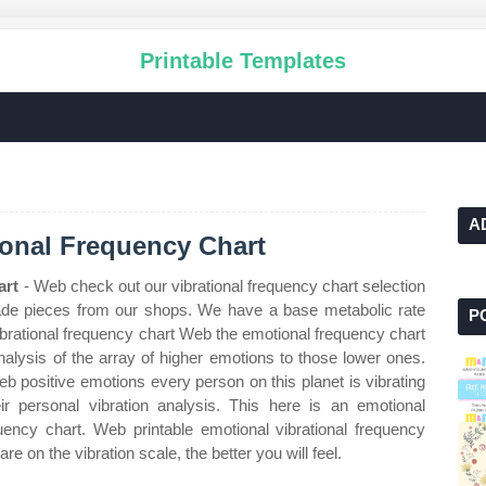
Printable Templates
A
ional Frequency Chart
art
- Web check out our vibrational frequency chart selection
ade pieces from our shops. We have a base metabolic rate
P
vibrational frequency chart Web the emotional frequency chart
nalysis of the array of higher emotions to those lower ones.
 positive emotions every person on this planet is vibrating
ir personal vibration analysis. This here is an emotional
quency chart. Web printable emotional vibrational frequency
 on the vibration scale, the better you will feel.