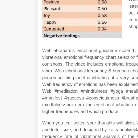
lett
out 
very
shop
Web abraham’s emotional guidance scale 1. 
vibrational emotional frequency chart selection
our shops. The video includes emotional freque
vibra. Web vibrational frequency & human echo
person on this planet is vibrating at a very sub
Web frequency of emotions has been explained in
Web #meditation #mindfulness #yoga #healin
#manifest #success #consciousness #breathe 
mindfulnessbox.com the emotional vibration ch
higher frequencies and which produce.
When you feel better, your thoughts will align. 
and letter size, and designed by kateandolive
frequency rate of vibrational analysis of the