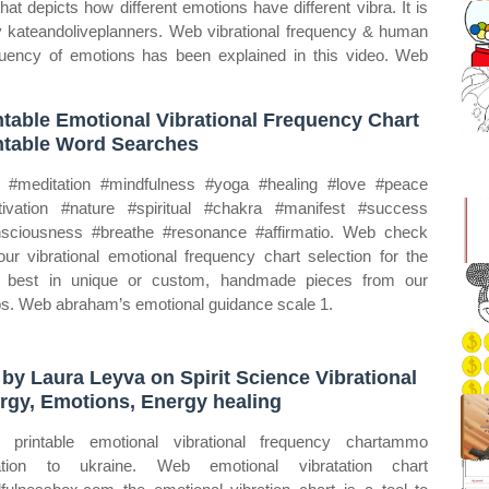
at depicts how different emotions have different vibra. It is
 by kateandoliveplanners. Web vibrational frequency & human
uency of emotions has been explained in this video. Web
ntable Emotional Vibrational Frequency Chart
ntable Word Searches
#meditation #mindfulness #yoga #healing #love #peace
ivation #nature #spiritual #chakra #manifest #success
sciousness #breathe #resonance #affirmatio. Web check
our vibrational emotional frequency chart selection for the
 best in unique or custom, handmade pieces from our
s. Web abraham’s emotional guidance scale 1.
 by Laura Leyva on Spirit Science Vibrational
rgy, Emotions, Energy healing
printable emotional vibrational frequency chartammo
ation to ukraine. Web emotional vibratation chart