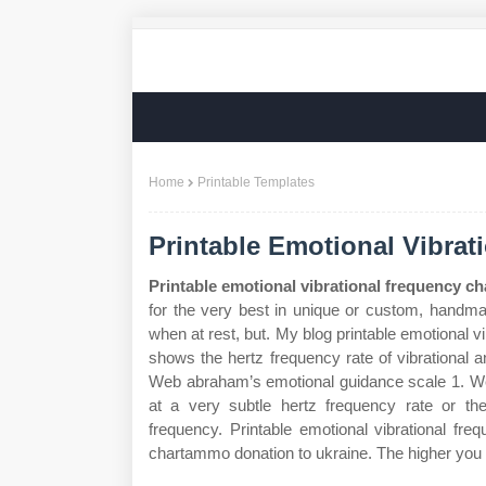
Home
Printable Templates
Printable Emotional Vibrat
Printable emotional vibrational frequency ch
for the very best in unique or custom, handm
when at rest, but. My blog printable emotional 
shows the hertz frequency rate of vibrational a
Web abraham’s emotional guidance scale 1. Web
at a very subtle hertz frequency rate or the
frequency. Printable emotional vibrational fre
chartammo donation to ukraine. The higher you are