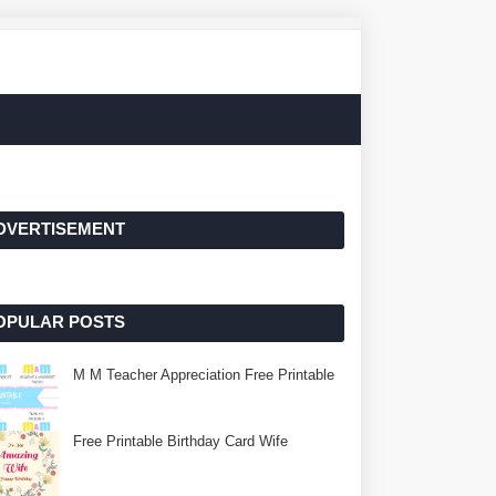
DVERTISEMENT
OPULAR POSTS
M M Teacher Appreciation Free Printable
Free Printable Birthday Card Wife