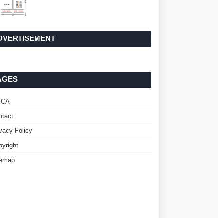
DVERTISEMENT
AGES
MCA
ntact
ivacy Policy
pyright
temap