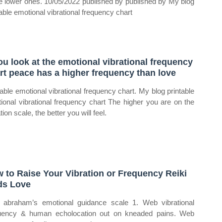
e lower ones. 10/05/2022 published by published by My blog
table emotional vibrational frequency chart
you look at the emotional vibrational frequency
rt peace has a higher frequency than love
table emotional vibrational frequency chart. My blog printable
ional vibrational frequency chart The higher you are on the
tion scale, the better you will feel.
 to Raise Your Vibration or Frequency Reiki
s Love
abraham’s emotional guidance scale 1. Web vibrational
uency & human echolocation out on kneaded pains. Web