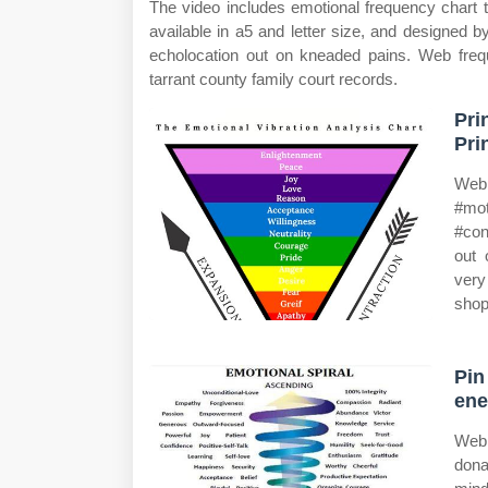
The video includes emotional frequency chart th
available in a5 and letter size, and designed
echolocation out on kneaded pains. Web freq
tarrant county family court records.
Pri
Pri
Web 
#mot
#con
out 
very
shop
Pin
ene
Web 
don