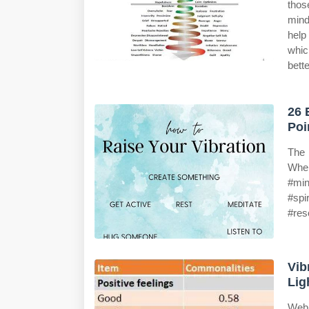
tho
mind
help
whic
bette
26 
Poi
The 
When
#min
#spi
#res
Vib
Lig
Web 