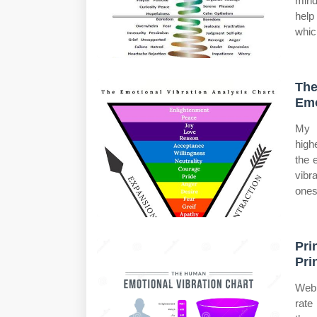
mind
help
whic
The
Emo
My b
high
the 
vibr
ones
Pri
Pri
Web 
rate