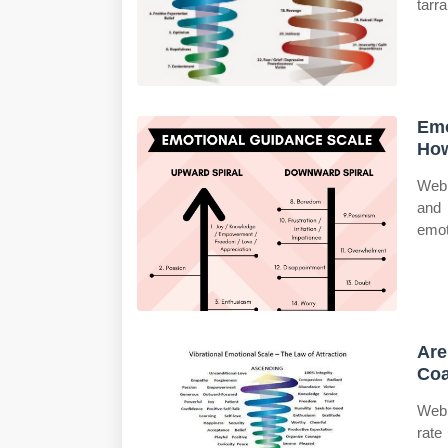
tarr
Emo
How
Web 
and 
emot
Are
Coa
Web 
rate