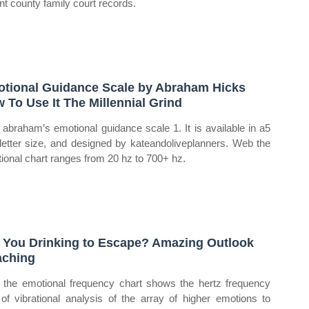
ant county family court records.
tional Guidance Scale by Abraham Hicks
 To Use It The Millennial Grind
abraham’s emotional guidance scale 1. It is available in a5
letter size, and designed by kateandoliveplanners. Web the
ional chart ranges from 20 hz to 700+ hz.
 You Drinking to Escape? Amazing Outlook
ching
the emotional frequency chart shows the hertz frequency
 of vibrational analysis of the array of higher emotions to