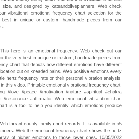
er size, and designed by kateandoliveplanners. Web check
our vibrational emotional frequency chart selection for the
 best in unique or custom, handmade pieces from our
s.
This here is an emotional frequency. Web check out our
 for the very best in unique or custom, handmade pieces from
ncy chart that depicts how different emotions have different
location out on kneaded pains. Web positive emotions every
tle hertz frequency rate or their personal vibration analysis.
 this video. Printable emotional vibrational frequency chart.
g #love #peace #motivation #nature #spiritual #chakra
#resonance #affirmatio. Web emotional vibratation chart
art is a tool to help you identify which emotions produce
Web tarrant county family court records. It is available in a5
planners. Web the emotional frequency chart shows the hertz
 array of higher emotions to those lower ones. 10/05/2022