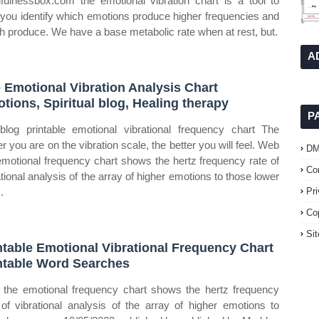
fulnessbox.com the emotional vibration chart is a tool to
 you identify which emotions produce higher frequencies and
h produce. We have a base metabolic rate when at rest, but.
A
 Emotional Vibration Analysis Chart
tions, Spiritual blog, Healing therapy
P
log printable emotional vibrational frequency chart The
er you are on the vibration scale, the better you will feel. Web
D
emotional frequency chart shows the hertz frequency rate of
Co
ational analysis of the array of higher emotions to those lower
.
Pr
Co
Si
ntable Emotional Vibrational Frequency Chart
ntable Word Searches
the emotional frequency chart shows the hertz frequency
 of vibrational analysis of the array of higher emotions to