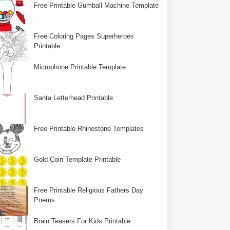
Free Printable Gumball Machine Template
Free Coloring Pages Superheroes
Printable
Microphone Printable Template
Santa Letterhead Printable
Free Printable Rhinestone Templates
Gold Coin Template Printable
Free Printable Religious Fathers Day
Poems
Brain Teasers For Kids Printable