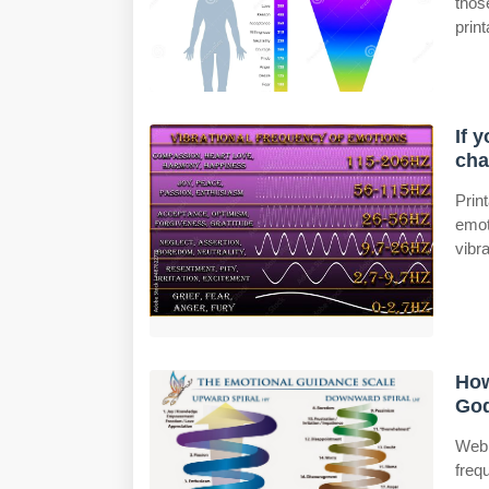
thos
prin
If 
cha
Prin
emot
vibra
How
God
Web 
freq