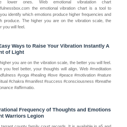
se lower ones. Web emotional vibratation chart
fulnessbox.com the emotional vibration chart is a tool to
 you identify which emotions produce higher frequencies and
h produce. The higher you are on the vibration scale, the
r you will feel.
Easy Ways to Raise Your Vibration Instantly A
nt of Light
higher you are on the vibration scale, the better you will feel.
 you feel better, your thoughts will align. Web #meditation
dfulness #yoga #healing #love #peace #motivation #nature
ritual #chakra #manifest #success #consciousness #breathe
onance #affirmatio.
rational Frequency of Thoughts and Emotions
ht Warriors Legion
tarrant county family court records. It is available in a5 and