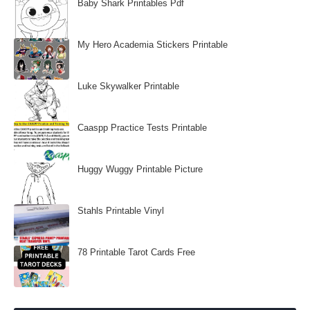
Baby Shark Printables Pdf
My Hero Academia Stickers Printable
Luke Skywalker Printable
Caaspp Practice Tests Printable
Huggy Wuggy Printable Picture
Stahls Printable Vinyl
78 Printable Tarot Cards Free