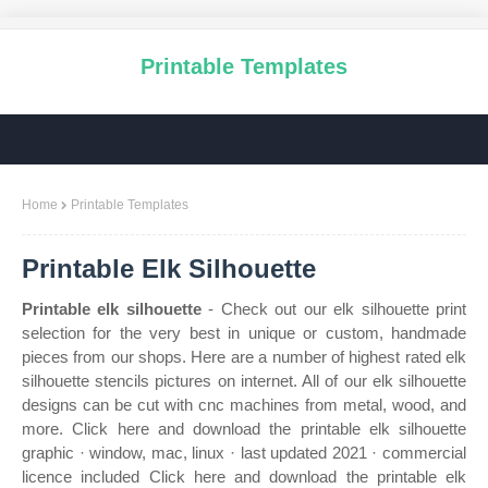
Printable Templates
Home
Printable Templates
Printable Elk Silhouette
Printable elk silhouette
- Check out our elk silhouette print
selection for the very best in unique or custom, handmade
pieces from our shops. Here are a number of highest rated elk
silhouette stencils pictures on internet. All of our elk silhouette
designs can be cut with cnc machines from metal, wood, and
more. Click here and download the printable elk silhouette
graphic · window, mac, linux · last updated 2021 · commercial
licence included Click here and download the printable elk