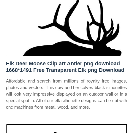
Elk Deer Moose Clip art Antler png download
1668*1491 Free Transparent Elk png Download
Affordable and search from millions of royalty free images,
photos and vectors. This cow and her calves black silhouettes
will look very impressive displayed on an outdoor wall or in a
special spot in. All of our elk silhouette designs can be cut with
cnc machines from metal, wood, and more.