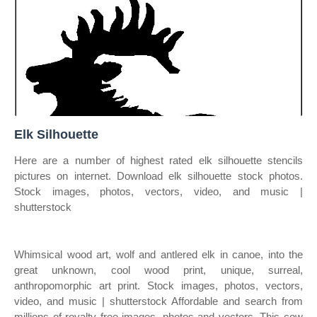
Elk Silhouette
Here are a number of highest rated elk silhouette stencils
pictures on internet. Download elk silhouette stock photos.
Stock images, photos, vectors, video, and music |
shutterstock
Whimsical wood art, wolf and antlered elk in canoe, into the
great unknown, cool wood print, unique, surreal,
anthropomorphic art print. Stock images, photos, vectors,
video, and music | shutterstock Affordable and search from
millions of royalty free images, photos and vectors. This cow