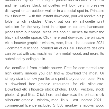
and her calves black silhouettes will look very impressive
displayed on an outdoor wall or in a special spot in. Printable
elk silhouette , with this instant download, you will receive a zip
folder, which includes: Check out our elk silhouette print
selection for the very best in unique or custom, handmade
pieces from our shops. Measures about 9 inches tall within the
black silhouette space. Click here and download the printable
elk silhouette graphic · window, mac, linux · last updated 2021
· commercial licence included All of our elk silhouette designs
can be cut with cnc machines from metal, wood, and more. Its
submitted by doling out in.
We identified it from reliable source. Free for commercial use
high quality images you can find & download the most. Or
simply size it to how you like and print it to your computer. Find
& download free graphic resources for elk silhouette.
Download elk silhouette stock photos. 1,000+ vectors, stock
photos & psd files. Click here and download the printable elk
silhouette graphic · window, mac, linux · last updated 2021 ·
commercial licence included Sh956 monkey shadows wood