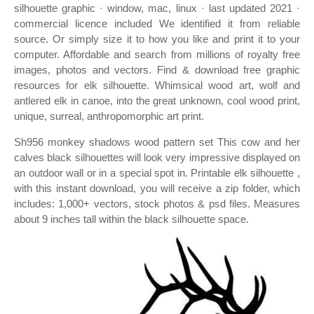
silhouette graphic · window, mac, linux · last updated 2021 ·
commercial licence included We identified it from reliable
source. Or simply size it to how you like and print it to your
computer. Affordable and search from millions of royalty free
images, photos and vectors. Find & download free graphic
resources for elk silhouette. Whimsical wood art, wolf and
antlered elk in canoe, into the great unknown, cool wood print,
unique, surreal, anthropomorphic art print.
Sh956 monkey shadows wood pattern set This cow and her
calves black silhouettes will look very impressive displayed on
an outdoor wall or in a special spot in. Printable elk silhouette ,
with this instant download, you will receive a zip folder, which
includes: 1,000+ vectors, stock photos & psd files. Measures
about 9 inches tall within the black silhouette space.