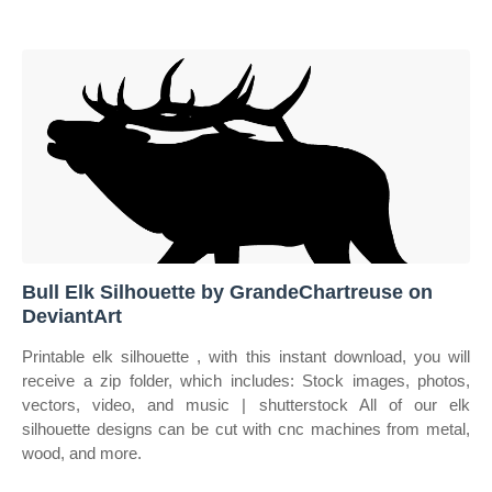
Bull Elk Silhouette by GrandeChartreuse on
DeviantArt
Printable elk silhouette , with this instant download, you will
receive a zip folder, which includes: Stock images, photos,
vectors, video, and music | shutterstock All of our elk
silhouette designs can be cut with cnc machines from metal,
wood, and more.