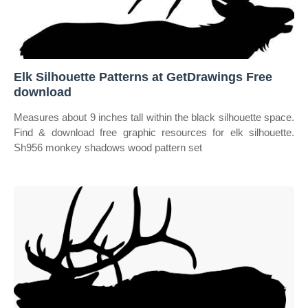
Elk Silhouette Patterns at GetDrawings Free
download
Measures about 9 inches tall within the black silhouette space.
Find & download free graphic resources for elk silhouette.
Sh956 monkey shadows wood pattern set