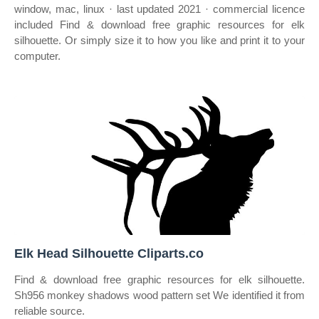
window, mac, linux · last updated 2021 · commercial licence
included Find & download free graphic resources for elk
silhouette. Or simply size it to how you like and print it to your
computer.
Elk Head Silhouette Cliparts.co
Find & download free graphic resources for elk silhouette.
Sh956 monkey shadows wood pattern set We identified it from
reliable source.