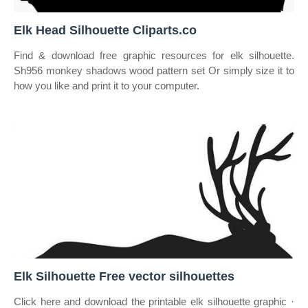
Elk Head Silhouette Cliparts.co
Find & download free graphic resources for elk silhouette.
Sh956 monkey shadows wood pattern set Or simply size it to
how you like and print it to your computer.
Elk Silhouette Free vector silhouettes
Click here and download the printable elk silhouette graphic ·