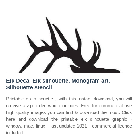
Elk Decal Elk silhouette, Monogram art,
Silhouette stencil
Printable elk silhouette , with this instant download, you will
receive a zip folder, which includes: Free for commercial use
high quality images you can find & download the most. Click
here and download the printable elk silhouette graphic ·
window, mac, linux · last updated 2021 · commercial licence
included