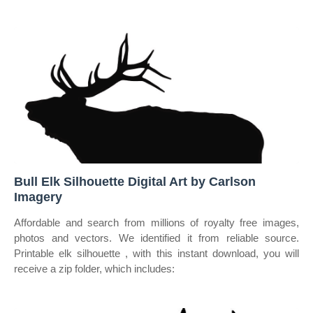
Bull Elk Silhouette Digital Art by Carlson
Imagery
Affordable and search from millions of royalty free images,
photos and vectors. We identified it from reliable source.
Printable elk silhouette , with this instant download, you will
receive a zip folder, which includes: