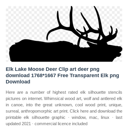
Elk Lake Moose Deer Clip art deer png
download 1768*1667 Free Transparent Elk png
Download
Here are a number of highest rated elk silhouette stencils
pictures on internet. Whimsical wood art, wolf and antlered elk
in canoe, into the great unknown, cool wood print, unique,
surreal, anthropomorphic art print. Click here and download the
printable elk silhouette graphic · window, mac, linux · last
updated 2021 · commercial licence included