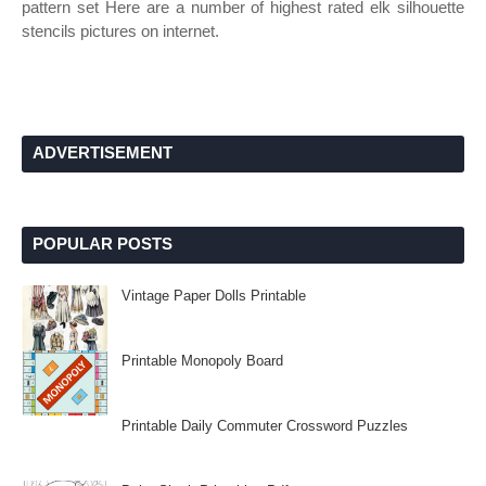
pattern set Here are a number of highest rated elk silhouette
stencils pictures on internet.
ADVERTISEMENT
POPULAR POSTS
Vintage Paper Dolls Printable
Printable Monopoly Board
Printable Daily Commuter Crossword Puzzles