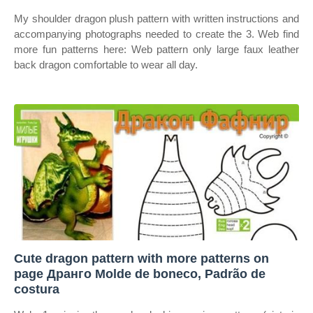
My shoulder dragon plush pattern with written instructions and
accompanying photographs needed to create the 3. Web find
more fun patterns here: Web pattern only large faux leather
back dragon comfortable to wear all day.
Cute dragon pattern with more patterns on
page Дранго Molde de boneco, Padrão de
costura