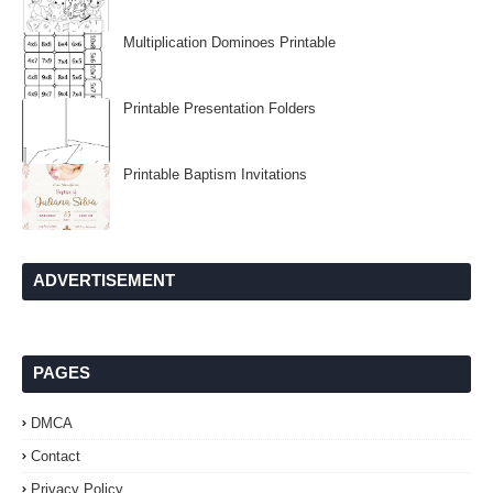
Multiplication Dominoes Printable
Printable Presentation Folders
Printable Baptism Invitations
ADVERTISEMENT
PAGES
DMCA
Contact
Privacy Policy