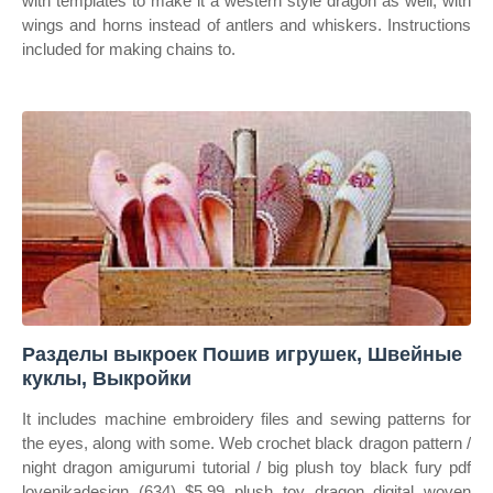
with templates to make it a western style dragon as well, with
wings and horns instead of antlers and whiskers. Instructions
included for making chains to.
Разделы выкроек Пошив игрушек, Швейные
куклы, Выкройки
It includes machine embroidery files and sewing patterns for
the eyes, along with some. Web crochet black dragon pattern /
night dragon amigurumi tutorial / big plush toy black fury pdf
lovenikadesign (634) $5.99 plush toy dragon digital woven