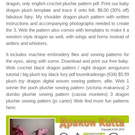
dragon, only english crochet plushie pattern pdf. Print our baby
dragon plush template and trace it onto felt. $6.00 (30% off)
fabulous fairy. My shoulder dragon plush pattern with written
instructions and accompanying photographs needed to create
the 3. Web the pattern also comes with templates to make it a
western style dragon as well, with wings and horns instead of
antlers and whiskers.
It includes machine embroidery files and sewing patterns for
the eyes, along with some. Download and print our free baby.
Web crochet black dragon pattern / night dragon amigurumi
tutorial / big plush toy black fury pdf lovenikadesign (634) $5.99
plush toy dragon digital woven sewing pattern, alfie. Web 1
winnie the pooh plushie sewing pattern (victoria makarova) 2
dumbo plushie sewing pattern (cassia monteiro) 3 dragon
plushie sewing pattern (jo carter) Web find more fun patterns
here: