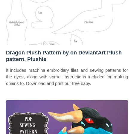
Dragon Plush Pattern by on DeviantArt Plush
pattern, Plushie
It includes machine embroidery files and sewing patterns for
the eyes, along with some. Instructions included for making
chains to. Download and print our free baby.