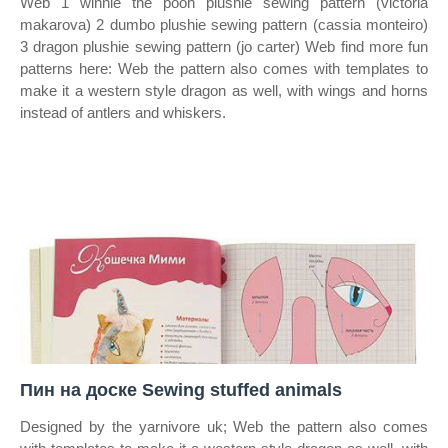
Web 1 winnie the pooh plushie sewing pattern (victoria
makarova) 2 dumbo plushie sewing pattern (cassia monteiro)
3 dragon plushie sewing pattern (jo carter) Web find more fun
patterns here: Web the pattern also comes with templates to
make it a western style dragon as well, with wings and horns
instead of antlers and whiskers.
Пин на доске Sewing stuffed animals
Designed by the yarnivore uk; Web the pattern also comes