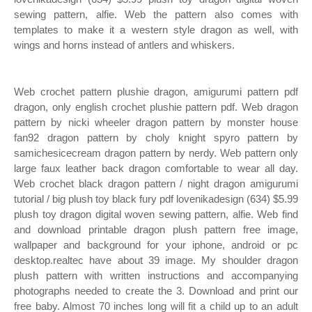
sewing pattern, alfie. Web the pattern also comes with
templates to make it a western style dragon as well, with
wings and horns instead of antlers and whiskers.
Web crochet pattern plushie dragon, amigurumi pattern pdf
dragon, only english crochet plushie pattern pdf. Web dragon
pattern by nicki wheeler dragon pattern by monster house
fan92 dragon pattern by choly knight spyro pattern by
samichesicecream dragon pattern by nerdy. Web pattern only
large faux leather back dragon comfortable to wear all day.
Web crochet black dragon pattern / night dragon amigurumi
tutorial / big plush toy black fury pdf lovenikadesign (634) $5.99
plush toy dragon digital woven sewing pattern, alfie. Web find
and download printable dragon plush pattern free image,
wallpaper and background for your iphone, android or pc
desktop.realtec have about 39 image. My shoulder dragon
plush pattern with written instructions and accompanying
photographs needed to create the 3. Download and print our
free baby. Almost 70 inches long will fit a child up to an adult