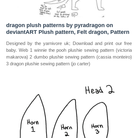
dragon plush patterns by pyradragon on
deviantART Plush pattern, Felt dragon, Pattern
Designed by the yarnivore uk; Download and print our free
baby. Web 1 winnie the pooh plushie sewing pattern (victoria
makarova) 2 dumbo plushie sewing pattern (cassia monteiro)
3 dragon plushie sewing pattern (jo carter)