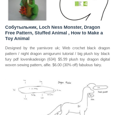
Собутыльник, Loch Ness Monster, Dragon
Free Pattern, Stuffed Animal , How to Make a
Toy Animal
Designed by the yarnivore uk; Web crochet black dragon
pattern / night dragon amigurumi tutorial / big plush toy black
fury pdf lovenikadesign (634) $5.99 plush toy dragon digital
woven sewing pattern, alfie. $6.00 (30% off) fabulous fairy.