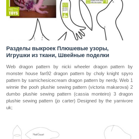
Разделы выкроек Плюшевые узоры,
Игрушки из ткани, Швейные поделки
Web dragon pattern by nicki wheeler dragon pattern by
monster house fan92 dragon pattern by choly knight spyro
pattern by samichesicecream dragon pattern by nerdy. Web 1
winnie the pooh plushie sewing pattern (victoria makarova) 2
dumbo plushie sewing pattern (cassia monteiro) 3 dragon
plushie sewing pattern (jo carter) Designed by the yarnivore
uk;