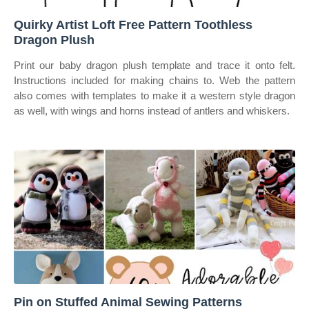
Quirky Artist Loft Free Pattern Toothless
Dragon Plush
Print our baby dragon plush template and trace it onto felt.
Instructions included for making chains to. Web the pattern
also comes with templates to make it a western style dragon
as well, with wings and horns instead of antlers and whiskers.
Pin on Stuffed Animal Sewing Patterns