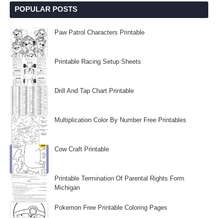
POPULAR POSTS
Paw Patrol Characters Printable
Printable Racing Setup Sheets
Drill And Tap Chart Printable
Multiplication Color By Number Free Printables
Cow Craft Printable
Printable Termination Of Parental Rights Form
Michigan
Pokemon Free Printable Coloring Pages