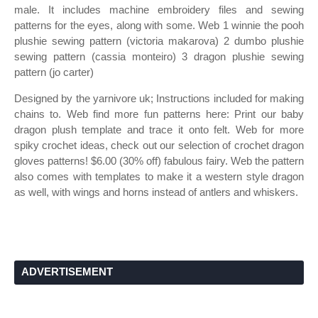
male. It includes machine embroidery files and sewing
patterns for the eyes, along with some. Web 1 winnie the pooh
plushie sewing pattern (victoria makarova) 2 dumbo plushie
sewing pattern (cassia monteiro) 3 dragon plushie sewing
pattern (jo carter)
Designed by the yarnivore uk; Instructions included for making
chains to. Web find more fun patterns here: Print our baby
dragon plush template and trace it onto felt. Web for more
spiky crochet ideas, check out our selection of crochet dragon
gloves patterns! $6.00 (30% off) fabulous fairy. Web the pattern
also comes with templates to make it a western style dragon
as well, with wings and horns instead of antlers and whiskers.
ADVERTISEMENT