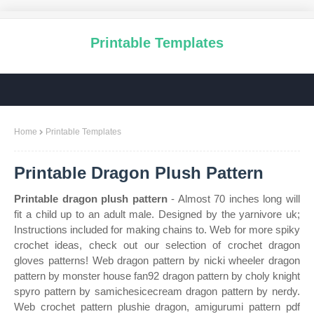
Printable Templates
Home
Printable Templates
Printable Dragon Plush Pattern
Printable dragon plush pattern
- Almost 70 inches long will
fit a child up to an adult male. Designed by the yarnivore uk;
Instructions included for making chains to. Web for more spiky
crochet ideas, check out our selection of crochet dragon
gloves patterns! Web dragon pattern by nicki wheeler dragon
pattern by monster house fan92 dragon pattern by choly knight
spyro pattern by samichesicecream dragon pattern by nerdy.
Web crochet pattern plushie dragon, amigurumi pattern pdf