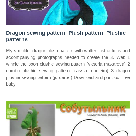
Dragon sewing pattern, Plush pattern, Plushie
patterns
My shoulder dragon plush pattern with written instructions and
accompanying photographs needed to create the 3. Web 1
winnie the pooh plushie sewing pattern (victoria makarova) 2
dumbo plushie sewing pattern (cassia monteiro) 3 dragon
plushie sewing pattern (jo carter) Download and print our free
baby.