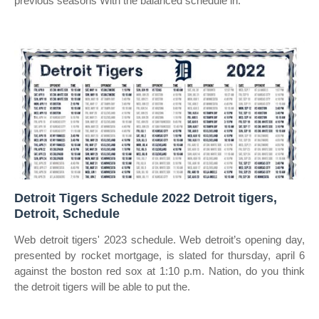
previous seasons With the balanced schedule in.
Detroit Tigers Schedule 2022 Detroit tigers,
Detroit, Schedule
Web detroit tigers' 2023 schedule. Web detroit’s opening day,
presented by rocket mortgage, is slated for thursday, april 6
against the boston red sox at 1:10 p.m. Nation, do you think
the detroit tigers will be able to put the.