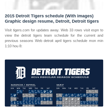
2015 Detroit Tigers schedule (With images)
Graphic design resume, Detroit, Detroit tigers
Visit tigers.com for updates away. Web 33 rows visit espn to
view the detroit tigers team schedule for the current and
previous seasons Web detroit april tigers schedule mon min
1:10 hou 8: