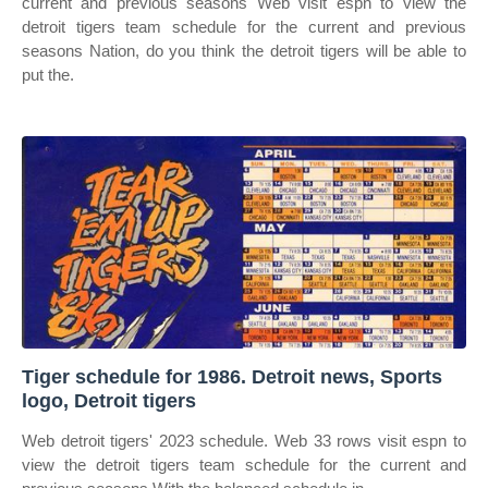
current and previous seasons Web visit espn to view the
detroit tigers team schedule for the current and previous
seasons Nation, do you think the detroit tigers will be able to
put the.
Tiger schedule for 1986. Detroit news, Sports
logo, Detroit tigers
Web detroit tigers' 2023 schedule. Web 33 rows visit espn to
view the detroit tigers team schedule for the current and