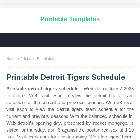
Printable Templates
Home
Printable Templates
Printable Detroit Tigers Schedule
Printable detroit tigers schedule
- Web detroit tigers' 2023
schedule. Web visit espn to view the detroit tigers team
schedule for the current and previous seasons Web 33 rows
visit espn to view the detroit tigers team schedule for the
current and previous seasons With the balanced schedule in.
Web detroit’s opening day, presented by rocket mortgage, is
slated for thursday, april 6 against the boston red sox at 1:10
p.m. Visit tigers.com for updates away. Web the tigers’ home