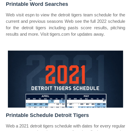
Printable Word Searches
Web visit espn to view the detroit tigers team schedule for the
current and previous seasons Web see the full 2022 schedule
for the detroit tigers including pasts score results, pitching
results and more. Visit tigers.com for updates away.
Printable Schedule Detroit Tigers
Web a 2021 detroit tigers schedule with dates for every regular