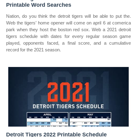
Printable Word Searches
Nation, do you think the detroit tigers will be able to put the.
Web the tigers’ home opener will come on april 6 at comerica
park when they host the boston red sox. Web a 2021 detroit
tigers schedule with dates for every regular season game
played, opponents faced, a final score, and a cumulative
record for the 2021 season.
Detroit Tigers 2022 Printable Schedule