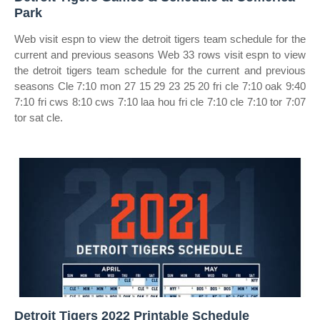
Park
Web visit espn to view the detroit tigers team schedule for the
current and previous seasons Web 33 rows visit espn to view
the detroit tigers team schedule for the current and previous
seasons Cle 7:10 mon 27 15 29 23 25 20 fri cle 7:10 oak 9:40
7:10 fri cws 8:10 cws 7:10 laa hou fri cle 7:10 cle 7:10 tor 7:07
tor sat cle.
Detroit Tigers 2022 Printable Schedule