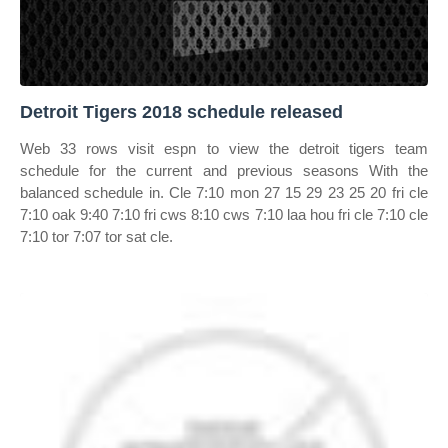
Detroit Tigers 2018 schedule released
Web 33 rows visit espn to view the detroit tigers team
schedule for the current and previous seasons With the
balanced schedule in. Cle 7:10 mon 27 15 29 23 25 20 fri cle
7:10 oak 9:40 7:10 fri cws 8:10 cws 7:10 laa hou fri cle 7:10 cle
7:10 tor 7:07 tor sat cle.