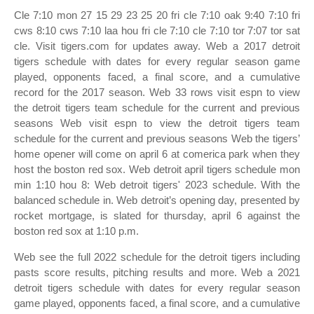
Cle 7:10 mon 27 15 29 23 25 20 fri cle 7:10 oak 9:40 7:10 fri
cws 8:10 cws 7:10 laa hou fri cle 7:10 cle 7:10 tor 7:07 tor sat
cle. Visit tigers.com for updates away. Web a 2017 detroit
tigers schedule with dates for every regular season game
played, opponents faced, a final score, and a cumulative
record for the 2017 season. Web 33 rows visit espn to view
the detroit tigers team schedule for the current and previous
seasons Web visit espn to view the detroit tigers team
schedule for the current and previous seasons Web the tigers’
home opener will come on april 6 at comerica park when they
host the boston red sox. Web detroit april tigers schedule mon
min 1:10 hou 8: Web detroit tigers' 2023 schedule. With the
balanced schedule in. Web detroit’s opening day, presented by
rocket mortgage, is slated for thursday, april 6 against the
boston red sox at 1:10 p.m.
Web see the full 2022 schedule for the detroit tigers including
pasts score results, pitching results and more. Web a 2021
detroit tigers schedule with dates for every regular season
game played, opponents faced, a final score, and a cumulative