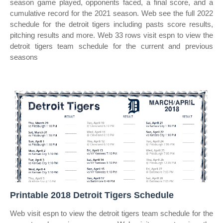
season game played, opponents faced, a final score, and a
cumulative record for the 2021 season. Web see the full 2022
schedule for the detroit tigers including pasts score results,
pitching results and more. Web 33 rows visit espn to view the
detroit tigers team schedule for the current and previous
seasons
Printable 2018 Detroit Tigers Schedule
Web visit espn to view the detroit tigers team schedule for the