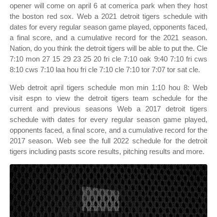
opener will come on april 6 at comerica park when they host
the boston red sox. Web a 2021 detroit tigers schedule with
dates for every regular season game played, opponents faced,
a final score, and a cumulative record for the 2021 season.
Nation, do you think the detroit tigers will be able to put the. Cle
7:10 mon 27 15 29 23 25 20 fri cle 7:10 oak 9:40 7:10 fri cws
8:10 cws 7:10 laa hou fri cle 7:10 cle 7:10 tor 7:07 tor sat cle.
Web detroit april tigers schedule mon min 1:10 hou 8: Web
visit espn to view the detroit tigers team schedule for the
current and previous seasons Web a 2017 detroit tigers
schedule with dates for every regular season game played,
opponents faced, a final score, and a cumulative record for the
2017 season. Web see the full 2022 schedule for the detroit
tigers including pasts score results, pitching results and more.