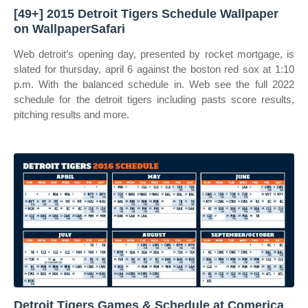
[49+] 2015 Detroit Tigers Schedule Wallpaper
on WallpaperSafari
Web detroit’s opening day, presented by rocket mortgage, is
slated for thursday, april 6 against the boston red sox at 1:10
p.m. With the balanced schedule in. Web see the full 2022
schedule for the detroit tigers including pasts score results,
pitching results and more.
Detroit Tigers Games & Schedule at Comerica