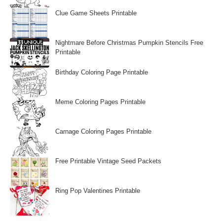
Clue Game Sheets Printable
Nightmare Before Christmas Pumpkin Stencils Free
Printable
Birthday Coloring Page Printable
Meme Coloring Pages Printable
Carnage Coloring Pages Printable
Free Printable Vintage Seed Packets
Ring Pop Valentines Printable