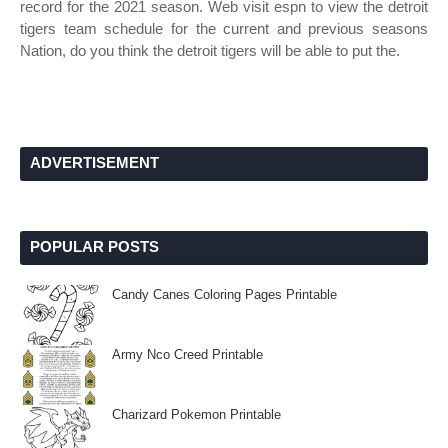
record for the 2021 season. Web visit espn to view the detroit
tigers team schedule for the current and previous seasons
Nation, do you think the detroit tigers will be able to put the.
ADVERTISEMENT
POPULAR POSTS
Candy Canes Coloring Pages Printable
Army Nco Creed Printable
Charizard Pokemon Printable