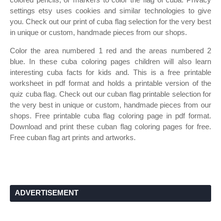
settings etsy uses cookies and similar technologies to give
you. Check out our print of cuba flag selection for the very best
in unique or custom, handmade pieces from our shops.
Color the area numbered 1 red and the areas numbered 2
blue. In these cuba coloring pages children will also learn
interesting cuba facts for kids and. This is a free printable
worksheet in pdf format and holds a printable version of the
quiz cuba flag. Check out our cuban flag printable selection for
the very best in unique or custom, handmade pieces from our
shops. Free printable cuba flag coloring page in pdf format.
Download and print these cuban flag coloring pages for free.
Free cuban flag art prints and artworks.
ADVERTISEMENT