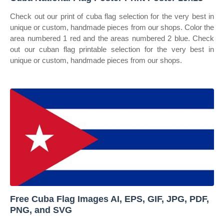
Check out our print of cuba flag selection for the very best in
unique or custom, handmade pieces from our shops. Color the
area numbered 1 red and the areas numbered 2 blue. Check
out our cuban flag printable selection for the very best in
unique or custom, handmade pieces from our shops.
Free Cuba Flag Images AI, EPS, GIF, JPG, PDF,
PNG, and SVG