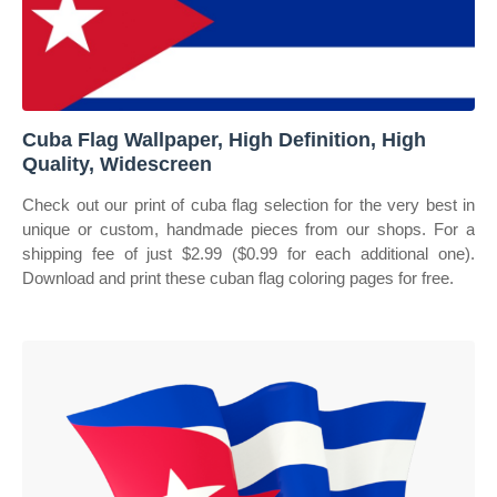
Cuba Flag Wallpaper, High Definition, High
Quality, Widescreen
Check out our print of cuba flag selection for the very best in
unique or custom, handmade pieces from our shops. For a
shipping fee of just $2.99 ($0.99 for each additional one).
Download and print these cuban flag coloring pages for free.