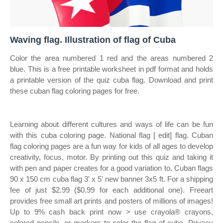
Waving flag. Illustration of flag of Cuba
Color the area numbered 1 red and the areas numbered 2
blue. This is a free printable worksheet in pdf format and holds
a printable version of the quiz cuba flag. Download and print
these cuban flag coloring pages for free.
Learning about different cultures and ways of life can be fun
with this cuba coloring page. National flag [ edit] flag. Cuban
flag coloring pages are a fun way for kids of all ages to develop
creativity, focus, motor. By printing out this quiz and taking it
with pen and paper creates for a good variation to. Cuban flags
90 x 150 cm cuba flag 3' x 5' new banner 3x5 ft. For a shipping
fee of just $2.99 ($0.99 for each additional one). Freeart
provides free small art prints and posters of millions of images!
Up to 9% cash back print now > use crayola® crayons,
colored pencils, or markers to color the flag of cuba. Privacy