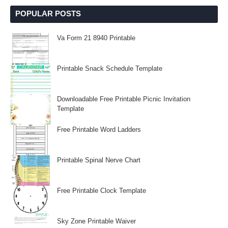
POPULAR POSTS
Va Form 21 8940 Printable
Printable Snack Schedule Template
Downloadable Free Printable Picnic Invitation
Template
Free Printable Word Ladders
Printable Spinal Nerve Chart
Free Printable Clock Template
Sky Zone Printable Waiver