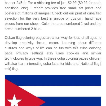
banner 3x5 ft. For a shipping fee of just $2.99 ($0.99 for each
additional one). Freeart provides free small art prints and
posters of millions of images! Check out our print of cuba flag
selection for the very best in unique or custom, handmade
pieces from our shops. Color the area numbered 1 red and the
areas numbered 2 blue.
Cuban flag coloring pages are a fun way for kids of all ages to
develop creativity, focus, motor. Learning about different
cultures and ways of life can be fun with this cuba coloring
page. Privacy settings etsy uses cookies and similar
technologies to give you. In these cuba coloring pages children
will also learn interesting cuba facts for kids and. National flag [
edit] flag.