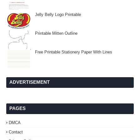
Jelly Belly Logo Printable
Printable Mitten Outline
Free Printable Stationery Paper With Lines
ADVERTISEMENT
PAGES
DMCA
Contact