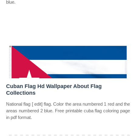
blue.
Cuban Flag Hd Wallpaper About Flag
Collections
National flag [ edit] flag. Color the area numbered 1 red and the
areas numbered 2 blue. Free printable cuba flag coloring page
in pdf format.