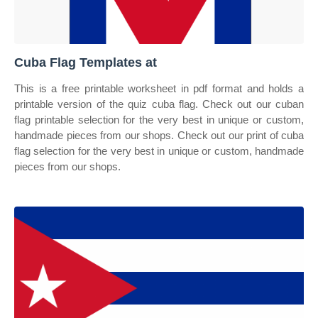
Cuba Flag Templates at
This is a free printable worksheet in pdf format and holds a
printable version of the quiz cuba flag. Check out our cuban
flag printable selection for the very best in unique or custom,
handmade pieces from our shops. Check out our print of cuba
flag selection for the very best in unique or custom, handmade
pieces from our shops.