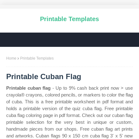
Printable Templates
Home
Printable Templates
Printable Cuban Flag
Printable cuban flag
- Up to 9% cash back print now > use
crayola® crayons, colored pencils, or markers to color the flag
of cuba. This is a free printable worksheet in pdf format and
holds a printable version of the quiz cuba flag. Free printable
cuba flag coloring page in pdf format. Check out our cuban flag
printable selection for the very best in unique or custom,
handmade pieces from our shops. Free cuban flag art prints
and artworks. Cuban flags 90 x 150 cm cuba flag 3' x 5' new