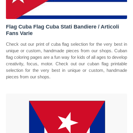
Flag Cuba Flag Cuba Stati Bandiere / Articoli
Fans Varie
Check out our print of cuba flag selection for the very best in
unique or custom, handmade pieces from our shops. Cuban
flag coloring pages are a fun way for kids of all ages to develop
creativity, focus, motor. Check out our cuban flag printable
selection for the very best in unique or custom, handmade
pieces from our shops.