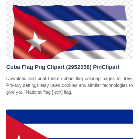
Cuba Flag Png Clipart (2952058) PinClipart
Download and print these cuban flag coloring pages for free.
Privacy settings etsy uses cookies and similar technologies to
give you. National flag [ edit] flag.