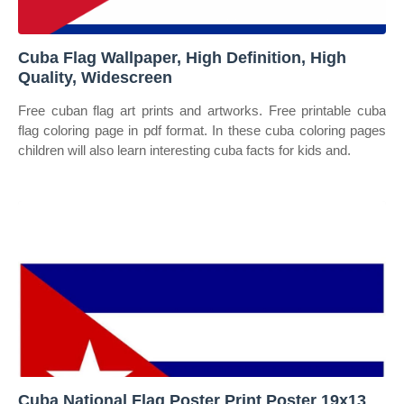
Cuba Flag Wallpaper, High Definition, High
Quality, Widescreen
Free cuban flag art prints and artworks. Free printable cuba
flag coloring page in pdf format. In these cuba coloring pages
children will also learn interesting cuba facts for kids and.
Cuba National Flag Poster Print Poster 19x13