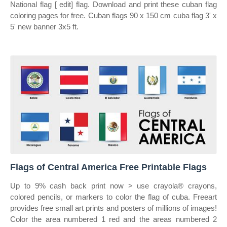
National flag [ edit] flag. Download and print these cuban flag
coloring pages for free. Cuban flags 90 x 150 cm cuba flag 3' x
5' new banner 3x5 ft.
Flags of Central America Free Printable Flags
Up to 9% cash back print now > use crayola® crayons,
colored pencils, or markers to color the flag of cuba. Freeart
provides free small art prints and posters of millions of images!
Color the area numbered 1 red and the areas numbered 2