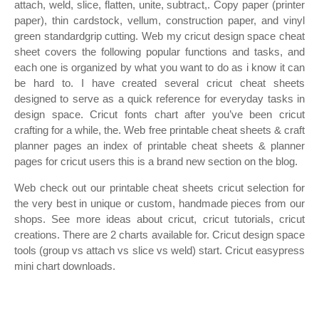
attach, weld, slice, flatten, unite, subtract,. Copy paper (printer
paper), thin cardstock, vellum, construction paper, and vinyl
green standardgrip cutting. Web my cricut design space cheat
sheet covers the following popular functions and tasks, and
each one is organized by what you want to do as i know it can
be hard to. I have created several cricut cheat sheets
designed to serve as a quick reference for everyday tasks in
design space. Cricut fonts chart after you’ve been cricut
crafting for a while, the. Web free printable cheat sheets & craft
planner pages an index of printable cheat sheets & planner
pages for cricut users this is a brand new section on the blog.
Web check out our printable cheat sheets cricut selection for
the very best in unique or custom, handmade pieces from our
shops. See more ideas about cricut, cricut tutorials, cricut
creations. There are 2 charts available for. Cricut design space
tools (group vs attach vs slice vs weld) start. Cricut easypress
mini chart downloads.