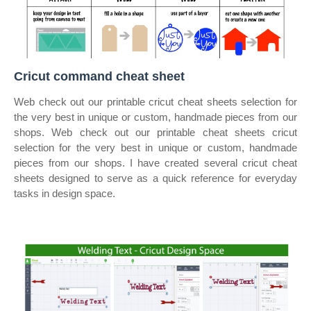
Cricut command cheat sheet
Web check out our printable cricut cheat sheets selection for
the very best in unique or custom, handmade pieces from our
shops. Web check out our printable cheat sheets cricut
selection for the very best in unique or custom, handmade
pieces from our shops. I have created several cricut cheat
sheets designed to serve as a quick reference for everyday
tasks in design space.