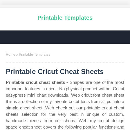
Printable Templates
Home
Printable Templates
Printable Cricut Cheat Sheets
Printable cricut cheat sheets
- Shapes are one of the most
important features in cricut. No physical product will be. Cricut
easypress mini chart downloads. Web cricut font cheat sheet
this is a collection of my favorite cricut fonts from all put into a
simple cheat sheet. Web check out our printable cricut cheat
sheets selection for the very best in unique or custom,
handmade pieces from our shops. Web my cricut design
space cheat sheet covers the following popular functions and