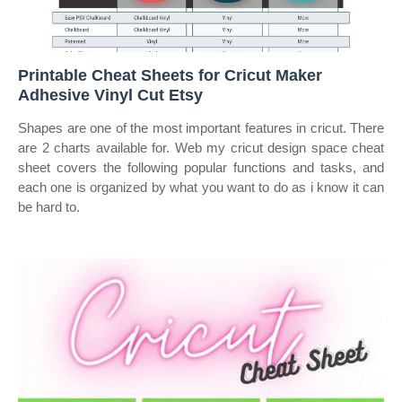
Printable Cheat Sheets for Cricut Maker
Adhesive Vinyl Cut Etsy
Shapes are one of the most important features in cricut. There
are 2 charts available for. Web my cricut design space cheat
sheet covers the following popular functions and tasks, and
each one is organized by what you want to do as i know it can
be hard to.