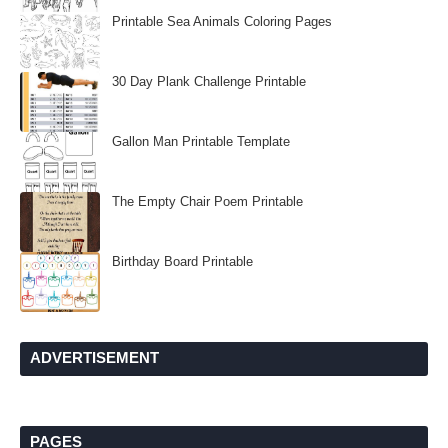
Printable Sea Animals Coloring Pages
30 Day Plank Challenge Printable
Gallon Man Printable Template
The Empty Chair Poem Printable
Birthday Board Printable
ADVERTISEMENT
PAGES