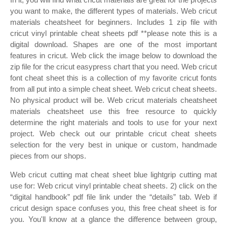
you want to make, the different types of materials. Web cricut
materials cheatsheet for beginners. Includes 1 zip file with
cricut vinyl printable cheat sheets pdf **please note this is a
digital download. Shapes are one of the most important
features in cricut. Web click the image below to download the
zip file for the cricut easypress chart that you need. Web cricut
font cheat sheet this is a collection of my favorite cricut fonts
from all put into a simple cheat sheet. Web cricut cheat sheets.
No physical product will be. Web cricut materials cheatsheet
materials cheatsheet use this free resource to quickly
determine the right materials and tools to use for your next
project. Web check out our printable cricut cheat sheets
selection for the very best in unique or custom, handmade
pieces from our shops.
Web cricut cutting mat cheat sheet blue lightgrip cutting mat
use for: Web cricut vinyl printable cheat sheets. 2) click on the
“digital handbook” pdf file link under the “details” tab. Web if
cricut design space confuses you, this free cheat sheet is for
you. You'll know at a glance the difference between group,