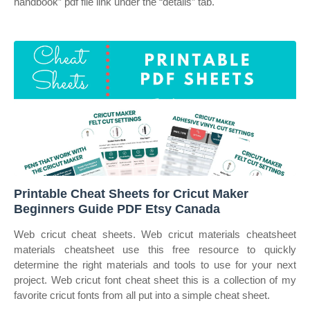
handbook” pdf file link under the “details” tab.
Printable Cheat Sheets for Cricut Maker
Beginners Guide PDF Etsy Canada
Web cricut cheat sheets. Web cricut materials cheatsheet
materials cheatsheet use this free resource to quickly
determine the right materials and tools to use for your next
project. Web cricut font cheat sheet this is a collection of my
favorite cricut fonts from all put into a simple cheat sheet.