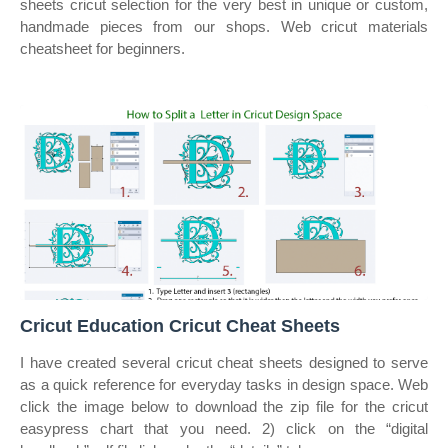
sheets cricut selection for the very best in unique or custom,
handmade pieces from our shops. Web cricut materials
cheatsheet for beginners.
Cricut Education Cricut Cheat Sheets
I have created several cricut cheat sheets designed to serve
as a quick reference for everyday tasks in design space. Web
click the image below to download the zip file for the cricut
easypress chart that you need. 2) click on the “digital