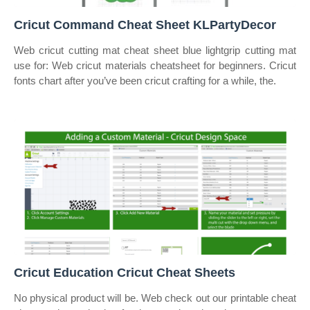
Cricut Command Cheat Sheet KLPartyDecor
Web cricut cutting mat cheat sheet blue lightgrip cutting mat
use for: Web cricut materials cheatsheet for beginners. Cricut
fonts chart after you’ve been cricut crafting for a while, the.
Cricut Education Cricut Cheat Sheets
No physical product will be. Web check out our printable cheat