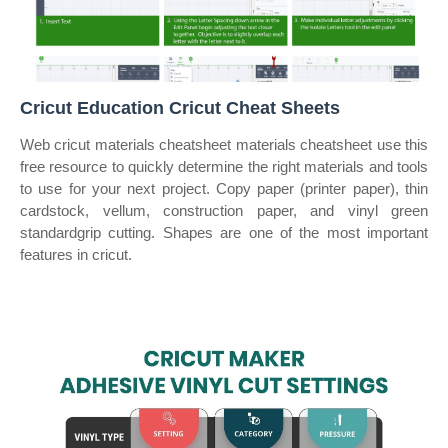
Cricut Education Cricut Cheat Sheets
Web cricut materials cheatsheet materials cheatsheet use this
free resource to quickly determine the right materials and tools
to use for your next project. Copy paper (printer paper), thin
cardstock, vellum, construction paper, and vinyl green
standardgrip cutting. Shapes are one of the most important
features in cricut.