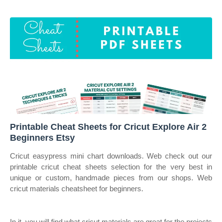
Printable Cheat Sheets for Cricut Explore Air 2
Beginners Etsy
Cricut easypress mini chart downloads. Web check out our
printable cricut cheat sheets selection for the very best in
unique or custom, handmade pieces from our shops. Web
cricut materials cheatsheet for beginners.
In it, you will find what cricut materials are great for the projects