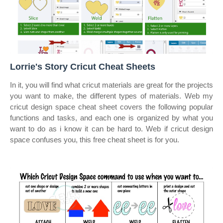
Lorrie's Story Cricut Cheat Sheets
In it, you will find what cricut materials are great for the projects
you want to make, the different types of materials. Web my
cricut design space cheat sheet covers the following popular
functions and tasks, and each one is organized by what you
want to do as i know it can be hard to. Web if cricut design
space confuses you, this free cheat sheet is for you.