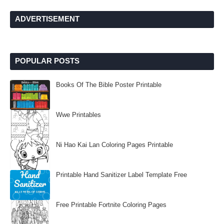
ADVERTISEMENT
POPULAR POSTS
Books Of The Bible Poster Printable
Wwe Printables
Ni Hao Kai Lan Coloring Pages Printable
Printable Hand Sanitizer Label Template Free
Free Printable Fortnite Coloring Pages