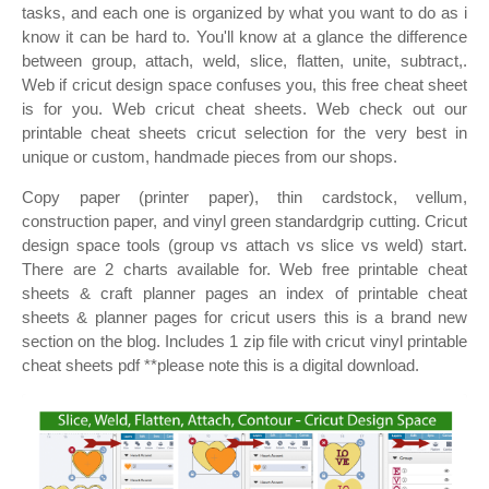
tasks, and each one is organized by what you want to do as i
know it can be hard to. You'll know at a glance the difference
between group, attach, weld, slice, flatten, unite, subtract,.
Web if cricut design space confuses you, this free cheat sheet
is for you. Web cricut cheat sheets. Web check out our
printable cheat sheets cricut selection for the very best in
unique or custom, handmade pieces from our shops.
Copy paper (printer paper), thin cardstock, vellum,
construction paper, and vinyl green standardgrip cutting. Cricut
design space tools (group vs attach vs slice vs weld) start.
There are 2 charts available for. Web free printable cheat
sheets & craft planner pages an index of printable cheat
sheets & planner pages for cricut users this is a brand new
section on the blog. Includes 1 zip file with cricut vinyl printable
cheat sheets pdf **please note this is a digital download.