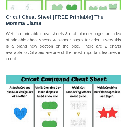
Cricut Cheat Sheet [FREE Printable] The
Momma Llama
Web free printable cheat sheets & craft planner pages an index
of printable cheat sheets & planner pages for cricut users this
is a brand new section on the blog. There are 2 charts
available for. Shapes are one of the most important features in
cricut.