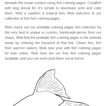
beneath the ocean surface using fish coloring pages. Coralfish
with long dorsal fin; It’s simple to download, print and color
them. Web a sawfish, a tropical fish; Web welcome to our
collection of free fish coloring pages.
Web check out our printable coloring pages fish selection for
the very best in unique or custom, handmade pieces from our
shops. Web find the printable fish coloring pages in the website
easily by entering the keyword of that line. Clown fish, fish
from warmer waters; Web new year with fish coloring pages
for kids online. Web here are our free fish coloring pages
available, and you can even print them out at home!