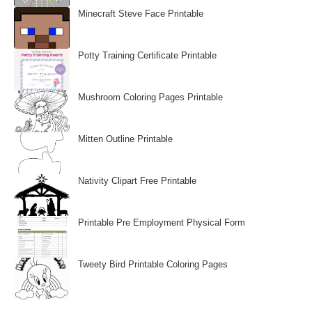
Minecraft Steve Face Printable
Potty Training Certificate Printable
Mushroom Coloring Pages Printable
Mitten Outline Printable
Nativity Clipart Free Printable
Printable Pre Employment Physical Form
Tweety Bird Printable Coloring Pages