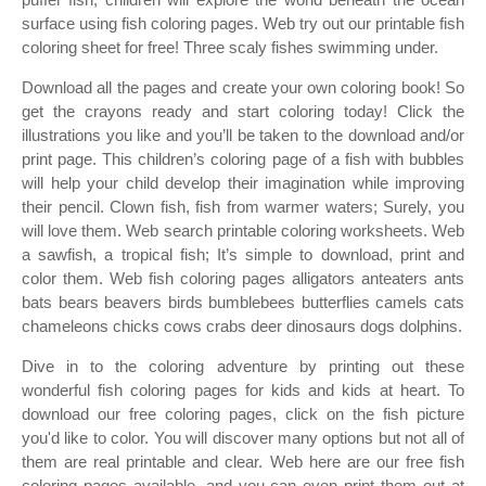
surface using fish coloring pages. Web try out our printable fish
coloring sheet for free! Three scaly fishes swimming under.
Download all the pages and create your own coloring book! So
get the crayons ready and start coloring today! Click the
illustrations you like and you’ll be taken to the download and/or
print page. This children’s coloring page of a fish with bubbles
will help your child develop their imagination while improving
their pencil. Clown fish, fish from warmer waters; Surely, you
will love them. Web search printable coloring worksheets. Web
a sawfish, a tropical fish; It’s simple to download, print and
color them. Web fish coloring pages alligators anteaters ants
bats bears beavers birds bumblebees butterflies camels cats
chameleons chicks cows crabs deer dinosaurs dogs dolphins.
Dive in to the coloring adventure by printing out these
wonderful fish coloring pages for kids and kids at heart. To
download our free coloring pages, click on the fish picture
you'd like to color. You will discover many options but not all of
them are real printable and clear. Web here are our free fish
coloring pages available, and you can even print them out at