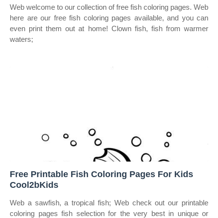
Web welcome to our collection of free fish coloring pages. Web
here are our free fish coloring pages available, and you can
even print them out at home! Clown fish, fish from warmer
waters;
Free Printable Fish Coloring Pages For Kids
Cool2bKids
Web a sawfish, a tropical fish; Web check out our printable
coloring pages fish selection for the very best in unique or