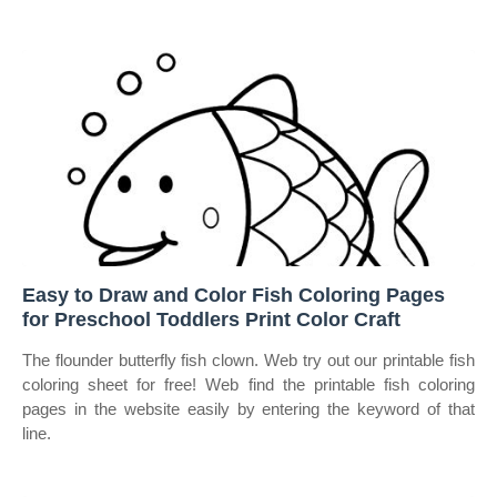
Easy to Draw and Color Fish Coloring Pages
for Preschool Toddlers Print Color Craft
The flounder butterfly fish clown. Web try out our printable fish
coloring sheet for free! Web find the printable fish coloring
pages in the website easily by entering the keyword of that
line.