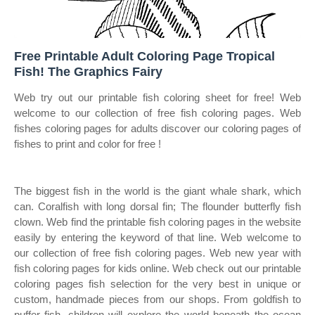
Free Printable Adult Coloring Page Tropical
Fish! The Graphics Fairy
Web try out our printable fish coloring sheet for free! Web
welcome to our collection of free fish coloring pages. Web
fishes coloring pages for adults discover our coloring pages of
fishes to print and color for free !
The biggest fish in the world is the giant whale shark, which
can. Coralfish with long dorsal fin; The flounder butterfly fish
clown. Web find the printable fish coloring pages in the website
easily by entering the keyword of that line. Web welcome to
our collection of free fish coloring pages. Web new year with
fish coloring pages for kids online. Web check out our printable
coloring pages fish selection for the very best in unique or
custom, handmade pieces from our shops. From goldfish to
puffer fish, children will explore the world beneath the ocean