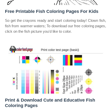
Free Printable Fish Coloring Pages For Kids
So get the crayons ready and start coloring today! Clown fish,
fish from warmer waters; To download our free coloring pages,
click on the fish picture you'd like to color.
Print & Download Cute and Educative Fish
Coloring Pages