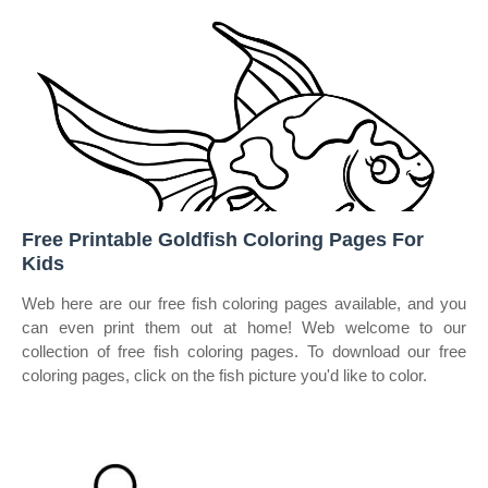
Free Printable Goldfish Coloring Pages For
Kids
Web here are our free fish coloring pages available, and you
can even print them out at home! Web welcome to our
collection of free fish coloring pages. To download our free
coloring pages, click on the fish picture you'd like to color.