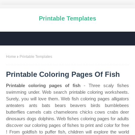
Printable Templates
Home
Printable Templates
Printable Coloring Pages Of Fish
Printable coloring pages of fish
- Three scaly fishes
swimming under. Web search printable coloring worksheets.
Surely, you will love them. Web fish coloring pages alligators
anteaters ants bats bears beavers birds bumblebees
butterflies camels cats chameleons chicks cows crabs deer
dinosaurs dogs dolphins. Web fishes coloring pages for adults
discover our coloring pages of fishes to print and color for free
! From goldfish to puffer fish, children will explore the world