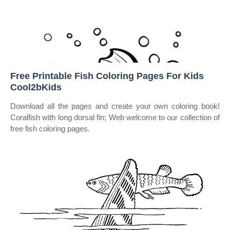
Free Printable Fish Coloring Pages For Kids
Cool2bKids
Download all the pages and create your own coloring book!
Coralfish with long dorsal fin; Web welcome to our collection of
free fish coloring pages.