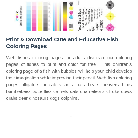
Print & Download Cute and Educative Fish
Coloring Pages
Web fishes coloring pages for adults discover our coloring
pages of fishes to print and color for free ! This children’s
coloring page of a fish with bubbles will help your child develop
their imagination while improving their pencil. Web fish coloring
pages alligators anteaters ants bats bears beavers birds
bumblebees butterflies camels cats chameleons chicks cows
crabs deer dinosaurs dogs dolphins.