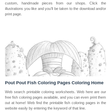
custom, handmade pieces from our shops. Click the
illustrations you like and you’ll be taken to the download and/or
print page.
Pout Pout Fish Coloring Pages Coloring Home
Web search printable coloring worksheets. Web here are our
free fish coloring pages available, and you can even print them
out at home! Web find the printable fish coloring pages in the
website easily by entering the keyword of that line.