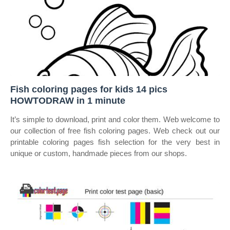
Fish coloring pages for kids 14 pics
HOWTODRAW in 1 minute
It’s simple to download, print and color them. Web welcome to
our collection of free fish coloring pages. Web check out our
printable coloring pages fish selection for the very best in
unique or custom, handmade pieces from our shops.