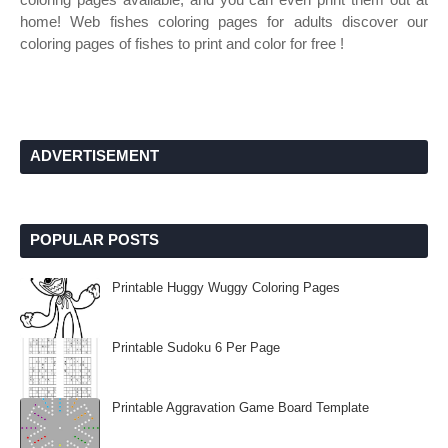
home! Web fishes coloring pages for adults discover our
coloring pages of fishes to print and color for free !
ADVERTISEMENT
POPULAR POSTS
Printable Huggy Wuggy Coloring Pages
Printable Sudoku 6 Per Page
Printable Aggravation Game Board Template