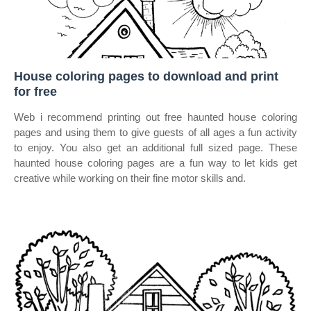
House coloring pages to download and print
for free
Web i recommend printing out free haunted house coloring
pages and using them to give guests of all ages a fun activity
to enjoy. You also get an additional full sized page. These
haunted house coloring pages are a fun way to let kids get
creative while working on their fine motor skills and.