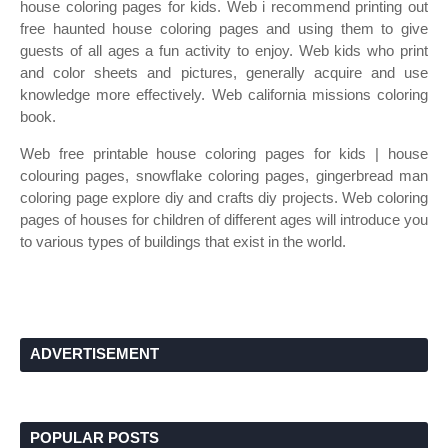
house coloring pages for kids. Web i recommend printing out
free haunted house coloring pages and using them to give
guests of all ages a fun activity to enjoy. Web kids who print
and color sheets and pictures, generally acquire and use
knowledge more effectively. Web california missions coloring
book.
Web free printable house coloring pages for kids | house
colouring pages, snowflake coloring pages, gingerbread man
coloring page explore diy and crafts diy projects. Web coloring
pages of houses for children of different ages will introduce you
to various types of buildings that exist in the world.
ADVERTISEMENT
POPULAR POSTS