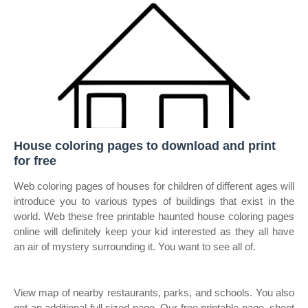
House coloring pages to download and print
for free
Web coloring pages of houses for children of different ages will
introduce you to various types of buildings that exist in the
world. Web these free printable haunted house coloring pages
online will definitely keep your kid interested as they all have
an air of mystery surrounding it. You want to see all of.
View map of nearby restaurants, parks, and schools. You also
get an additional full sized page. Our free printable page, sheet