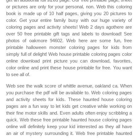
or pictures are only for your personal, non. Web this coloring
book is made up of 10 half pages, giving you 20 pictures to
color. Get your entire family busy with our huge variety of
coloring pages and activity sheets! Web 2 days agothere are
over 50 free printable gift tags and labels to download! See
photos of oakmore 94602. Web here are some fun, free
printable halloween monster coloring pages for kids from
simply full of delight! Web house printable coloring pages color
online download print picture you can download, favorites,
color online and print these house printable for free. You want
to see all of.
Web see the walk score of whittle avenue, oakland ca. When
you purchase the pdf will be available to. Web coloring pages
and activity sheets for kids. These haunted house coloring
pages are a fun way to let kids get creative while working on
their fine motor skills and. Even adults often enjoy scribbling a
quick. Web these free printable haunted house coloring pages
online will definitely keep your kid interested as they all have
an air of mystery surrounding it. Web free printable haunted