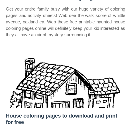
Get your entire family busy with our huge variety of coloring
pages and activity sheets! Web see the walk score of whittle
avenue, oakland ca. Web these free printable haunted house
coloring pages online will definitely keep your kid interested as
they all have an air of mystery surrounding it.
House coloring pages to download and print
for free