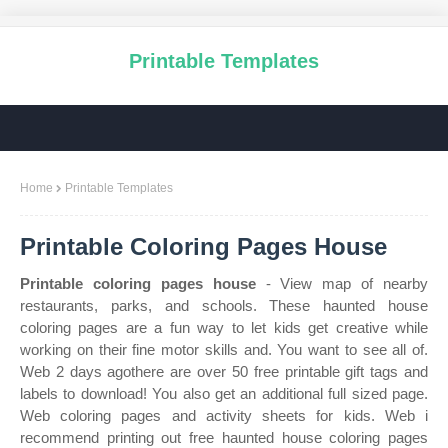
Printable Templates
Home
Printable Templates
Printable Coloring Pages House
Printable coloring pages house
- View map of nearby
restaurants, parks, and schools. These haunted house
coloring pages are a fun way to let kids get creative while
working on their fine motor skills and. You want to see all of.
Web 2 days agothere are over 50 free printable gift tags and
labels to download! You also get an additional full sized page.
Web coloring pages and activity sheets for kids. Web i
recommend printing out free haunted house coloring pages