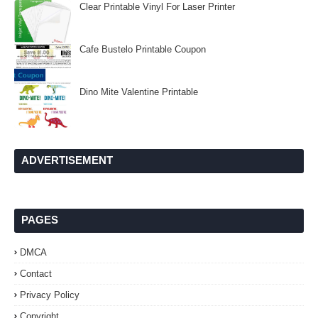
Clear Printable Vinyl For Laser Printer
Cafe Bustelo Printable Coupon
Dino Mite Valentine Printable
ADVERTISEMENT
PAGES
DMCA
Contact
Privacy Policy
Copyright