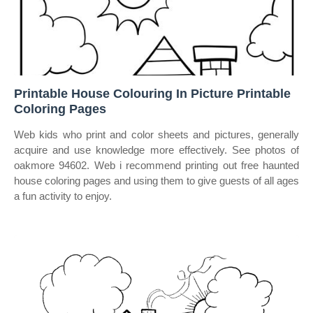
Printable House Colouring In Picture Printable
Coloring Pages
Web kids who print and color sheets and pictures, generally
acquire and use knowledge more effectively. See photos of
oakmore 94602. Web i recommend printing out free haunted
house coloring pages and using them to give guests of all ages
a fun activity to enjoy.