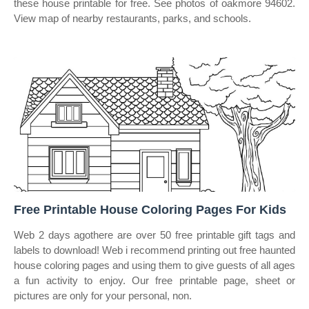
these house printable for free. See photos of oakmore 94602.
View map of nearby restaurants, parks, and schools.
Free Printable House Coloring Pages For Kids
Web 2 days agothere are over 50 free printable gift tags and
labels to download! Web i recommend printing out free haunted
house coloring pages and using them to give guests of all ages
a fun activity to enjoy. Our free printable page, sheet or
pictures are only for your personal, non.