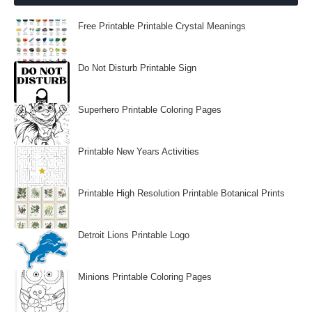
Free Printable Printable Crystal Meanings
Do Not Disturb Printable Sign
Superhero Printable Coloring Pages
Printable New Years Activities
Printable High Resolution Printable Botanical Prints
Detroit Lions Printable Logo
Minions Printable Coloring Pages