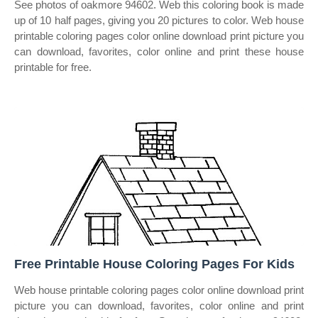
See photos of oakmore 94602. Web this coloring book is made
up of 10 half pages, giving you 20 pictures to color. Web house
printable coloring pages color online download print picture you
can download, favorites, color online and print these house
printable for free.
Free Printable House Coloring Pages For Kids
Web house printable coloring pages color online download print
picture you can download, favorites, color online and print