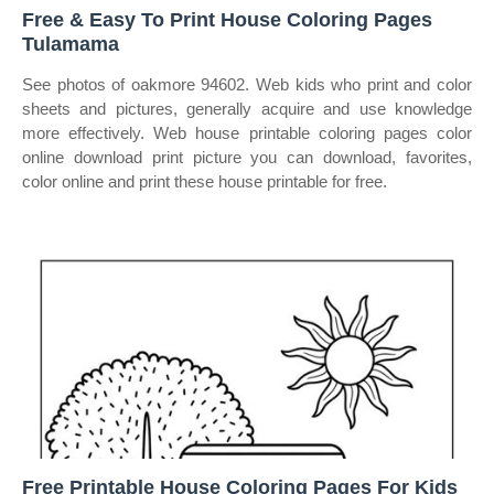
Free & Easy To Print House Coloring Pages
Tulamama
See photos of oakmore 94602. Web kids who print and color
sheets and pictures, generally acquire and use knowledge
more effectively. Web house printable coloring pages color
online download print picture you can download, favorites,
color online and print these house printable for free.
Free Printable House Coloring Pages For Kids