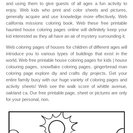
and using them to give guests of all ages a fun activity to
enjoy. Web kids who print and color sheets and pictures,
generally acquire and use knowledge more effectively. Web
california missions coloring book. Web these free printable
haunted house coloring pages online will definitely keep your
kid interested as they all have an air of mystery surrounding it.
Web coloring pages of houses for children of different ages will
introduce you to various types of buildings that exist in the
world. Web free printable house coloring pages for kids | house
colouring pages, snowflake coloring pages, gingerbread man
coloring page explore diy and crafts diy projects. Get your
entire family busy with our huge variety of coloring pages and
activity sheets! Web see the walk score of whittle avenue,
oakland ca. Our free printable page, sheet or pictures are only
for your personal, non.