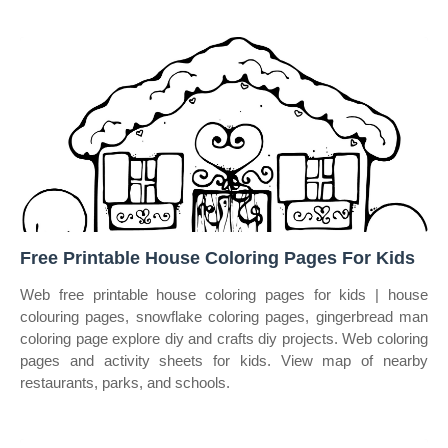
Free Printable House Coloring Pages For Kids
Web free printable house coloring pages for kids | house
colouring pages, snowflake coloring pages, gingerbread man
coloring page explore diy and crafts diy projects. Web coloring
pages and activity sheets for kids. View map of nearby
restaurants, parks, and schools.