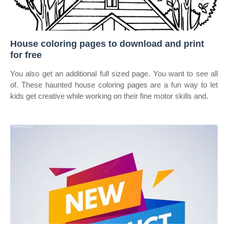
House coloring pages to download and print
for free
You also get an additional full sized page. You want to see all
of. These haunted house coloring pages are a fun way to let
kids get creative while working on their fine motor skills and.