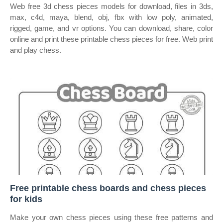
Web free 3d chess pieces models for download, files in 3ds,
max, c4d, maya, blend, obj, fbx with low poly, animated,
rigged, game, and vr options. You can download, share, color
online and print these printable chess pieces for free. Web print
and play chess.
Free printable chess boards and chess pieces
for kids
Make your own chess pieces using these free patterns and