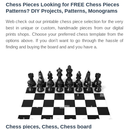
Chess Pieces Looking for FREE Chess Pieces
Patterns? DIY Projects, Patterns, Monograms
Web check out our printable chess piece selection for the very
best in unique or custom, handmade pieces from our digital
prints shops. Choose your preferred chess template from the
options above. If you don't want to go through the hassle of
finding and buying the board and and you have a.
Chess pieces, Chess, Chess board