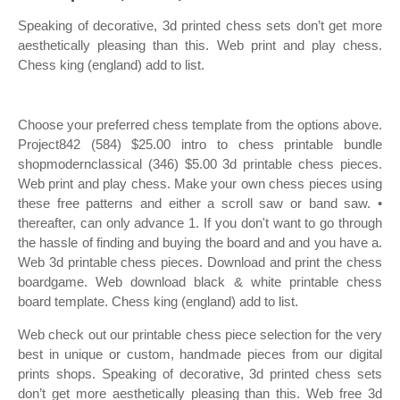
Speaking of decorative, 3d printed chess sets don’t get more
aesthetically pleasing than this. Web print and play chess.
Chess king (england) add to list.
Choose your preferred chess template from the options above.
Project842 (584) $25.00 intro to chess printable bundle
shopmodernclassical (346) $5.00 3d printable chess pieces.
Web print and play chess. Make your own chess pieces using
these free patterns and either a scroll saw or band saw. •
thereafter, can only advance 1. If you don't want to go through
the hassle of finding and buying the board and and you have a.
Web 3d printable chess pieces. Download and print the chess
boardgame. Web download black & white printable chess
board template. Chess king (england) add to list.
Web check out our printable chess piece selection for the very
best in unique or custom, handmade pieces from our digital
prints shops. Speaking of decorative, 3d printed chess sets
don’t get more aesthetically pleasing than this. Web free 3d