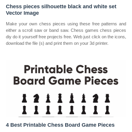
Chess pieces silhouette black and white set
Vector Image
Make your own chess pieces using these free patterns and
either a scroll saw or band saw. Chess games chess pieces
diy do it yourself free projects free. Web just click on the icons,
download the file (s) and print them on your 3d printer.
4 Best Printable Chess Board Game Pieces