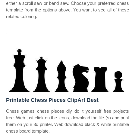
either a scroll saw or band saw. Choose your preferred chess
template from the options above. You want to see all of these
related coloring.
Printable Chess Pieces ClipArt Best
Chess games chess pieces diy do it yourself free projects
free. Web just click on the icons, download the file (s) and print
them on your 3d printer. Web download black & white printable
chess board template.