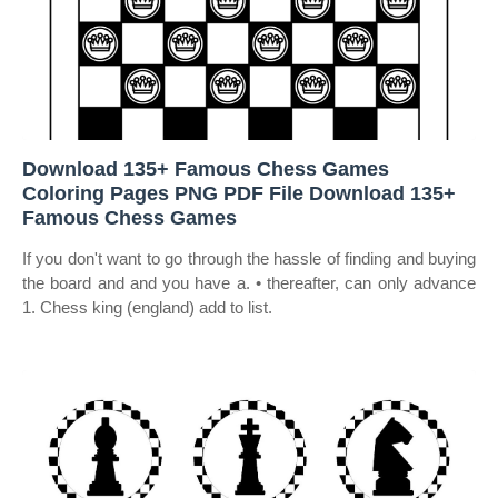
Download 135+ Famous Chess Games
Coloring Pages PNG PDF File Download 135+
Famous Chess Games
If you don't want to go through the hassle of finding and buying
the board and and you have a. • thereafter, can only advance
1. Chess king (england) add to list.