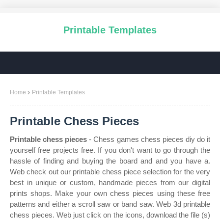
Printable Templates
Home
Printable Templates
Printable Chess Pieces
Printable chess pieces
- Chess games chess pieces diy do it
yourself free projects free. If you don't want to go through the
hassle of finding and buying the board and and you have a.
Web check out our printable chess piece selection for the very
best in unique or custom, handmade pieces from our digital
prints shops. Make your own chess pieces using these free
patterns and either a scroll saw or band saw. Web 3d printable
chess pieces. Web just click on the icons, download the file (s)