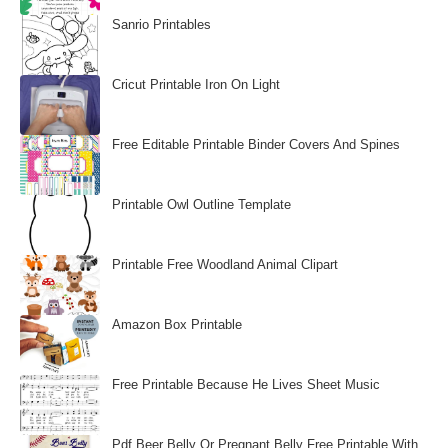
Sanrio Printables
Cricut Printable Iron On Light
Free Editable Printable Binder Covers And Spines
Printable Owl Outline Template
Printable Free Woodland Animal Clipart
Amazon Box Printable
Free Printable Because He Lives Sheet Music
Pdf Beer Belly Or Pregnant Belly Free Printable With