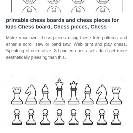
printable chess boards and chess pieces for
kids Chess board, Chess pieces, Chess
Make your own chess pieces using these free patterns and
either a scroll saw or band saw. Web print and play chess.
Speaking of decorative, 3d printed chess sets don’t get more
aesthetically pleasing than this.