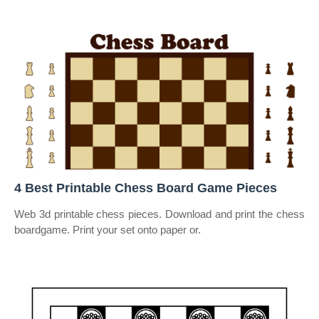
4 Best Printable Chess Board Game Pieces
Web 3d printable chess pieces. Download and print the chess
boardgame. Print your set onto paper or.