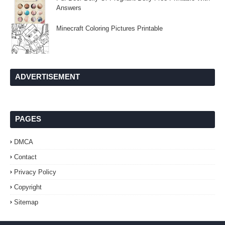
Answers
Minecraft Coloring Pictures Printable
ADVERTISEMENT
PAGES
DMCA
Contact
Privacy Policy
Copyright
Sitemap