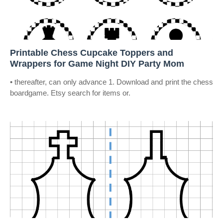
Printable Chess Cupcake Toppers and
Wrappers for Game Night DIY Party Mom
• thereafter, can only advance 1. Download and print the chess
boardgame. Etsy search for items or.