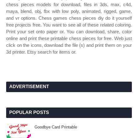
chess pieces models for download, files in 3ds, max, c4d,
maya, blend, obj, fbx with low poly, animated, rigged, game,
and vr options. Chess games chess pieces diy do it yourself
free projects free. You want to see all of these related coloring.
Print your set onto paper or. You can download, share, color
online and print these printable chess pieces for free. Web just
click on the icons, download the file (s) and print them on your
3d printer. Etsy search for items or.
ADVERTISEMENT
POPULAR POSTS
Goodbye Card Printable