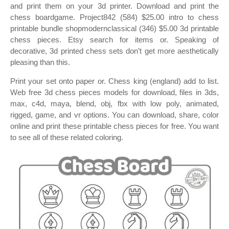
and print them on your 3d printer. Download and print the
chess boardgame. Project842 (584) $25.00 intro to chess
printable bundle shopmodernclassical (346) $5.00 3d printable
chess pieces. Etsy search for items or. Speaking of
decorative, 3d printed chess sets don’t get more aesthetically
pleasing than this.
Print your set onto paper or. Chess king (england) add to list.
Web free 3d chess pieces models for download, files in 3ds,
max, c4d, maya, blend, obj, fbx with low poly, animated,
rigged, game, and vr options. You can download, share, color
online and print these printable chess pieces for free. You want
to see all of these related coloring.