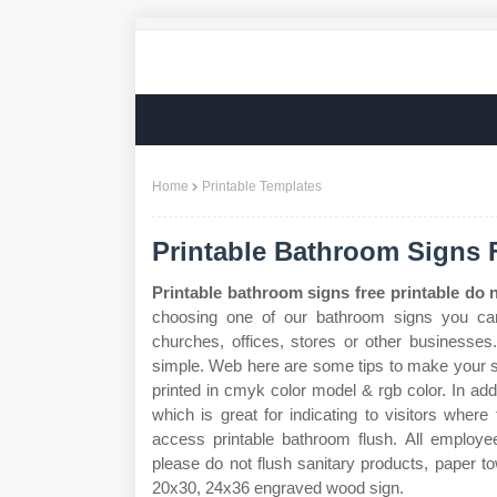
Home
Printable Templates
Printable Bathroom Signs 
Printable bathroom signs free printable do n
choosing one of our bathroom signs you can 
churches, offices, stores or other businesses
simple. Web here are some tips to make your s
printed in cmyk color model & rgb color. In add
which is great for indicating to visitors where
access printable bathroom flush. All emplo
please do not flush sanitary products, paper 
20x30, 24x36 engraved wood sign.