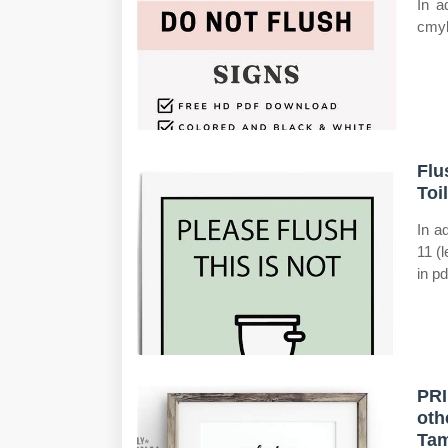
In a
cmyk
Flu
Toi
In a
11 (
in pd
PRI
oth
Ta