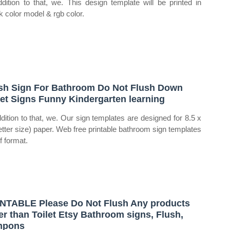
ddition to that, we. This design template will be printed in
 color model & rgb color.
sh Sign For Bathroom Do Not Flush Down
let Signs Funny Kindergarten learning
ddition to that, we. Our sign templates are designed for 8.5 x
letter size) paper. Web free printable bathroom sign templates
f format.
NTABLE Please Do Not Flush Any products
er than Toilet Etsy Bathroom signs, Flush,
mpons