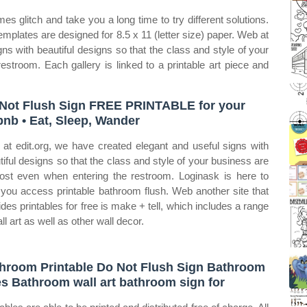
s glitch and take you a long time to try different solutions.
mplates are designed for 8.5 x 11 (letter size) paper. Web at
ns with beautiful designs so that the class and style of your
estroom. Each gallery is linked to a printable art piece and
Not Flush Sign FREE PRINTABLE for your
bnb • Eat, Sleep, Wander
at edit.org, we have created elegant and useful signs with
tiful designs so that the class and style of your business are
lost even when entering the restroom. Loginask is here to
 you access printable bathroom flush. Web another site that
ides printables for free is make + tell, which includes a range
ll art as well as other wall decor.
hroom Printable Do Not Flush Sign Bathroom
es Bathroom wall art bathroom sign for