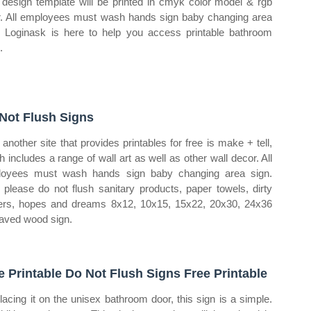
 design template will be printed in cmyk color model & rgb
r. All employees must wash hands sign baby changing area
. Loginask is here to help you access printable bathroom
.
Not Flush Signs
another site that provides printables for free is make + tell,
h includes a range of wall art as well as other wall decor. All
oyees must wash hands sign baby changing area sign.
please do not flush sanitary products, paper towels, dirty
ers, hopes and dreams 8x12, 10x15, 15x22, 20x30, 24x36
aved wood sign.
e Printable Do Not Flush Signs Free Printable
lacing it on the unisex bathroom door, this sign is a simple.