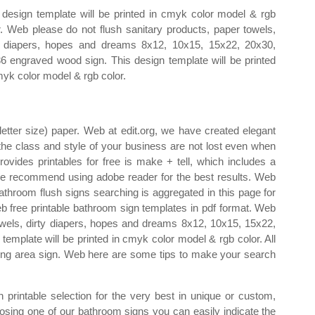
 design template will be printed in cmyk color model & rgb
r. Web please do not flush sanitary products, paper towels,
y diapers, hopes and dreams 8x12, 10x15, 15x22, 20x30,
6 engraved wood sign. This design template will be printed
myk color model & rgb color.
letter size) paper. Web at edit.org, we have created elegant
 the class and style of your business are not lost even when
rovides printables for free is make + tell, which includes a
. We recommend using adobe reader for the best results. Web
bathroom flush signs searching is aggregated in this page for
b free printable bathroom sign templates in pdf format. Web
towels, dirty diapers, hopes and dreams 8x12, 10x15, 15x22,
emplate will be printed in cmyk color model & rgb color. All
g area sign. Web here are some tips to make your search
printable selection for the very best in unique or custom,
ing one of our bathroom signs you can easily indicate the