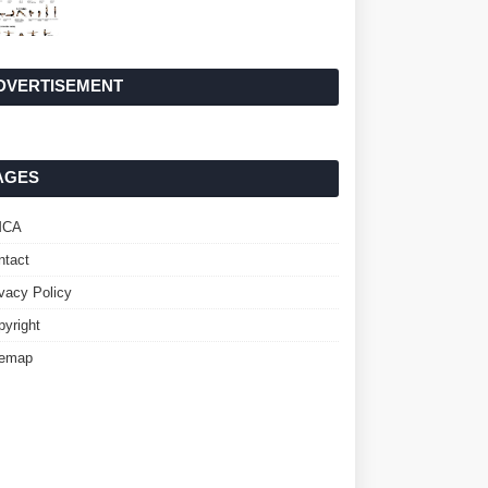
DVERTISEMENT
AGES
MCA
ntact
ivacy Policy
pyright
temap