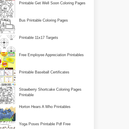
Printable Get Well Soon Coloring Pages
Bus Printable Coloring Pages
Printable 11x17 Targets
Free Employee Appreciation Printables
Printable Baseball Certificates
Strawberry Shortcake Coloring Pages
Printable
Horton Hears A Who Printables
Yoga Poses Printable Pdf Free