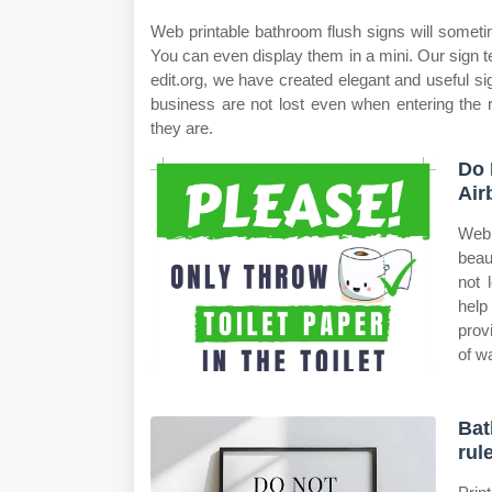
Web printable bathroom flush signs will sometime
You can even display them in a mini. Our sign te
edit.org, we have created elegant and useful sig
business are not lost even when entering the r
they are.
Do 
Air
Web 
beau
not 
help
prov
of wa
Bat
rul