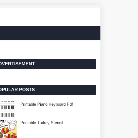
DVERTISEMENT
OPULAR POSTS
Printable Piano Keyboard Pdf
Printable Turkey Stencil