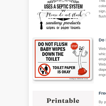
This
colo
sign
flush
Do 
Web 
whic
empl
Web 
diap
engr
Fre
By p