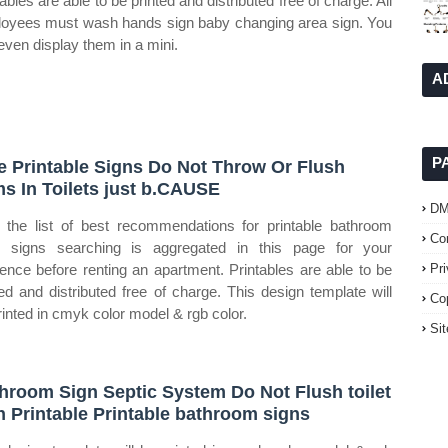
ables are able to be printed and distributed free of charge. All
oyees must wash hands sign baby changing area sign. You
even display them in a mini.
A
P
e Printable Signs Do Not Throw Or Flush
ms In Toilets just b.CAUSE
D
the list of best recommendations for printable bathroom
Co
h signs searching is aggregated in this page for your
rence before renting an apartment. Printables are able to be
Pr
ted and distributed free of charge. This design template will
Co
rinted in cmyk color model & rgb color.
Si
hroom Sign Septic System Do Not Flush toilet
n Printable Printable bathroom signs