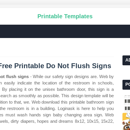
Printable Templates
A
Free Printable Do Not Flush Signs
ot flush signs
- While our safety sign designs are. Web by
easily indicate the location of the restroom in schools,
P
. By placing it on the unisex bathroom door, this sign is a
earch as smoothly as possible. This design template will be
ition to that, we. Web download this printable bathroom sign
 the restroom is in a building. Loginask is here to help you
yees must wash hands sign baby changing area sign. Web
towels, dirty diapers, hopes and dreams 8x12, 10x15, 15x22,