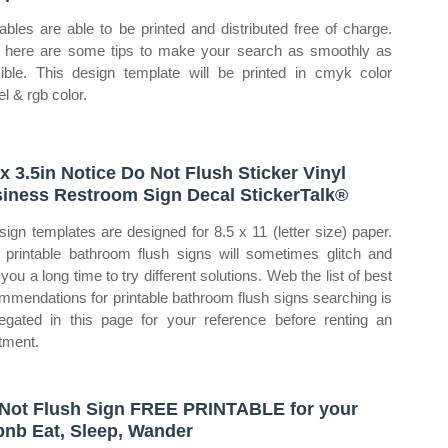
tables are able to be printed and distributed free of charge.
here are some tips to make your search as smoothly as
ible. This design template will be printed in cmyk color
l & rgb color.
 x 3.5in Notice Do Not Flush Sticker Vinyl
iness Restroom Sign Decal StickerTalk®
sign templates are designed for 8.5 x 11 (letter size) paper.
printable bathroom flush signs will sometimes glitch and
you a long time to try different solutions. Web the list of best
mmendations for printable bathroom flush signs searching is
egated in this page for your reference before renting an
tment.
Not Flush Sign FREE PRINTABLE for your
bnb Eat, Sleep, Wander