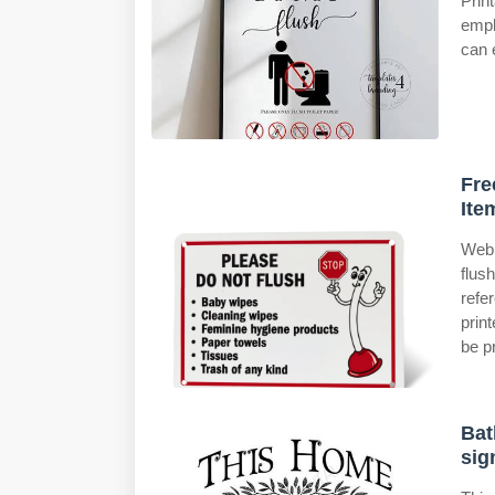
Print
empl
can 
Fre
Ite
Web 
flus
refe
prin
be p
Bat
sig