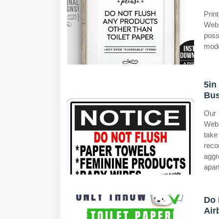
Prin
Web 
poss
mode
5in
Bus
Our 
Web 
take 
reco
aggr
apar
Do 
Air