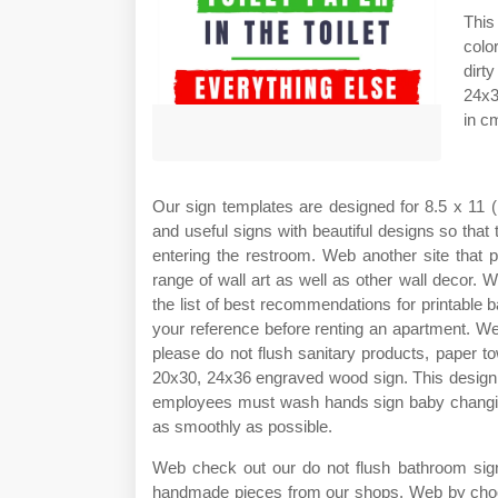
This
colo
dirt
24x3
in c
Our sign templates are designed for 8.5 x 11 (
and useful signs with beautiful designs so that
entering the restroom. Web another site that p
range of wall art as well as other wall decor
the list of best recommendations for printable 
your reference before renting an apartment. We
please do not flush sanitary products, paper 
20x30, 24x36 engraved wood sign. This design t
employees must wash hands sign baby changin
as smoothly as possible.
Web check out our do not flush bathroom sign 
handmade pieces from our shops. Web by choos