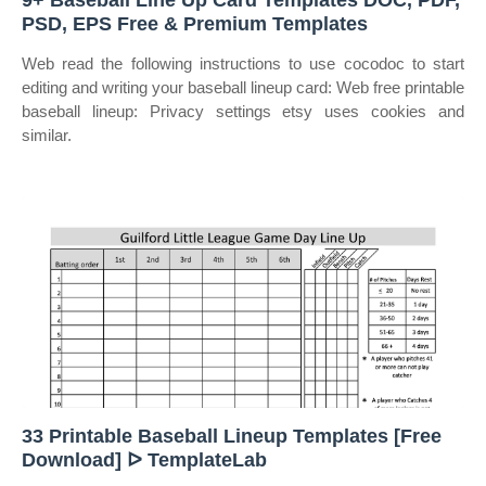
9+ Baseball Line Up Card Templates DOC, PDF,
PSD, EPS Free & Premium Templates
Web read the following instructions to use cocodoc to start
editing and writing your baseball lineup card: Web free printable
baseball lineup: Privacy settings etsy uses cookies and
similar.
33 Printable Baseball Lineup Templates [Free
Download] ᐅ TemplateLab