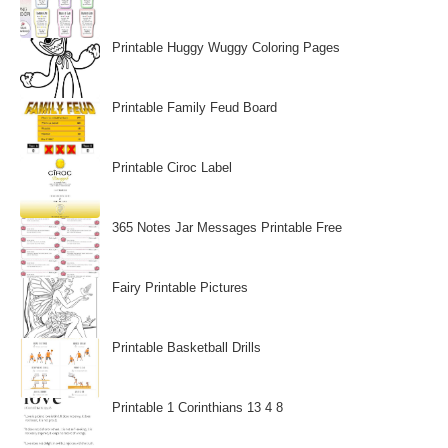
Printable Huggy Wuggy Coloring Pages
Printable Family Feud Board
Printable Ciroc Label
365 Notes Jar Messages Printable Free
Fairy Printable Pictures
Printable Basketball Drills
Printable 1 Corinthians 13 4 8