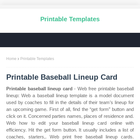
Printable Templates
Home
Printable Templates
Printable Baseball Lineup Card
Printable baseball lineup card
- Web free printable baseball
lineup: Web a baseball lineup template is a model document
used by coaches to fill in the details of their team’s lineup for
an upcoming game. First of all, find the “get form” button and
click on it. Concerned parties names, places of residence and.
Web how to edit your baseball lineup card online with
efficiency. Hit the get form button. It usually includes a list of
coaches, starters,. Web print free baseball lineup cards.