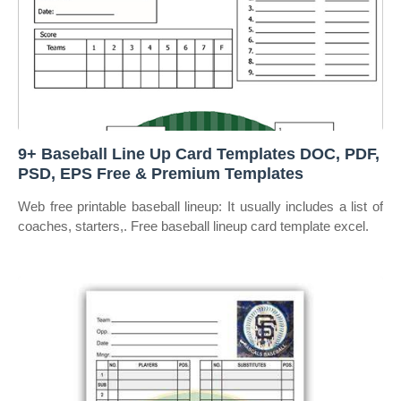
9+ Baseball Line Up Card Templates DOC, PDF,
PSD, EPS Free & Premium Templates
Web free printable baseball lineup: It usually includes a list of
coaches, starters,. Free baseball lineup card template excel.