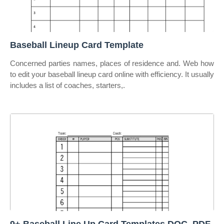
Baseball Lineup Card Template
Concerned parties names, places of residence and. Web how
to edit your baseball lineup card online with efficiency. It usually
includes a list of coaches, starters,.