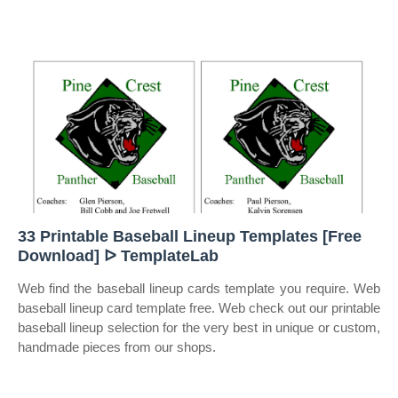
33 Printable Baseball Lineup Templates [Free
Download] ᐅ TemplateLab
Web find the baseball lineup cards template you require. Web
baseball lineup card template free. Web check out our printable
baseball lineup selection for the very best in unique or custom,
handmade pieces from our shops.