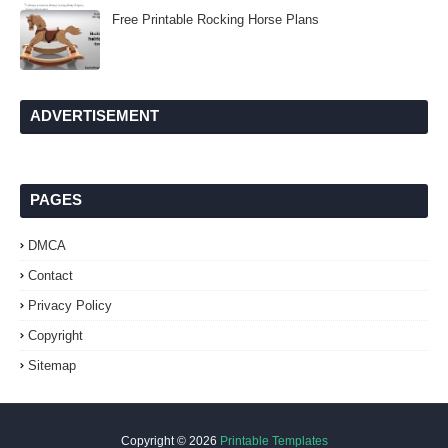
Free Printable Rocking Horse Plans
ADVERTISEMENT
PAGES
DMCA
Contact
Privacy Policy
Copyright
Sitemap
Copyright ©
2026
Printable Templates