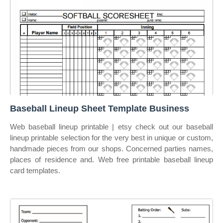
Baseball Lineup Sheet Template Business
Web baseball lineup printable | etsy check out our baseball
lineup printable selection for the very best in unique or custom,
handmade pieces from our shops. Concerned parties names,
places of residence and. Web free printable baseball lineup
card templates.