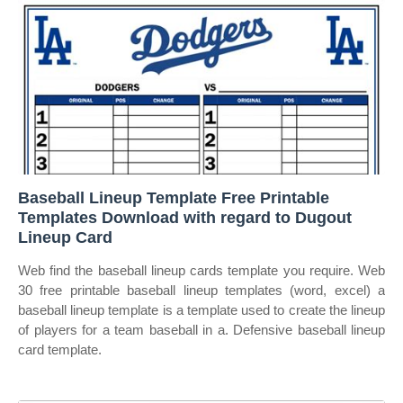
Baseball Lineup Template Free Printable
Templates Download with regard to Dugout
Lineup Card
Web find the baseball lineup cards template you require. Web
30 free printable baseball lineup templates (word, excel) a
baseball lineup template is a template used to create the lineup
of players for a team baseball in a. Defensive baseball lineup
card template.