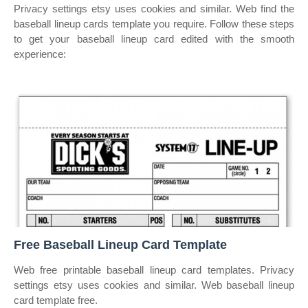
Privacy settings etsy uses cookies and similar. Web find the
baseball lineup cards template you require. Follow these steps
to get your baseball lineup card edited with the smooth
experience:
Free Baseball Lineup Card Template
Web free printable baseball lineup card templates. Privacy
settings etsy uses cookies and similar. Web baseball lineup
card template free.