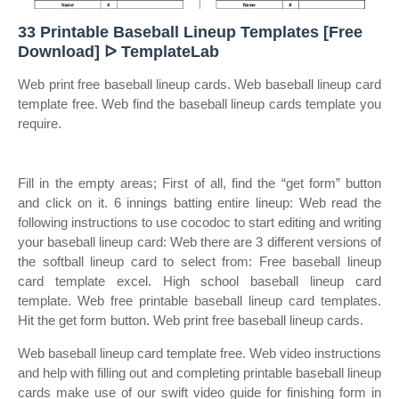
33 Printable Baseball Lineup Templates [Free
Download] ᐅ TemplateLab
Web print free baseball lineup cards. Web baseball lineup card
template free. Web find the baseball lineup cards template you
require.
Fill in the empty areas; First of all, find the “get form” button
and click on it. 6 innings batting entire lineup: Web read the
following instructions to use cocodoc to start editing and writing
your baseball lineup card: Web there are 3 different versions of
the softball lineup card to select from: Free baseball lineup
card template excel. High school baseball lineup card
template. Web free printable baseball lineup card templates.
Hit the get form button. Web print free baseball lineup cards.
Web baseball lineup card template free. Web video instructions
and help with filling out and completing printable baseball lineup
cards make use of our swift video guide for finishing form in