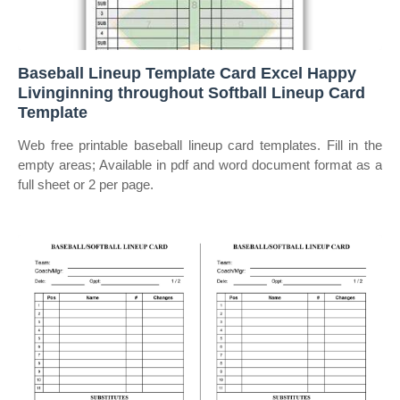
Baseball Lineup Template Card Excel Happy
Livinginning throughout Softball Lineup Card
Template
Web free printable baseball lineup card templates. Fill in the
empty areas; Available in pdf and word document format as a
full sheet or 2 per page.