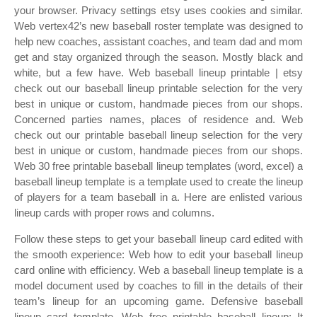
your browser. Privacy settings etsy uses cookies and similar.
Web vertex42’s new baseball roster template was designed to
help new coaches, assistant coaches, and team dad and mom
get and stay organized through the season. Mostly black and
white, but a few have. Web baseball lineup printable | etsy
check out our baseball lineup printable selection for the very
best in unique or custom, handmade pieces from our shops.
Concerned parties names, places of residence and. Web
check out our printable baseball lineup selection for the very
best in unique or custom, handmade pieces from our shops.
Web 30 free printable baseball lineup templates (word, excel) a
baseball lineup template is a template used to create the lineup
of players for a team baseball in a. Here are enlisted various
lineup cards with proper rows and columns.
Follow these steps to get your baseball lineup card edited with
the smooth experience: Web how to edit your baseball lineup
card online with efficiency. Web a baseball lineup template is a
model document used by coaches to fill in the details of their
team’s lineup for an upcoming game. Defensive baseball
lineup card template. Web free printable baseball lineup: It