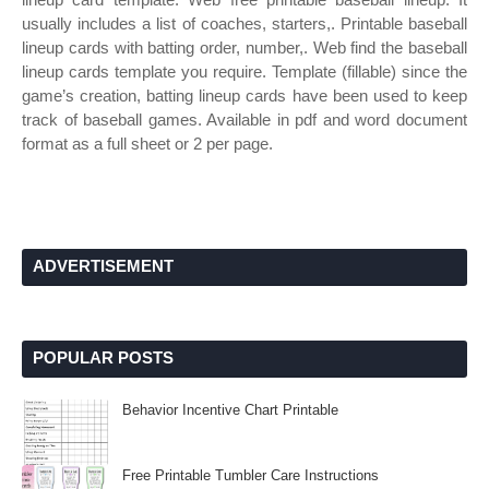
usually includes a list of coaches, starters,. Printable baseball
lineup cards with batting order, number,. Web find the baseball
lineup cards template you require. Template (fillable) since the
game’s creation, batting lineup cards have been used to keep
track of baseball games. Available in pdf and word document
format as a full sheet or 2 per page.
ADVERTISEMENT
POPULAR POSTS
Behavior Incentive Chart Printable
Free Printable Tumbler Care Instructions