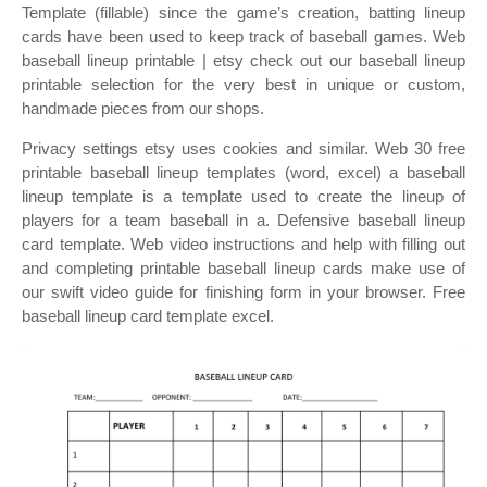
Template (fillable) since the game’s creation, batting lineup
cards have been used to keep track of baseball games. Web
baseball lineup printable | etsy check out our baseball lineup
printable selection for the very best in unique or custom,
handmade pieces from our shops.
Privacy settings etsy uses cookies and similar. Web 30 free
printable baseball lineup templates (word, excel) a baseball
lineup template is a template used to create the lineup of
players for a team baseball in a. Defensive baseball lineup
card template. Web video instructions and help with filling out
and completing printable baseball lineup cards make use of
our swift video guide for finishing form in your browser. Free
baseball lineup card template excel.