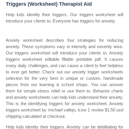
Triggers (Worksheet) Therapist Aid
Help kids identity their triggers. Our triggers worksheet will
introduce your clients to. Everyone has triggers for anxiety.
Anxiety worksheet describes four strategies for reducing
anxiety. These symptoms vary in intensity and severity wise.
Our triggers worksheet will introduce your clients to. Anxiety
triggers worksheet editable fillable printable pdf. It causes
many daily challenges, and can cause a client to feel helpless
to ever get better. Check out our anxiety trigger worksheets
selection for the very best in unique or custom, handmade
pieces from our learning & school shops. You can answer
them for simple stress relief or use them to. Behavior charts
and anxiety worksheets can help kids understand their anxiety.
This is the identifying triggers for anxiety worksheet. Anxiety
triggers worksheet by michael vallejo, lcsw 1 review $1.50 usd
shipping calculated at checkout.
Help kids identity their triggers. Anxiety can be debilitating for