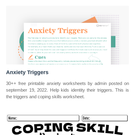
Anxiety Triggers
30++ free printable anxiety worksheets by admin posted on
september 19, 2022. Help kids identity their triggers. This is
the triggers and coping skills worksheet.