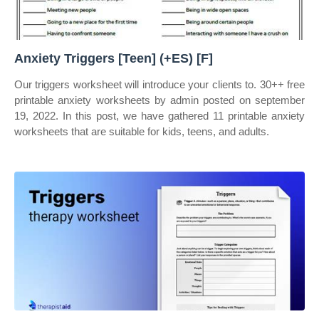
Anxiety Triggers [Teen] (+ES) [F]
Our triggers worksheet will introduce your clients to. 30++ free
printable anxiety worksheets by admin posted on september
19, 2022. In this post, we have gathered 11 printable anxiety
worksheets that are suitable for kids, teens, and adults.