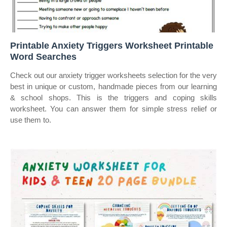
Printable Anxiety Triggers Worksheet Printable
Word Searches
Check out our anxiety trigger worksheets selection for the very
best in unique or custom, handmade pieces from our learning
& school shops. This is the triggers and coping skills
worksheet. You can answer them for simple stress relief or
use them to.