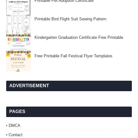
Printable Pet Adoption Certificate
Printable Bird Flight Suit Sewing Pattern
Kindergarten Graduation Certificate Free Printable
Free Printable Fall Festival Flyer Templates
ADVERTISEMENT
PAGES
DMCA
Contact