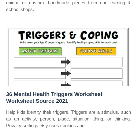
unique or custom, handmade pieces from our learning &
school shops.
36 Mental Health Triggers Worksheet
Worksheet Source 2021
Help kids identity their triggers. Triggers are a stimulus, such
as an activity, person, place, situation, thing, or thinking.
Privacy settings etsy uses cookies and.