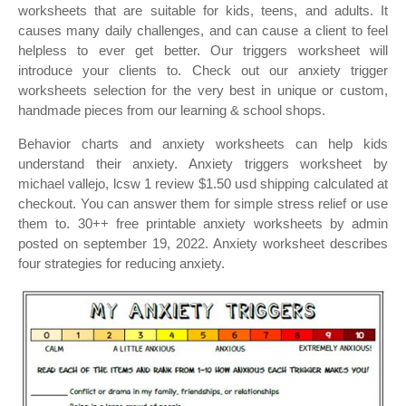
worksheets that are suitable for kids, teens, and adults. It
causes many daily challenges, and can cause a client to feel
helpless to ever get better. Our triggers worksheet will
introduce your clients to. Check out our anxiety trigger
worksheets selection for the very best in unique or custom,
handmade pieces from our learning & school shops.
Behavior charts and anxiety worksheets can help kids
understand their anxiety. Anxiety triggers worksheet by
michael vallejo, lcsw 1 review $1.50 usd shipping calculated at
checkout. You can answer them for simple stress relief or use
them to. 30++ free printable anxiety worksheets by admin
posted on september 19, 2022. Anxiety worksheet describes
four strategies for reducing anxiety.