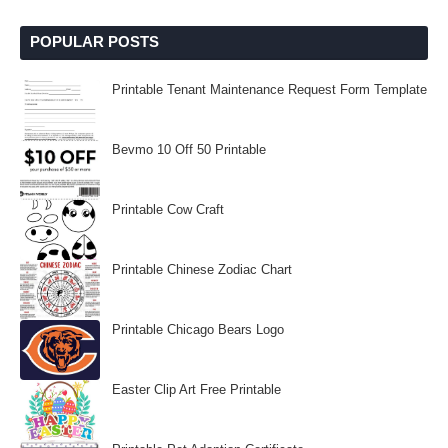
POPULAR POSTS
Printable Tenant Maintenance Request Form Template
Bevmo 10 Off 50 Printable
Printable Cow Craft
Printable Chinese Zodiac Chart
Printable Chicago Bears Logo
Easter Clip Art Free Printable