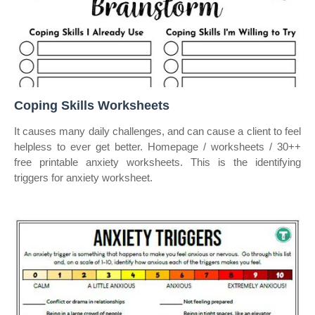
Coping Skills Worksheets
It causes many daily challenges, and can cause a client to feel
helpless to ever get better. Homepage / worksheets / 30++
free printable anxiety worksheets. This is the identifying
triggers for anxiety worksheet.