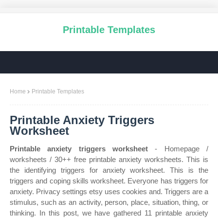
Printable Templates
Home
Printable Templates
Printable Anxiety Triggers
Worksheet
Printable anxiety triggers worksheet
- Homepage /
worksheets / 30++ free printable anxiety worksheets. This is
the identifying triggers for anxiety worksheet. This is the
triggers and coping skills worksheet. Everyone has triggers for
anxiety. Privacy settings etsy uses cookies and. Triggers are a
stimulus, such as an activity, person, place, situation, thing, or
thinking. In this post, we have gathered 11 printable anxiety