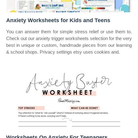
Anxiety Worksheets for Kids and Teens
You can answer them for simple stress relief or use them to.
Check out our anxiety trigger worksheets selection for the very
best in unique or custom, handmade pieces from our learning
& school shops. Privacy settings etsy uses cookies and.
Worksheets On Anxiety For Teenagers