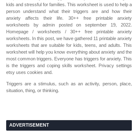
kids and stressful for families. This worksheet is used to help a
person understand what their triggers are and how their
anxiety affects their life. 30++ free printable anxiety
worksheets by admin posted on september 19, 2022.
Homepage / worksheets / 30++ free printable anxiety
worksheets. In this post, we have gathered 11 printable anxiety
worksheets that are suitable for kids, teens, and adults. This
worksheet will help you know everything about anxiety and the
most common triggers. Everyone has triggers for anxiety. This
is the triggers and coping skills worksheet. Privacy settings
etsy uses cookies and.
Triggers are a stimulus, such as an activity, person, place,
situation, thing, or thinking.
ADVERTISEMENT