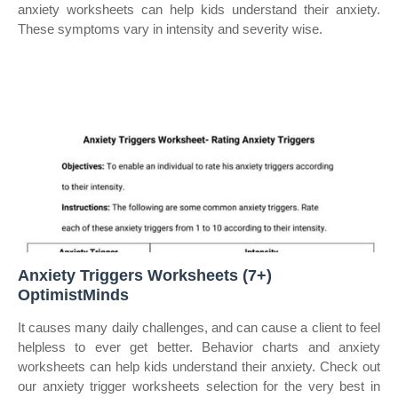
anxiety worksheets can help kids understand their anxiety.
These symptoms vary in intensity and severity wise.
Anxiety Triggers Worksheets (7+)
OptimistMinds
It causes many daily challenges, and can cause a client to feel
helpless to ever get better. Behavior charts and anxiety
worksheets can help kids understand their anxiety. Check out
our anxiety trigger worksheets selection for the very best in