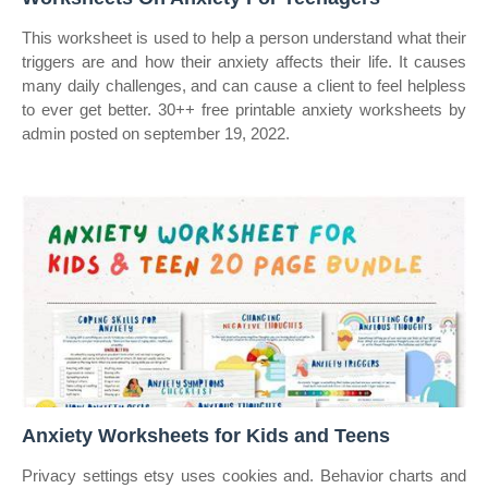
This worksheet is used to help a person understand what their
triggers are and how their anxiety affects their life. It causes
many daily challenges, and can cause a client to feel helpless
to ever get better. 30++ free printable anxiety worksheets by
admin posted on september 19, 2022.
Anxiety Worksheets for Kids and Teens
Privacy settings etsy uses cookies and. Behavior charts and