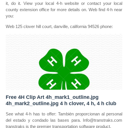
it, do it. View your local 4‑h website or contact your local
county extension office for more details on. Web find 4‑h near
you:
Web 125 clover hill court, danville, california 94526 phone:
Free 4H Clip Art 4h_mark1_outline.jpg
4h_mark2_outline.jpg 4 h clover, 4 h, 4 h club
See what 4‑h has to offer: También proporcionan al personal
del estado y condado las bases para. Info@transtraks.com
transtraks is the premier transportation software product.