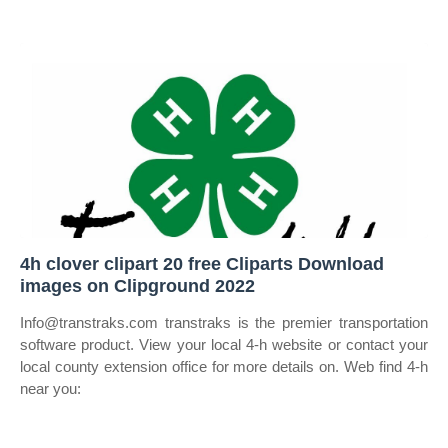
4h clover clipart 20 free Cliparts Download
images on Clipground 2022
Info@transtraks.com transtraks is the premier transportation
software product. View your local 4‑h website or contact your
local county extension office for more details on. Web find 4‑h
near you: