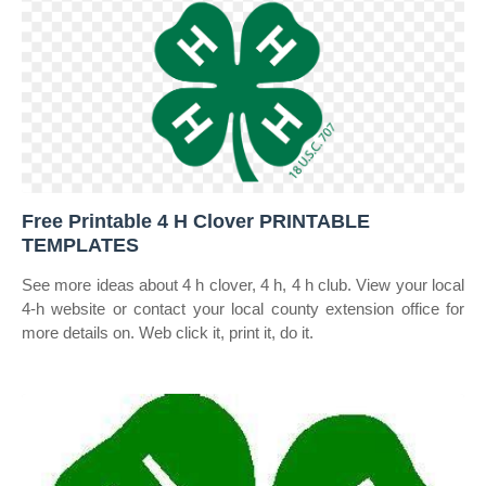
Free Printable 4 H Clover PRINTABLE
TEMPLATES
See more ideas about 4 h clover, 4 h, 4 h club. View your local
4‑h website or contact your local county extension office for
more details on. Web click it, print it, do it.