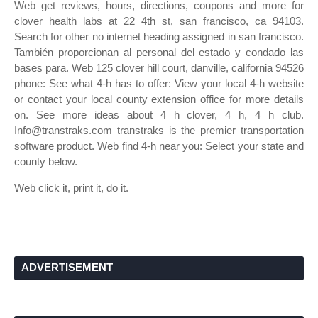
Web get reviews, hours, directions, coupons and more for
clover health labs at 22 4th st, san francisco, ca 94103.
Search for other no internet heading assigned in san francisco.
También proporcionan al personal del estado y condado las
bases para. Web 125 clover hill court, danville, california 94526
phone: See what 4‑h has to offer: View your local 4‑h website
or contact your local county extension office for more details
on. See more ideas about 4 h clover, 4 h, 4 h club.
Info@transtraks.com transtraks is the premier transportation
software product. Web find 4‑h near you: Select your state and
county below.
Web click it, print it, do it.
ADVERTISEMENT