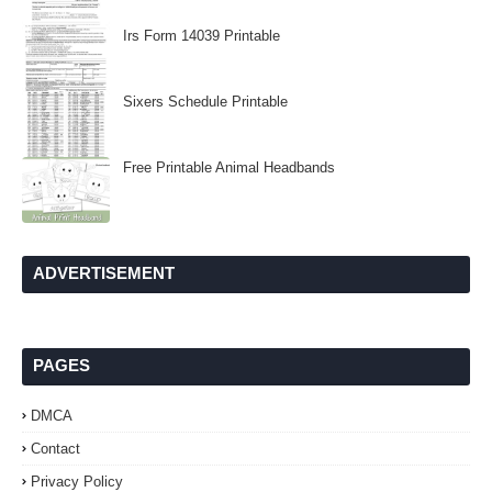
Irs Form 14039 Printable
Sixers Schedule Printable
Free Printable Animal Headbands
ADVERTISEMENT
PAGES
DMCA
Contact
Privacy Policy