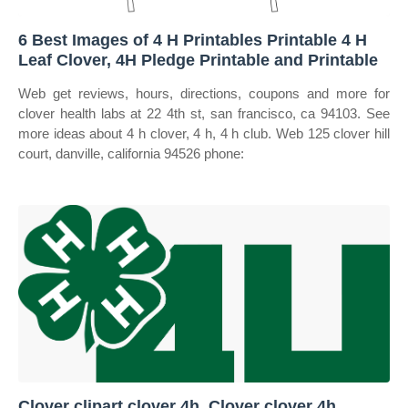
6 Best Images of 4 H Printables Printable 4 H
Leaf Clover, 4H Pledge Printable and Printable
Web get reviews, hours, directions, coupons and more for
clover health labs at 22 4th st, san francisco, ca 94103. See
more ideas about 4 h clover, 4 h, 4 h club. Web 125 clover hill
court, danville, california 94526 phone:
Clover clipart clover 4h, Clover clover 4h