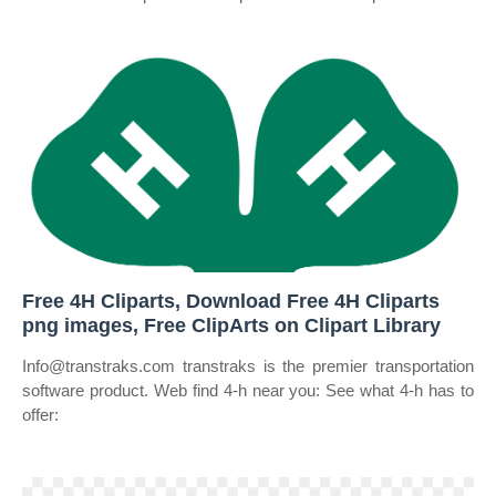
Free 4H Cliparts, Download Free 4H Cliparts
png images, Free ClipArts on Clipart Library
Info@transtraks.com transtraks is the premier transportation
software product. Web find 4‑h near you: See what 4‑h has to
offer: