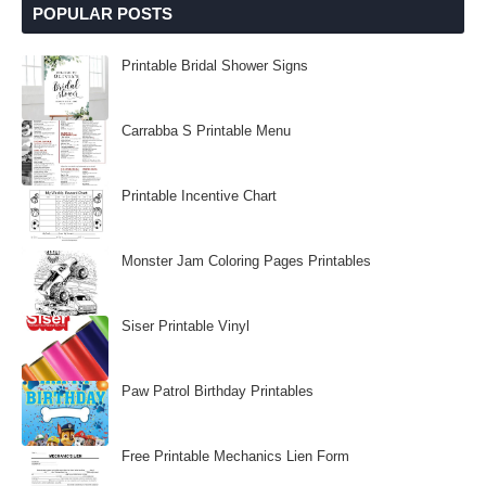
POPULAR POSTS
Printable Bridal Shower Signs
Carrabba S Printable Menu
Printable Incentive Chart
Monster Jam Coloring Pages Printables
Siser Printable Vinyl
Paw Patrol Birthday Printables
Free Printable Mechanics Lien Form