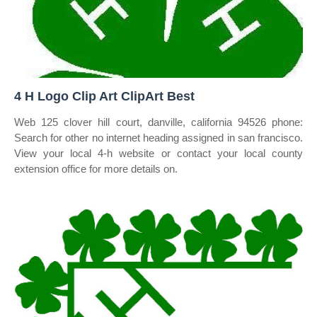
4 H Logo Clip Art ClipArt Best
Web 125 clover hill court, danville, california 94526 phone:
Search for other no internet heading assigned in san francisco.
View your local 4‑h website or contact your local county
extension office for more details on.