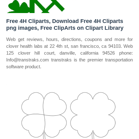
Free 4H Cliparts, Download Free 4H Cliparts
png images, Free ClipArts on Clipart Library
Web get reviews, hours, directions, coupons and more for
clover health labs at 22 4th st, san francisco, ca 94103. Web
125 clover hill court, danville, california 94526 phone:
Info@transtraks.com transtraks is the premier transportation
software product.