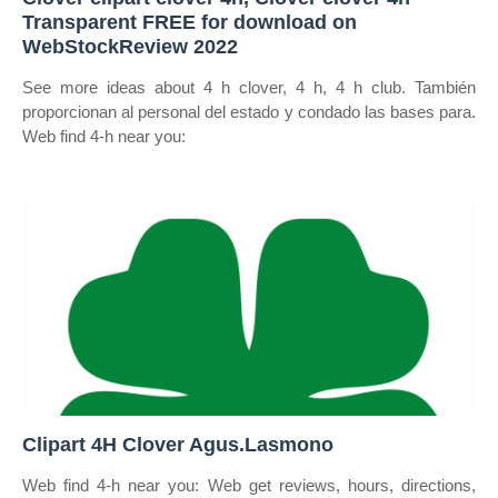
Transparent FREE for download on
WebStockReview 2022
See more ideas about 4 h clover, 4 h, 4 h club. También
proporcionan al personal del estado y condado las bases para.
Web find 4‑h near you:
Clipart 4H Clover Agus.Lasmono
Web find 4‑h near you: Web get reviews, hours, directions,