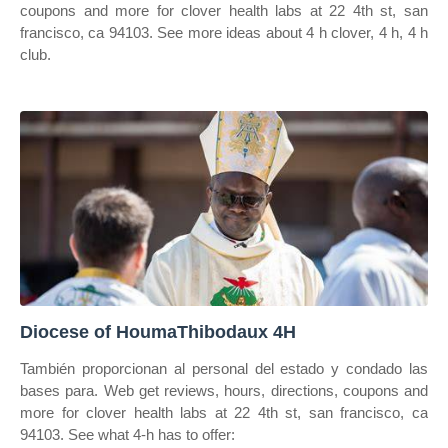
coupons and more for clover health labs at 22 4th st, san
francisco, ca 94103. See more ideas about 4 h clover, 4 h, 4 h
club.
Diocese of HoumaThibodaux 4H
También proporcionan al personal del estado y condado las
bases para. Web get reviews, hours, directions, coupons and
more for clover health labs at 22 4th st, san francisco, ca
94103. See what 4‑h has to offer: