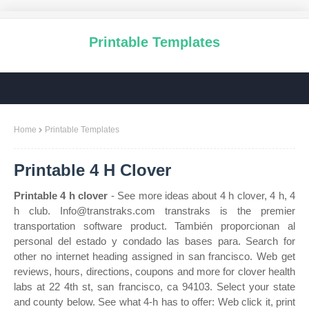
Printable Templates
Home
Printable Templates
Printable 4 H Clover
Printable 4 h clover
- See more ideas about 4 h clover, 4 h, 4
h club. Info@transtraks.com transtraks is the premier
transportation software product. También proporcionan al
personal del estado y condado las bases para. Search for
other no internet heading assigned in san francisco. Web get
reviews, hours, directions, coupons and more for clover health
labs at 22 4th st, san francisco, ca 94103. Select your state
and county below. See what 4‑h has to offer: Web click it, print