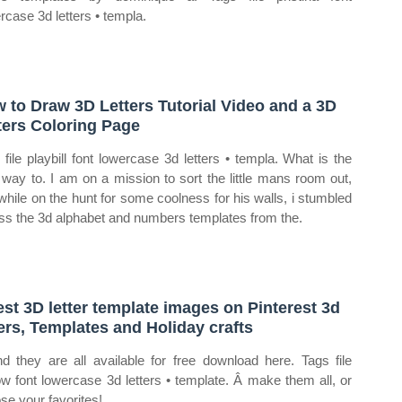
rcase 3d letters • templa.
 to Draw 3D Letters Tutorial Video and a 3D
ters Coloring Page
 file playbill font lowercase 3d letters • templa. What is the
 way to. I am on a mission to sort the little mans room out,
while on the hunt for some coolness for his walls, i stumbled
ss the 3d alphabet and numbers templates from the.
est 3D letter template images on Pinterest 3d
ters, Templates and Holiday crafts
d they are all available for free download here. Tags file
ow font lowercase 3d letters • template. Â make them all, or
se your favorites!