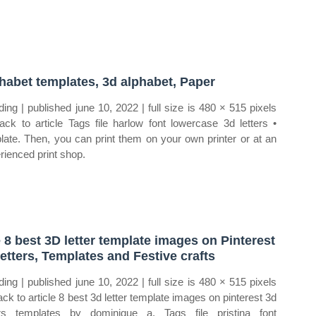
habet templates, 3d alphabet, Paper
ding | published june 10, 2022 | full size is 480 × 515 pixels
ck to article Tags file harlow font lowercase 3d letters •
late. Then, you can print them on your own printer or at an
rienced print shop.
 8 best 3D letter template images on Pinterest
letters, Templates and Festive crafts
ding | published june 10, 2022 | full size is 480 × 515 pixels
ck to article 8 best 3d letter template images on pinterest 3d
ers templates by dominique a. Tags file pristina font