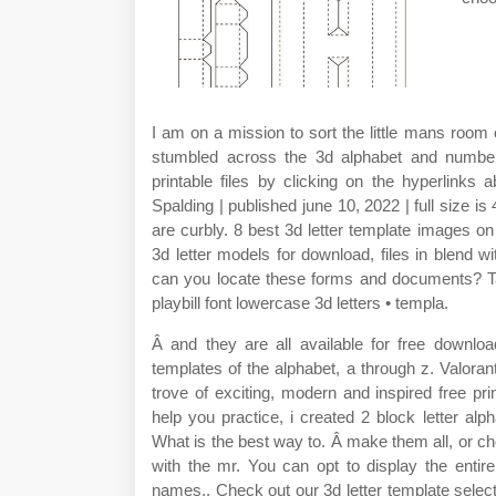
I am on a mission to sort the little mans room 
stumbled across the 3d alphabet and number
printable files by clicking on the hyperlinks
Spalding | published june 10, 2022 | full size i
are curbly. 8 best 3d letter template images on
3d letter models for download, files in blend 
can you locate these forms and documents? Tags
playbill font lowercase 3d letters • templa.
Â and they are all available for free downloa
templates of the alphabet, a through z. Valoran
trove of exciting, modern and inspired free pri
help you practice, i created 2 block letter al
What is the best way to. Â make them all, or cho
with the mr. You can opt to display the entir
names,. Check out our 3d letter template selec