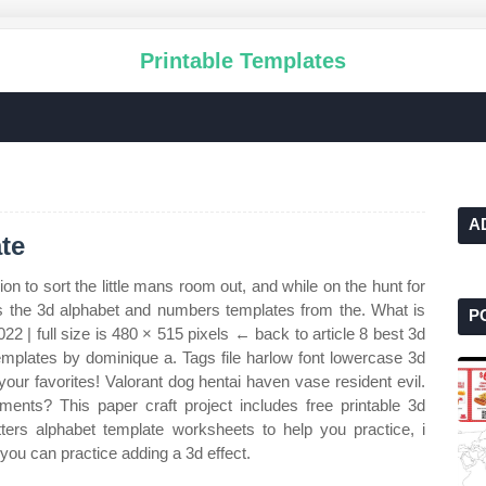
Printable Templates
A
te
on to sort the little mans room out, and while on the hunt for
s the 3d alphabet and numbers templates from the. What is
P
22 | full size is 480 × 515 pixels ← back to article 8 best 3d
templates by dominique a. Tags file harlow font lowercase 3d
your favorites! Valorant dog hentai haven vase resident evil.
nts? This paper craft project includes free printable 3d
tters alphabet template worksheets to help you practice, i
you can practice adding a 3d effect.