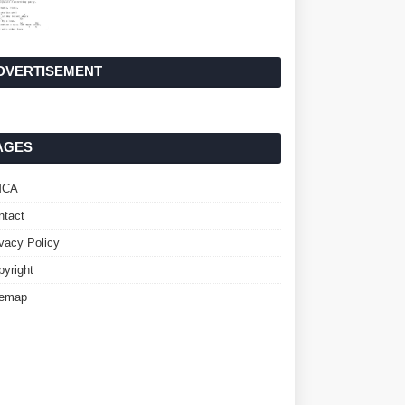
DVERTISEMENT
AGES
MCA
ntact
ivacy Policy
pyright
temap