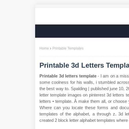
Home
Printable Templates
Printable 3d Letters Templa
Printable 3d letters template
- I am on a missi
some coolness for his walls, i stumbled acros
the best way to. Spalding | published june 10, 20
letter template images on pinterest 3d letters 
letters • template. Â make them all, or choose 
Where can you locate these forms and docume
templates of the alphabet, a through z. 3d le
created 2 block letter alphabet templates where 