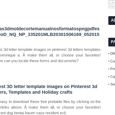
A
ras3dmoldecortemanualnosformatospngpdfes
dioD_NQ_NP_335201MLB20301506169_052015
P
st 3d letter template images on pinterest 3d letters templates
D
ominique a. Â make them all, or choose your favorites!
e can you locate these forms and documents?
Co
Pr
Co
Si
est 3D letter template images on Pinterest 3d
ters, Templates and Holiday crafts
s easy to download these free printable files by clicking on the
rlinks above. Â make them all, or choose your favorites!
rant dog hentai haven vase resident evil.