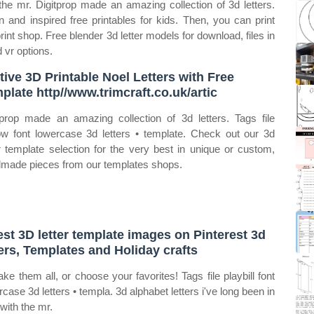
 the mr. Digitprop made an amazing collection of 3d letters.
n and inspired free printables for kids. Then, you can print
int shop. Free blender 3d letter models for download, files in
 vr options.
tive 3D Printable Noel Letters with Free
plate http//www.trimcraft.co.uk/artic
tprop made an amazing collection of 3d letters. Tags file
ow font lowercase 3d letters • template. Check out our 3d
er template selection for the very best in unique or custom,
made pieces from our templates shops.
est 3D letter template images on Pinterest 3d
ters, Templates and Holiday crafts
ke them all, or choose your favorites! Tags file playbill font
rcase 3d letters • templa. 3d alphabet letters i've long been in
 with the mr.