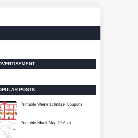
DVERTISEMENT
OPULAR POSTS
Printable Wienerschnitzel Coupons
Printable Blank Map Of Asia