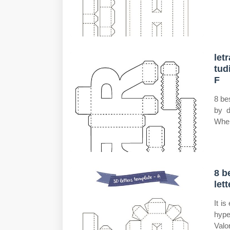
let
tu
F
8 be
by d
Wher
8 b
let
It i
hype
Valo