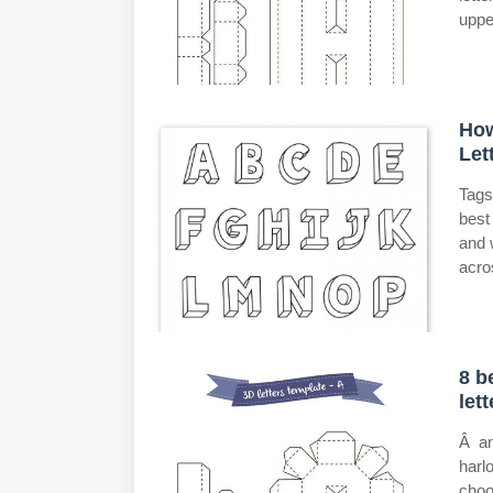
uppe
How
Let
Tags
best
and 
acro
8 b
let
Â an
harl
choo