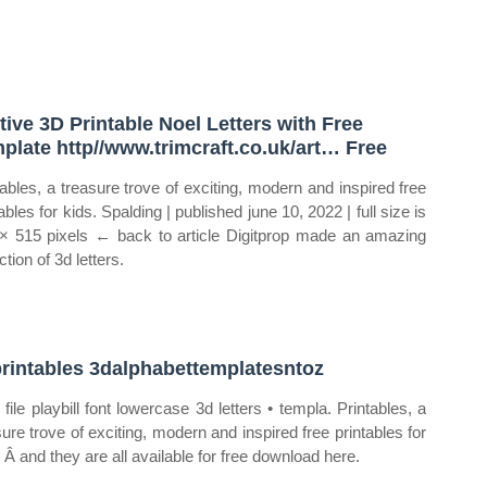
tive 3D Printable Noel Letters with Free
plate http//www.trimcraft.co.uk/art… Free
tables, a treasure trove of exciting, modern and inspired free
ables for kids. Spalding | published june 10, 2022 | full size is
× 515 pixels ← back to article Digitprop made an amazing
ction of 3d letters.
rintables 3dalphabettemplatesntoz
 file playbill font lowercase 3d letters • templa. Printables, a
sure trove of exciting, modern and inspired free printables for
. Â and they are all available for free download here.