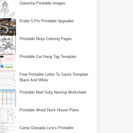
Ganesha Printable Images
Ender 5 Pro Printable Upgrades
Printable Ninja Coloring Pages
Printable Car Hang Tag Template
Free Printable Letter To Santa Template
Black And White
Printable Med Surg Nursing Worksheet
Printable Wood Duck House Plans
Camp Granada Lyrics Printable