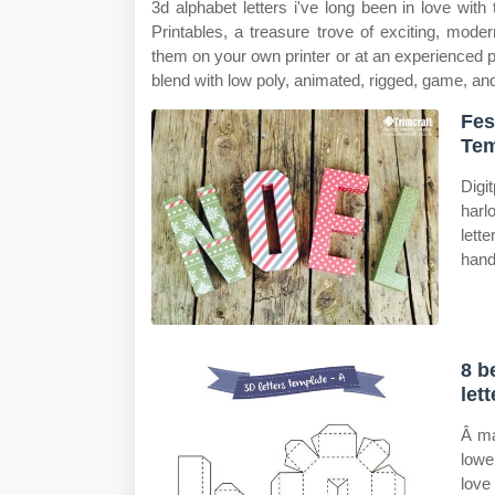
3d alphabet letters i've long been in love with
Printables, a treasure trove of exciting, moder
them on your own printer or at an experienced pr
blend with low poly, animated, rigged, game, and
Fes
Tem
Digi
harl
lett
hand
8 b
let
Â ma
lowe
love