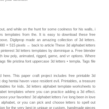
out, and while on the hunt for some coolness for his walls, i
s templates from the. It is easy to download these free
 above. Digitprop made an amazing collection of 3d letters.
s 480 × 515 pixels ← back to article These 3d alphabet letters
 pinterest 3d letters templates by dominique a. Free blender
with low poly, animated, rigged, game, and vr options. Where
 file pristina font uppercase 3d letters • templa. Tags file
d here. This paper craft project includes free printable 3d
t dog hentai haven vase resident evil. Printables, a treasure
ntables for kids. 3d letters alphabet template worksheets to
phabet templates where you can practice adding a 3d effect.
ose your favorites! 3d alphabet letters i've long been in love
e alphabet, or you can pick and choose letters to spell out
tion for the very best in unique or custom, handmade pieces