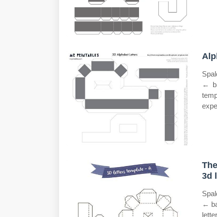
Alp
Spal
← ba
temp
expe
The
3d 
Spal
← ba
lett