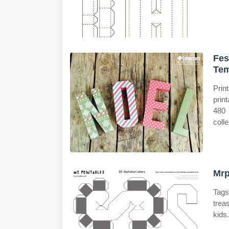
Fes
Tem
Prin
print
480 
colle
Mrp
Tags
trea
kids