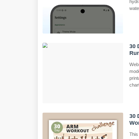
hydr
wate
30 
Ru
Web 
mode
print
char
30 
Wor
This