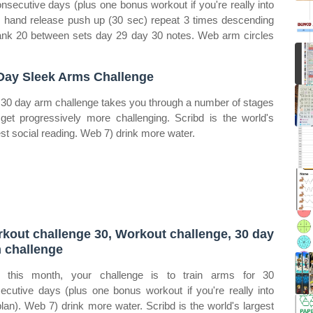
onsecutive days (plus one bonus workout if you're really into
, hand release push up (30 sec) repeat 3 times descending
lank 20 between sets day 29 day 30 notes. Web arm circles
Day Sleek Arms Challenge
 30 day arm challenge takes you through a number of stages
 get progressively more challenging. Scribd is the world's
est social reading. Web 7) drink more water.
kout challenge 30, Workout challenge, 30 day
 challenge
 this month, your challenge is to train arms for 30
ecutive days (plus one bonus workout if you're really into
plan). Web 7) drink more water. Scribd is the world's largest