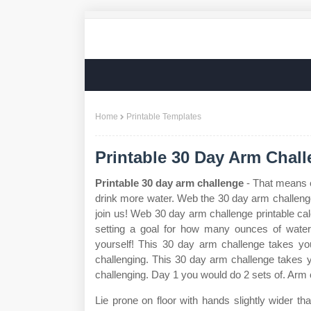
Home
Printable Templates
Printable 30 Day Arm Chal
Printable 30 day arm challenge
- That means e
drink more water. Web the 30 day arm challenge
join us! Web 30 day arm challenge printable ca
setting a goal for how many ounces of wate
yourself! This 30 day arm challenge takes yo
challenging. This 30 day arm challenge takes 
challenging. Day 1 you would do 2 sets of. Arm 
Lie prone on floor with hands slightly wider t