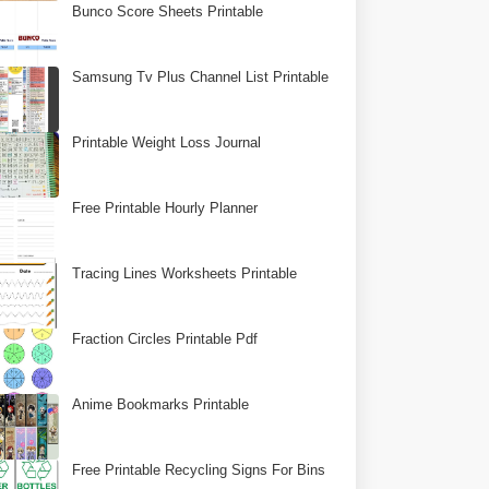
Bunco Score Sheets Printable
Samsung Tv Plus Channel List Printable
Printable Weight Loss Journal
Free Printable Hourly Planner
Tracing Lines Worksheets Printable
Fraction Circles Printable Pdf
Anime Bookmarks Printable
Free Printable Recycling Signs For Bins