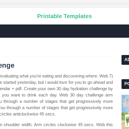
Printable Templates
A
lenge
valuating what you’re eating and discovering where. Web 7)
 started yesterday, but i would love for you to go ahead and
P
lendar + pdf. Create your own 30 day hydration challenge by
r you want to drink each day. Web 30 day challenge arm
u through a number of stages that get progressively more
you through a number of stages that get progressively more
circles anticlockwise 45 secs.
han shoulder width. Arm circles clockwise 45 secs. Web this