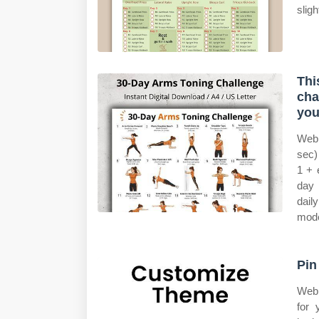
slig
Thi
cha
you
Web 
sec)
1 + 
day 
dail
mode
Pin
Web 
for 