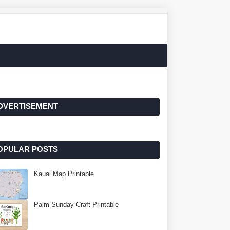
DVERTISEMENT
OPULAR POSTS
Kauai Map Printable
Palm Sunday Craft Printable