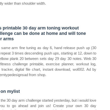
htly wider than shoulder width.
s printable 30 day arm toning workout
llenge can be done at home and will tone
r arms
same arm fine tuning as day 6, hand release push up (30
 repeat 3 times descending push ups, starting at 12, down to
elbow plank 20 between sets day 29 day 30 notes. Web 30
fitness challenge printable, exercise planner, workout log,
y tracker, digital file chart, instant download, wol002. Ad by
rntypedesignsad from shop.
 on mylist
the 30 day arm challenge started yesterday, but i would love
you to go ahead and join us! Create your own 30 day