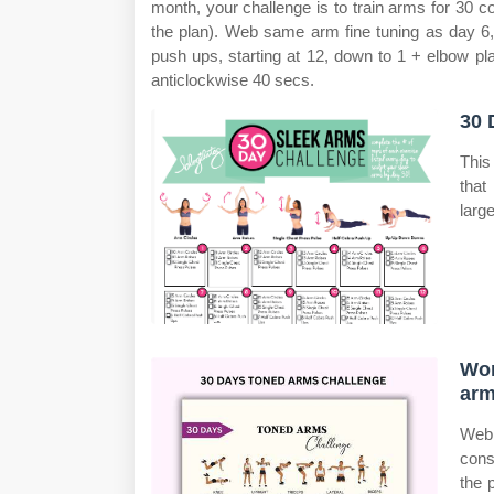
month, your challenge is to train arms for 30 c
the plan). Web same arm fine tuning as day 6
push ups, starting at 12, down to 1 + elbow p
anticlockwise 40 secs.
30 
This
that
larg
Wor
arm
Web
cons
the 