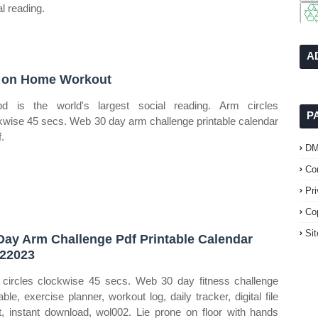
al reading.
A
 on Home Workout
bd is the world's largest social reading. Arm circles
P
kwise 45 secs. Web 30 day arm challenge printable calendar
.
D
Co
Pr
Co
Si
Day Arm Challenge Pdf Printable Calendar
22023
circles clockwise 45 secs. Web 30 day fitness challenge
able, exercise planner, workout log, daily tracker, digital file
t, instant download, wol002. Lie prone on floor with hands