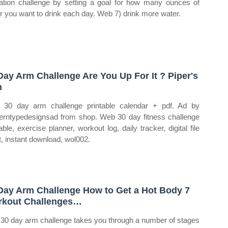
ation challenge by setting a goal for how many ounces of
r you want to drink each day. Web 7) drink more water.
Day Arm Challenge Are You Up For It ? Piper's
n
30 day arm challenge printable calendar + pdf. Ad by
rntypedesignsad from shop. Web 30 day fitness challenge
able, exercise planner, workout log, daily tracker, digital file
t, instant download, wol002.
Day Arm Challenge How to Get a Hot Body 7
kout Challenges…
 30 day arm challenge takes you through a number of stages