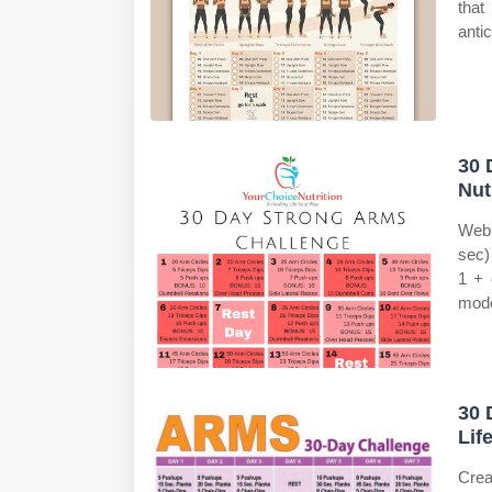
that
anti
30 
Nut
Web 
sec)
1 + 
mode
30 
Lif
Crea