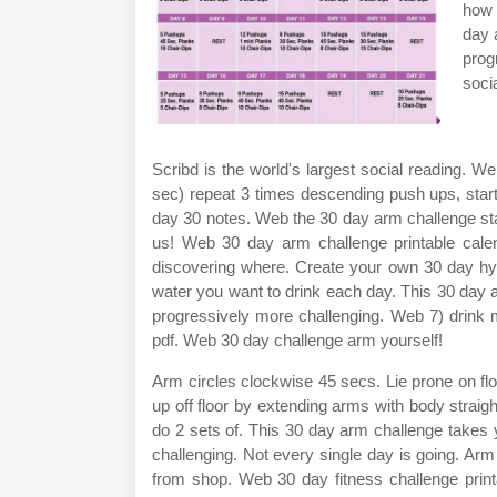
how 
day 
prog
soci
Scribd is the world's largest social reading. 
sec) repeat 3 times descending push ups, star
day 30 notes. Web the 30 day arm challenge star
us! Web 30 day arm challenge printable cale
discovering where. Create your own 30 day hyd
water you want to drink each day. This 30 day 
progressively more challenging. Web 7) drink 
pdf. Web 30 day challenge arm yourself!
Arm circles clockwise 45 secs. Lie prone on flo
up off floor by extending arms with body strai
do 2 sets of. This 30 day arm challenge takes
challenging. Not every single day is going. A
from shop. Web 30 day fitness challenge printabl