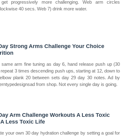
 get progressively more challenging. Web arm circles
clockwise 40 secs. Web 7) drink more water.
Day Strong Arms Challenge Your Choice
rition
same arm fine tuning as day 6, hand release push up (30
 repeat 3 times descending push ups, starting at 12, down to
elbow plank 20 between sets day 29 day 30 notes. Ad by
rntypedesignsad from shop. Not every single day is going.
Day Arm Challenge Workouts A Less Toxic
eA Less Toxic Life
te your own 30 day hydration challenge by setting a goal for