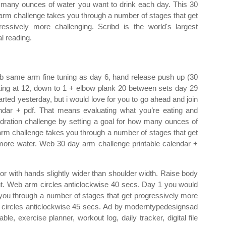
many ounces of water you want to drink each day. This 30
arm challenge takes you through a number of stages that get
ressively more challenging. Scribd is the world's largest
al reading.
Web same arm fine tuning as day 6, hand release push up (30
ting at 12, down to 1 + elbow plank 20 between sets day 29
ted yesterday, but i would love for you to go ahead and join
ndar + pdf. That means evaluating what you’re eating and
ration challenge by setting a goal for how many ounces of
arm challenge takes you through a number of stages that get
more water. Web 30 day arm challenge printable calendar +
or with hands slightly wider than shoulder width. Raise body
ght. Web arm circles anticlockwise 40 secs. Day 1 you would
 you through a number of stages that get progressively more
rm circles anticlockwise 45 secs. Ad by moderntypedesignsad
e, exercise planner, workout log, daily tracker, digital file