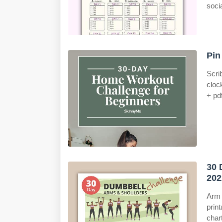
soci
Pin
Scri
cloc
+ pdf
30 
202
Arm 
print
char