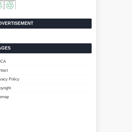
DVERTISEMENT
AGES
MCA
ntact
ivacy Policy
pyright
temap