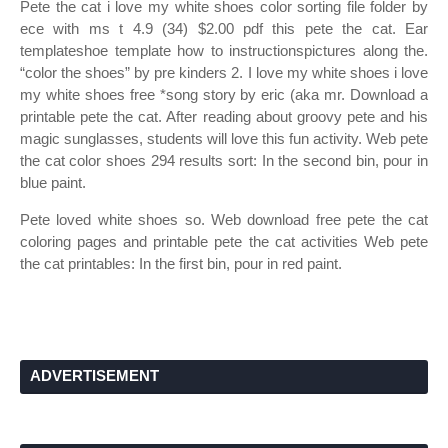
Pete the cat i love my white shoes color sorting file folder by
ece with ms t 4.9 (34) $2.00 pdf this pete the cat. Ear
templateshoe template how to instructionspictures along the.
“color the shoes” by pre kinders 2. I love my white shoes i love
my white shoes free *song story by eric (aka mr. Download a
printable pete the cat. After reading about groovy pete and his
magic sunglasses, students will love this fun activity. Web pete
the cat color shoes 294 results sort: In the second bin, pour in
blue paint.
Pete loved white shoes so. Web download free pete the cat
coloring pages and printable pete the cat activities Web pete
the cat printables: In the first bin, pour in red paint.
ADVERTISEMENT