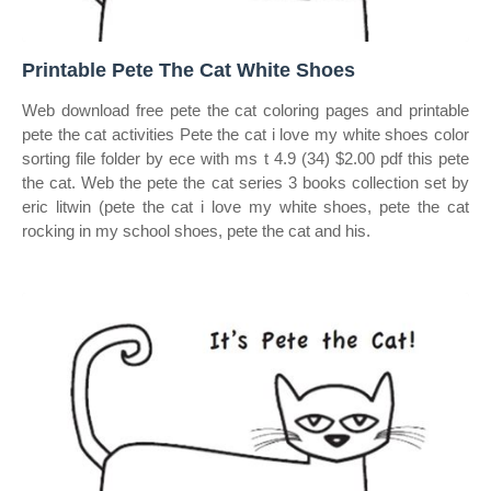
Printable Pete The Cat White Shoes
Web download free pete the cat coloring pages and printable
pete the cat activities Pete the cat i love my white shoes color
sorting file folder by ece with ms t 4.9 (34) $2.00 pdf this pete
the cat. Web the pete the cat series 3 books collection set by
eric litwin (pete the cat i love my white shoes, pete the cat
rocking in my school shoes, pete the cat and his.