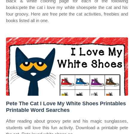
black & white coloring page for each of the following
books:pete the cat i love my white shoespete the cat and his
four groovy. Here are free pete the cat activities, freebies and
books listed all in one.
Pete The Cat I Love My White Shoes Printables
Printable Word Searches
After reading about groovy pete and his magic sunglasses,
students will love this fun activity. Download a printable pete