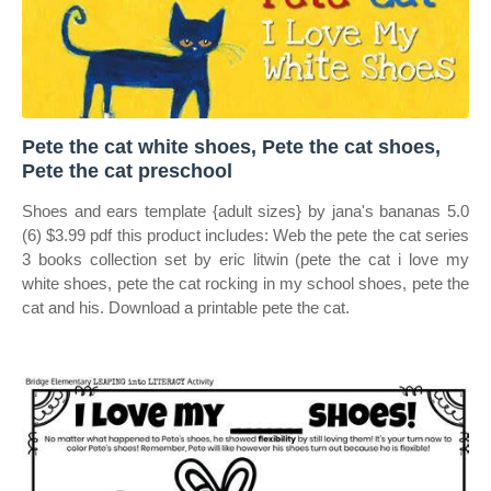
Pete the cat white shoes, Pete the cat shoes,
Pete the cat preschool
Shoes and ears template {adult sizes} by jana's bananas 5.0
(6) $3.99 pdf this product includes: Web the pete the cat series
3 books collection set by eric litwin (pete the cat i love my
white shoes, pete the cat rocking in my school shoes, pete the
cat and his. Download a printable pete the cat.