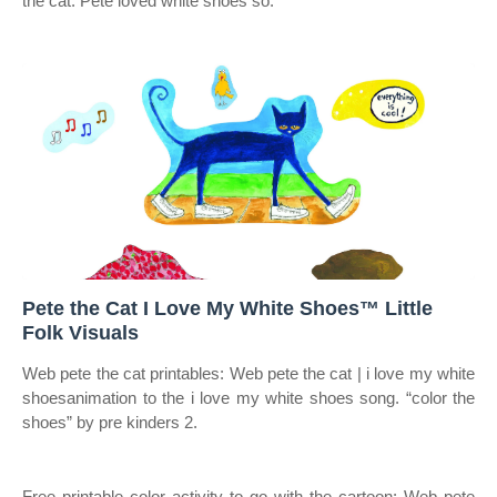
the cat. Pete loved white shoes so.
Pete the Cat I Love My White Shoes™ Little
Folk Visuals
Web pete the cat printables: Web pete the cat | i love my white
shoesanimation to the i love my white shoes song. “color the
shoes” by pre kinders 2.
Free printable color activity to go with the cartoon: Web pete