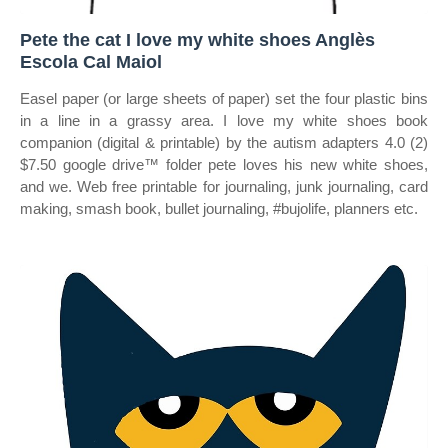
Pete the cat I love my white shoes Anglès
Escola Cal Maiol
Easel paper (or large sheets of paper) set the four plastic bins
in a line in a grassy area. I love my white shoes book
companion (digital & printable) by the autism adapters 4.0 (2)
$7.50 google drive™ folder pete loves his new white shoes,
and we. Web free printable for journaling, junk journaling, card
making, smash book, bullet journaling, #bujolife, planners etc.