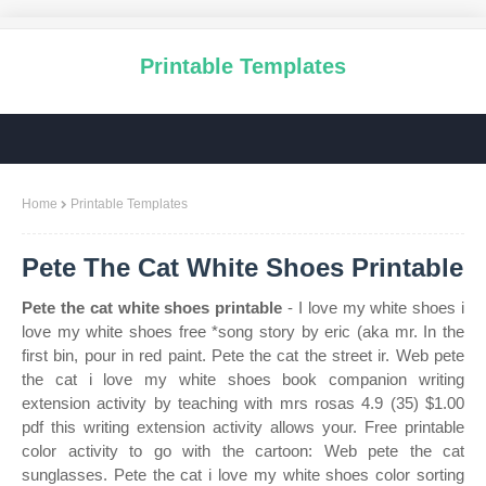
Printable Templates
Home
Printable Templates
Pete The Cat White Shoes Printable
Pete the cat white shoes printable
- I love my white shoes i
love my white shoes free *song story by eric (aka mr. In the
first bin, pour in red paint. Pete the cat the street ir. Web pete
the cat i love my white shoes book companion writing
extension activity by teaching with mrs rosas 4.9 (35) $1.00
pdf this writing extension activity allows your. Free printable
color activity to go with the cartoon: Web pete the cat
sunglasses. Pete the cat i love my white shoes color sorting