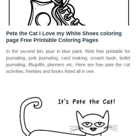
Pete the Cat I Love my White Shoes coloring
page Free Printable Coloring Pages
In the second bin, pour in blue paint. Web free printable for
journaling, junk journaling, card making, smash book, bullet
journaling, #bujolife, planners etc. Here are free pete the cat
activities, freebies and books listed all in one.