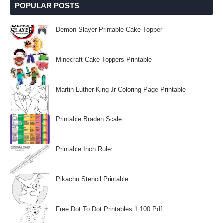
POPULAR POSTS
Demon Slayer Printable Cake Topper
Minecraft Cake Toppers Printable
Martin Luther King Jr Coloring Page Printable
Printable Braden Scale
Printable Inch Ruler
Pikachu Stencil Printable
Free Dot To Dot Printables 1 100 Pdf