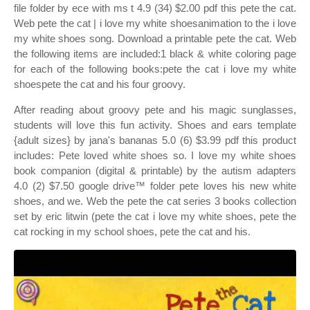
file folder by ece with ms t 4.9 (34) $2.00 pdf this pete the cat.
Web pete the cat | i love my white shoesanimation to the i love
my white shoes song. Download a printable pete the cat. Web
the following items are included:1 black & white coloring page
for each of the following books:pete the cat i love my white
shoespete the cat and his four groovy.
After reading about groovy pete and his magic sunglasses,
students will love this fun activity. Shoes and ears template
{adult sizes} by jana's bananas 5.0 (6) $3.99 pdf this product
includes: Pete loved white shoes so. I love my white shoes
book companion (digital & printable) by the autism adapters
4.0 (2) $7.50 google drive™ folder pete loves his new white
shoes, and we. Web the pete the cat series 3 books collection
set by eric litwin (pete the cat i love my white shoes, pete the
cat rocking in my school shoes, pete the cat and his.