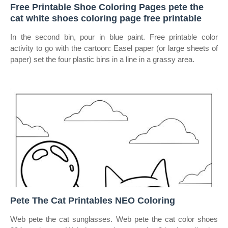
Free Printable Shoe Coloring Pages pete the
cat white shoes coloring page free printable
In the second bin, pour in blue paint. Free printable color
activity to go with the cartoon: Easel paper (or large sheets of
paper) set the four plastic bins in a line in a grassy area.
Pete The Cat Printables NEO Coloring
Web pete the cat sunglasses. Web pete the cat color shoes