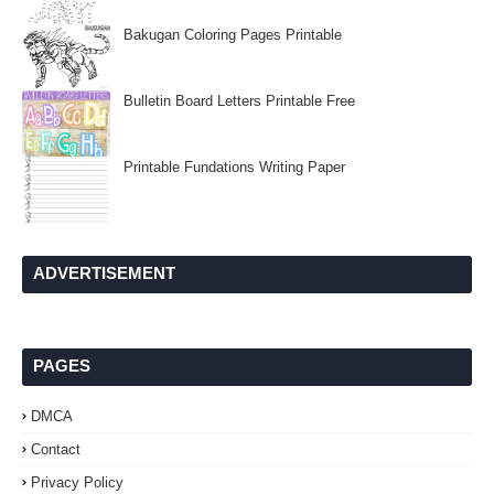
Bakugan Coloring Pages Printable
Bulletin Board Letters Printable Free
Printable Fundations Writing Paper
ADVERTISEMENT
PAGES
DMCA
Contact
Privacy Policy