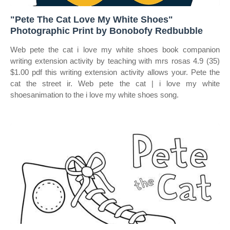
"Pete The Cat Love My White Shoes"
Photographic Print by Bonobofy Redbubble
Web pete the cat i love my white shoes book companion
writing extension activity by teaching with mrs rosas 4.9 (35)
$1.00 pdf this writing extension activity allows your. Pete the
cat the street ir. Web pete the cat | i love my white
shoesanimation to the i love my white shoes song.