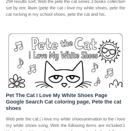
294 results sort: Web the pete the cat series 3 books collection
set by eric litwin (pete the cat i love my white shoes, pete the
cat rocking in my school shoes, pete the cat and his.
Pet The Cat I Love My White Shoes Page
Google Search Cat coloring page, Pete the cat
shoes
Web pete the cat | i love my white shoesanimation to the i love
my white shoes song. Web the following items are included:1