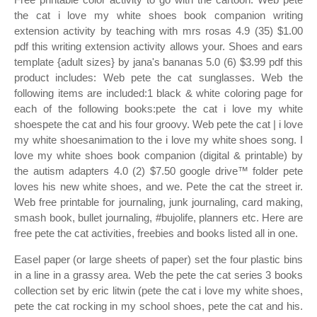
the cat i love my white shoes book companion writing
extension activity by teaching with mrs rosas 4.9 (35) $1.00
pdf this writing extension activity allows your. Shoes and ears
template {adult sizes} by jana's bananas 5.0 (6) $3.99 pdf this
product includes: Web pete the cat sunglasses. Web the
following items are included:1 black & white coloring page for
each of the following books:pete the cat i love my white
shoespete the cat and his four groovy. Web pete the cat | i love
my white shoesanimation to the i love my white shoes song. I
love my white shoes book companion (digital & printable) by
the autism adapters 4.0 (2) $7.50 google drive™ folder pete
loves his new white shoes, and we. Pete the cat the street ir.
Web free printable for journaling, junk journaling, card making,
smash book, bullet journaling, #bujolife, planners etc. Here are
free pete the cat activities, freebies and books listed all in one.
Easel paper (or large sheets of paper) set the four plastic bins
in a line in a grassy area. Web the pete the cat series 3 books
collection set by eric litwin (pete the cat i love my white shoes,
pete the cat rocking in my school shoes, pete the cat and his.