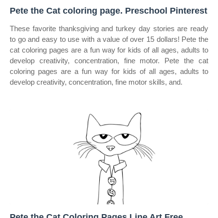
Pete the Cat coloring page. Preschool Pinterest
These favorite thanksgiving and turkey day stories are ready
to go and easy to use with a value of over 15 dollars! Pete the
cat coloring pages are a fun way for kids of all ages, adults to
develop creativity, concentration, fine motor. Pete the cat
coloring pages are a fun way for kids of all ages, adults to
develop creativity, concentration, fine motor skills, and.
Pete the Cat Coloring Pages Line Art Free