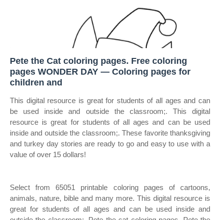
Pete the Cat coloring pages. Free coloring
pages WONDER DAY — Coloring pages for
children and
This digital resource is great for students of all ages and can
be used inside and outside the classroom;. This digital
resource is great for students of all ages and can be used
inside and outside the classroom;. These favorite thanksgiving
and turkey day stories are ready to go and easy to use with a
value of over 15 dollars!
Select from 65051 printable coloring pages of cartoons,
animals, nature, bible and many more. This digital resource is
great for students of all ages and can be used inside and
outside the classroom;. Pete the cat coloring pages. Pete the