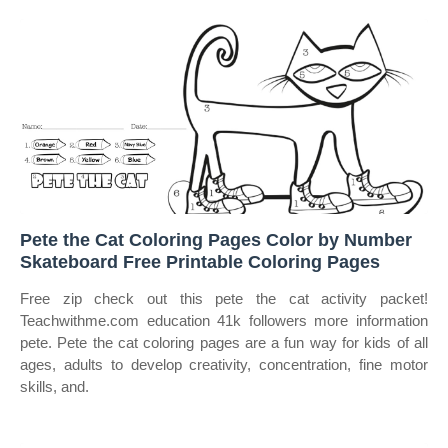
Pete the Cat Coloring Pages Color by Number
Skateboard Free Printable Coloring Pages
Free zip check out this pete the cat activity packet!
Teachwithme.com education 41k followers more information
pete. Pete the cat coloring pages are a fun way for kids of all
ages, adults to develop creativity, concentration, fine motor
skills, and.