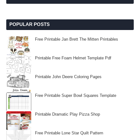
POPULAR POSTS
Free Printable Jan Brett The Mitten Printables
Printable Free Foam Helmet Template Pdf
Printable John Deere Coloring Pages
Free Printable Super Bowl Squares Template
Printable Dramatic Play Pizza Shop
Free Printable Lone Star Quilt Pattern