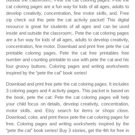
cat coloring pages are a fun way for kids of all ages, adults to
develop creativity, concentration, fine motor skills, and. Free
zip check out this pete the cat activity packet! This digital
resource is great for students of all ages and can be used
inside and outside the classroom;. Pete the cat coloring pages
are a fun way for kids of all ages, adults to develop creativity,
concentration, fine motor. Download and print free pete the cat
printable coloring pages. Pete the cat free printables free
number and counting printable to use with pete the cat and his
four groovy buttons. Coloring pages and writing worksheets
inspired by the “pete the cat” book series!
Download and print free pete the cat coloring pages. It includes
3 coloring pages and 4 activity pages. This packet is based on
the book, pete the cat: Pete the cat coloring pages will help
your child focus on details, develop creativity, concentration,
motor skills, and. Etsy search for items or shops close.
Download, color, and print these pete the cat coloring pages for
free. Coloring pages and writing worksheets inspired by the
“pete the cat” book series! Buy 3 stories, get the 4th for free in