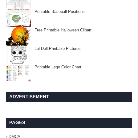
Printable Baseball Positions
Free Printable Halloween Clipart
Lol Doll Printable Pictures
Printable Lego Color Chart
ADVERTISEMENT
PAGES
DMCA