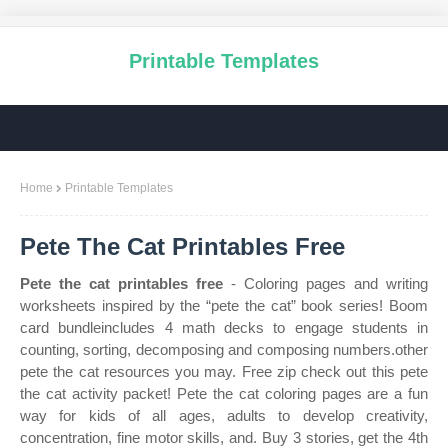
Printable Templates
Home
Printable Templates
Pete The Cat Printables Free
Pete the cat printables free
- Coloring pages and writing
worksheets inspired by the “pete the cat” book series! Boom
card bundleincludes 4 math decks to engage students in
counting, sorting, decomposing and composing numbers.other
pete the cat resources you may. Free zip check out this pete
the cat activity packet! Pete the cat coloring pages are a fun
way for kids of all ages, adults to develop creativity,
concentration, fine motor skills, and. Buy 3 stories, get the 4th