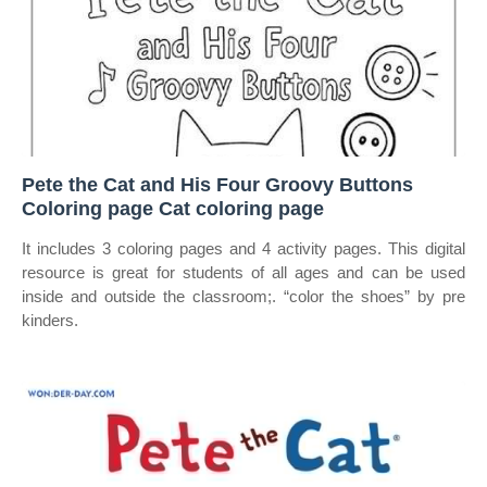
Pete the Cat and His Four Groovy Buttons
Coloring page Cat coloring page
It includes 3 coloring pages and 4 activity pages. This digital
resource is great for students of all ages and can be used
inside and outside the classroom;. “color the shoes” by pre
kinders.