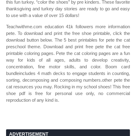
this fun turkey. “color the shoes” by pre kinders. These favorite
thanksgiving and turkey day stories are ready to go and easy
to use with a value of over 15 dollars!
Teachwithme.com education 41k followers more information
pete. To download and print the free shoe printable, click the
download button below. The 5 best printables for pete the cat
preschool theme. Download and print free pete the cat free
printable coloring pages. Pete the cat coloring pages are a fun
way for kids of all ages, adults to develop creativity,
concentration, fine motor skills, and color. Boom card
bundleincludes 4 math decks to engage students in counting,
sorting, decomposing and composing numbers.other pete the
cat resources you may. Rocking in my school shoes! This free
shoe pdf is free for personal use only, no commercial
reproduction of any kind is.
ADVERTISEMENT