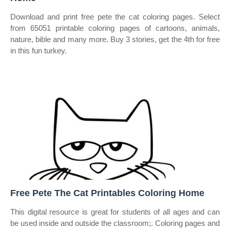
Download and print free pete the cat coloring pages. Select
from 65051 printable coloring pages of cartoons, animals,
nature, bible and many more. Buy 3 stories, get the 4th for free
in this fun turkey.
Free Pete The Cat Printables Coloring Home
This digital resource is great for students of all ages and can
be used inside and outside the classroom;. Coloring pages and