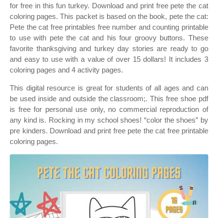
for free in this fun turkey. Download and print free pete the cat
coloring pages. This packet is based on the book, pete the cat:
Pete the cat free printables free number and counting printable
to use with pete the cat and his four groovy buttons. These
favorite thanksgiving and turkey day stories are ready to go
and easy to use with a value of over 15 dollars! It includes 3
coloring pages and 4 activity pages.
This digital resource is great for students of all ages and can
be used inside and outside the classroom;. This free shoe pdf
is free for personal use only, no commercial reproduction of
any kind is. Rocking in my school shoes! “color the shoes” by
pre kinders. Download and print free pete the cat free printable
coloring pages.