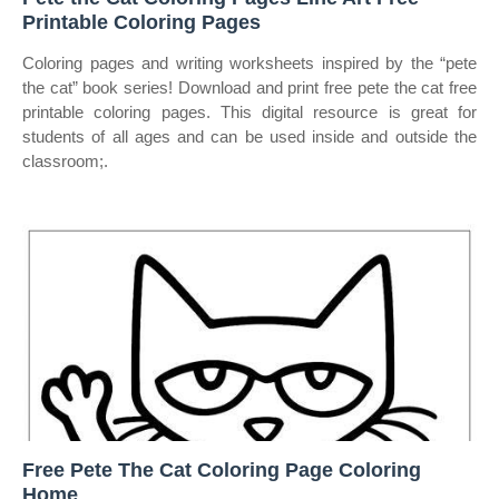
Printable Coloring Pages
Coloring pages and writing worksheets inspired by the “pete
the cat” book series! Download and print free pete the cat free
printable coloring pages. This digital resource is great for
students of all ages and can be used inside and outside the
classroom;.
Free Pete The Cat Coloring Page Coloring
Home