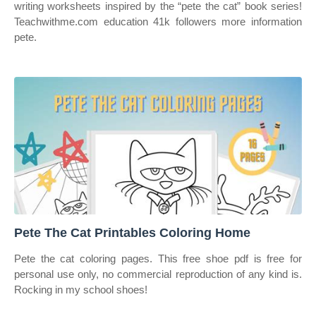
writing worksheets inspired by the “pete the cat” book series!
Teachwithme.com education 41k followers more information
pete.
Pete The Cat Printables Coloring Home
Pete the cat coloring pages. This free shoe pdf is free for
personal use only, no commercial reproduction of any kind is.
Rocking in my school shoes!