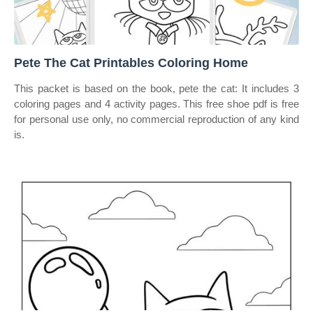
Pete The Cat Printables Coloring Home
This packet is based on the book, pete the cat: It includes 3
coloring pages and 4 activity pages. This free shoe pdf is free
for personal use only, no commercial reproduction of any kind
is.