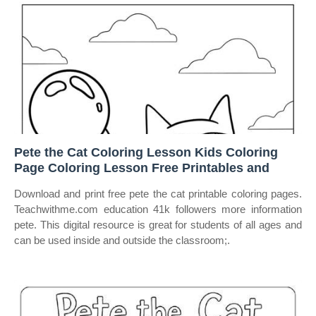
Pete the Cat Coloring Lesson Kids Coloring
Page Coloring Lesson Free Printables and
Download and print free pete the cat printable coloring pages.
Teachwithme.com education 41k followers more information
pete. This digital resource is great for students of all ages and
can be used inside and outside the classroom;.