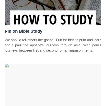
Pin on Bible Study
We should tell others the gospel. Fun for kids to print and learn
about paul the apostle’s journeys through asia. Web paul's
journeys between first and second roman imprisonments.