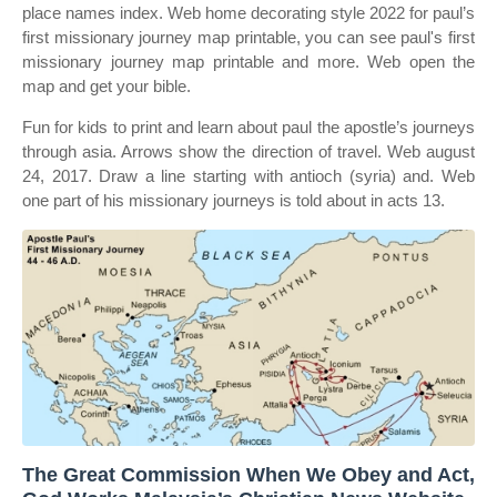
place names index. Web home decorating style 2022 for paul’s
first missionary journey map printable, you can see paul's first
missionary journey map printable and more. Web open the
map and get your bible.
Fun for kids to print and learn about paul the apostle’s journeys
through asia. Arrows show the direction of travel. Web august
24, 2017. Draw a line starting with antioch (syria) and. Web
one part of his missionary journeys is told about in acts 13.
The Great Commission When We Obey and Act,