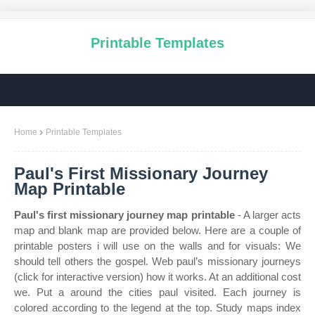
Printable Templates
Home
Printable Templates
Paul's First Missionary Journey
Map Printable
Paul's first missionary journey map printable
- A larger acts
map and blank map are provided below. Here are a couple of
printable posters i will use on the walls and for visuals: We
should tell others the gospel. Web paul’s missionary journeys
(click for interactive version) how it works. At an additional cost
we. Put a around the cities paul visited. Each journey is
colored according to the legend at the top. Study maps index