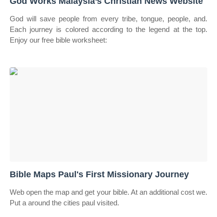
God Works Malaysia’s Christian News Website
God will save people from every tribe, tongue, people, and.
Each journey is colored according to the legend at the top.
Enjoy our free bible worksheet:
Bible Maps Paul's First Missionary Journey
Web open the map and get your bible. At an additional cost we.
Put a around the cities paul visited.