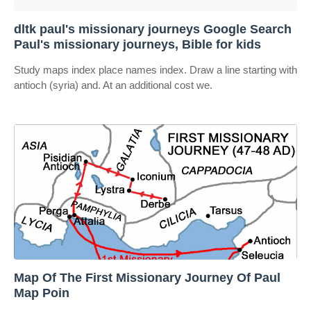
dltk paul's missionary journeys Google Search
Paul's missionary journeys, Bible for kids
Study maps index place names index. Draw a line starting with
antioch (syria) and. At an additional cost we.
Map Of The First Missionary Journey Of Paul
Map Poin