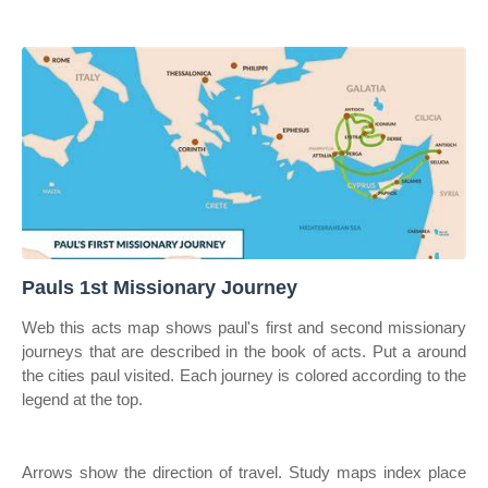
Pauls 1st Missionary Journey
Web this acts map shows paul's first and second missionary
journeys that are described in the book of acts. Put a around
the cities paul visited. Each journey is colored according to the
legend at the top.
Arrows show the direction of travel. Study maps index place