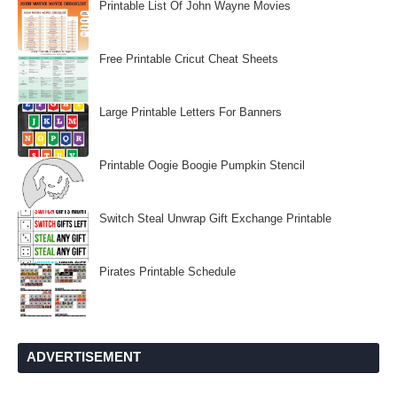
Printable List Of John Wayne Movies
Free Printable Cricut Cheat Sheets
Large Printable Letters For Banners
Printable Oogie Boogie Pumpkin Stencil
Switch Steal Unwrap Gift Exchange Printable
Pirates Printable Schedule
ADVERTISEMENT