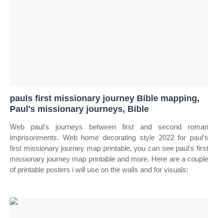
pauls first missionary journey Bible mapping,
Paul's missionary journeys, Bible
Web paul's journeys between first and second roman
imprisonments. Web home decorating style 2022 for paul’s
first missionary journey map printable, you can see paul's first
missionary journey map printable and more. Here are a couple
of printable posters i will use on the walls and for visuals: