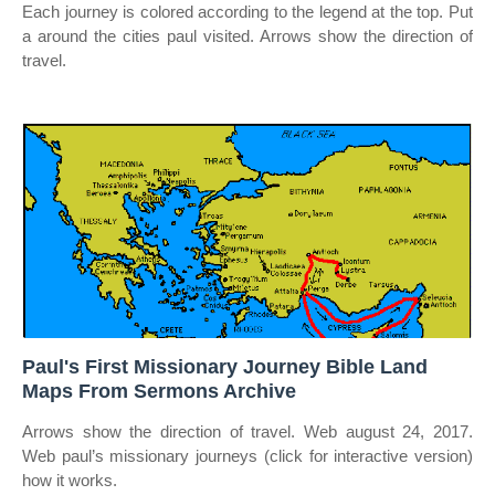
Each journey is colored according to the legend at the top. Put
a around the cities paul visited. Arrows show the direction of
travel.
Paul's First Missionary Journey Bible Land
Maps From Sermons Archive
Arrows show the direction of travel. Web august 24, 2017.
Web paul’s missionary journeys (click for interactive version)
how it works.