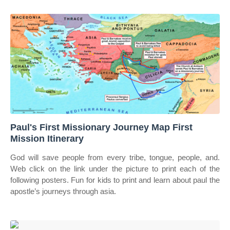
Paul's First Missionary Journey Map First
Mission Itinerary
God will save people from every tribe, tongue, people, and.
Web click on the link under the picture to print each of the
following posters. Fun for kids to print and learn about paul the
apostle’s journeys through asia.