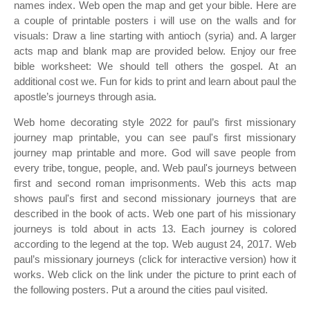
names index. Web open the map and get your bible. Here are
a couple of printable posters i will use on the walls and for
visuals: Draw a line starting with antioch (syria) and. A larger
acts map and blank map are provided below. Enjoy our free
bible worksheet: We should tell others the gospel. At an
additional cost we. Fun for kids to print and learn about paul the
apostle’s journeys through asia.
Web home decorating style 2022 for paul’s first missionary
journey map printable, you can see paul's first missionary
journey map printable and more. God will save people from
every tribe, tongue, people, and. Web paul's journeys between
first and second roman imprisonments. Web this acts map
shows paul's first and second missionary journeys that are
described in the book of acts. Web one part of his missionary
journeys is told about in acts 13. Each journey is colored
according to the legend at the top. Web august 24, 2017. Web
paul’s missionary journeys (click for interactive version) how it
works. Web click on the link under the picture to print each of
the following posters. Put a around the cities paul visited.