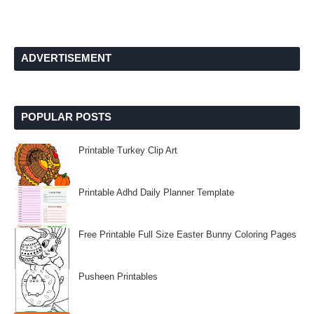
ADVERTISEMENT
POPULAR POSTS
Printable Turkey Clip Art
Printable Adhd Daily Planner Template
Free Printable Full Size Easter Bunny Coloring Pages
Pusheen Printables