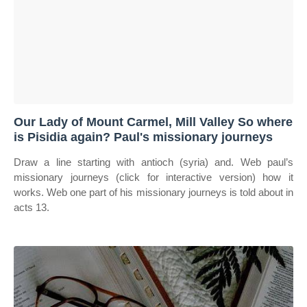
Our Lady of Mount Carmel, Mill Valley So where
is Pisidia again? Paul's missionary journeys
Draw a line starting with antioch (syria) and. Web paul’s
missionary journeys (click for interactive version) how it
works. Web one part of his missionary journeys is told about in
acts 13.