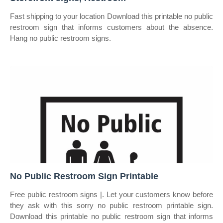
Fast shipping to your location Download this printable no public
restroom sign that informs customers about the absence.
Hang no public restroom signs.
No Public Restroom Sign Printable
Free public restroom signs |. Let your customers know before
they ask with this sorry no public restroom printable sign.
Download this printable no public restroom sign that informs