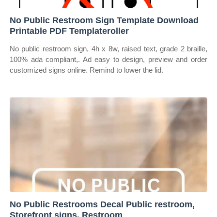
No Public Restroom Sign Template Download
Printable PDF Templateroller
No public restroom sign, 4h x 8w, raised text, grade 2 braille,
100% ada compliant,. Ad easy to design, preview and order
customized signs online. Remind to lower the lid.
No Public Restrooms Decal Public restroom,
Storefront signs, Restroom