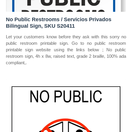
No Public Restrooms / Servicios Privados
Bilingual Sign, SKU S20411
Let your customers know before they ask with this sorry no
public restroom printable sign. Go to no public restroom
printable sign website using the links below ; No public
restroom sign, 4h x 8w, raised text, grade 2 braille, 100% ada
compliant,.