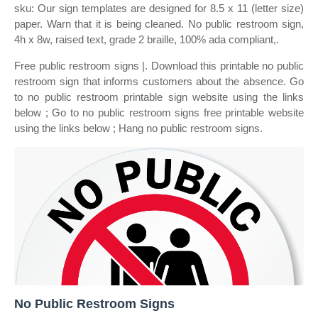
sku: Our sign templates are designed for 8.5 x 11 (letter size)
paper. Warn that it is being cleaned. No public restroom sign,
4h x 8w, raised text, grade 2 braille, 100% ada compliant,.
Free public restroom signs |. Download this printable no public
restroom sign that informs customers about the absence. Go
to no public restroom printable sign website using the links
below ; Go to no public restroom signs free printable website
using the links below ; Hang no public restroom signs.
No Public Restroom Signs