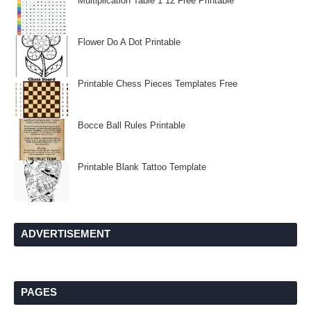
Multiplication Table 1 12 Free Printable
Flower Do A Dot Printable
Printable Chess Pieces Templates Free
Bocce Ball Rules Printable
Printable Blank Tattoo Template
ADVERTISEMENT
PAGES