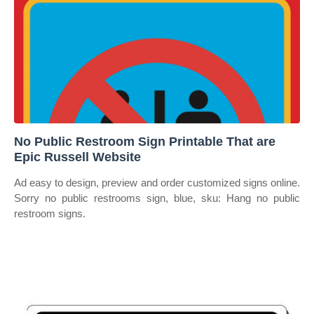
No Public Restroom Sign Printable That are
Epic Russell Website
Ad easy to design, preview and order customized signs online.
Sorry no public restrooms sign, blue, sku: Hang no public
restroom signs.