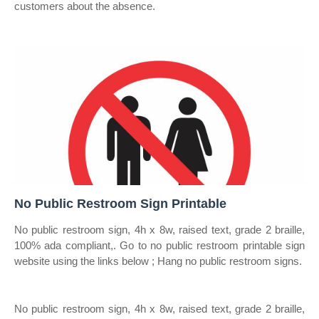
customers about the absence.
No Public Restroom Sign Printable
No public restroom sign, 4h x 8w, raised text, grade 2 braille,
100% ada compliant,. Go to no public restroom printable sign
website using the links below ; Hang no public restroom signs.
No public restroom sign, 4h x 8w, raised text, grade 2 braille,