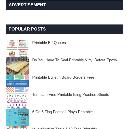
ADVERTISEMENT
POPULAR POSTS
Printable Elf Quotes
Do You Have To Seal Printable Vinyl Before Epoxy
Printable Bulletin Board Borders Free
Template Free Printable Icing Practice Sheets
6 On 6 Flag Football Plays Printable