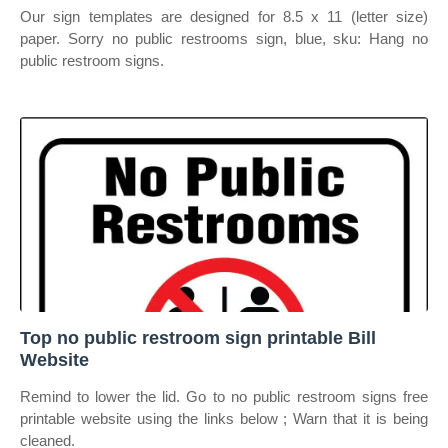
Our sign templates are designed for 8.5 x 11 (letter size)
paper. Sorry no public restrooms sign, blue, sku: Hang no
public restroom signs.
Top no public restroom sign printable Bill
Website
Remind to lower the lid. Go to no public restroom signs free
printable website using the links below ; Warn that it is being
cleaned.