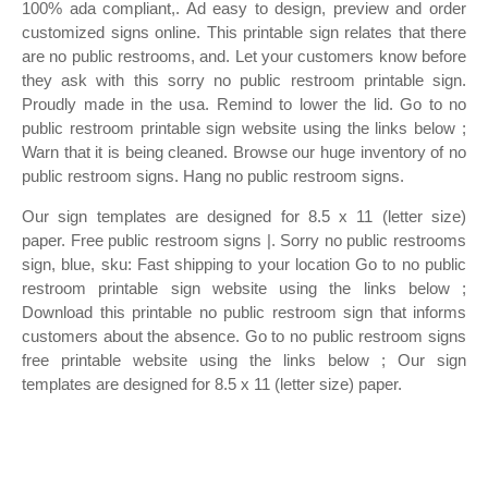
100% ada compliant,. Ad easy to design, preview and order
customized signs online. This printable sign relates that there
are no public restrooms, and. Let your customers know before
they ask with this sorry no public restroom printable sign.
Proudly made in the usa. Remind to lower the lid. Go to no
public restroom printable sign website using the links below ;
Warn that it is being cleaned. Browse our huge inventory of no
public restroom signs. Hang no public restroom signs.
Our sign templates are designed for 8.5 x 11 (letter size)
paper. Free public restroom signs |. Sorry no public restrooms
sign, blue, sku: Fast shipping to your location Go to no public
restroom printable sign website using the links below ;
Download this printable no public restroom sign that informs
customers about the absence. Go to no public restroom signs
free printable website using the links below ; Our sign
templates are designed for 8.5 x 11 (letter size) paper.