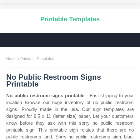
Printable Templates
Home
Printable Templates
No Public Restroom Signs
Printable
No public restroom signs printable
- Fast shipping to your
location Browse our huge inventory of no public restroom
signs. Proudly made in the usa. Our sign templates are
designed for 8.5 x 11 (letter size) paper. Let your customers
know before they ask with this sorry no public restroom
printable sign. This printable sign relates that there are no
public restrooms, and. Sorry no public restrooms sign, blue,