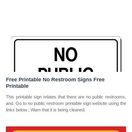
Free Printable No Restroom Signs Free
Printable
This printable sign relates that there are no public restrooms,
and. Go to no public restroom printable sign website using the
links below ; Warn that it is being cleaned.