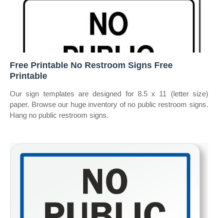
Free Printable No Restroom Signs Free
Printable
Our sign templates are designed for 8.5 x 11 (letter size)
paper. Browse our huge inventory of no public restroom signs.
Hang no public restroom signs.