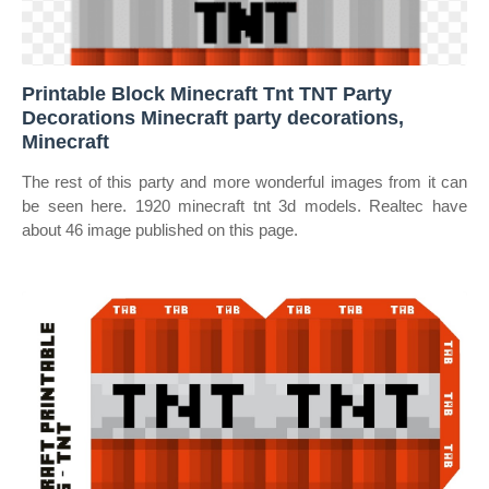
Printable Block Minecraft Tnt TNT Party
Decorations Minecraft party decorations,
Minecraft
The rest of this party and more wonderful images from it can
be seen here. 1920 minecraft tnt 3d models. Realtec have
about 46 image published on this page.