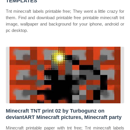
TEMPLATES
Tnt minecraft labels printable free; They went a little crazy for
them. Find and download printable free printable minecraft tnt
image, wallpaper and background for your iphone, android or
pc desktop.
Minecraft TNT print 02 by Turbogunz on
deviantART Minecraft pictures, Minecraft party
Minecraft printable paper with tnt free; Tnt minecraft labels