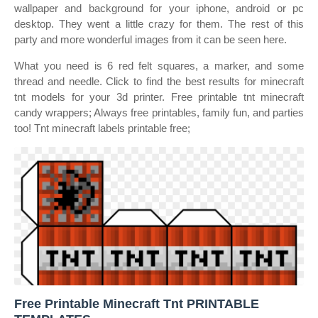
wallpaper and background for your iphone, android or pc
desktop. They went a little crazy for them. The rest of this
party and more wonderful images from it can be seen here.
What you need is 6 red felt squares, a marker, and some
thread and needle. Click to find the best results for minecraft
tnt models for your 3d printer. Free printable tnt minecraft
candy wrappers; Always free printables, family fun, and parties
too! Tnt minecraft labels printable free;
Free Printable Minecraft Tnt PRINTABLE