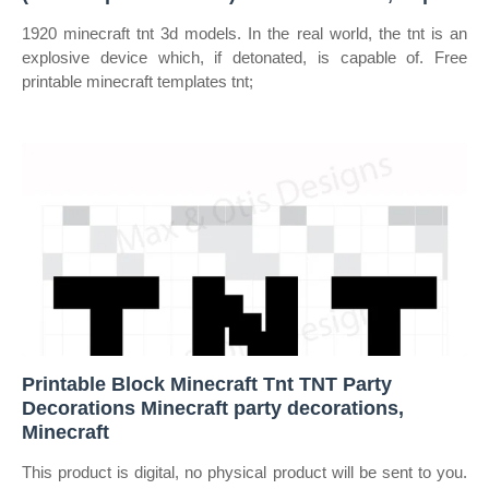
1920 minecraft tnt 3d models. In the real world, the tnt is an
explosive device which, if detonated, is capable of. Free
printable minecraft templates tnt;
Printable Block Minecraft Tnt TNT Party
Decorations Minecraft party decorations,
Minecraft
This product is digital, no physical product will be sent to you.