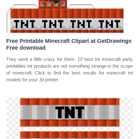
Free Printable Minecraft Clipart at GetDrawings
Free download
They went a little crazy for them. 10 best tnt minecraft party
printables tnt products are not something strange in the scope
of minecraft. Click to find the best results for minecraft tnt
models for your 3d printer.