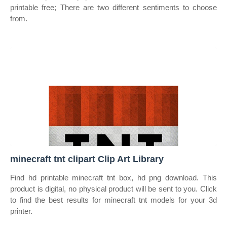
printable free; There are two different sentiments to choose
from.
minecraft tnt clipart Clip Art Library
Find hd printable minecraft tnt box, hd png download. This
product is digital, no physical product will be sent to you. Click
to find the best results for minecraft tnt models for your 3d
printer.