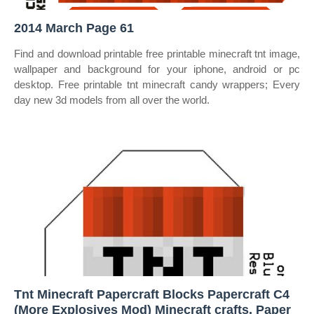
2014 March Page 61
Find and download printable free printable minecraft tnt image,
wallpaper and background for your iphone, android or pc
desktop. Free printable tnt minecraft candy wrappers; Every
day new 3d models from all over the world.
Tnt Minecraft Papercraft Blocks Papercraft C4
(More Explosives Mod) Minecraft crafts, Paper