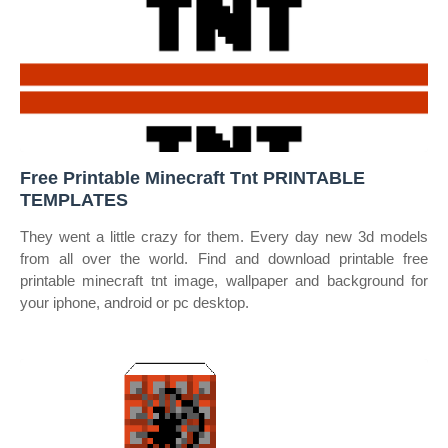
Free Printable Minecraft Tnt PRINTABLE
TEMPLATES
They went a little crazy for them. Every day new 3d models
from all over the world. Find and download printable free
printable minecraft tnt image, wallpaper and background for
your iphone, android or pc desktop.