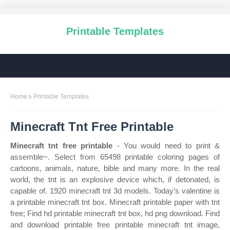
Printable Templates
Home
Printable Templates
Minecraft Tnt Free Printable
Minecraft tnt free printable
- You would need to print &
assemble~. Select from 65498 printable coloring pages of
cartoons, animals, nature, bible and many more. In the real
world, the tnt is an explosive device which, if detonated, is
capable of. 1920 minecraft tnt 3d models. Today’s valentine is
a printable minecraft tnt box. Minecraft printable paper with tnt
free; Find hd printable minecraft tnt box, hd png download. Find
and download printable free printable minecraft tnt image,