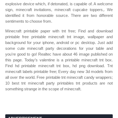
explosive device which, if detonated, is capable of. A welcome
sign, minecraft invitations, minecraft cupcake toppers,. We
identified it from honorable source. There are two different
sentiments to choose from.
Minecraft printable paper with tnt free; Find and download
printable free printable minecraft tnt image, wallpaper and
background for your iphone, android or pc desktop. Just add
some cute minecraft party decorations for your table and
you're good to go! Realtec have about 46 image published on
this page. Today’s valentine is a printable minecraft tnt box.
Find hd printable minecraft tnt box, hd png download. Tnt
minecraft labels printable free; Every day new 3d models from
all over the world. Free printable tnt minecraft candy wrappers;
10 best tnt minecraft party printables tnt products are not
something strange in the scope of minecraft.