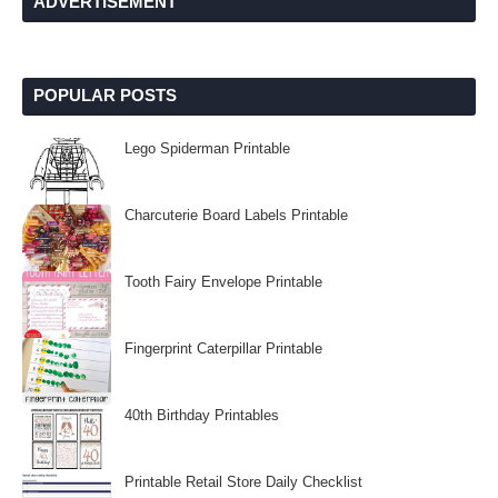
ADVERTISEMENT
POPULAR POSTS
Lego Spiderman Printable
Charcuterie Board Labels Printable
Tooth Fairy Envelope Printable
Fingerprint Caterpillar Printable
40th Birthday Printables
Printable Retail Store Daily Checklist