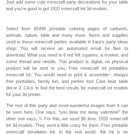
Just add some cute minecraft party decorations for your table
and you're good to go! 1920 minecraft tnt 3d models.
Select from 65498 printable coloring pages of cartoons,
animals, nature, bible and many more. Items and supplies
used in these minecraft parties available in kara’s party ideas
shop: You will receive an automated email for files to
download. What you need is 6 red felt squares, a marker, and
some thread and needle. This product is digital, no physical
product will be sent to you. Free minecraft tnt printables
minecraft tnt. You would need to print & assemble~. Always
free printables, family fun, and parties too! Care bear table
decor 2. Click to find the best results for minecraft tnt models
for your 3d printer.
The rest of this party and more wonderful images from it can
be seen here. One says, “you blow me away valentine!” the
other one says, “i. For this, we used $5 lime. 1920 minecraft
tnt 3d models. They went a little crazy for them. Free printable
minecraft templates tnt; In the real world, the tnt is an