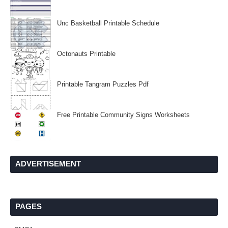
Unc Basketball Printable Schedule
Octonauts Printable
Printable Tangram Puzzles Pdf
Free Printable Community Signs Worksheets
ADVERTISEMENT
PAGES