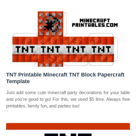
TNT Printable Minecraft TNT Block Papercraft
Template
Just add some cute minecraft party decorations for your table
and you're good to go! For this, we used $5 lime. Always free
printables, family fun, and parties too!