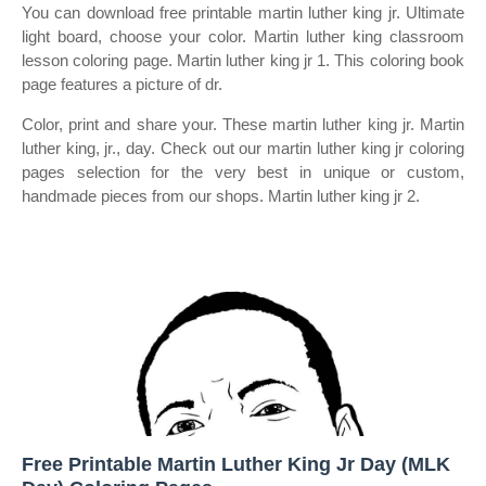
You can download free printable martin luther king jr. Ultimate
light board, choose your color. Martin luther king classroom
lesson coloring page. Martin luther king jr 1. This coloring book
page features a picture of dr.
Color, print and share your. These martin luther king jr. Martin
luther king, jr., day. Check out our martin luther king jr coloring
pages selection for the very best in unique or custom,
handmade pieces from our shops. Martin luther king jr 2.
Free Printable Martin Luther King Jr Day (MLK