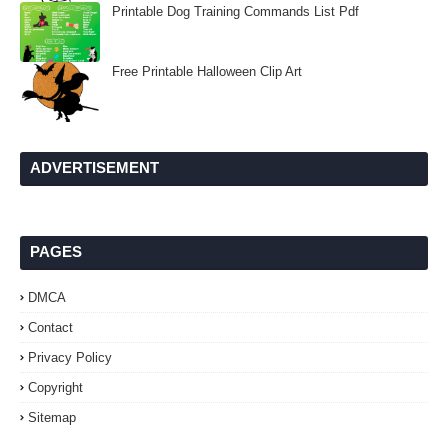
Printable Dog Training Commands List Pdf
Free Printable Halloween Clip Art
ADVERTISEMENT
PAGES
DMCA
Contact
Privacy Policy
Copyright
Sitemap