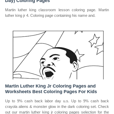
Day) Coloring Pages
Martin luther king classroom lesson coloring page. Martin
luther king jr 4. Coloring page containing his name and.
Martin Luther King Jr Coloring Pages and
Worksheets Best Coloring Pages For Kids
Up to 9% cash back labor day u.s. Up to 9% cash back
crayola aliens & monster glow in the dark coloring set. Check
out our martin luther king jr coloring pages selection for the