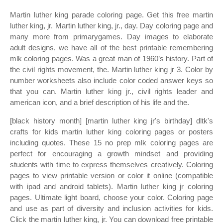
Martin luther king parade coloring page. Get this free martin
luther king, jr. Martin luther king, jr., day. Day coloring page and
many more from primarygames. Day images to elaborate
adult designs, we have all of the best printable remembering
mlk coloring pages. Was a great man of 1960’s history. Part of
the civil rights movement, the. Martin luther king jr 3. Color by
number worksheets also include color coded answer keys so
that you can. Martin luther king jr., civil rights leader and
american icon, and a brief description of his life and the.
[black history month] [martin luther king jr's birthday] dltk's
crafts for kids martin luther king coloring pages or posters
including quotes. These 15 no prep mlk coloring pages are
perfect for encouraging a growth mindset and providing
students with time to express themselves creatively. Coloring
pages to view printable version or color it online (compatible
with ipad and android tablets). Martin luther king jr coloring
pages. Ultimate light board, choose your color. Coloring page
and use as part of diversity and inclusion activities for kids.
Click the martin luther king, jr. You can download free printable