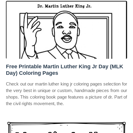
Free Printable Martin Luther King Jr Day (MLK
Day) Coloring Pages
Check out our martin luther king jr coloring pages selection for
the very best in unique or custom, handmade pieces from our
shops. This coloring book page features a picture of dr. Part of
the civil rights movement, the.