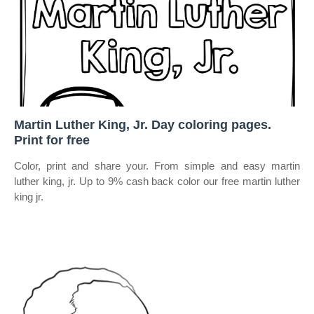
Martin Luther King, Jr. Day coloring pages.
Print for free
Color, print and share your. From simple and easy martin
luther king, jr. Up to 9% cash back color our free martin luther
king jr.