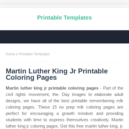
Printable Templates
Home
Printable Templates
Martin Luther King Jr Printable
Coloring Pages
Martin luther king jr printable coloring pages
- Part of the
civil rights movement, the. Day images to elaborate adult
designs, we have all of the best printable remembering mlk
coloring pages. These 15 no prep mlk coloring pages are
perfect for encouraging a growth mindset and providing
students with time to express themselves creatively. Martin
luther king jr coloring pages. Get this free martin luther king, jr.