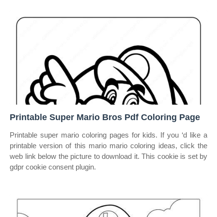
Printable Super Mario Bros Pdf Coloring Page
Printable super mario coloring pages for kids. If you ‘d like a
printable version of this mario mario coloring ideas, click the
web link below the picture to download it. This cookie is set by
gdpr cookie consent plugin.