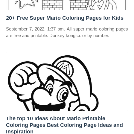
20+ Free Super Mario Coloring Pages for Kids
September 7, 2022, 1:37 pm. All super mario coloring pages
are free and printable. Donkey kong color by number.
The top 10 Ideas About Mario Printable
Coloring Pages Best Coloring Page Ideas and
Inspiration