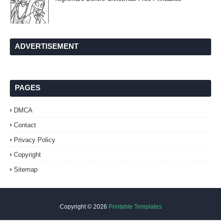
ADVERTISEMENT
PAGES
DMCA
Contact
Privacy Policy
Copyright
Sitemap
Copyright ©
2026
Printable Templates