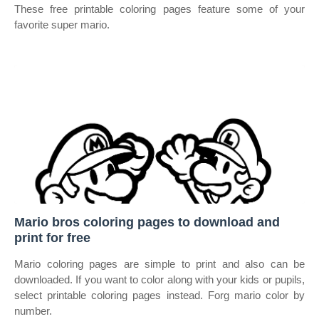
These free printable coloring pages feature some of your
favorite super mario.
Mario bros coloring pages to download and
print for free
Mario coloring pages are simple to print and also can be
downloaded. If you want to color along with your kids or pupils,
select printable coloring pages instead. Forg mario color by
number.