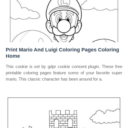
Print Mario And Luigi Coloring Pages Coloring
Home
This cookie is set by gdpr cookie consent plugin. These free
printable coloring pages feature some of your favorite super
mario. This classic character has been around for a.