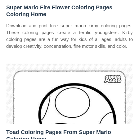
Super Mario Fire Flower Coloring Pages
Coloring Home
Download and print free super mario kirby coloring pages.
These coloring pages create a terrific youngsters. Kirby
coloring pages are a fun way for kids of all ages, adults to
develop creativity, concentration, fine motor skills, and color.
Toad Coloring Pages From Super Mario