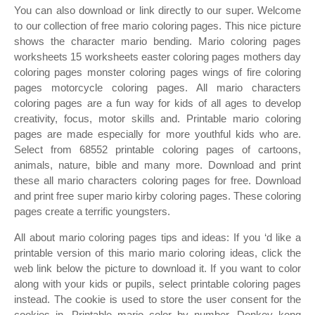
You can also download or link directly to our super. Welcome
to our collection of free mario coloring pages. This nice picture
shows the character mario bending. Mario coloring pages
worksheets 15 worksheets easter coloring pages mothers day
coloring pages monster coloring pages wings of fire coloring
pages motorcycle coloring pages. All mario characters
coloring pages are a fun way for kids of all ages to develop
creativity, focus, motor skills and. Printable mario coloring
pages are made especially for more youthful kids who are.
Select from 68552 printable coloring pages of cartoons,
animals, nature, bible and many more. Download and print
these all mario characters coloring pages for free. Download
and print free super mario kirby coloring pages. These coloring
pages create a terrific youngsters.
All about mario coloring pages tips and ideas: If you ‘d like a
printable version of this mario mario coloring ideas, click the
web link below the picture to download it. If you want to color
along with your kids or pupils, select printable coloring pages
instead. The cookie is used to store the user consent for the
cookies in. Printable mario color by number. Donkey kong