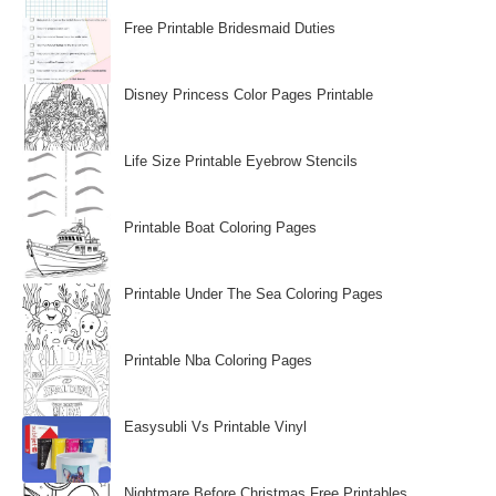
Free Printable Bridesmaid Duties
Disney Princess Color Pages Printable
Life Size Printable Eyebrow Stencils
Printable Boat Coloring Pages
Printable Under The Sea Coloring Pages
Printable Nba Coloring Pages
Easysubli Vs Printable Vinyl
Nightmare Before Christmas Free Printables