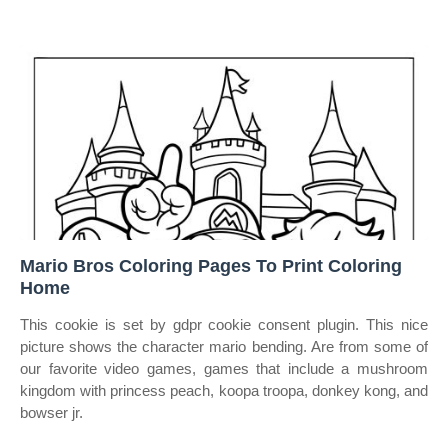
Mario Bros Coloring Pages To Print Coloring
Home
This cookie is set by gdpr cookie consent plugin. This nice
picture shows the character mario bending. Are from some of
our favorite video games, games that include a mushroom
kingdom with princess peach, koopa troopa, donkey kong, and
bowser jr.