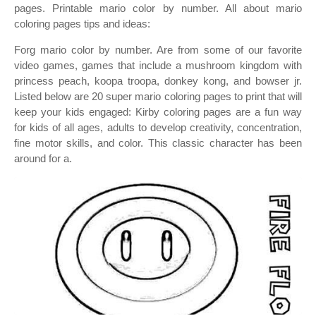
pages. Printable mario color by number. All about mario
coloring pages tips and ideas:
Forg mario color by number. Are from some of our favorite
video games, games that include a mushroom kingdom with
princess peach, koopa troopa, donkey kong, and bowser jr.
Listed below are 20 super mario coloring pages to print that will
keep your kids engaged: Kirby coloring pages are a fun way
for kids of all ages, adults to develop creativity, concentration,
fine motor skills, and color. This classic character has been
around for a.