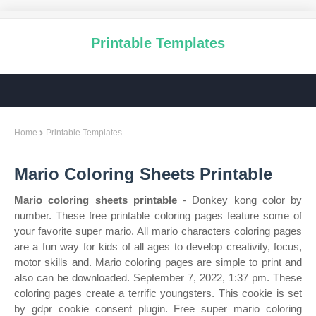
Printable Templates
Home
Printable Templates
Mario Coloring Sheets Printable
Mario coloring sheets printable
- Donkey kong color by
number. These free printable coloring pages feature some of
your favorite super mario. All mario characters coloring pages
are a fun way for kids of all ages to develop creativity, focus,
motor skills and. Mario coloring pages are simple to print and
also can be downloaded. September 7, 2022, 1:37 pm. These
coloring pages create a terrific youngsters. This cookie is set
by gdpr cookie consent plugin. Free super mario coloring