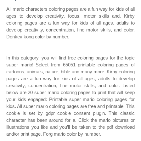
All mario characters coloring pages are a fun way for kids of all
ages to develop creativity, focus, motor skills and. Kirby
coloring pages are a fun way for kids of all ages, adults to
develop creativity, concentration, fine motor skills, and color.
Donkey kong color by number.
In this category, you will find free coloring pages for the topic
super mario! Select from 65051 printable coloring pages of
cartoons, animals, nature, bible and many more. Kirby coloring
pages are a fun way for kids of all ages, adults to develop
creativity, concentration, fine motor skills, and color. Listed
below are 20 super mario coloring pages to print that will keep
your kids engaged: Printable super mario coloring pages for
kids. All super mario coloring pages are free and printable. This
cookie is set by gdpr cookie consent plugin. This classic
character has been around for a. Click the mario pictures or
illustrations you like and you’ll be taken to the pdf download
and/or print page. Forg mario color by number.