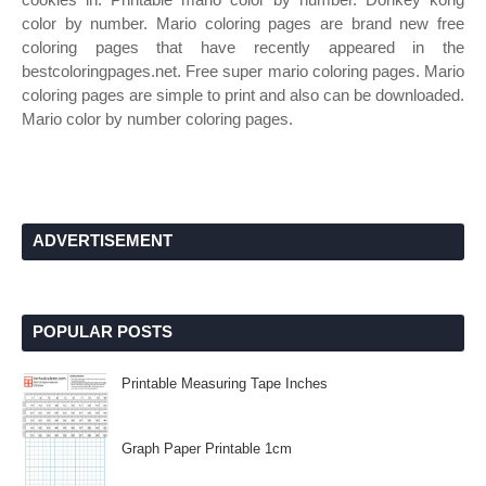
color by number. Mario coloring pages are brand new free
coloring pages that have recently appeared in the
bestcoloringpages.net. Free super mario coloring pages. Mario
coloring pages are simple to print and also can be downloaded.
Mario color by number coloring pages.
ADVERTISEMENT
POPULAR POSTS
Printable Measuring Tape Inches
Graph Paper Printable 1cm