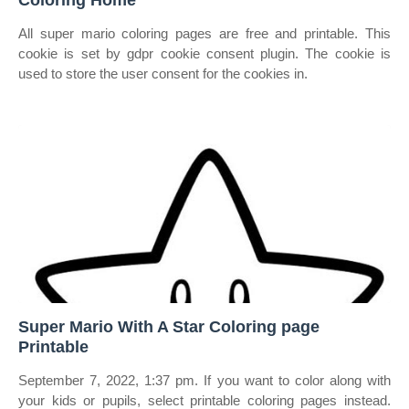
Coloring Home
All super mario coloring pages are free and printable. This
cookie is set by gdpr cookie consent plugin. The cookie is
used to store the user consent for the cookies in.
Super Mario With A Star Coloring page
Printable
September 7, 2022, 1:37 pm. If you want to color along with
your kids or pupils, select printable coloring pages instead.