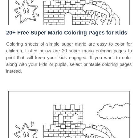
20+ Free Super Mario Coloring Pages for Kids
Coloring sheets of simple super mario are easy to color for
children. Listed below are 20 super mario coloring pages to
print that will keep your kids engaged: If you want to color
along with your kids or pupils, select printable coloring pages
instead.