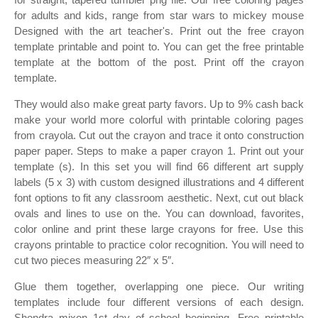
for adults and kids, range from star wars to mickey mouse
Designed with the art teacher's. Print out the free crayon
template printable and point to. You can get the free printable
template at the bottom of the post. Print off the crayon
template.
They would also make great party favors. Up to 9% cash back
make your world more colorful with printable coloring pages
from crayola. Cut out the crayon and trace it onto construction
paper paper. Steps to make a paper crayon 1. Print out your
template (s). In this set you will find 66 different art supply
labels (5 x 3) with custom designed illustrations and 4 different
font options to fit any classroom aesthetic. Next, cut out black
ovals and lines to use on the. You can download, favorites,
color online and print these large crayons for free. Use this
crayons printable to practice color recognition. You will need to
cut two pieces measuring 22″ x 5″.
Glue them together, overlapping one piece. Our writing
templates include four different versions of each design.
Shondra mixon 1st day of school beginning. Free printable