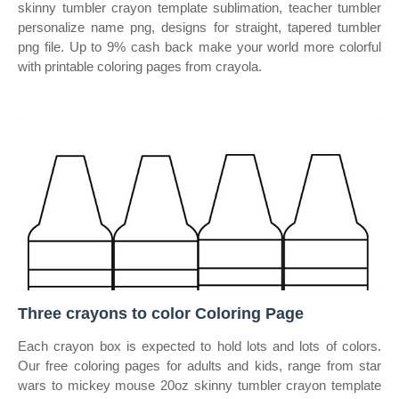
skinny tumbler crayon template sublimation, teacher tumbler
personalize name png, designs for straight, tapered tumbler
png file. Up to 9% cash back make your world more colorful
with printable coloring pages from crayola.
Three crayons to color Coloring Page
Each crayon box is expected to hold lots and lots of colors.
Our free coloring pages for adults and kids, range from star
wars to mickey mouse 20oz skinny tumbler crayon template