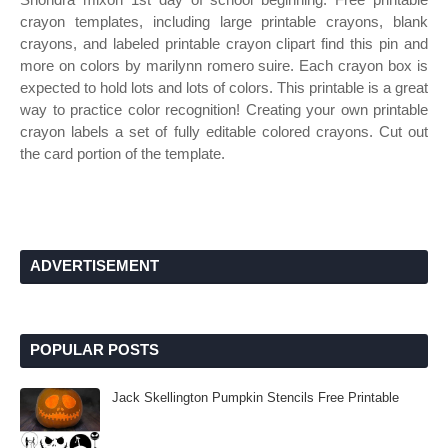
crayon templates, including large printable crayons, blank
crayons, and labeled printable crayon clipart find this pin and
more on colors by marilynn romero suire. Each crayon box is
expected to hold lots and lots of colors. This printable is a great
way to practice color recognition! Creating your own printable
crayon labels a set of fully editable colored crayons. Cut out
the card portion of the template.
ADVERTISEMENT
POPULAR POSTS
Jack Skellington Pumpkin Stencils Free Printable