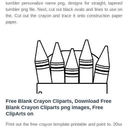
tumbler personalize name png, designs for straight, tapered
tumbler png file. Next, cut out black ovals and lines to use on
the. Cut out the crayon and trace it onto construction paper
paper.
Free Blank Crayon Cliparts, Download Free
Blank Crayon Cliparts png images, Free
ClipArts on
Print out the free crayon template printable and point to. 20oz