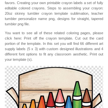
favors. Creating your own printable crayon labels a set of fully
editable colored crayons. Steps to assembling your crayon:
20oz skinny tumbler crayon template sublimation, teacher
tumbler personalize name png, designs for straight, tapered
tumbler png file.
You want to see all of these related coloring pages, please
click here: Print off the crayon template. Cut out the card
portion of the template. In this set you will find 66 different art
supply labels (5 x 3) with custom designed illustrations and 4
different font options to fit any classroom aesthetic. Print out
your template (s).