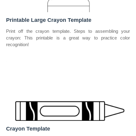
Printable Large Crayon Template
Print off the crayon template. Steps to assembling your
crayon: This printable is a great way to practice color
recognition!
Crayon Template