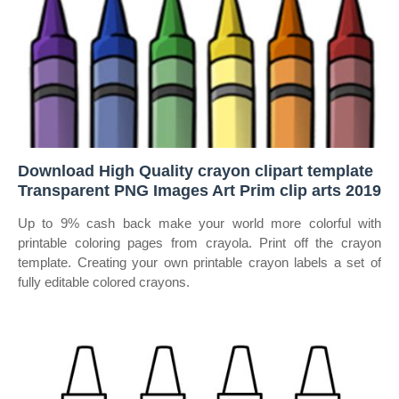
Download High Quality crayon clipart template
Transparent PNG Images Art Prim clip arts 2019
Up to 9% cash back make your world more colorful with
printable coloring pages from crayola. Print off the crayon
template. Creating your own printable crayon labels a set of
fully editable colored crayons.