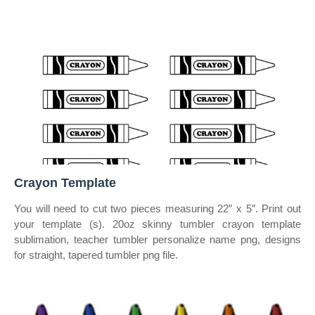
Crayon Template
You will need to cut two pieces measuring 22″ x 5″. Print out
your template (s). 20oz skinny tumbler crayon template
sublimation, teacher tumbler personalize name png, designs
for straight, tapered tumbler png file.