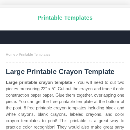
Printable Templates
Home
Printable Templates
Large Printable Crayon Template
Large printable crayon template
- You will need to cut two
pieces measuring 22″ x 5″. Cut out the crayon and trace it onto
construction paper paper. Glue them together, overlapping one
piece. You can get the free printable template at the bottom of
the post. 8 free printable crayon templates including black and
white crayons, blank crayons, labeled crayons, and color
crayon templates to print! This printable is a great way to
practice color recognition! They would also make great party