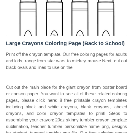
Large Crayons Coloring Page (Back to School)
Print off the crayon template. Our free coloring pages for adults
and kids, range from star wars to mickey mouse Next, cut out
black ovals and lines to use on the.
Cut out the main piece for the giant crayon from poster board
or canson paper. You want to see all of these related coloring
pages, please click here: 8 free printable crayon templates
including black and white crayons, blank crayons, labeled
crayons, and color crayon templates to print! Steps to
assembling your crayon: 20oz skinny tumbler crayon template
sublimation, teacher tumbler personalize name png, designs
for straight, tapered tumbler png file. Our free coloring pages