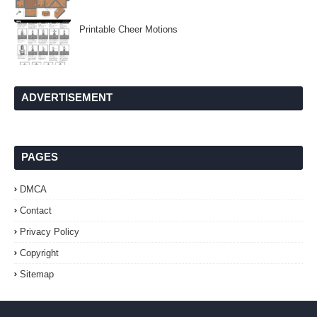
Printable Cheer Motions
ADVERTISEMENT
PAGES
DMCA
Contact
Privacy Policy
Copyright
Sitemap