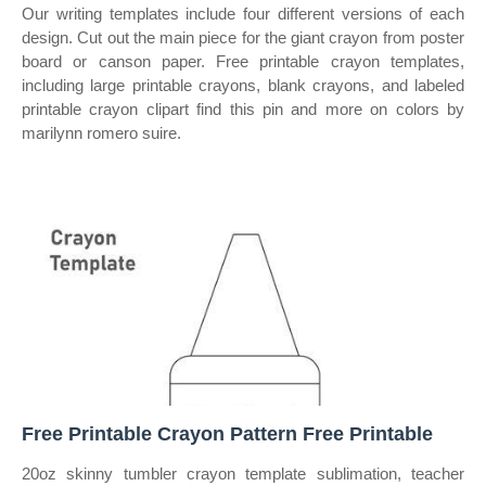
Our writing templates include four different versions of each
design. Cut out the main piece for the giant crayon from poster
board or canson paper. Free printable crayon templates,
including large printable crayons, blank crayons, and labeled
printable crayon clipart find this pin and more on colors by
marilynn romero suire.
Free Printable Crayon Pattern Free Printable
20oz skinny tumbler crayon template sublimation, teacher