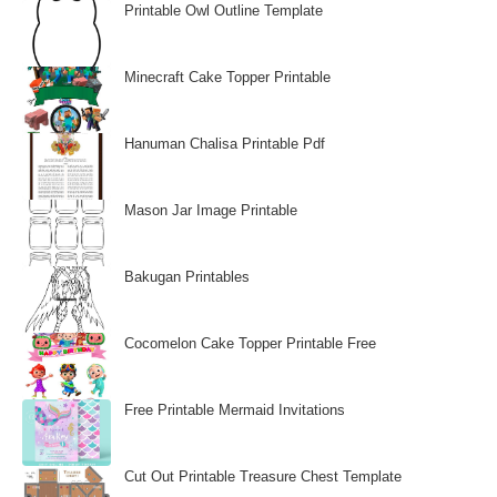
Printable Owl Outline Template
Minecraft Cake Topper Printable
Hanuman Chalisa Printable Pdf
Mason Jar Image Printable
Bakugan Printables
Cocomelon Cake Topper Printable Free
Free Printable Mermaid Invitations
Cut Out Printable Treasure Chest Template