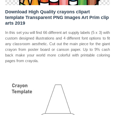
Download High Quality crayons clipart
template Transparent PNG Images Art Prim clip
arts 2019
In this set you will find 66 different art supply labels (5 x 3) with
custom designed illustrations and 4 different font options to fit
any classroom aesthetic. Cut out the main piece for the giant
crayon from poster board or canson paper. Up to 9% cash
back make your world more colorful with printable coloring
pages from crayola.