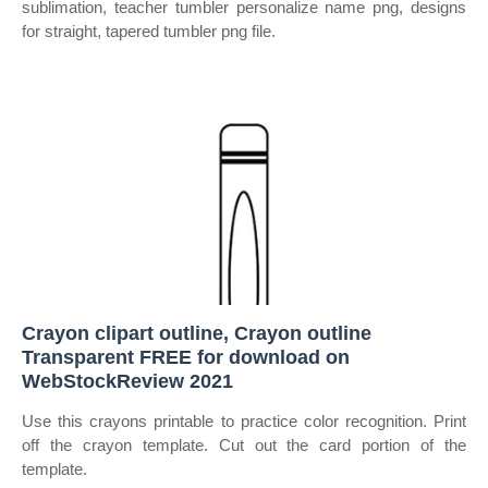
sublimation, teacher tumbler personalize name png, designs
for straight, tapered tumbler png file.
Crayon clipart outline, Crayon outline
Transparent FREE for download on
WebStockReview 2021
Use this crayons printable to practice color recognition. Print
off the crayon template. Cut out the card portion of the
template.