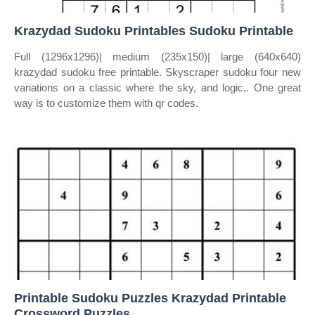
Krazydad Sudoku Printables Sudoku Printable
Full (1296x1296)| medium (235x150)| large (640x640)
krazydad sudoku free printable. Skyscraper sudoku four new
variations on a classic where the sky, and logic,. One great
way is to customize them with qr codes.
Printable Sudoku Puzzles Krazydad Printable
Crossword Puzzles