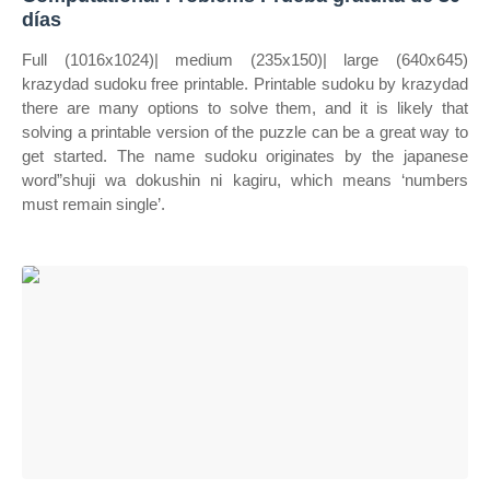
días
Full (1016x1024)| medium (235x150)| large (640x645)
krazydad sudoku free printable. Printable sudoku by krazydad
there are many options to solve them, and it is likely that
solving a printable version of the puzzle can be a great way to
get started. The name sudoku originates by the japanese
word”shuji wa dokushin ni kagiru, which means ‘numbers
must remain single’.