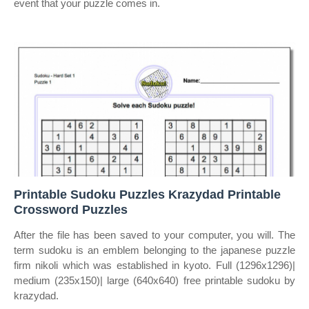
event that your puzzle comes in.
Printable Sudoku Puzzles Krazydad Printable
Crossword Puzzles
After the file has been saved to your computer, you will. The
term sudoku is an emblem belonging to the japanese puzzle
firm nikoli which was established in kyoto. Full (1296x1296)|
medium (235x150)| large (640x640) free printable sudoku by
krazydad.