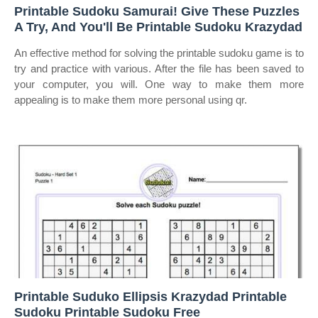
Printable Sudoku Samurai! Give These Puzzles
A Try, And You'll Be Printable Sudoku Krazydad
An effective method for solving the printable sudoku game is to
try and practice with various. After the file has been saved to
your computer, you will. One way to make them more
appealing is to make them more personal using qr.
Printable Suduko Ellipsis Krazydad Printable
Sudoku Printable Sudoku Free