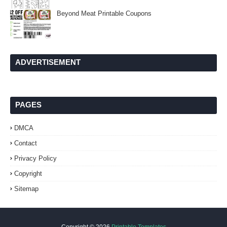
Beyond Meat Printable Coupons
ADVERTISEMENT
PAGES
DMCA
Contact
Privacy Policy
Copyright
Sitemap