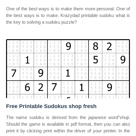
One of the best ways is to make them more personal. One of
the best ways is to make. Krazydad printable sudoku what is
the key to solving a sudoku puzzle?
Free Printable Sudokus shop fresh
The name sudoku is derived from the japanese word”shuji.
Should the game is available in pdf format, then you can also
print it by clicking print within the driver of your printer. In the