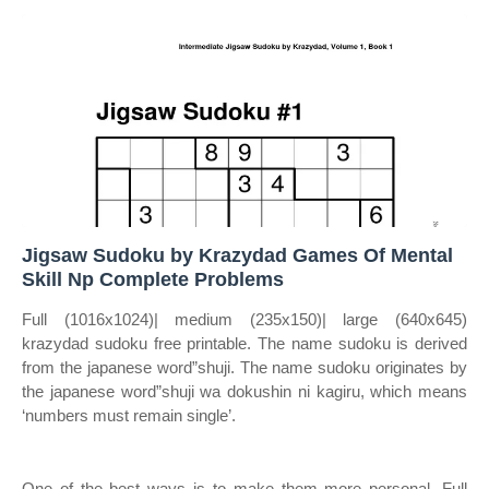
Jigsaw Sudoku by Krazydad Games Of Mental
Skill Np Complete Problems
Full (1016x1024)| medium (235x150)| large (640x645)
krazydad sudoku free printable. The name sudoku is derived
from the japanese word”shuji. The name sudoku originates by
the japanese word”shuji wa dokushin ni kagiru, which means
‘numbers must remain single’.
One of the best ways is to make them more personal. Full