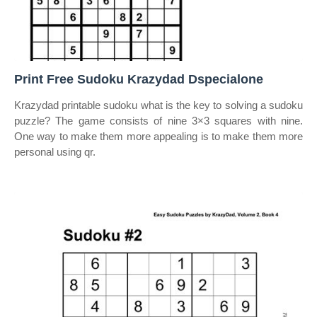
Print Free Sudoku Krazydad Dspecialone
Krazydad printable sudoku what is the key to solving a sudoku
puzzle? The game consists of nine 3×3 squares with nine.
One way to make them more appealing is to make them more
personal using qr.