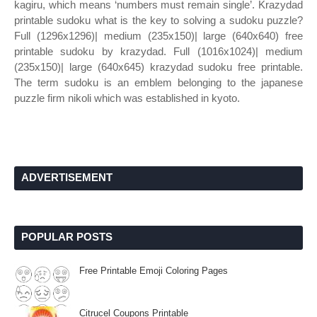
kagiru, which means ‘numbers must remain single’. Krazydad
printable sudoku what is the key to solving a sudoku puzzle?
Full (1296x1296)| medium (235x150)| large (640x640) free
printable sudoku by krazydad. Full (1016x1024)| medium
(235x150)| large (640x645) krazydad sudoku free printable.
The term sudoku is an emblem belonging to the japanese
puzzle firm nikoli which was established in kyoto.
ADVERTISEMENT
POPULAR POSTS
Free Printable Emoji Coloring Pages
Citrucel Coupons Printable