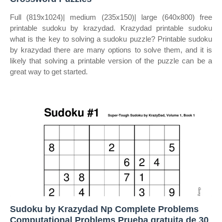
Full (819x1024)| medium (235x150)| large (640x800) free
printable sudoku by krazydad. Krazydad printable sudoku
what is the key to solving a sudoku puzzle? Printable sudoku
by krazydad there are many options to solve them, and it is
likely that solving a printable version of the puzzle can be a
great way to get started.
Sudoku by Krazydad Np Complete Problems
Computational Problems Prueba gratuita de 30