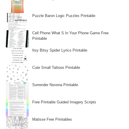
Puzzle Baron Logic Puzzles Printable
Cell Phone What S In Your Phone Game Free
Printable
Itsy Bitsy Spider Lyrics Printable
Cute Small Tattoos Printable
Surrender Novena Printable
Free Printable Guided Imagery Scripts
Matisse Free Printables