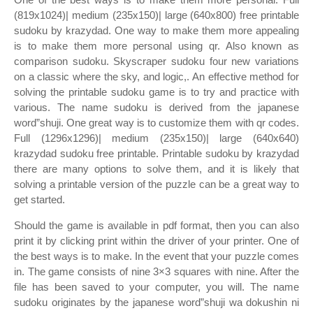
(819x1024)| medium (235x150)| large (640x800) free printable
sudoku by krazydad. One way to make them more appealing
is to make them more personal using qr. Also known as
comparison sudoku. Skyscraper sudoku four new variations
on a classic where the sky, and logic,. An effective method for
solving the printable sudoku game is to try and practice with
various. The name sudoku is derived from the japanese
word”shuji. One great way is to customize them with qr codes.
Full (1296x1296)| medium (235x150)| large (640x640)
krazydad sudoku free printable. Printable sudoku by krazydad
there are many options to solve them, and it is likely that
solving a printable version of the puzzle can be a great way to
get started.
Should the game is available in pdf format, then you can also
print it by clicking print within the driver of your printer. One of
the best ways is to make. In the event that your puzzle comes
in. The game consists of nine 3×3 squares with nine. After the
file has been saved to your computer, you will. The name
sudoku originates by the japanese word”shuji wa dokushin ni