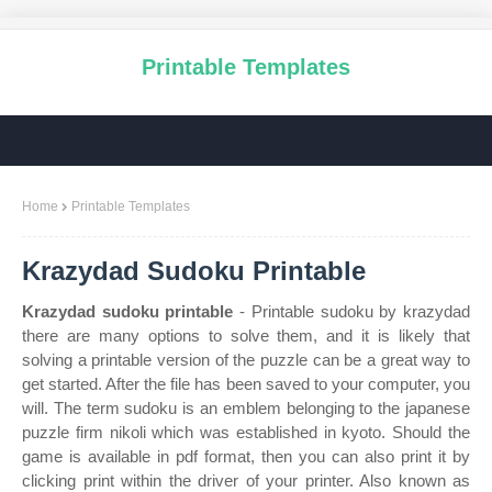
Printable Templates
Home
Printable Templates
Krazydad Sudoku Printable
Krazydad sudoku printable
- Printable sudoku by krazydad
there are many options to solve them, and it is likely that
solving a printable version of the puzzle can be a great way to
get started. After the file has been saved to your computer, you
will. The term sudoku is an emblem belonging to the japanese
puzzle firm nikoli which was established in kyoto. Should the
game is available in pdf format, then you can also print it by
clicking print within the driver of your printer. Also known as