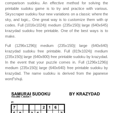
comparison sudoku. An effective method for solving the
printable sudoku game is to try and practice with various.
Skyscraper sudoku four new variations on a classic where the
sky, and logic,. One great way is to customize them with qr
codes. Full (1016x1024)| medium (235x150)| large (640x645)
krazydad sudoku free printable. One of the best ways is to
make.
Full (1296x1296)| medium (235x150)| large (640x640)
krazydad sudoku free printable. Full (819x1024)| medium
(235x150)| large (640x800) free printable sudoku by krazydad.
In the event that your puzzle comes in. Full (1296x1296)|
medium (235x150)| large (640x640) free printable sudoku by
krazydad. The name sudoku is derived from the japanese
word”shuji.