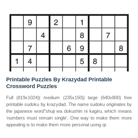
Printable Puzzles By Krazydad Printable
Crossword Puzzles
Full (819x1024)| medium (235x150)| large (640x800) free
printable sudoku by krazydad. The name sudoku originates by
the japanese word”shuji wa dokushin ni kagiru, which means
‘numbers must remain single’. One way to make them more
appealing is to make them more personal using qr.