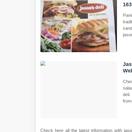
163
Pani
trad
sand
jason
Jas
Web
Chec
sala
deli
from
Check here all the latest information with j