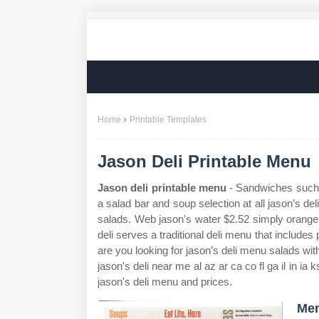
Home
Printable Templates
Jason Deli Printable Menu
Jason deli printable menu
- Sandwiches such a
a salad bar and soup selection at all jason’s del
salads. Web jason's water $2.52 simply orange 
deli serves a traditional deli menu that include
are you looking for jason’s deli menu salads wi
jason's deli near me al az ar ca co fl ga il in i
jason's deli menu and prices.
Men