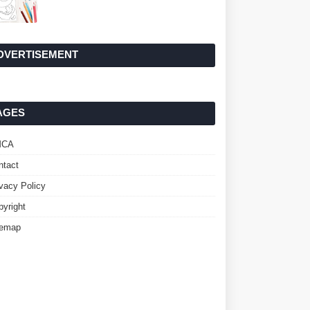
DVERTISEMENT
AGES
MCA
ntact
ivacy Policy
pyright
temap