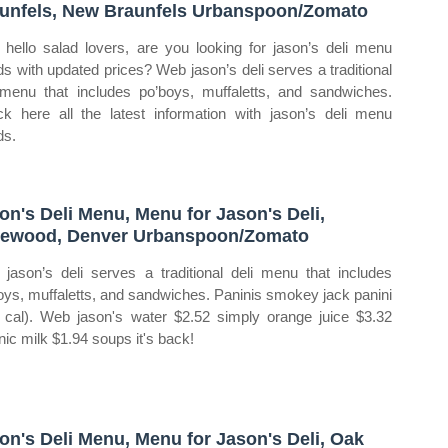
unfels, New Braunfels Urbanspoon/Zomato
hello salad lovers, are you looking for jason’s deli menu
ds with updated prices? Web jason’s deli serves a traditional
 menu that includes po’boys, muffaletts, and sandwiches.
k here all the latest information with jason’s deli menu
ds.
on's Deli Menu, Menu for Jason's Deli,
ewood, Denver Urbanspoon/Zomato
jason’s deli serves a traditional deli menu that includes
oys, muffaletts, and sandwiches. Paninis smokey jack panini
 cal). Web jason's water $2.52 simply orange juice $3.32
nic milk $1.94 soups it's back!
on's Deli Menu, Menu for Jason's Deli, Oak