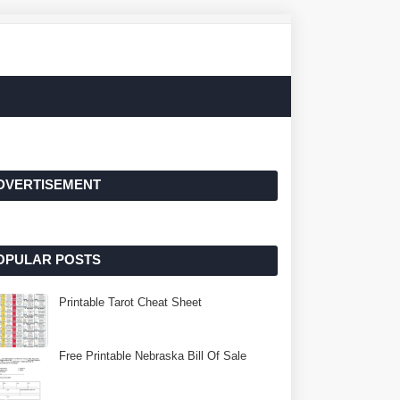
DVERTISEMENT
OPULAR POSTS
Printable Tarot Cheat Sheet
Free Printable Nebraska Bill Of Sale