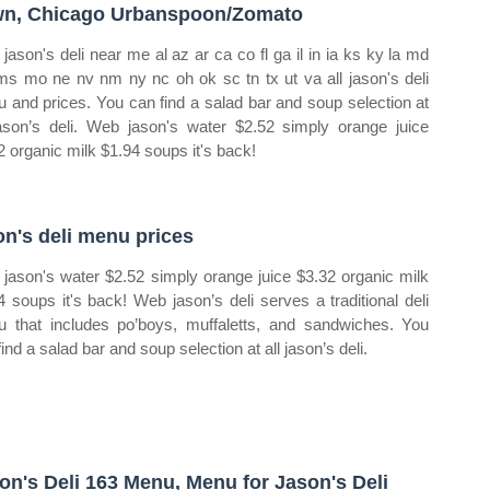
n, Chicago Urbanspoon/Zomato
jason's deli near me al az ar ca co fl ga il in ia ks ky la md
s mo ne nv nm ny nc oh ok sc tn tx ut va all jason's deli
 and prices. You can find a salad bar and soup selection at
jason’s deli. Web jason's water $2.52 simply orange juice
2 organic milk $1.94 soups it's back!
on's deli menu prices
jason's water $2.52 simply orange juice $3.32 organic milk
4 soups it's back! Web jason’s deli serves a traditional deli
 that includes po’boys, muffaletts, and sandwiches. You
ind a salad bar and soup selection at all jason’s deli.
on's Deli 163 Menu, Menu for Jason's Deli