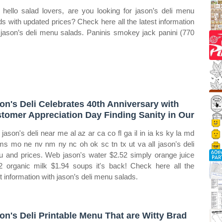
hello salad lovers, are you looking for jason’s deli menu
ds with updated prices? Check here all the latest information
 jason’s deli menu salads. Paninis smokey jack panini (770
on's Deli Celebrates 40th Anniversary with
tomer Appreciation Day Finding Sanity in Our
jason's deli near me al az ar ca co fl ga il in ia ks ky la md
s mo ne nv nm ny nc oh ok sc tn tx ut va all jason's deli
 and prices. Web jason's water $2.52 simply orange juice
2 organic milk $1.94 soups it's back! Check here all the
st information with jason’s deli menu salads.
on's Deli Printable Menu That are Witty Brad