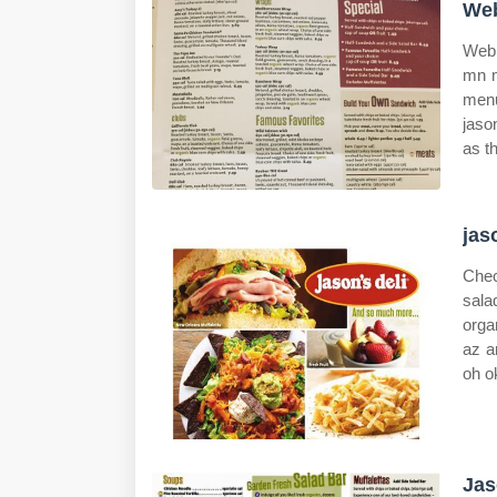
Web
Web 
mn m
menu
jaso
as t
jas
Chec
sala
orga
az a
oh o
Jas