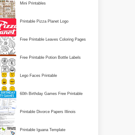
Mini Printables
Printable Pizza Planet Logo
Free Printable Leaves Coloring Pages
Free Printable Potion Bottle Labels
Lego Faces Printable
60th Birthday Games Free Printable
Printable Divorce Papers Illinois
Printable Iguana Template