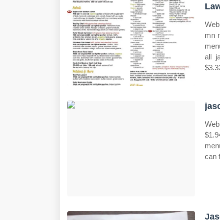
Law
Web 
mn m
menu
all 
$3.3
jas
Web 
$1.9
menu
can f
Jas