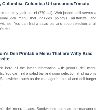
, Columbia, Columbia Urbanspoon/Zomato
nis smokey jack panini (770 cal). Web jason’s deli serves a
itional deli menu that includes po’boys, muffaletts, and
wiches. You can find a salad bar and soup selection at all
’s deli.
on's Deli Printable Menu That are Witty Brad
site
k here all the latest information with jason’s deli menu
ds. You can find a salad bar and soup selection at all jason’s
. Sandwiches such as the manager’s special and deli burger
.
ason’s deli menu salads. Sandwiches such as the manager’s