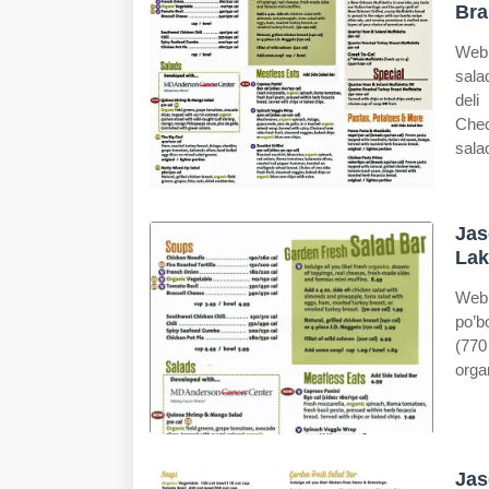
Bra
Web 
sala
deli
Chec
sala
Jas
Lak
Web 
po’b
(770
orga
Jas