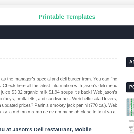
Printable Templates
A
s the manager’s special and deli burger from. You can find
i. Check here all the latest information with jason’s deli menu
P
juice $3.32 organic milk $1.94 soups it's back! Web jason’s
s po’boys, muffaletts, and sandwiches. Web hello salad lovers,
th updated prices? Paninis smokey jack panini (770 cal). Web
a ks ky la md mn ms mo ne nv nm ny nc oh ok sc tn tx ut va all
u at Jason's Deli restaurant, Mobile