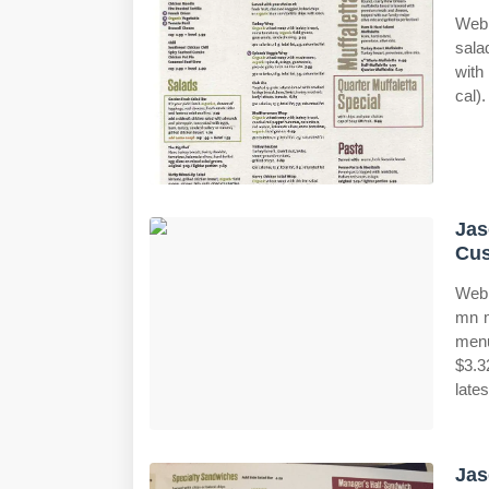
Web 
sala
with
cal).
Jas
Cus
Web 
mn m
menu
$3.3
late
Jas