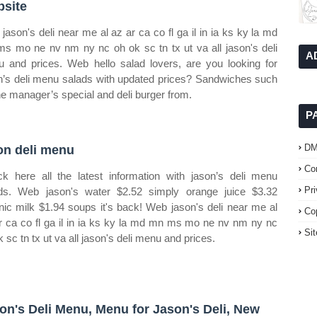
site
jason's deli near me al az ar ca co fl ga il in ia ks ky la md
s mo ne nv nm ny nc oh ok sc tn tx ut va all jason's deli
A
 and prices. Web hello salad lovers, are you looking for
n’s deli menu salads with updated prices? Sandwiches such
he manager’s special and deli burger from.
P
D
on deli menu
Co
k here all the latest information with jason’s deli menu
Pr
ds. Web jason's water $2.52 simply orange juice $3.32
nic milk $1.94 soups it's back! Web jason's deli near me al
Co
r ca co fl ga il in ia ks ky la md mn ms mo ne nv nm ny nc
Si
k sc tn tx ut va all jason's deli menu and prices.
on's Deli Menu, Menu for Jason's Deli, New