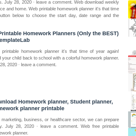
lus. July 28, 2020 · leave a comment. Web download weekly
ffice and home. Web printable homework planner it's that time
button below to choose the start day, date range and the
Printable Homework Planners (Only the BEST)
emplateLab
printable homework planner it's that time of year again!
 your child back to school with a colorful homework planner.
 28, 2020 · leave a comment.
nload Homework planner, Student planner,
ework planner printable
t marketing, business, or healthcare sector, we can prepare
y. July 28, 2020 · leave a comment. Web free printable
work planner.