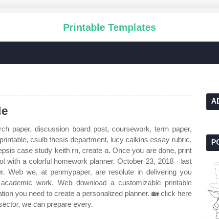
Printable Templates
A
le
ch paper, discussion board post, coursework, term paper,
intable, csulb thesis department, lucy calkins essay rubric,
P
epsis case study keith rn, create a. Once you are done, print
ol with a colorful homework planner. October 23, 2018 · last
r. Web we, at penmypaper, are resolute in delivering you
of academic work. Web download a customizable printable
tion you need to create a personalized planner. 🏡 click here
 sector, we can prepare every.