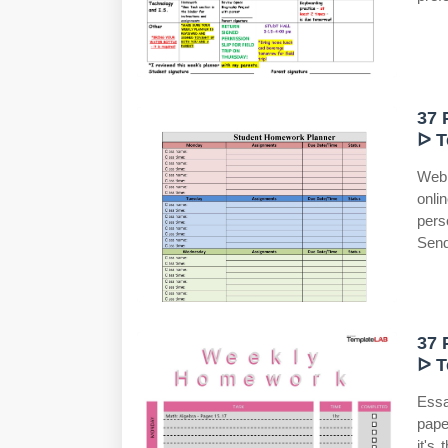
37 
ᐅ T
Web
onli
pers
Send
37 
ᐅ T
Essa
pape
it's