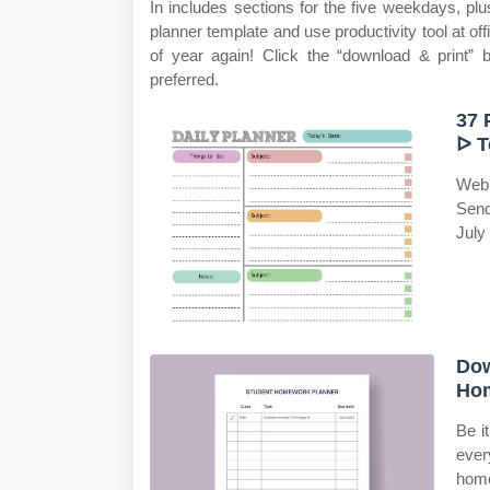
In includes sections for the five weekdays, p
planner template and use productivity tool at o
of year again! Click the “download & print” 
preferred.
37 
ᐅ T
Web 
Send
July
Dow
Hom
Be i
ever
home