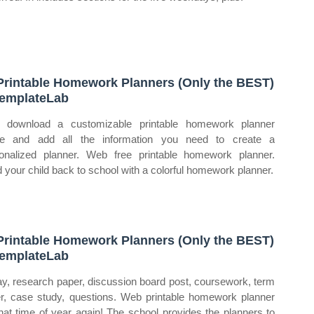
Printable Homework Planners (Only the BEST)
emplateLab
 download a customizable printable homework planner
ne and add all the information you need to create a
onalized planner. Web free printable homework planner.
 your child back to school with a colorful homework planner.
Printable Homework Planners (Only the BEST)
emplateLab
y, research paper, discussion board post, coursework, term
r, case study, questions. Web printable homework planner
 that time of year again! The school provides the planners to