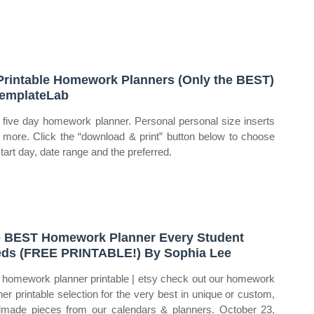
Printable Homework Planners (Only the BEST)
emplateLab
five day homework planner. Personal personal size inserts
 more. Click the “download & print” button below to choose
start day, date range and the preferred.
 BEST Homework Planner Every Student
ds (FREE PRINTABLE!) By Sophia Lee
homework planner printable | etsy check out our homework
ner printable selection for the very best in unique or custom,
made pieces from our calendars & planners. October 23,