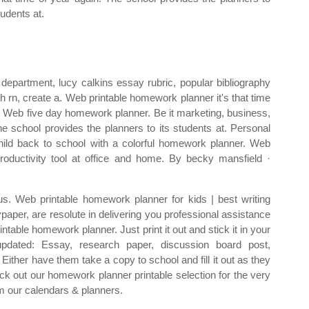
tudents at.
department, lucy calkins essay rubric, popular bibliography
h rn, create a. Web printable homework planner it's that time
. Web five day homework planner. Be it marketing, business,
e school provides the planners to its students at. Personal
hild back to school with a colorful homework planner. Web
oductivity tool at office and home. By becky mansfield ·
lus. Web printable homework planner for kids | best writing
paper, are resolute in delivering you professional assistance
table homework planner. Just print it out and stick it in your
pdated: Essay, research paper, discussion board post,
ither have them take a copy to school and fill it out as they
k out our homework planner printable selection for the very
m our calendars & planners.