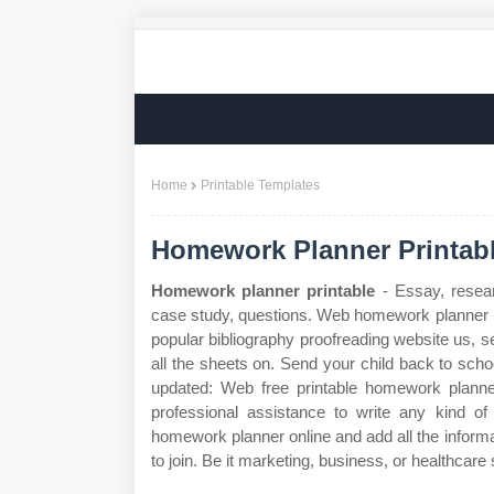
Home
Printable Templates
Homework Planner Printab
Homework planner printable
- Essay, resear
case study, questions. Web homework planner pr
popular bibliography proofreading website us, s
all the sheets on. Send your child back to scho
updated: Web free printable homework planne
professional assistance to write any kind 
homework planner online and add all the informa
to join. Be it marketing, business, or healthcare