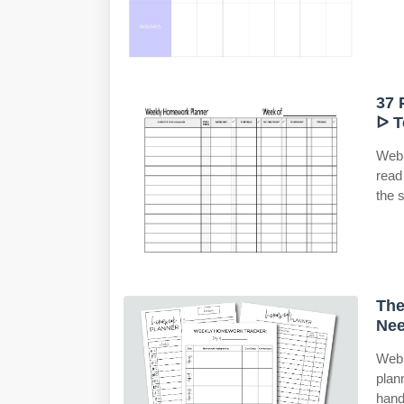
37 
ᐅ T
Web 
read
the 
The
Nee
Web 
plan
hand