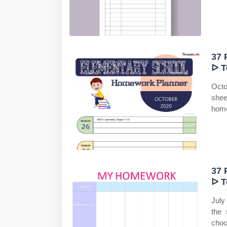
37 
ᐅ T
Octo
shee
home
37 
ᐅ T
July
the 
choo