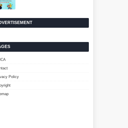
DVERTISEMENT
AGES
MCA
ntact
ivacy Policy
pyright
temap