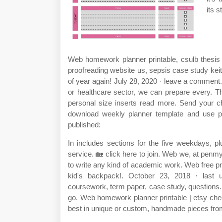
its s
Web homework planner printable, csulb thesis 
proofreading website us, sepsis case study keit
of year again! July 28, 2020 · leave a comment
or healthcare sector, we can prepare every. Th
personal size inserts read more. Send your c
download weekly planner template and use pr
published:
In includes sections for the five weekdays, p
service. 🏡 click here to join. Web we, at penmy
to write any kind of academic work. Web free prin
kid's backpack!. October 23, 2018 · last u
coursework, term paper, case study, questions. E
go. Web homework planner printable | etsy chec
best in unique or custom, handmade pieces fro