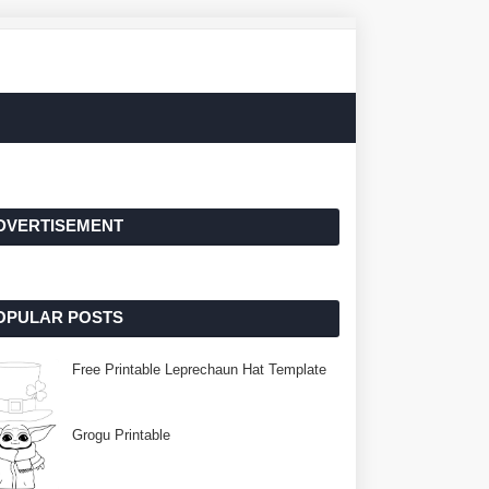
DVERTISEMENT
OPULAR POSTS
Free Printable Leprechaun Hat Template
Grogu Printable