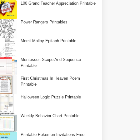
100 Grand Teacher Appreciation Printable
Power Rangers Printables
Merrit Malloy Epitaph Printable
Montessori Scope And Sequence
Printable
First Christmas In Heaven Poem
Printable
Halloween Logic Puzzle Printable
Weekly Behavior Chart Printable
Printable Pokemon Invitations Free