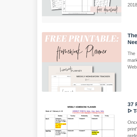
2018
The
Nee
The 
mark
Web 
37 
ᐅ T
Once
prin
pref