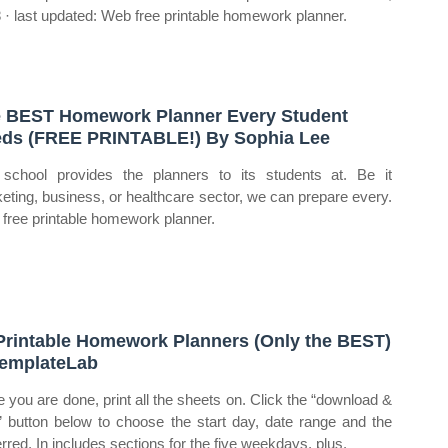
 · last updated: Web free printable homework planner.
 BEST Homework Planner Every Student
ds (FREE PRINTABLE!) By Sophia Lee
school provides the planners to its students at. Be it
eting, business, or healthcare sector, we can prepare every.
free printable homework planner.
Printable Homework Planners (Only the BEST)
emplateLab
 you are done, print all the sheets on. Click the “download &
t” button below to choose the start day, date range and the
erred. In includes sections for the five weekdays, plus.