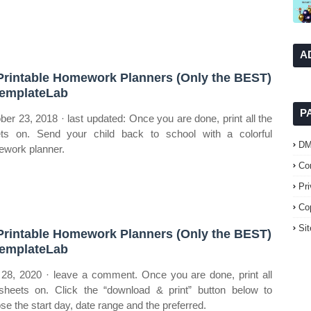
A
Printable Homework Planners (Only the BEST)
emplateLab
P
ber 23, 2018 · last updated: Once you are done, print all the
ts on. Send your child back to school with a colorful
D
work planner.
Co
Pr
Co
Si
Printable Homework Planners (Only the BEST)
emplateLab
 28, 2020 · leave a comment. Once you are done, print all
sheets on. Click the “download & print” button below to
se the start day, date range and the preferred.