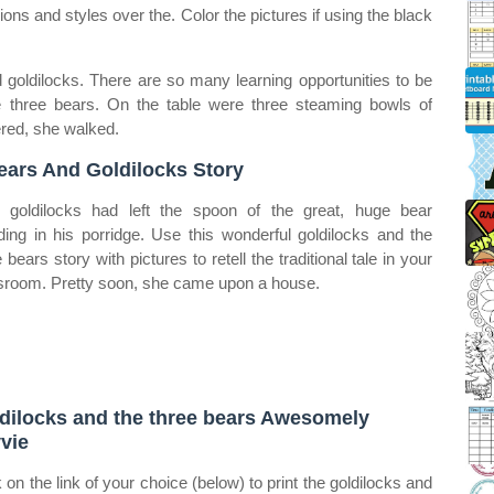
sions and styles over the. Color the pictures if using the black
d goldilocks. There are so many learning opportunities to be
the three bears. On the table were three steaming bowls of
red, she walked.
ears And Goldilocks Story
goldilocks had left the spoon of the great, huge bear
ding in his porridge. Use this wonderful goldilocks and the
 bears story with pictures to retell the traditional tale in your
sroom. Pretty soon, she came upon a house.
dilocks and the three bears Awesomely
vie
k on the link of your choice (below) to print the goldilocks and