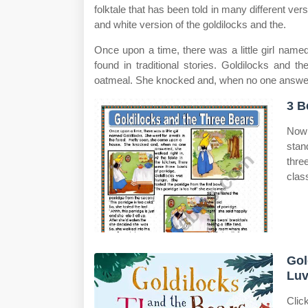
folktale that has been told in many different ver
and white version of the goldilocks and the.
Once upon a time, there was a little girl name
found in traditional stories. Goldilocks and 
oatmeal. She knocked and, when no one answe
3 B
Now 
stan
three
clas
Gol
Luv
Clic