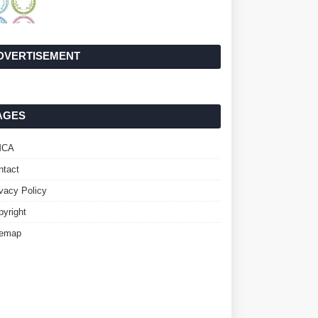
DVERTISEMENT
AGES
MCA
ntact
ivacy Policy
pyright
temap