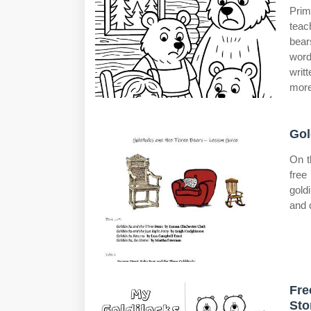
Prim
teac
bear
word
writ
more
Gol
On t
free 
gold
and 
Fre
Sto