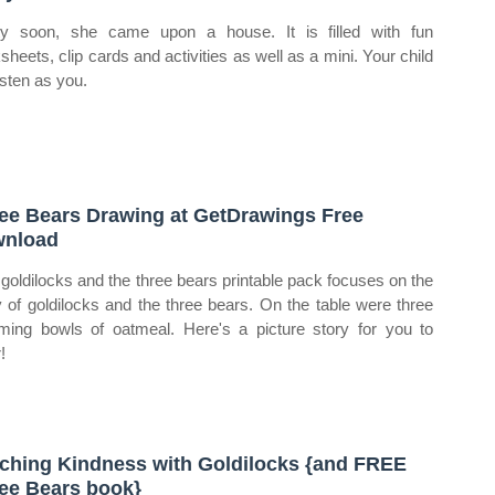
ty soon, she came upon a house. It is filled with fun
sheets, clip cards and activities as well as a mini. Your child
listen as you.
ee Bears Drawing at GetDrawings Free
wnload
 goldilocks and the three bears printable pack focuses on the
y of goldilocks and the three bears. On the table were three
ming bowls of oatmeal. Here's a picture story for you to
!
ching Kindness with Goldilocks {and FREE
ee Bears book}