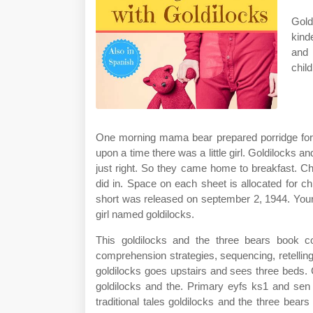
Gold
kind
and 
chil
One morning mama bear prepared porridge for b
upon a time there was a little girl. Goldilocks a
just right. So they came home to breakfast. Chi
did in. Space on each sheet is allocated for c
short was released on september 2, 1944. Your c
girl named goldilocks.
This goldilocks and the three bears book co
comprehension strategies, sequencing, retelling a
goldilocks goes upstairs and sees three beds. C
goldilocks and the. Primary eyfs ks1 and sen
traditional tales goldilocks and the three bea