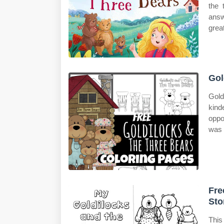
the 
answ
grea
Gol
Gold
kind
oppo
was 
Fre
Sto
This