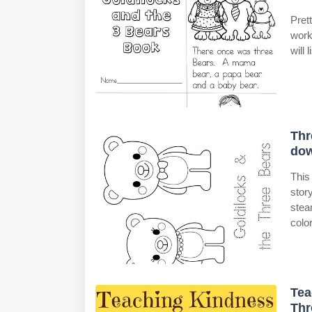
Pret
work
will 
Thr
do
This
stor
stea
color
Tea
Thr