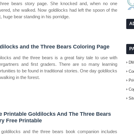
three bears story page. She knocked and, when no one
ered, she walked. Now goldilocks had left the spoon of the
t, huge bear standing in his porridge.
A
dilocks and the Three Bears Coloring Page
P
ilocks and the three bears is a great fairy tale to use with
D
ergartners and first graders. There are so many learning
rtunities to be found in traditional stories. One day goldilocks
Co
walking in the forest.
Pr
Co
Si
e Printable Goldilocks And The Three Bears
ry Free Printable
 goldilocks and the three bears book companion includes