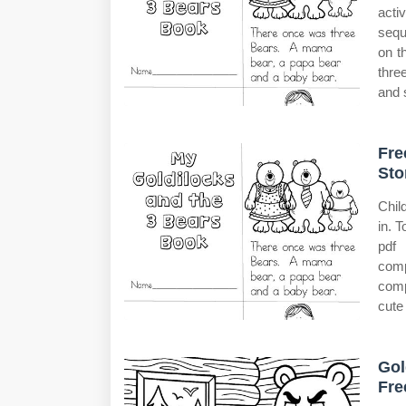
acti
sequ
on t
thre
and 
Fre
Sto
Chil
in. 
pdf
comp
comp
cute 
Gol
Fre