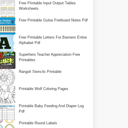
Free Printable Input Output Tables
Worksheets
Free Printable Guitar Fretboard Notes Pdf
Free Printable Letters For Banners Entire
Alphabet Pdf
Superhero Teacher Appreciation Free
Printables
Rangoli Stencils Printable
Printable Wolf Coloring Pages
Printable Baby Feeding And Diaper Log
Pdf
Printable Round Labels