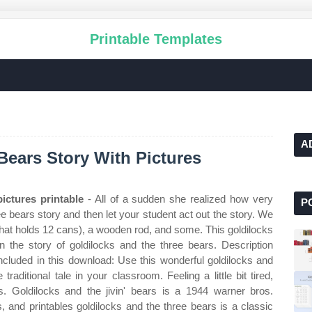
Printable Templates
A
Bears Story With Pictures
ictures printable
- All of a sudden she realized how very
P
 bears story and then let your student act out the story. We
 that holds 12 cans), a wooden rod, and some. This goldilocks
 the story of goldilocks and the three bears. Description
 included in this download: Use this wonderful goldilocks and
 traditional tale in your classroom. Feeling a little bit tired,
. Goldilocks and the jivin' bears is a 1944 warner bros.
s, and printables goldilocks and the three bears is a classic