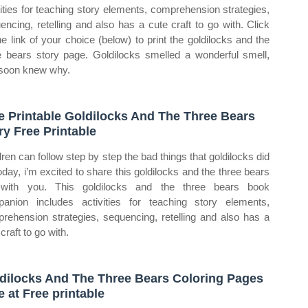
vities for teaching story elements, comprehension strategies,
encing, retelling and also has a cute craft to go with. Click
he link of your choice (below) to print the goldilocks and the
e bears story page. Goldilocks smelled a wonderful smell,
soon knew why.
e Printable Goldilocks And The Three Bears
ry Free Printable
dren can follow step by step the bad things that goldilocks did
Today, i’m excited to share this goldilocks and the three bears
 with you. This goldilocks and the three bears book
anion includes activities for teaching story elements,
rehension strategies, sequencing, retelling and also has a
craft to go with.
dilocks And The Three Bears Coloring Pages
e at Free printable