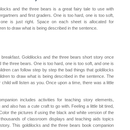
ilocks and the three bears is a great fairy tale to use with
ergartners and first graders. One is too hard, one is too soft,
one is just right. Space on each sheet is allocated for
dren to draw what is being described in the sentence.
reakfast. Goldilocks and the three bears short story once
nd the three bears. One is too hard, one is too soft, and one is
ldren can follow step by step the bad things that goldilocks
hildren to draw what is being described in the sentence. The
hild will listen as you. Once upon a time, there was a little
mpanion includes activities for teaching story elements,
nd also has a cute craft to go with. Feeling a little bit tired,
olor the pictures if using the black and white version of the
 thousands of classroom displays and teaching aids topics
rs story. This goldilocks and the three bears book companion