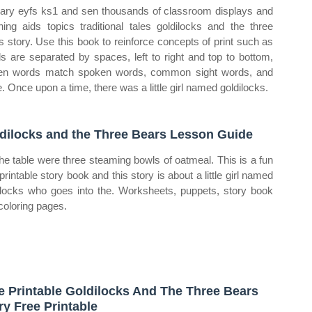
ary eyfs ks1 and sen thousands of classroom displays and
hing aids topics traditional tales goldilocks and the three
s story. Use this book to reinforce concepts of print such as
s are separated by spaces, left to right and top to bottom,
ten words match spoken words, common sight words, and
. Once upon a time, there was a little girl named goldilocks.
dilocks and the Three Bears Lesson Guide
he table were three steaming bowls of oatmeal. This is a fun
printable story book and this story is about a little girl named
ilocks who goes into the. Worksheets, puppets, story book
coloring pages.
e Printable Goldilocks And The Three Bears
ry Free Printable