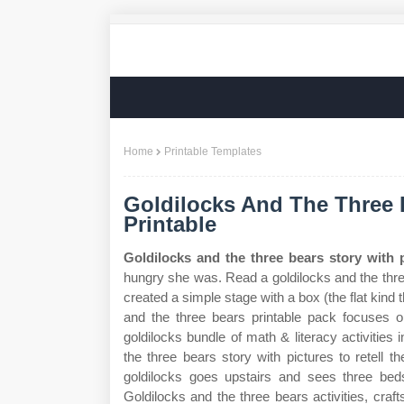
Home
Printable Templates
Goldilocks And The Three 
Printable
Goldilocks and the three bears story with p
hungry she was. Read a goldilocks and the three
created a simple stage with a box (the flat kind
and the three bears printable pack focuses on
goldilocks bundle of math & literacy activities
the three bears story with pictures to retell the
goldilocks goes upstairs and sees three beds
Goldilocks and the three bears activities, craft