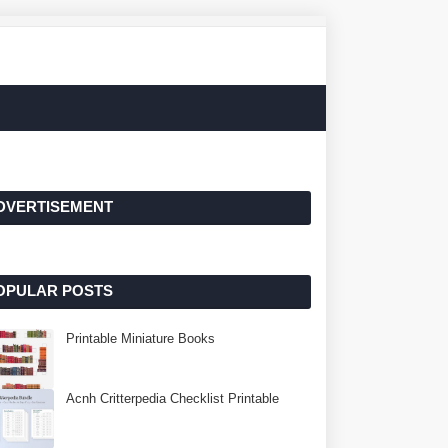
DVERTISEMENT
OPULAR POSTS
Printable Miniature Books
Acnh Critterpedia Checklist Printable