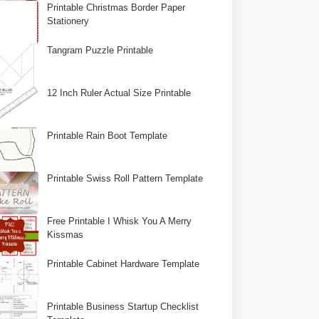
Printable Christmas Border Paper
Stationery
Tangram Puzzle Printable
12 Inch Ruler Actual Size Printable
Printable Rain Boot Template
Printable Swiss Roll Pattern Template
Free Printable I Whisk You A Merry
Kissmas
Printable Cabinet Hardware Template
Printable Business Startup Checklist