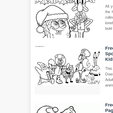
All 
the 
roll
lone
bold 
Fre
Spo
Kid
This
Down
Adul
anim
Fre
Pag