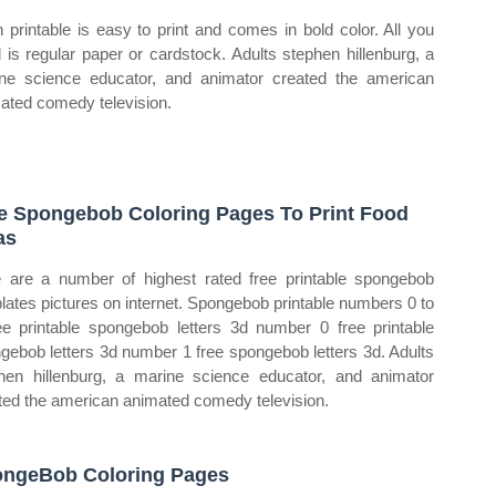
 printable is easy to print and comes in bold color. All you
 is regular paper or cardstock. Adults stephen hillenburg, a
ne science educator, and animator created the american
ated comedy television.
e Spongebob Coloring Pages To Print Food
as
 are a number of highest rated free printable spongebob
lates pictures on internet. Spongebob printable numbers 0 to
ee printable spongebob letters 3d number 0 free printable
gebob letters 3d number 1 free spongebob letters 3d. Adults
hen hillenburg, a marine science educator, and animator
ted the american animated comedy television.
ngeBob Coloring Pages