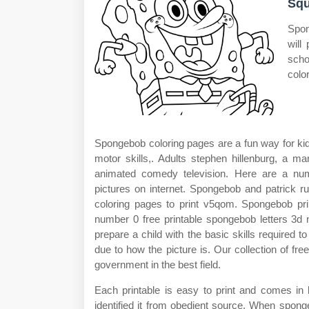
Squ
Spon
will
scho
colo
Spongebob coloring pages are a fun way for kids 
motor skills,. Adults stephen hillenburg, a m
animated comedy television. Here are a num
pictures on internet. Spongebob and patrick r
coloring pages to print v5qom. Spongebob pri
number 0 free printable spongebob letters 3d n
prepare a child with the basic skills required to
due to how the picture is. Our collection of f
government in the best field.
Each printable is easy to print and comes in 
identified it from obedient source. When spong