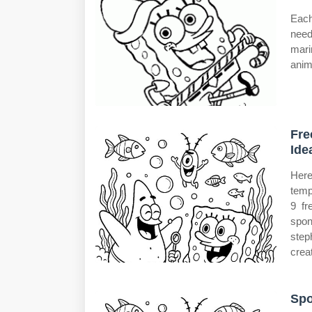
Each
need
mari
anim
Fre
Ide
Here
temp
9 fr
spon
step
crea
Spo