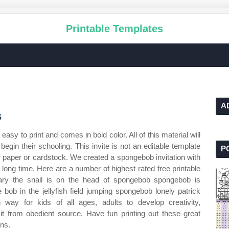
Printable Templates
A
s
 easy to print and comes in bold color. All of this material will
 begin their schooling. This invite is not an editable template
P
ar paper or cardstock. We created a spongebob invitation with
 long time. Here are a number of highest rated free printable
Gary the snail is on the head of spongebob spongebob is
 bob in the jellyfish field jumping spongebob lonely patrick
way for kids of all ages, adults to develop creativity,
d it from obedient source. Have fun printing out these great
ons.