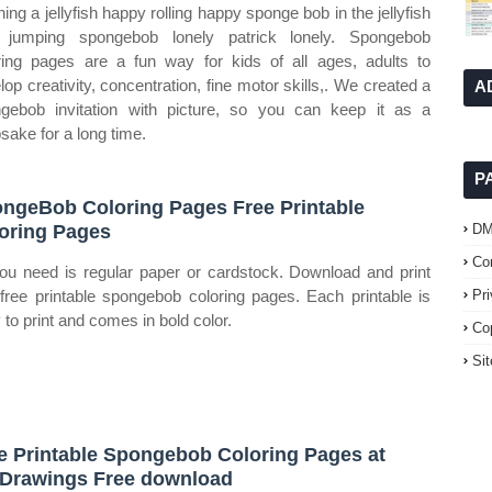
hing a jellyfish happy rolling happy sponge bob in the jellyfish
d jumping spongebob lonely patrick lonely. Spongebob
ring pages are a fun way for kids of all ages, adults to
lop creativity, concentration, fine motor skills,. We created a
A
gebob invitation with picture, so you can keep it as a
sake for a long time.
P
ngeBob Coloring Pages Free Printable
oring Pages
D
Co
you need is regular paper or cardstock. Download and print
 free printable spongebob coloring pages. Each printable is
Pr
 to print and comes in bold color.
Co
Si
e Printable Spongebob Coloring Pages at
Drawings Free download