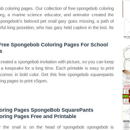
ob coloring pages. Our collection of free spongebob coloring
urg, a marine science educator, and animator created the
ongebob’s beloved pet snail gary goes missing, a path of
ul king poseidon, who has gary held captive in the lost. Its
Free Spongebob Coloring Pages For School
s
reated a spongebob invitation with picture, so you can keep
s a keepsake for a long time. Each printable is easy to print
comes in bold color. Get this free spongebob squarepants
ring pages to print v5qom.
oring Pages SpongeBob SquarePants
oring Pages Free and Printable
 the snail is on the head of spongebob spongebob is