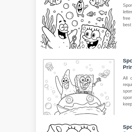
Spon
lett
free
best 
Spo
Pri
All 
requ
spo
spon
keep
Spo