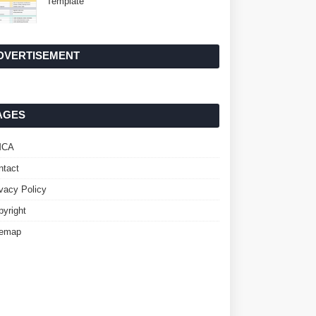
Template
DVERTISEMENT
AGES
MCA
ntact
ivacy Policy
pyright
temap