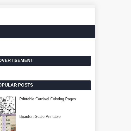
DVERTISEMENT
OPULAR POSTS
Printable Carnival Coloring Pages
Beaufort Scale Printable