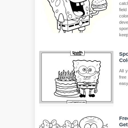
catc
fiel
colo
deve
spon
keep
Spo
Col
All 
free
easy
Fre
Get