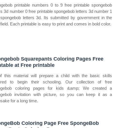
gebob printable numbers 0 to 9 free printable spongebob
ers 3d number 0 free printable spongebob letters 3d number 1
 spongebob letters 3d. Its submitted by government in the
field. Each printable is easy to print and comes in bold color.
ngebob Squarepants Coloring Pages Free
ntable at Free printable
of this material will prepare a child with the basic skills
ired to begin their schooling. Our collection of free
ngebob coloring pages for kids &amp; We created a
gebob invitation with picture, so you can keep it as a
sake for a long time.
ngeBob Coloring Page Free SpongeBob