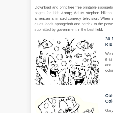
Download and print free free printable spongeb
pages for kids &amp; Adults stephen hillenb
american animated comedy television. When sp
clues leads spongebob and patrick to the powerf
submitted by government in the best field.
30 
Kid
We c
it a
and 
colo
Col
Col
Gary