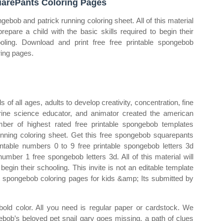
arePants Coloring Pages
gebob and patrick running coloring sheet. All of this material
 prepare a child with the basic skills required to begin their
oling. Download and print free free printable spongebob
ring pages.
of all ages, adults to develop creativity, concentration, fine
arine science educator, and animator created the american
ber of highest rated free printable spongebob templates
unning coloring sheet. Get this free spongebob squarepants
ntable numbers 0 to 9 free printable spongebob letters 3d
umber 1 free spongebob letters 3d. All of this material will
 begin their schooling. This invite is not an editable template
ree spongebob coloring pages for kids &amp; Its submitted by
bold color. All you need is regular paper or cardstock. We
ebob’s beloved pet snail gary goes missing, a path of clues