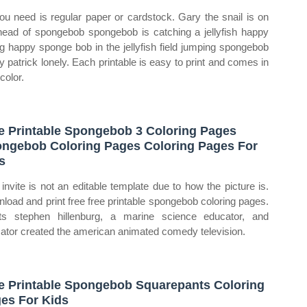
you need is regular paper or cardstock. Gary the snail is on
head of spongebob spongebob is catching a jellyfish happy
ing happy sponge bob in the jellyfish field jumping spongebob
ly patrick lonely. Each printable is easy to print and comes in
color.
e Printable Spongebob 3 Coloring Pages
ngebob Coloring Pages Coloring Pages For
s
 invite is not an editable template due to how the picture is.
load and print free free printable spongebob coloring pages.
ts stephen hillenburg, a marine science educator, and
ator created the american animated comedy television.
e Printable Spongebob Squarepants Coloring
es For Kids