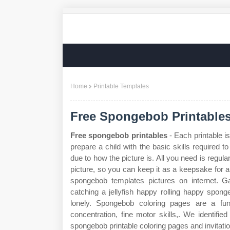
Home
Printable Templates
Free Spongebob Printable
Free spongebob printables
- Each printable is
prepare a child with the basic skills required to
due to how the picture is. All you need is regul
picture, so you can keep it as a keepsake for a
spongebob templates pictures on internet. 
catching a jellyfish happy rolling happy sponge
lonely. Spongebob coloring pages are a fun 
concentration, fine motor skills,. We identifie
spongebob printable coloring pages and invitati