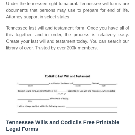
Under the tennessee right to natural. Tennessee will forms are
documents that persons may use to prepare for end of life.
Attorney support in select states.
Tennessee last will and testament form. Once you have all of
this together, and in order, the process is relatively easy.
Create your last will and testament today. You can search our
library of over. Trusted by over 200k members.
Tennessee Wills and Codicils Free Printable
Legal Forms