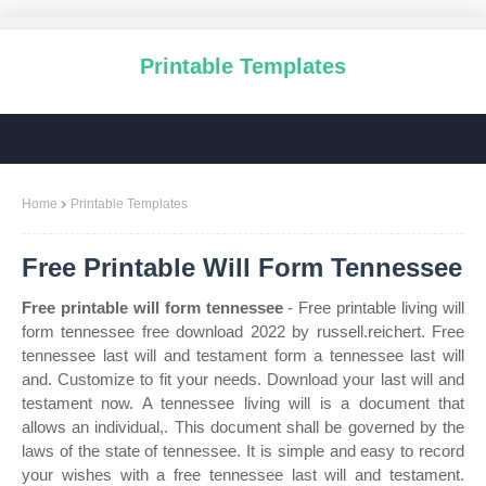
Printable Templates
Home
Printable Templates
Free Printable Will Form Tennessee
Free printable will form tennessee
- Free printable living will
form tennessee free download 2022 by russell.reichert. Free
tennessee last will and testament form a tennessee last will
and. Customize to fit your needs. Download your last will and
testament now. A tennessee living will is a document that
allows an individual,. This document shall be governed by the
laws of the state of tennessee. It is simple and easy to record
your wishes with a free tennessee last will and testament.