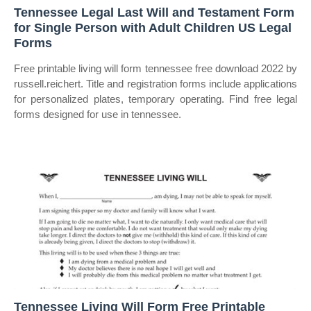
Tennessee Legal Last Will and Testament Form
for Single Person with Adult Children US Legal
Forms
Free printable living will form tennessee free download 2022 by
russell.reichert. Title and registration forms include applications
for personalized plates, temporary operating. Find free legal
forms designed for use in tennessee.
Tennessee Living Will Form Free Printable