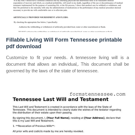
Fillable Living Will Form Tennessee printable
pdf download
Customize to fit your needs. A tennessee living will is a
document that allows an individual,. This document shall be
governed by the laws of the state of tennessee.