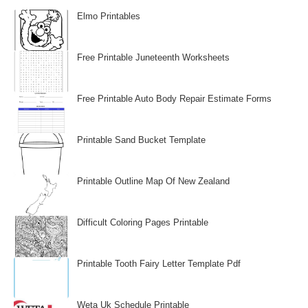
Elmo Printables
Free Printable Juneteenth Worksheets
Free Printable Auto Body Repair Estimate Forms
Printable Sand Bucket Template
Printable Outline Map Of New Zealand
Difficult Coloring Pages Printable
Printable Tooth Fairy Letter Template Pdf
Weta Uk Schedule Printable