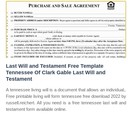
Last Will and Testament Free Template
Tennessee Of Clark Gable Last Will and
Testament
A tennessee living will is a document that allows an individual,.
Free printable living will form tennessee free download 2022 by
russell.reichert. All you need is a free tennessee last will and
testament form available online.