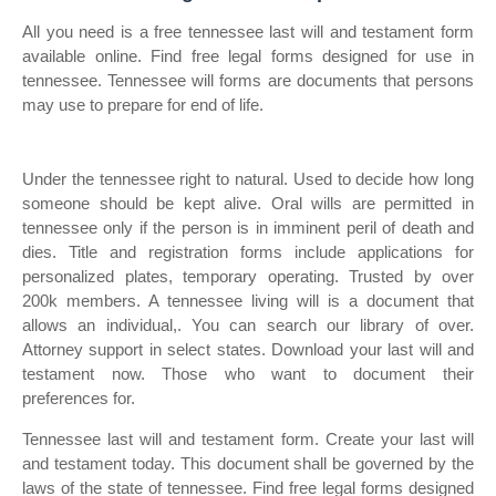
All you need is a free tennessee last will and testament form
available online. Find free legal forms designed for use in
tennessee. Tennessee will forms are documents that persons
may use to prepare for end of life.
Under the tennessee right to natural. Used to decide how long
someone should be kept alive. Oral wills are permitted in
tennessee only if the person is in imminent peril of death and
dies. Title and registration forms include applications for
personalized plates, temporary operating. Trusted by over
200k members. A tennessee living will is a document that
allows an individual,. You can search our library of over.
Attorney support in select states. Download your last will and
testament now. Those who want to document their
preferences for.
Tennessee last will and testament form. Create your last will
and testament today. This document shall be governed by the
laws of the state of tennessee. Find free legal forms designed