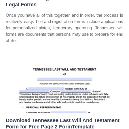
Legal Forms
Once you have all of this together, and in order, the process is
relatively easy. Title and registration forms include applications
for personalized plates, temporary operating. Tennessee will
forms are documents that persons may use to prepare for end
of life.
Download Tennessee Last Will And Testament
Form for Free Page 2 FormTemplate