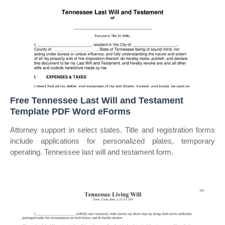
Free Tennessee Last Will and Testament
Template PDF Word eForms
Attorney support in select states. Title and registration forms
include applications for personalized plates, temporary
operating. Tennessee last will and testament form.