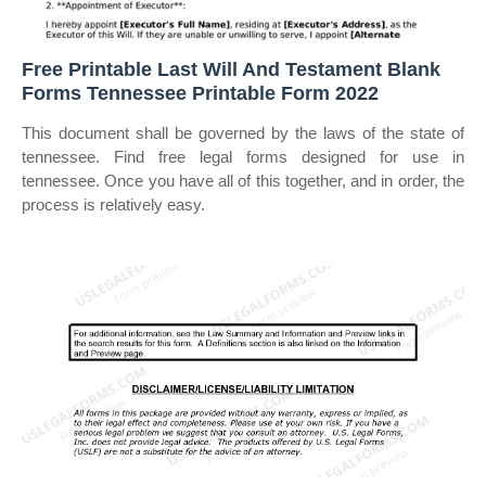
Free Printable Last Will And Testament Blank
Forms Tennessee Printable Form 2022
This document shall be governed by the laws of the state of
tennessee. Find free legal forms designed for use in
tennessee. Once you have all of this together, and in order, the
process is relatively easy.