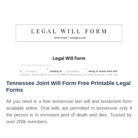
Tennessee Joint Will Form Free Printable Legal
Forms
All you need is a free tennessee last will and testament form
available online. Oral wills are permitted in tennessee only if
the person is in imminent peril of death and dies. Trusted by
over 200k members.