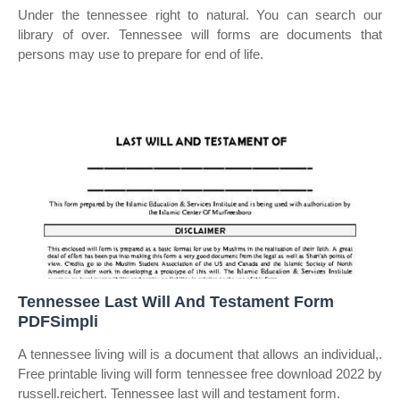
Under the tennessee right to natural. You can search our
library of over. Tennessee will forms are documents that
persons may use to prepare for end of life.
Tennessee Last Will And Testament Form
PDFSimpli
A tennessee living will is a document that allows an individual,.
Free printable living will form tennessee free download 2022 by
russell.reichert. Tennessee last will and testament form.