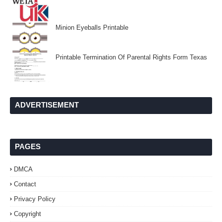
Minion Eyeballs Printable
Printable Termination Of Parental Rights Form Texas
ADVERTISEMENT
PAGES
DMCA
Contact
Privacy Policy
Copyright