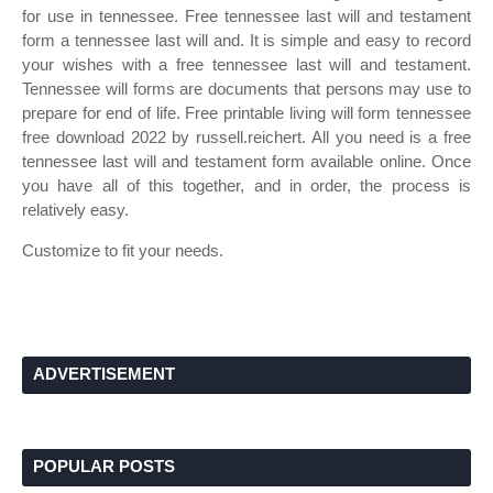
for use in tennessee. Free tennessee last will and testament
form a tennessee last will and. It is simple and easy to record
your wishes with a free tennessee last will and testament.
Tennessee will forms are documents that persons may use to
prepare for end of life. Free printable living will form tennessee
free download 2022 by russell.reichert. All you need is a free
tennessee last will and testament form available online. Once
you have all of this together, and in order, the process is
relatively easy.
Customize to fit your needs.
ADVERTISEMENT
POPULAR POSTS