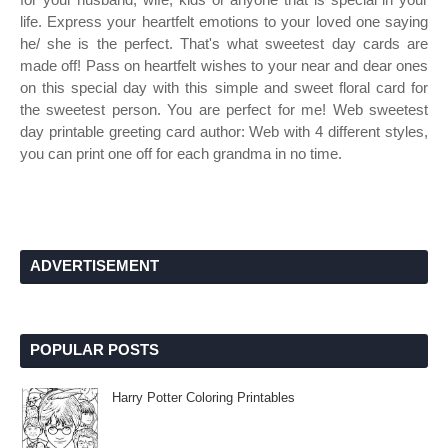
life. Express your heartfelt emotions to your loved one saying
he/ she is the perfect. That's what sweetest day cards are
made off! Pass on heartfelt wishes to your near and dear ones
on this special day with this simple and sweet floral card for
the sweetest person. You are perfect for me! Web sweetest
day printable greeting card author: Web with 4 different styles,
you can print one off for each grandma in no time.
ADVERTISEMENT
POPULAR POSTS
Harry Potter Coloring Printables