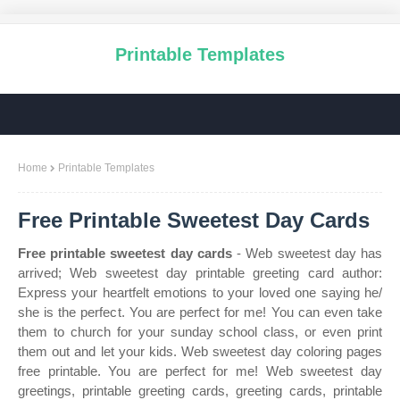
Printable Templates
Home
Printable Templates
Free Printable Sweetest Day Cards
Free printable sweetest day cards
- Web sweetest day has
arrived; Web sweetest day printable greeting card author:
Express your heartfelt emotions to your loved one saying he/
she is the perfect. You are perfect for me! You can even take
them to church for your sunday school class, or even print
them out and let your kids. Web sweetest day coloring pages
free printable. You are perfect for me! Web sweetest day
greetings, printable greeting cards, greeting cards, printable