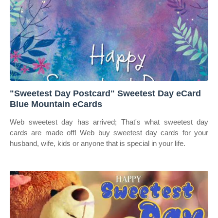
"Sweetest Day Postcard" Sweetest Day eCard
Blue Mountain eCards
Web sweetest day has arrived; That's what sweetest day
cards are made off! Web buy sweetest day cards for your
husband, wife, kids or anyone that is special in your life.