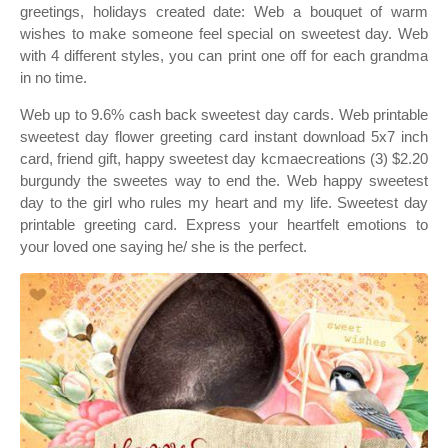
greetings, holidays created date: Web a bouquet of warm
wishes to make someone feel special on sweetest day. Web
with 4 different styles, you can print one off for each grandma
in no time.
Web up to 9.6% cash back sweetest day cards. Web printable
sweetest day flower greeting card instant download 5x7 inch
card, friend gift, happy sweetest day kcmaecreations (3) $2.20
burgundy the sweetes way to end the. Web happy sweetest
day to the girl who rules my heart and my life. Sweetest day
printable greeting card. Express your heartfelt emotions to
your loved one saying he/ she is the perfect.