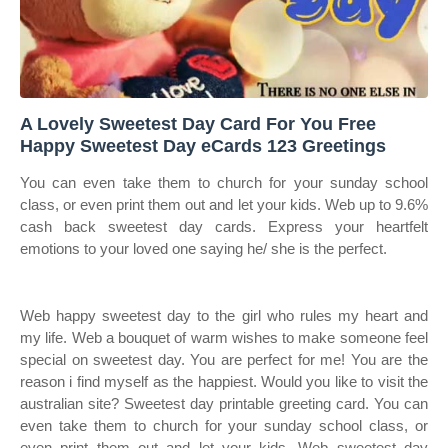
A Lovely Sweetest Day Card For You Free
Happy Sweetest Day eCards 123 Greetings
You can even take them to church for your sunday school
class, or even print them out and let your kids. Web up to 9.6%
cash back sweetest day cards. Express your heartfelt
emotions to your loved one saying he/ she is the perfect.
Web happy sweetest day to the girl who rules my heart and
my life. Web a bouquet of warm wishes to make someone feel
special on sweetest day. You are perfect for me! You are the
reason i find myself as the happiest. Would you like to visit the
australian site? Sweetest day printable greeting card. You can
even take them to church for your sunday school class, or
even print them out and let your kids. Web sweetest day