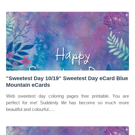
"Sweetest Day 10/19" Sweetest Day eCard Blue
Mountain eCards
Web sweetest day coloring pages free printable. You are
perfect for me! Suddenly life has become so much more
beautiful and colourful….