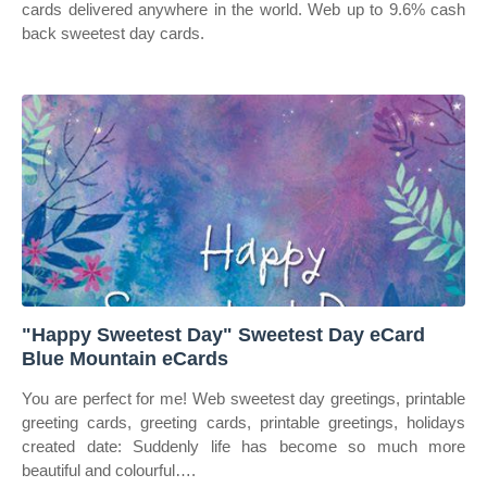
cards delivered anywhere in the world. Web up to 9.6% cash
back sweetest day cards.
"Happy Sweetest Day" Sweetest Day eCard
Blue Mountain eCards
You are perfect for me! Web sweetest day greetings, printable
greeting cards, greeting cards, printable greetings, holidays
created date: Suddenly life has become so much more
beautiful and colourful….