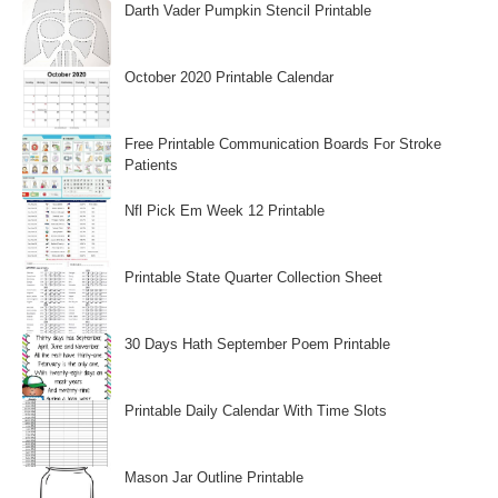
Darth Vader Pumpkin Stencil Printable
October 2020 Printable Calendar
Free Printable Communication Boards For Stroke
Patients
Nfl Pick Em Week 12 Printable
Printable State Quarter Collection Sheet
30 Days Hath September Poem Printable
Printable Daily Calendar With Time Slots
Mason Jar Outline Printable