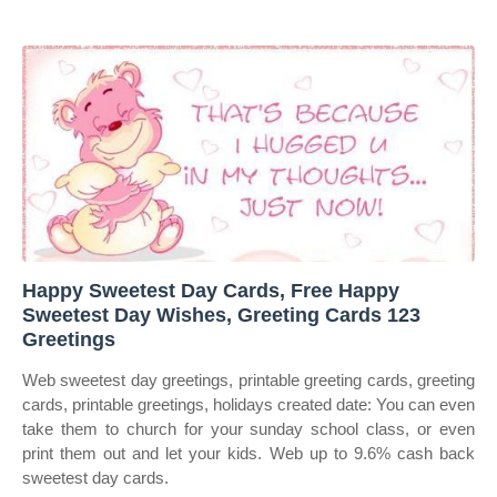
Happy Sweetest Day Cards, Free Happy
Sweetest Day Wishes, Greeting Cards 123
Greetings
Web sweetest day greetings, printable greeting cards, greeting
cards, printable greetings, holidays created date: You can even
take them to church for your sunday school class, or even
print them out and let your kids. Web up to 9.6% cash back
sweetest day cards.