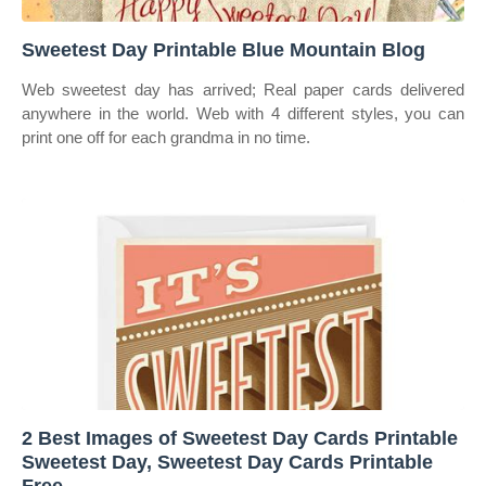
Sweetest Day Printable Blue Mountain Blog
Web sweetest day has arrived; Real paper cards delivered
anywhere in the world. Web with 4 different styles, you can
print one off for each grandma in no time.
2 Best Images of Sweetest Day Cards Printable
Sweetest Day, Sweetest Day Cards Printable