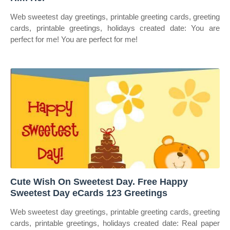
Web sweetest day greetings, printable greeting cards, greeting
cards, printable greetings, holidays created date: You are
perfect for me! You are perfect for me!
Cute Wish On Sweetest Day. Free Happy
Sweetest Day eCards 123 Greetings
Web sweetest day greetings, printable greeting cards, greeting
cards, printable greetings, holidays created date: Real paper