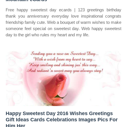
Free happy sweetest day ecards | 123 greetings birthday
thank you anniversary everyday love inspirational congrats
friendship family cute. Web a bouquet of warm wishes to make
someone feel special on sweetest day. Web happy sweetest
day to the girl who rules my heart and my life.
Happy Sweetest Day 2016 Wishes Greetings
Gift Ideas Cards Celebrations Images Pics For
Him Her