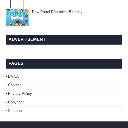
Paw Patrol Printables Birthday
ADVERTISEMENT
PAGES
DMCA
Contact
Privacy Policy
Copyright
Sitemap