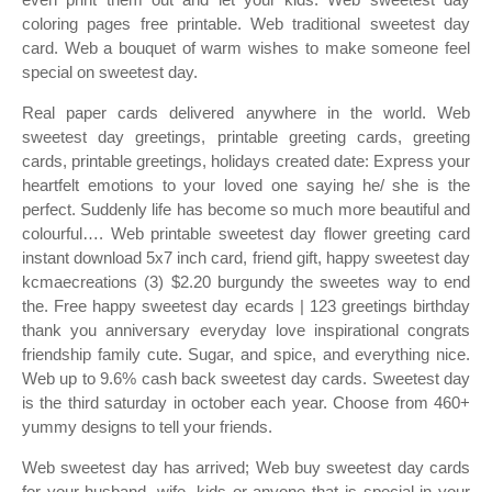
coloring pages free printable. Web traditional sweetest day
card. Web a bouquet of warm wishes to make someone feel
special on sweetest day.
Real paper cards delivered anywhere in the world. Web
sweetest day greetings, printable greeting cards, greeting
cards, printable greetings, holidays created date: Express your
heartfelt emotions to your loved one saying he/ she is the
perfect. Suddenly life has become so much more beautiful and
colourful…. Web printable sweetest day flower greeting card
instant download 5x7 inch card, friend gift, happy sweetest day
kcmaecreations (3) $2.20 burgundy the sweetes way to end
the. Free happy sweetest day ecards | 123 greetings birthday
thank you anniversary everyday love inspirational congrats
friendship family cute. Sugar, and spice, and everything nice.
Web up to 9.6% cash back sweetest day cards. Sweetest day
is the third saturday in october each year. Choose from 460+
yummy designs to tell your friends.
Web sweetest day has arrived; Web buy sweetest day cards
for your husband, wife, kids or anyone that is special in your