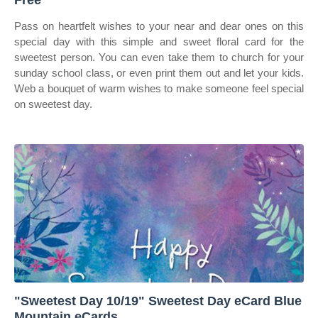
Free
Pass on heartfelt wishes to your near and dear ones on this
special day with this simple and sweet floral card for the
sweetest person. You can even take them to church for your
sunday school class, or even print them out and let your kids.
Web a bouquet of warm wishes to make someone feel special
on sweetest day.
"Sweetest Day 10/19" Sweetest Day eCard Blue
Mountain eCards