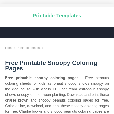
Printable Templates
Home
Printable Templates
Free Printable Snoopy Coloring
Pages
Free printable snoopy coloring pages
- Free peanuts
coloring sheets for kids astronaut snoopy shows snoopy on
the dog house with apollo 11 lunar team astronaut snoopy
shows snoopy on the moon planting. Download and print these
charlie brown and snoopy peanuts coloring pages for free.
Color online, download, and print these snoopy coloring pages
for free. Charlie brown and snoopy peanuts coloring pages are