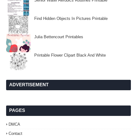
Senior Water Aerobics Routines Printable
Find Hidden Objects In Pictures Printable
Julia Bettencourt Printables
Printable Flower Clipart Black And White
ADVERTISEMENT
PAGES
DMCA
Contact