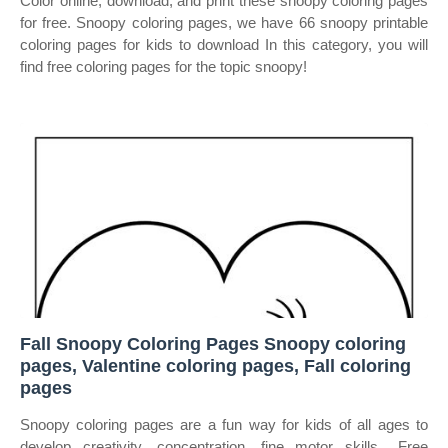
Color online, download, and print these snoopy coloring pages
for free. Snoopy coloring pages, we have 66 snoopy printable
coloring pages for kids to download In this category, you will
find free coloring pages for the topic snoopy!
Fall Snoopy Coloring Pages Snoopy coloring
pages, Valentine coloring pages, Fall coloring
pages
Snoopy coloring pages are a fun way for kids of all ages to
develop creativity, concentration, fine motor skills,. Free