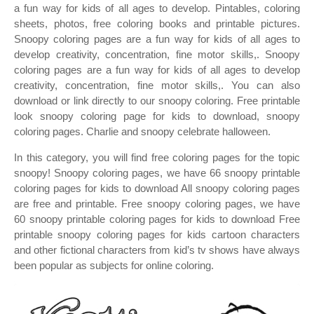
a fun way for kids of all ages to develop. Pintables, coloring
sheets, photos, free coloring books and printable pictures.
Snoopy coloring pages are a fun way for kids of all ages to
develop creativity, concentration, fine motor skills,. Snoopy
coloring pages are a fun way for kids of all ages to develop
creativity, concentration, fine motor skills,. You can also
download or link directly to our snoopy coloring. Free printable
look snoopy coloring page for kids to download, snoopy
coloring pages. Charlie and snoopy celebrate halloween.
In this category, you will find free coloring pages for the topic
snoopy! Snoopy coloring pages, we have 66 snoopy printable
coloring pages for kids to download All snoopy coloring pages
are free and printable. Free snoopy coloring pages, we have
60 snoopy printable coloring pages for kids to download Free
printable snoopy coloring pages for kids cartoon characters
and other fictional characters from kid’s tv shows have always
been popular as subjects for online coloring.