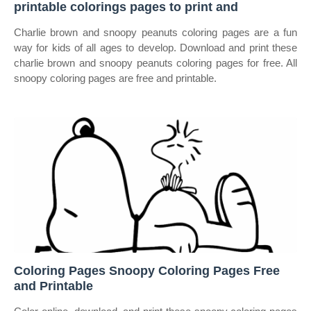
printable colorings pages to print and
Charlie brown and snoopy peanuts coloring pages are a fun
way for kids of all ages to develop. Download and print these
charlie brown and snoopy peanuts coloring pages for free. All
snoopy coloring pages are free and printable.
Coloring Pages Snoopy Coloring Pages Free
and Printable