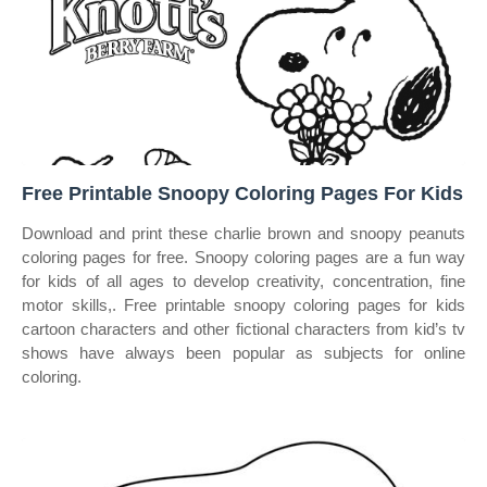
Free Printable Snoopy Coloring Pages For Kids
Download and print these charlie brown and snoopy peanuts
coloring pages for free. Snoopy coloring pages are a fun way
for kids of all ages to develop creativity, concentration, fine
motor skills,. Free printable snoopy coloring pages for kids
cartoon characters and other fictional characters from kid’s tv
shows have always been popular as subjects for online
coloring.