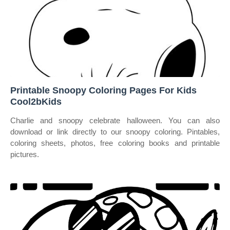
Printable Snoopy Coloring Pages For Kids
Cool2bKids
Charlie and snoopy celebrate halloween. You can also
download or link directly to our snoopy coloring. Pintables,
coloring sheets, photos, free coloring books and printable
pictures.