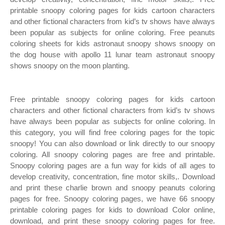
printable snoopy coloring pages for kids cartoon characters
and other fictional characters from kid’s tv shows have always
been popular as subjects for online coloring. Free peanuts
coloring sheets for kids astronaut snoopy shows snoopy on
the dog house with apollo 11 lunar team astronaut snoopy
shows snoopy on the moon planting.
Free printable snoopy coloring pages for kids cartoon
characters and other fictional characters from kid’s tv shows
have always been popular as subjects for online coloring. In
this category, you will find free coloring pages for the topic
snoopy! You can also download or link directly to our snoopy
coloring. All snoopy coloring pages are free and printable.
Snoopy coloring pages are a fun way for kids of all ages to
develop creativity, concentration, fine motor skills,. Download
and print these charlie brown and snoopy peanuts coloring
pages for free. Snoopy coloring pages, we have 66 snoopy
printable coloring pages for kids to download Color online,
download, and print these snoopy coloring pages for free.