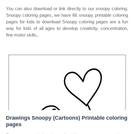
You can also download or link directly to our snoopy coloring.
Snoopy coloring pages, we have 66 snoopy printable coloring
pages for kids to download Snoopy coloring pages are a fun
way for kids of all ages to develop creativity, concentration,
fine motor skills,.
Drawings Snoopy (Cartoons) Printable coloring
pages