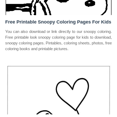
Free Printable Snoopy Coloring Pages For Kids
You can also download or link directly to our snoopy coloring.
Free printable look snoopy coloring page for kids to download,
snoopy coloring pages. Pintables, coloring sheets, photos, free
coloring books and printable pictures.