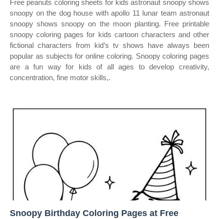
Free peanuts coloring sheets for kids astronaut snoopy shows
snoopy on the dog house with apollo 11 lunar team astronaut
snoopy shows snoopy on the moon planting. Free printable
snoopy coloring pages for kids cartoon characters and other
fictional characters from kid’s tv shows have always been
popular as subjects for online coloring. Snoopy coloring pages
are a fun way for kids of all ages to develop creativity,
concentration, fine motor skills,.
Snoopy Birthday Coloring Pages at Free