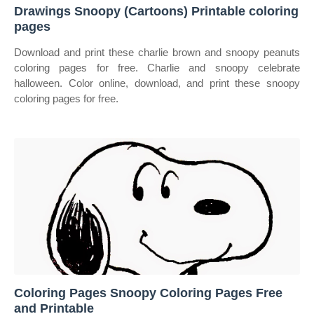
Drawings Snoopy (Cartoons) Printable coloring
pages
Download and print these charlie brown and snoopy peanuts
coloring pages for free. Charlie and snoopy celebrate
halloween. Color online, download, and print these snoopy
coloring pages for free.
Coloring Pages Snoopy Coloring Pages Free
and Printable