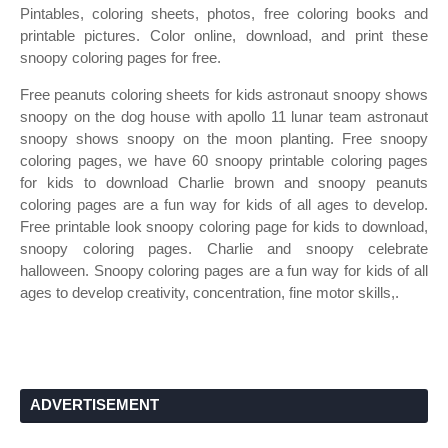
Pintables, coloring sheets, photos, free coloring books and
printable pictures. Color online, download, and print these
snoopy coloring pages for free.
Free peanuts coloring sheets for kids astronaut snoopy shows
snoopy on the dog house with apollo 11 lunar team astronaut
snoopy shows snoopy on the moon planting. Free snoopy
coloring pages, we have 60 snoopy printable coloring pages
for kids to download Charlie brown and snoopy peanuts
coloring pages are a fun way for kids of all ages to develop.
Free printable look snoopy coloring page for kids to download,
snoopy coloring pages. Charlie and snoopy celebrate
halloween. Snoopy coloring pages are a fun way for kids of all
ages to develop creativity, concentration, fine motor skills,.
ADVERTISEMENT