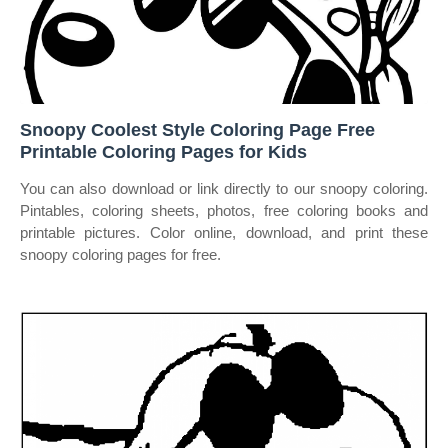
Snoopy Coolest Style Coloring Page Free
Printable Coloring Pages for Kids
You can also download or link directly to our snoopy coloring.
Pintables, coloring sheets, photos, free coloring books and
printable pictures. Color online, download, and print these
snoopy coloring pages for free.