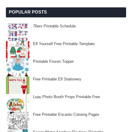
POPULAR POSTS
76ers Printable Schedule
Elf Yourself Free Printable Template
Printable Frozen Topper
Free Printable Elf Stationery
Luau Photo Booth Props Printable Free
Free Printable Encanto Coloring Pages