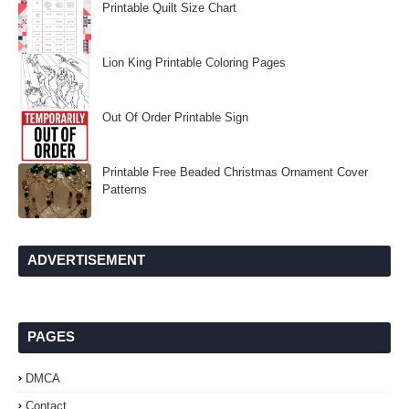
Printable Quilt Size Chart
Lion King Printable Coloring Pages
Out Of Order Printable Sign
Printable Free Beaded Christmas Ornament Cover
Patterns
ADVERTISEMENT
PAGES
DMCA
Contact