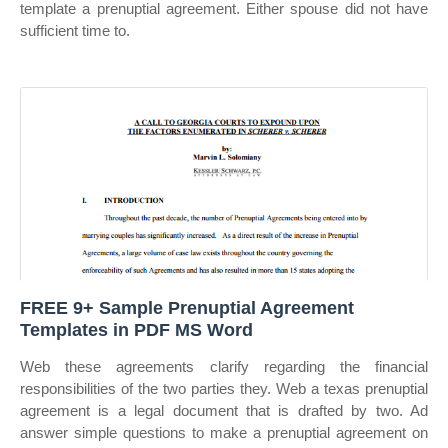
template a prenuptial agreement. Either spouse did not have
sufficient time to.
FREE 9+ Sample Prenuptial Agreement
Templates in PDF MS Word
Web these agreements clarify regarding the financial
responsibilities of the two parties they. Web a texas prenuptial
agreement is a legal document that is drafted by two. Ad
answer simple questions to make a prenuptial agreement on