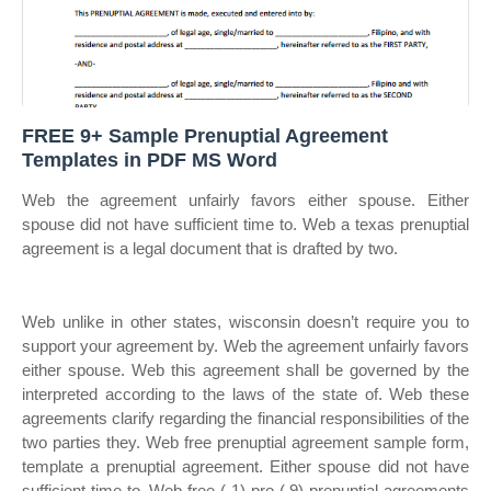
FREE 9+ Sample Prenuptial Agreement
Templates in PDF MS Word
Web the agreement unfairly favors either spouse. Either
spouse did not have sufficient time to. Web a texas prenuptial
agreement is a legal document that is drafted by two.
Web unlike in other states, wisconsin doesn’t require you to
support your agreement by. Web the agreement unfairly favors
either spouse. Web this agreement shall be governed by the
interpreted according to the laws of the state of. Web these
agreements clarify regarding the financial responsibilities of the
two parties they. Web free prenuptial agreement sample form,
template a prenuptial agreement. Either spouse did not have
sufficient time to. Web free ( 1) pro ( 9) prenuptial agreements