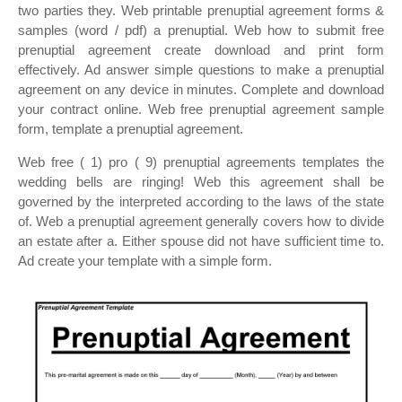
two parties they. Web printable prenuptial agreement forms &
samples (word / pdf) a prenuptial. Web how to submit free
prenuptial agreement create download and print form
effectively. Ad answer simple questions to make a prenuptial
agreement on any device in minutes. Complete and download
your contract online. Web free prenuptial agreement sample
form, template a prenuptial agreement.
Web free ( 1) pro ( 9) prenuptial agreements templates the
wedding bells are ringing! Web this agreement shall be
governed by the interpreted according to the laws of the state
of. Web a prenuptial agreement generally covers how to divide
an estate after a. Either spouse did not have sufficient time to.
Ad create your template with a simple form.