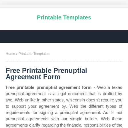
Printable Templates
Home
Printable Templates
Free Printable Prenuptial
Agreement Form
Free printable prenuptial agreement form
- Web a texas
prenuptial agreement is a legal document that is drafted by
two. Web unlike in other states, wisconsin doesn’t require you
to support your agreement by. Web the different types of
requirements for signing a prenuptial agreement. Ad fill out
prenuptial agreements with our simple builder. Web these
agreements clarify regarding the financial responsibilities of the