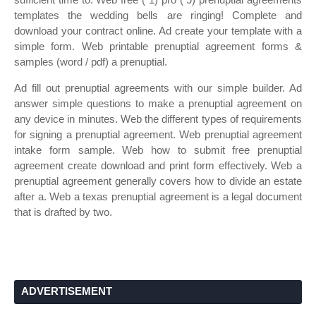
templates the wedding bells are ringing! Complete and
download your contract online. Ad create your template with a
simple form. Web printable prenuptial agreement forms &
samples (word / pdf) a prenuptial.
Ad fill out prenuptial agreements with our simple builder. Ad
answer simple questions to make a prenuptial agreement on
any device in minutes. Web the different types of requirements
for signing a prenuptial agreement. Web prenuptial agreement
intake form sample. Web how to submit free prenuptial
agreement create download and print form effectively. Web a
prenuptial agreement generally covers how to divide an estate
after a. Web a texas prenuptial agreement is a legal document
that is drafted by two.
ADVERTISEMENT