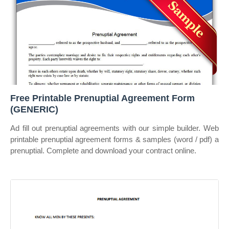
Free Printable Prenuptial Agreement Form
(GENERIC)
Ad fill out prenuptial agreements with our simple builder. Web
printable prenuptial agreement forms & samples (word / pdf) a
prenuptial. Complete and download your contract online.