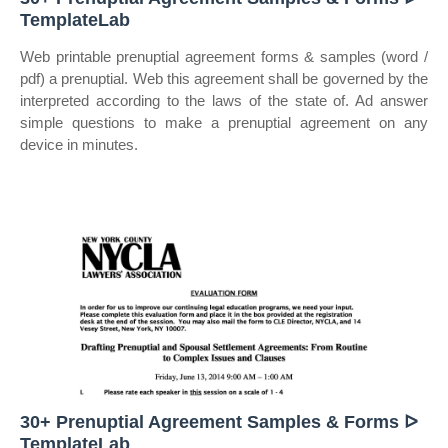
TemplateLab
Web printable prenuptial agreement forms & samples (word /
pdf) a prenuptial. Web this agreement shall be governed by the
interpreted according to the laws of the state of. Ad answer
simple questions to make a prenuptial agreement on any
device in minutes.
30+ Prenuptial Agreement Samples & Forms ᐅ
TemplateLab