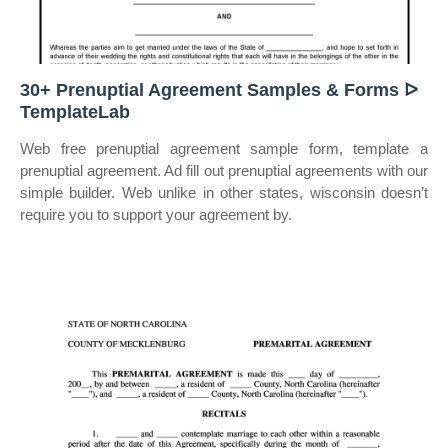
30+ Prenuptial Agreement Samples & Forms ᐅ
TemplateLab
Web free prenuptial agreement sample form, template a
prenuptial agreement. Ad fill out prenuptial agreements with our
simple builder. Web unlike in other states, wisconsin doesn’t
require you to support your agreement by.