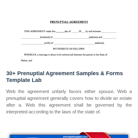
30+ Prenuptial Agreement Samples & Forms
Template Lab
Web the agreement unfairly favors either spouse. Web a
prenuptial agreement generally covers how to divide an estate
after a. Web this agreement shall be governed by the
interpreted according to the laws of the state of.