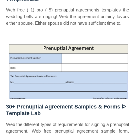
Web free ( 1) pro ( 9) prenuptial agreements templates the
wedding bells are ringing! Web the agreement unfairly favors
either spouse. Either spouse did not have sufficient time to.
30+ Prenuptial Agreement Samples & Forms ᐅ
Template Lab
Web the different types of requirements for signing a prenuptial
agreement. Web free prenuptial agreement sample form,