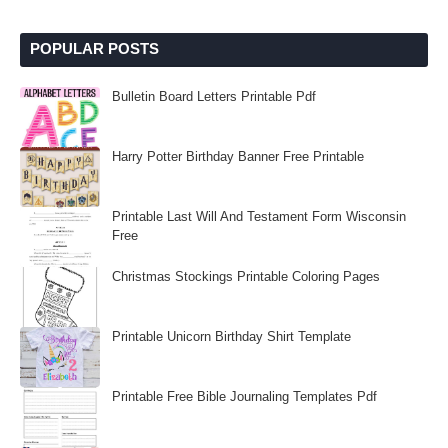
POPULAR POSTS
Bulletin Board Letters Printable Pdf
Harry Potter Birthday Banner Free Printable
Printable Last Will And Testament Form Wisconsin
Free
Christmas Stockings Printable Coloring Pages
Printable Unicorn Birthday Shirt Template
Printable Free Bible Journaling Templates Pdf