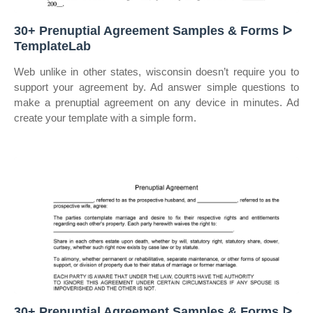
30+ Prenuptial Agreement Samples & Forms ᐅ
TemplateLab
Web unlike in other states, wisconsin doesn’t require you to
support your agreement by. Ad answer simple questions to
make a prenuptial agreement on any device in minutes. Ad
create your template with a simple form.
30+ Prenuptial Agreement Samples & Forms ᐅ