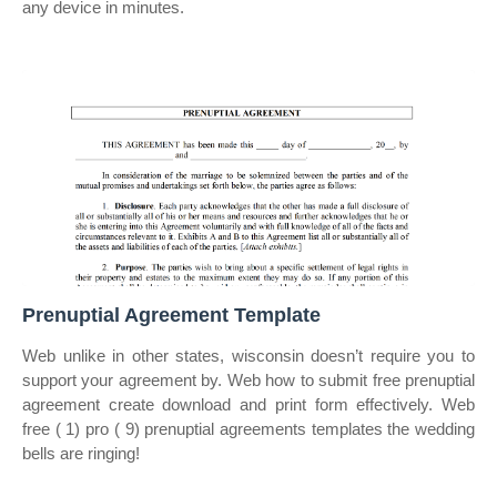
any device in minutes.
Prenuptial Agreement Template
Web unlike in other states, wisconsin doesn’t require you to
support your agreement by. Web how to submit free prenuptial
agreement create download and print form effectively. Web
free ( 1) pro ( 9) prenuptial agreements templates the wedding
bells are ringing!