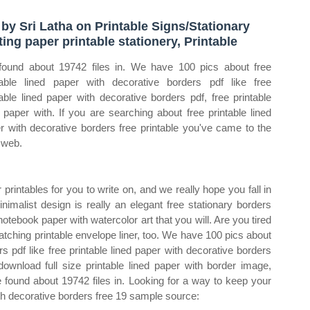
 by Sri Latha on Printable Signs/Stationary
ting paper printable stationery, Printable
ound about 19742 files in. We have 100 pics about free
table lined paper with decorative borders pdf like free
table lined paper with decorative borders pdf, free printable
d paper with. If you are searching about free printable lined
r with decorative borders free printable you've came to the
t web.
rintables for you to write on, and we really hope you fall in
nimalist design is really an elegant free stationary borders
notebook paper with watercolor art that you will. Are you tired
tching printable envelope liner, too. We have 100 pics about
rs pdf like free printable lined paper with decorative borders
 download full size printable lined paper with border image,
 found about 19742 files in. Looking for a way to keep your
th decorative borders free 19 sample source: