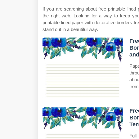
If you are searching about free printable lined
the right web. Looking for a way to keep yo
printable lined paper with decorative borders fr
stand out in a beautiful way.
Fre
Bor
an
Pape
thro
abou
from
Fre
Bor
Tem
Full