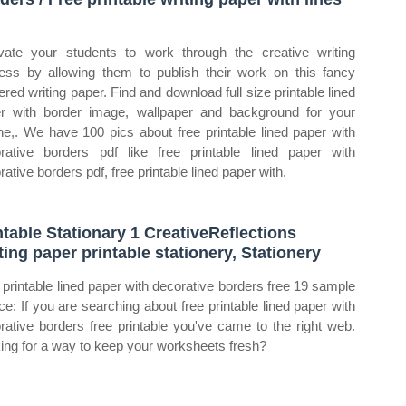
d
vate your students to work through the creative writing
ess by allowing them to publish their work on this fancy
ered writing paper. Find and download full size printable lined
r with border image, wallpaper and background for your
ne,. We have 100 pics about free printable lined paper with
rative borders pdf like free printable lined paper with
ative borders pdf, free printable lined paper with.
ntable Stationary 1 CreativeReflections
ting paper printable stationery, Stationery
 printable lined paper with decorative borders free 19 sample
ce: If you are searching about free printable lined paper with
rative borders free printable you've came to the right web.
ing for a way to keep your worksheets fresh?