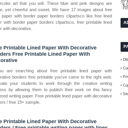
rcolor art that you will. These blue and pink designs are
le, yet cheerful and sweet. We have 17 images about free
d paper with border paper borders clipartsco like free lined
r with border paper borders clipartsco, free printable lined
A
r with decorative.
P
e Printable Lined Paper With Decorative
ders Free Printable Lined Paper With
orative
D
Co
ou are searching about free printable lined paper with
rative borders free printable you've came to the right web.
Pr
vate your students to work through the creative writing
Co
ess by allowing them to publish their work on this fancy
Si
ered writing paper. Free printable lined paper with decorative
ers / free 19+ sample.
e Printable Lined Paper With Decorative
ders / Free printable writing paper with lines