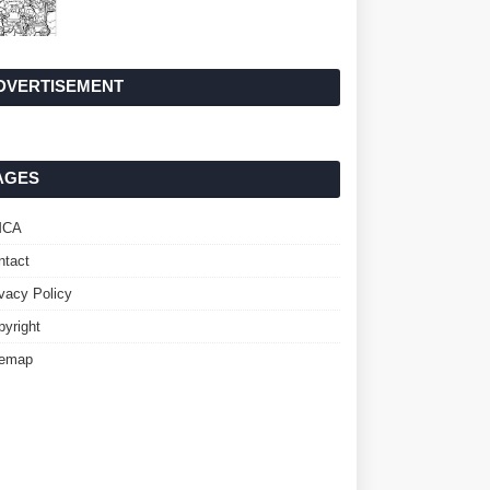
DVERTISEMENT
AGES
MCA
ntact
ivacy Policy
pyright
temap