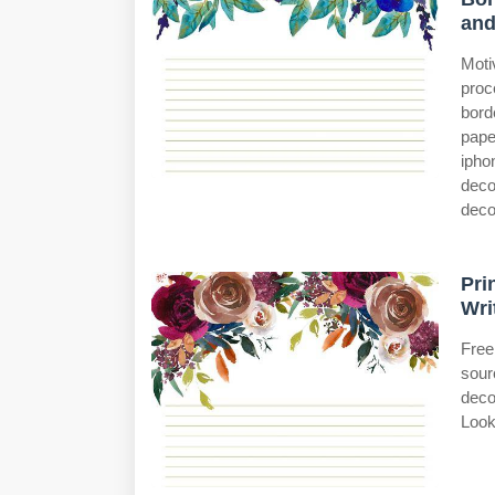
an
Moti
proc
bord
pape
ipho
deco
decor
Pri
Wri
Free
sour
deco
Look