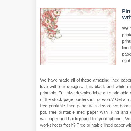
Pin
Wri
We f
prin
prin
line
pape
righ
We have made all of these amazing lined paper p
love with our designs. This black and white mi
printable. Full size downloadable cute printable 
of the stock page borders in ms word? Get a ma
free printable lined paper with decorative borde
pdf, free printable lined paper with. Find and
wallpaper and background for your iphone,. We
worksheets fresh? Free printable lined paper wi