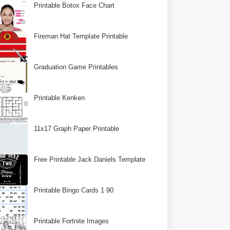
Printable Botox Face Chart
Fireman Hat Template Printable
Graduation Game Printables
Printable Kenken
11x17 Graph Paper Printable
Free Printable Jack Daniels Template
Printable Bingo Cards 1 90
Printable Fortnite Images