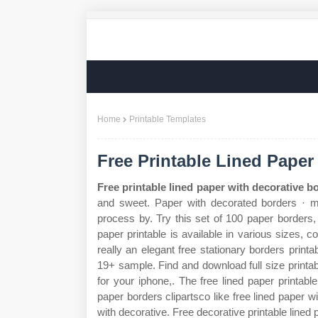
Home
Printable Templates
Free Printable Lined Paper
Free printable lined paper with decorative b
and sweet. Paper with decorated borders · mo
process by. Try this set of 100 paper borders, 
paper printable is available in various sizes, 
really an elegant free stationary borders printa
19+ sample. Find and download full size printa
for your iphone,. The free lined paper printab
paper borders clipartsco like free lined paper wi
with decorative. Free decorative printable lined 