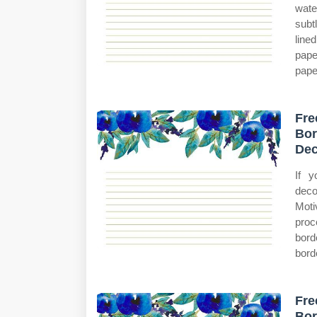
wate
subt
line
pape
pape
Fre
Bor
Dec
If y
deco
Moti
proc
bord
bord
Fre
Bor