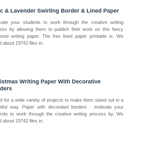
ac & Lavender Swirling Border & Lined Paper
vate your students to work through the creative writing
ess by allowing them to publish their work on this fancy
ered writing paper. The free lined paper printable is. We
d about 19742 files in.
istmas Writing Paper With Decorative
ders
it for a wide variety of projects to make them stand out in a
tiful way. Paper with decorated borders · motivate your
ents to work through the creative writing process by. We
d about 19742 files in.