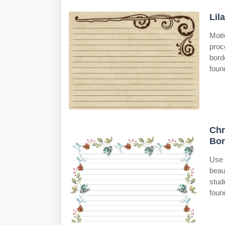
Lil
Moti
proc
bord
foun
Chr
Bor
Use 
beau
stud
foun