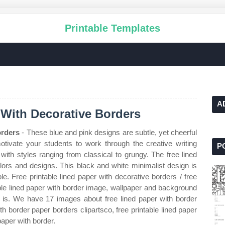
Printable Templates
A
 With Decorative Borders
orders
- These blue and pink designs are subtle, yet cheerful
tivate your students to work through the creative writing
P
with styles ranging from classical to grungy. The free lined
colors and designs. This black and white minimalist design is
ble. Free printable lined paper with decorative borders / free
ble lined paper with border image, wallpaper and background
le is. We have 17 images about free lined paper with border
th border paper borders clipartsco, free printable lined paper
paper with border.