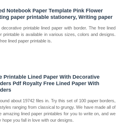
ed Notebook Paper Template Pink Flower
ting paper printable stationery, Writing paper
 decorative printable lined paper with border. The free lined
r printable is available in various sizes, colors and designs.
ree lined paper printable is.
e Printable Lined Paper With Decorative
ders Pdf Royalty Free Lined Paper With
ders
ound about 19742 files in. Try this set of 100 paper borders,
 styles ranging from classical to grungy. We have made all of
e amazing lined paper printables for you to write on, and we
y hope you fall in love with our designs.