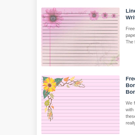
Lin
Wri
Free
pape
The f
Fre
Bor
Bor
We f
with
thes
reall