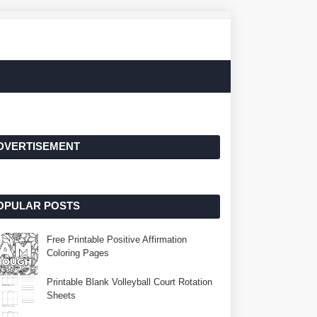
DVERTISEMENT
OPULAR POSTS
Free Printable Positive Affirmation
Coloring Pages
Printable Blank Volleyball Court Rotation
Sheets