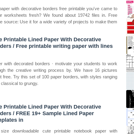
 paper with decorative borders free printable you've came to
ur worksheets fresh? We found about 19742 files in. Free
ee source: Use it for a wide variety of projects to make them
e Printable Lined Paper With Decorative
ders / Free printable writing paper with lines
d
r with decorated borders · motivate your students to work
ugh the creative writing process by. We have 16 pictures
t free. Try this set of 100 paper borders, with styles ranging
 classical to grungy.
e Printable Lined Paper With Decorative
ders / FREE 19+ Sample Lined Paper
plates in
 size downloadable cute printable notebook paper with