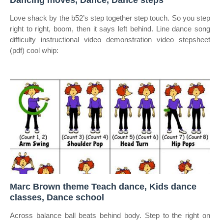
Dancing moves, Dance, Dance steps
Love shack by the b52’s step together step touch. So you step
right to right, boom, then it says left behind. Line dance song
difficulty instructional video demonstration video stepsheet
(pdf) cool whip:
Marc Brown theme Teach dance, Kids dance
classes, Dance school
Across balance ball beats behind body. Step to the right on