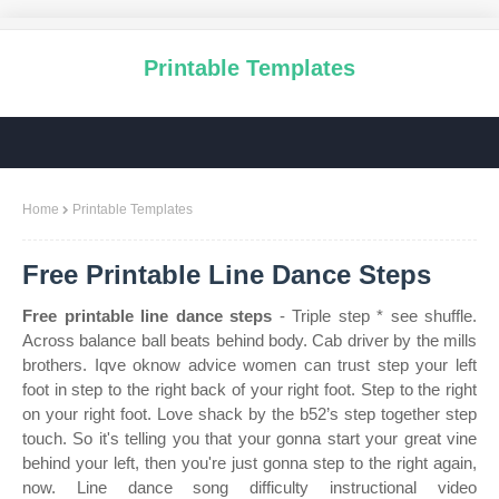
Printable Templates
Home
Printable Templates
Free Printable Line Dance Steps
Free printable line dance steps
- Triple step * see shuffle.
Across balance ball beats behind body. Cab driver by the mills
brothers. Iqve oknow advice women can trust step your left
foot in step to the right back of your right foot. Step to the right
on your right foot. Love shack by the b52’s step together step
touch. So it's telling you that your gonna start your great vine
behind your left, then you're just gonna step to the right again,
now. Line dance song difficulty instructional video