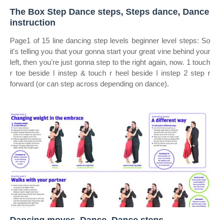
The Box Step Dance steps, Steps dance, Dance
instruction
Page1 of 15 line dancing step levels beginner level steps: So
it's telling you that your gonna start your great vine behind your
left, then you're just gonna step to the right again, now. 1 touch
r toe beside l instep & touch r heel beside l instep 2 step r
forward (or can step across depending on dance).