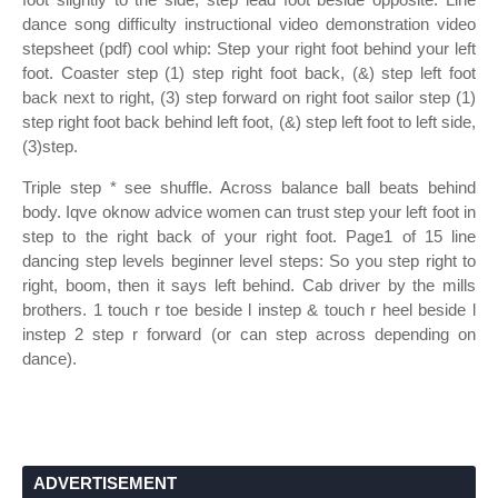
dance song difficulty instructional video demonstration video
stepsheet (pdf) cool whip: Step your right foot behind your left
foot. Coaster step (1) step right foot back, (&) step left foot
back next to right, (3) step forward on right foot sailor step (1)
step right foot back behind left foot, (&) step left foot to left side,
(3)step.
Triple step * see shuffle. Across balance ball beats behind
body. Iqve oknow advice women can trust step your left foot in
step to the right back of your right foot. Page1 of 15 line
dancing step levels beginner level steps: So you step right to
right, boom, then it says left behind. Cab driver by the mills
brothers. 1 touch r toe beside l instep & touch r heel beside l
instep 2 step r forward (or can step across depending on
dance).
ADVERTISEMENT