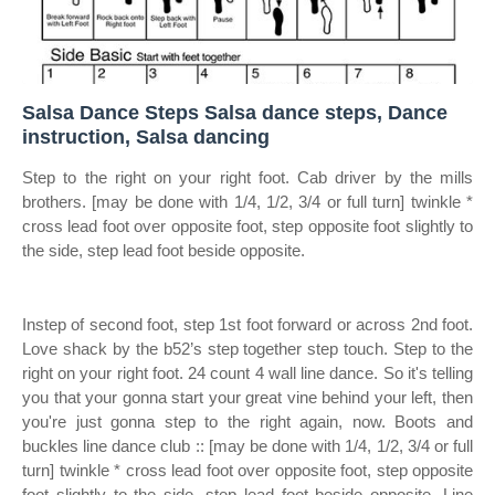
Salsa Dance Steps Salsa dance steps, Dance
instruction, Salsa dancing
Step to the right on your right foot. Cab driver by the mills
brothers. [may be done with 1/4, 1/2, 3/4 or full turn] twinkle *
cross lead foot over opposite foot, step opposite foot slightly to
the side, step lead foot beside opposite.
Instep of second foot, step 1st foot forward or across 2nd foot.
Love shack by the b52’s step together step touch. Step to the
right on your right foot. 24 count 4 wall line dance. So it's telling
you that your gonna start your great vine behind your left, then
you're just gonna step to the right again, now. Boots and
buckles line dance club :: [may be done with 1/4, 1/2, 3/4 or full
turn] twinkle * cross lead foot over opposite foot, step opposite
foot slightly to the side, step lead foot beside opposite. Line