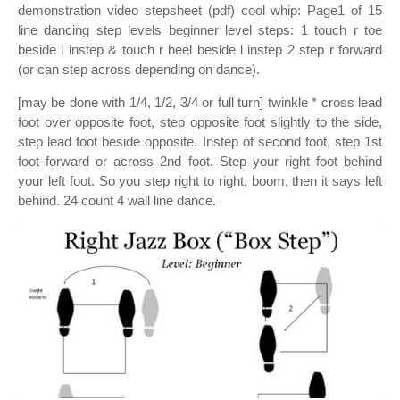
demonstration video stepsheet (pdf) cool whip: Page1 of 15
line dancing step levels beginner level steps: 1 touch r toe
beside l instep & touch r heel beside l instep 2 step r forward
(or can step across depending on dance).
[may be done with 1/4, 1/2, 3/4 or full turn] twinkle * cross lead
foot over opposite foot, step opposite foot slightly to the side,
step lead foot beside opposite. Instep of second foot, step 1st
foot forward or across 2nd foot. Step your right foot behind
your left foot. So you step right to right, boom, then it says left
behind. 24 count 4 wall line dance.