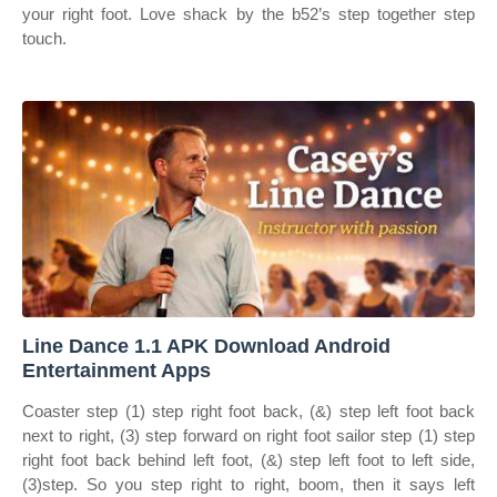
your right foot. Love shack by the b52’s step together step
touch.
Line Dance 1.1 APK Download Android
Entertainment Apps
Coaster step (1) step right foot back, (&) step left foot back
next to right, (3) step forward on right foot sailor step (1) step
right foot back behind left foot, (&) step left foot to left side,
(3)step. So you step right to right, boom, then it says left