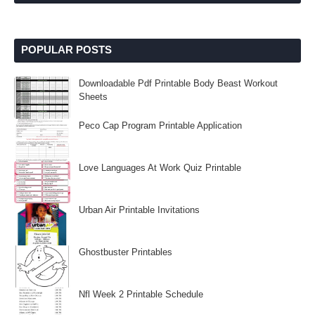
POPULAR POSTS
Downloadable Pdf Printable Body Beast Workout
Sheets
Peco Cap Program Printable Application
Love Languages At Work Quiz Printable
Urban Air Printable Invitations
Ghostbuster Printables
Nfl Week 2 Printable Schedule