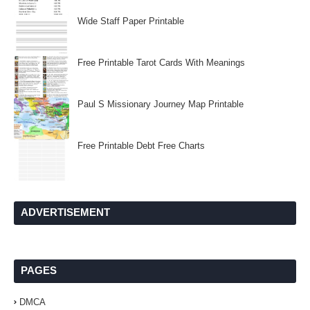
Wide Staff Paper Printable
Free Printable Tarot Cards With Meanings
Paul S Missionary Journey Map Printable
Free Printable Debt Free Charts
ADVERTISEMENT
PAGES
DMCA