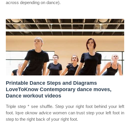
across depending on dance).
Printable Dance Steps and Diagrams
LoveToKnow Contemporary dance moves,
Dance workout videos
Triple step * see shuffle. Step your right foot behind your left
foot. Iqve oknow advice women can trust step your left foot in
step to the right back of your right foot.