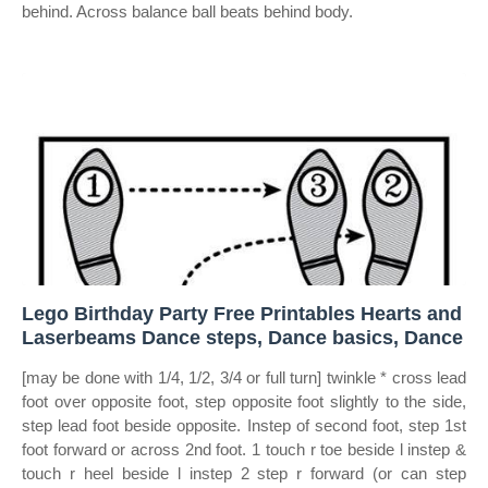
behind. Across balance ball beats behind body.
Lego Birthday Party Free Printables Hearts and
Laserbeams Dance steps, Dance basics, Dance
[may be done with 1/4, 1/2, 3/4 or full turn] twinkle * cross lead
foot over opposite foot, step opposite foot slightly to the side,
step lead foot beside opposite. Instep of second foot, step 1st
foot forward or across 2nd foot. 1 touch r toe beside l instep &
touch r heel beside l instep 2 step r forward (or can step