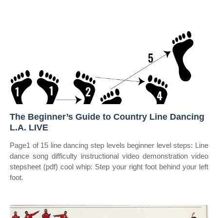
The Beginner’s Guide to Country Line Dancing
L.A. LIVE
Page1 of 15 line dancing step levels beginner level steps: Line
dance song difficulty instructional video demonstration video
stepsheet (pdf) cool whip: Step your right foot behind your left
foot.