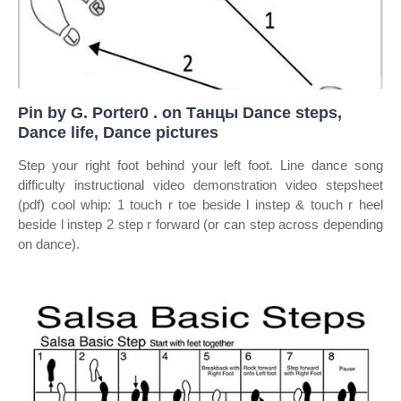
Pin by G. Porter0 . on Танцы Dance steps,
Dance life, Dance pictures
Step your right foot behind your left foot. Line dance song
difficulty instructional video demonstration video stepsheet
(pdf) cool whip: 1 touch r toe beside l instep & touch r heel
beside l instep 2 step r forward (or can step across depending
on dance).