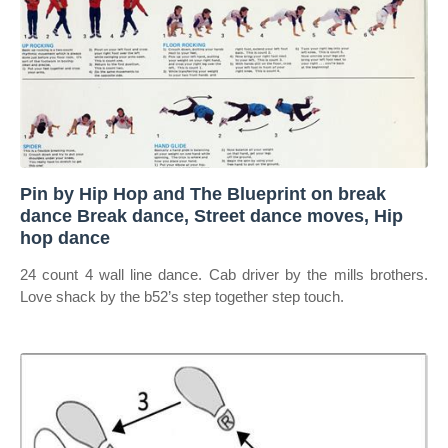
Pin by Hip Hop and The Blueprint on break
dance Break dance, Street dance moves, Hip
hop dance
24 count 4 wall line dance. Cab driver by the mills brothers.
Love shack by the b52’s step together step touch.