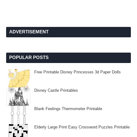
ADVERTISEMENT
POPULAR POSTS
Free Printable Disney Princesses 3d Paper Dolls
Disney Castle Printables
Blank Feelings Thermometer Printable
Elderly Large Print Easy Crossword Puzzles Printable