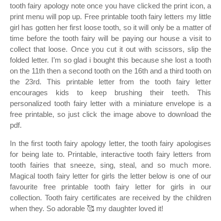
tooth fairy apology note once you have clicked the print icon, a
print menu will pop up. Free printable tooth fairy letters my little
girl has gotten her first loose tooth, so it will only be a matter of
time before the tooth fairy will be paying our house a visit to
collect that loose. Once you cut it out with scissors, slip the
folded letter. I’m so glad i bought this because she lost a tooth
on the 11th then a second tooth on the 16th and a third tooth on
the 23rd. This printable letter from the tooth fairy letter
encourages kids to keep brushing their teeth. This
personalized tooth fairy letter with a miniature envelope is a
free printable, so just click the image above to download the
pdf.
In the first tooth fairy apology letter, the tooth fairy apologises
for being late to. Printable, interactive tooth fairy letters from
tooth fairies that sneeze, sing, steal, and so much more.
Magical tooth fairy letter for girls the letter below is one of our
favourite free printable tooth fairy letter for girls in our
collection. Tooth fairy certificates are received by the children
when they. So adorable 🥰 my daughter loved it!