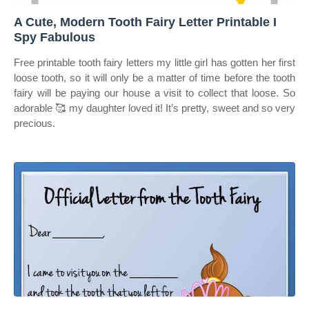
A Cute, Modern Tooth Fairy Letter Printable I
Spy Fabulous
Free printable tooth fairy letters my little girl has gotten her first
loose tooth, so it will only be a matter of time before the tooth
fairy will be paying our house a visit to collect that loose. So
adorable 🥰 my daughter loved it! It’s pretty, sweet and so very
precious.