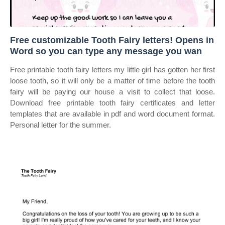
Free customizable Tooth Fairy letters! Opens in
Word so you can type any message you wan
Free printable tooth fairy letters my little girl has gotten her first
loose tooth, so it will only be a matter of time before the tooth
fairy will be paying our house a visit to collect that loose.
Download free printable tooth fairy certificates and letter
templates that are available in pdf and word document format.
Personal letter for the summer.