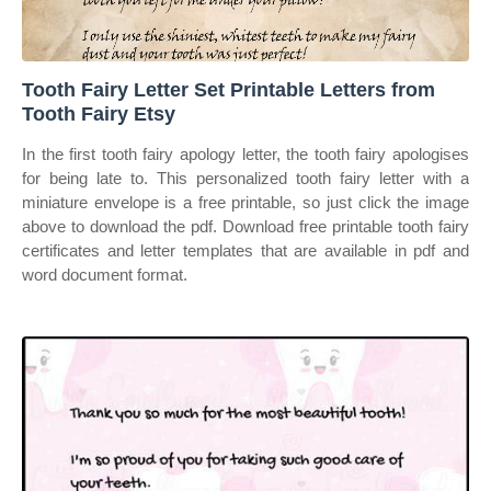
Tooth Fairy Letter Set Printable Letters from
Tooth Fairy Etsy
In the first tooth fairy apology letter, the tooth fairy apologises
for being late to. This personalized tooth fairy letter with a
miniature envelope is a free printable, so just click the image
above to download the pdf. Download free printable tooth fairy
certificates and letter templates that are available in pdf and
word document format.