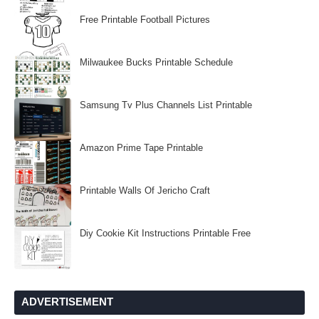
Free Printable Football Pictures
Milwaukee Bucks Printable Schedule
Samsung Tv Plus Channels List Printable
Amazon Prime Tape Printable
Printable Walls Of Jericho Craft
Diy Cookie Kit Instructions Printable Free
ADVERTISEMENT