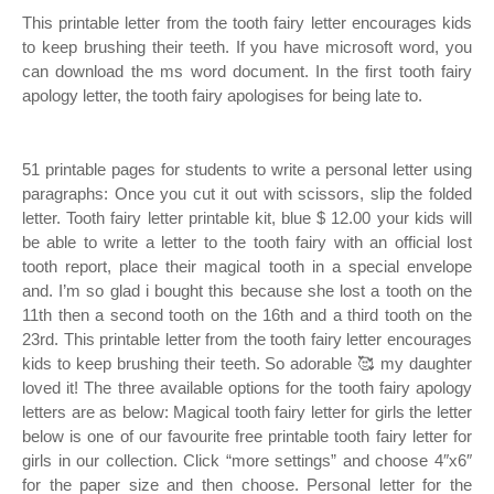
This printable letter from the tooth fairy letter encourages kids
to keep brushing their teeth. If you have microsoft word, you
can download the ms word document. In the first tooth fairy
apology letter, the tooth fairy apologises for being late to.
51 printable pages for students to write a personal letter using
paragraphs: Once you cut it out with scissors, slip the folded
letter. Tooth fairy letter printable kit, blue $ 12.00 your kids will
be able to write a letter to the tooth fairy with an official lost
tooth report, place their magical tooth in a special envelope
and. I’m so glad i bought this because she lost a tooth on the
11th then a second tooth on the 16th and a third tooth on the
23rd. This printable letter from the tooth fairy letter encourages
kids to keep brushing their teeth. So adorable 🥰 my daughter
loved it! The three available options for the tooth fairy apology
letters are as below: Magical tooth fairy letter for girls the letter
below is one of our favourite free printable tooth fairy letter for
girls in our collection. Click “more settings” and choose 4″x6″
for the paper size and then choose. Personal letter for the