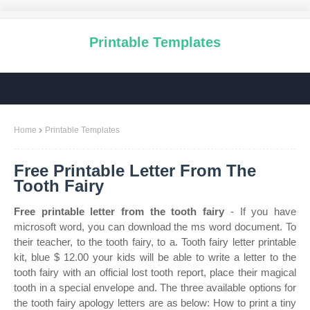
Printable Templates
Home
Printable Templates
Free Printable Letter From The
Tooth Fairy
Free printable letter from the tooth fairy
- If you have
microsoft word, you can download the ms word document. To
their teacher, to the tooth fairy, to a. Tooth fairy letter printable
kit, blue $ 12.00 your kids will be able to write a letter to the
tooth fairy with an official lost tooth report, place their magical
tooth in a special envelope and. The three available options for
the tooth fairy apology letters are as below: How to print a tiny