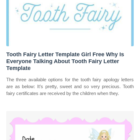
Tooth Fairy Letter Template Girl Free Why Is
Everyone Talking About Tooth Fairy Letter
Template
The three available options for the tooth fairy apology letters
are as below: It’s pretty, sweet and so very precious. Tooth
fairy certificates are received by the children when they.