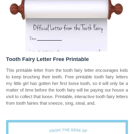
Tooth Fairy Letter Free Printable
This printable letter from the tooth fairy letter encourages kids
to keep brushing their teeth. Free printable tooth fairy letters
my little girl has gotten her first loose tooth, so it will only be a
matter of time before the tooth fairy will be paying our house a
visit to collect that loose. Printable, interactive tooth fairy letters
from tooth fairies that sneeze, sing, steal, and.