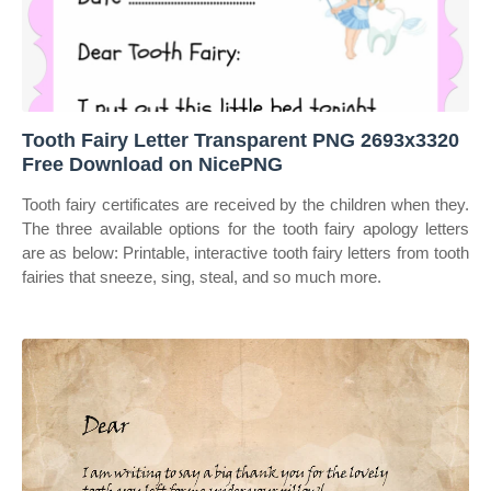
Tooth Fairy Letter Transparent PNG 2693x3320
Free Download on NicePNG
Tooth fairy certificates are received by the children when they.
The three available options for the tooth fairy apology letters
are as below: Printable, interactive tooth fairy letters from tooth
fairies that sneeze, sing, steal, and so much more.