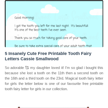
5 Insanely Cute Free Printable Tooth Fairy
Letters Cassie Smallwood
So adorable 🥰 my daughter loved it! I’m so glad i bought this
because she lost a tooth on the 11th then a second tooth on
the 16th and a third tooth on the 23rd. Magical tooth fairy letter
for girls the letter below is one of our favourite free printable
tooth fairy letter for girls in our collection.