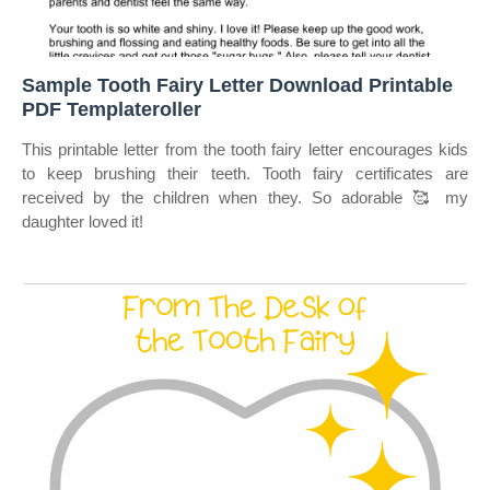
Sample Tooth Fairy Letter Download Printable
PDF Templateroller
This printable letter from the tooth fairy letter encourages kids
to keep brushing their teeth. Tooth fairy certificates are
received by the children when they. So adorable 🥰 my
daughter loved it!