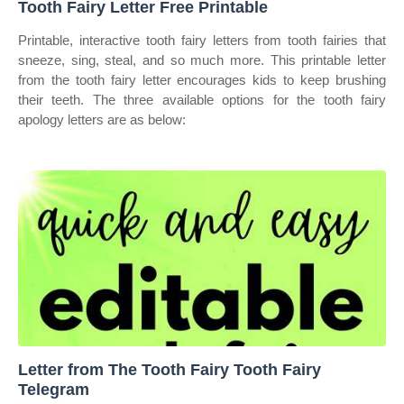
Tooth Fairy Letter Free Printable
Printable, interactive tooth fairy letters from tooth fairies that
sneeze, sing, steal, and so much more. This printable letter
from the tooth fairy letter encourages kids to keep brushing
their teeth. The three available options for the tooth fairy
apology letters are as below:
Letter from The Tooth Fairy Tooth Fairy
Telegram