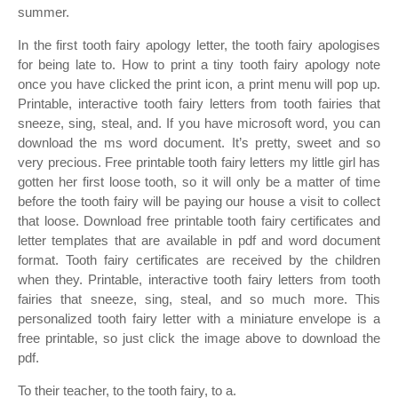
summer.
In the first tooth fairy apology letter, the tooth fairy apologises
for being late to. How to print a tiny tooth fairy apology note
once you have clicked the print icon, a print menu will pop up.
Printable, interactive tooth fairy letters from tooth fairies that
sneeze, sing, steal, and. If you have microsoft word, you can
download the ms word document. It’s pretty, sweet and so
very precious. Free printable tooth fairy letters my little girl has
gotten her first loose tooth, so it will only be a matter of time
before the tooth fairy will be paying our house a visit to collect
that loose. Download free printable tooth fairy certificates and
letter templates that are available in pdf and word document
format. Tooth fairy certificates are received by the children
when they. Printable, interactive tooth fairy letters from tooth
fairies that sneeze, sing, steal, and so much more. This
personalized tooth fairy letter with a miniature envelope is a
free printable, so just click the image above to download the
pdf.
To their teacher, to the tooth fairy, to a.