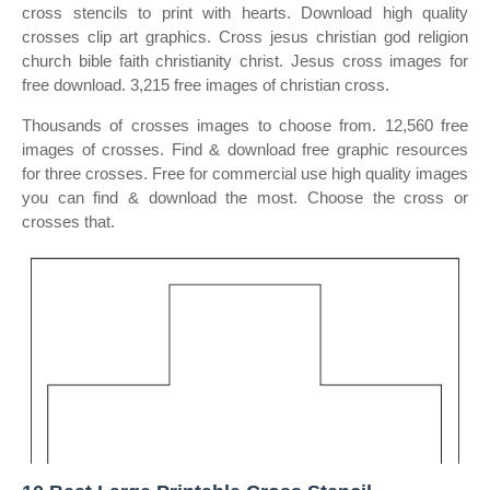
cross stencils to print with hearts. Download high quality
crosses clip art graphics. Cross jesus christian god religion
church bible faith christianity christ. Jesus cross images for
free download. 3,215 free images of christian cross.
Thousands of crosses images to choose from. 12,560 free
images of crosses. Find & download free graphic resources
for three crosses. Free for commercial use high quality images
you can find & download the most. Choose the cross or
crosses that.