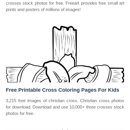
crosses stock photos for free. Freeart provides free small art
prints and posters of millions of images!
Free Printable Cross Coloring Pages For Kids
3,215 free images of christian cross. Christian cross photos
for download. Download and use 10,000+ three crosses stock
photos for free.