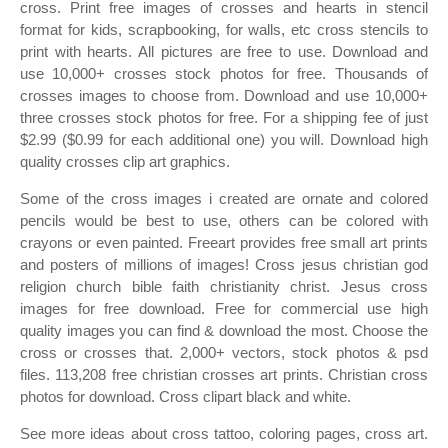
cross. Print free images of crosses and hearts in stencil
format for kids, scrapbooking, for walls, etc cross stencils to
print with hearts. All pictures are free to use. Download and
use 10,000+ crosses stock photos for free. Thousands of
crosses images to choose from. Download and use 10,000+
three crosses stock photos for free. For a shipping fee of just
$2.99 ($0.99 for each additional one) you will. Download high
quality crosses clip art graphics.
Some of the cross images i created are ornate and colored
pencils would be best to use, others can be colored with
crayons or even painted. Freeart provides free small art prints
and posters of millions of images! Cross jesus christian god
religion church bible faith christianity christ. Jesus cross
images for free download. Free for commercial use high
quality images you can find & download the most. Choose the
cross or crosses that. 2,000+ vectors, stock photos & psd
files. 113,208 free christian crosses art prints. Christian cross
photos for download. Cross clipart black and white.
See more ideas about cross tattoo, coloring pages, cross art.