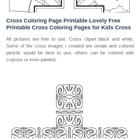
Cross Coloring Page Printable Lovely Free
Printable Cross Coloring Pages for Kids Cross
All pictures are free to use. Cross clipart black and white.
Some of the cross images i created are ornate and colored
pencils would be best to use, others can be colored with
crayons or even painted.