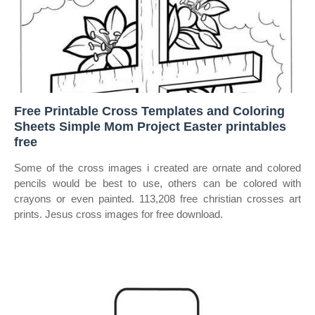
Free Printable Cross Templates and Coloring
Sheets Simple Mom Project Easter printables
free
Some of the cross images i created are ornate and colored
pencils would be best to use, others can be colored with
crayons or even painted. 113,208 free christian crosses art
prints. Jesus cross images for free download.