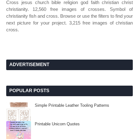
Cross jesus church bible religion god faith christian christ
christianity. 12,560 free images of crosses. Symbol of
christianity fish and cross. Browse or use the filters to find your
next picture for your project. 3,215 free images of christian
cross.
ADVERTISEMENT
POPULAR POSTS
Simple Printable Leather Tooling Patterns
Printable Unicorn Quotes