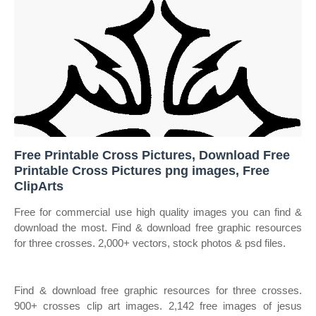
Free Printable Cross Pictures, Download Free
Printable Cross Pictures png images, Free
ClipArts
Free for commercial use high quality images you can find &
download the most. Find & download free graphic resources
for three crosses. 2,000+ vectors, stock photos & psd files.
Find & download free graphic resources for three crosses.
900+ crosses clip art images. 2,142 free images of jesus