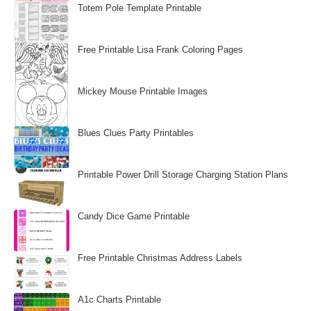
Totem Pole Template Printable
Free Printable Lisa Frank Coloring Pages
Mickey Mouse Printable Images
Blues Clues Party Printables
Printable Power Drill Storage Charging Station Plans
Candy Dice Game Printable
Free Printable Christmas Address Labels
A1c Charts Printable