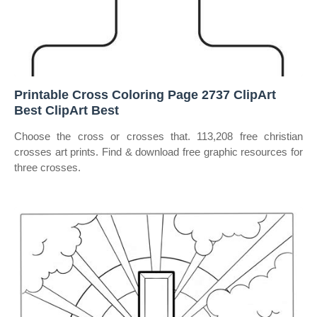
Printable Cross Coloring Page 2737 ClipArt
Best ClipArt Best
Choose the cross or crosses that. 113,208 free christian
crosses art prints. Find & download free graphic resources for
three crosses.