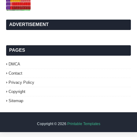
ADVERTISEMENT
PAGES
DMCA
Contact
Privacy Policy
Copyright
Sitemap
Copyright ©
2026
Printable Templates