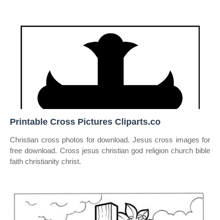
Printable Cross Pictures Cliparts.co
Christian cross photos for download. Jesus cross images for
free download. Cross jesus christian god religion church bible
faith christianity christ.