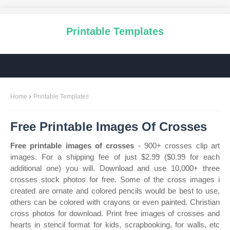
Printable Templates
Home
Printable Templates
Free Printable Images Of Crosses
Free printable images of crosses
- 900+ crosses clip art
images. For a shipping fee of just $2.99 ($0.99 for each
additional one) you will. Download and use 10,000+ three
crosses stock photos for free. Some of the cross images i
created are ornate and colored pencils would be best to use,
others can be colored with crayons or even painted. Christian
cross photos for download. Print free images of crosses and
hearts in stencil format for kids, scrapbooking, for walls, etc