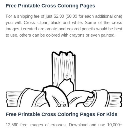
Free Printable Cross Coloring Pages
For a shipping fee of just $2.99 ($0.99 for each additional one)
you will. Cross clipart black and white. Some of the cross
images i created are ornate and colored pencils would be best
to use, others can be colored with crayons or even painted.
Free Printable Cross Coloring Pages For Kids
12,560 free images of crosses. Download and use 10,000+