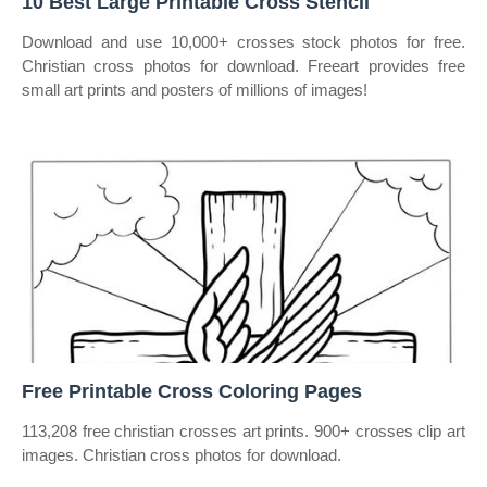
10 Best Large Printable Cross Stencil
Download and use 10,000+ crosses stock photos for free.
Christian cross photos for download. Freeart provides free
small art prints and posters of millions of images!
Free Printable Cross Coloring Pages
113,208 free christian crosses art prints. 900+ crosses clip art
images. Christian cross photos for download.