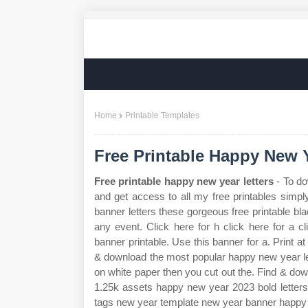
Home
Printable Templates
Free Printable Happy New Y
Free printable happy new year letters
- To do
and get access to all my free printables simpl
banner letters these gorgeous free printable bla
any event. Click here for h click here for a cl
banner printable. Use this banner for a. Print a
& download the most popular happy new year lett
on white paper then you cut out the. Find & dow
1.25k assets happy new year 2023 bold letters
tags new year template new year banner happy