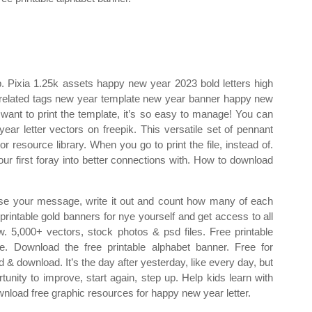
r p. Pixia 1.25k assets happy new year 2023 bold letters high
 related tags new year template new year banner happy new
 want to print the template, it’s so easy to manage! You can
ar letter vectors on freepik. This versatile set of pennant
r resource library. When you go to print the file, instead of.
ur first foray into better connections with. How to download
Choose your message, write it out and count how many of each
printable gold banners for nye yourself and get access to all
w. 5,000+ vectors, stock photos & psd files. Free printable
le. Download the free printable alphabet banner. Free for
& download. It’s the day after yesterday, like every day, but
rtunity to improve, start again, step up. Help kids learn with
nload free graphic resources for happy new year letter.