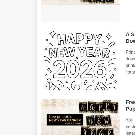
A S
Dow
Prin
down
prin
libra
Fre
Pap
You 
vect
lett