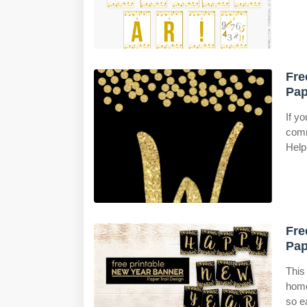
Fre
Pap
If y
comm
Help
Fre
Pap
This 
home
so e