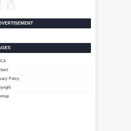
DVERTISEMENT
AGES
MCA
ntact
ivacy Policy
pyright
temap