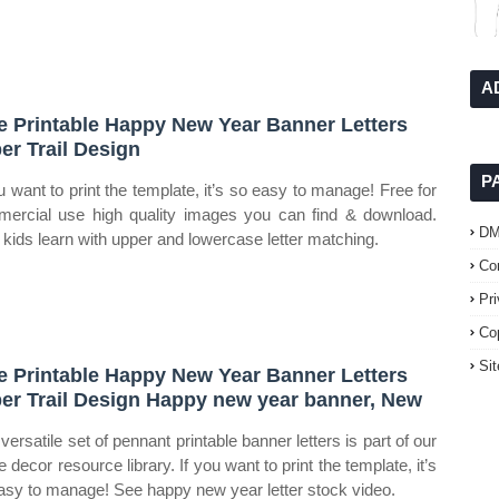
A
e Printable Happy New Year Banner Letters
er Trail Design
P
ou want to print the template, it’s so easy to manage! Free for
ercial use high quality images you can find & download.
D
 kids learn with upper and lowercase letter matching.
Co
Pr
Co
Si
e Printable Happy New Year Banner Letters
er Trail Design Happy new year banner, New
versatile set of pennant printable banner letters is part of our
 decor resource library. If you want to print the template, it’s
asy to manage! See happy new year letter stock video.