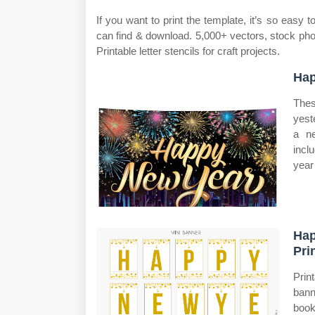
If you want to print the template, it’s so eas
can find & download. 5,000+ vectors, stock phot
Printable letter stencils for craft projects.
Hap
Thes
yest
a ne
incl
year 
Hap
Pri
Prin
bann
book