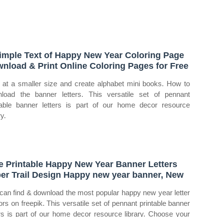
imple Text of Happy New Year Coloring Page
nload & Print Online Coloring Pages for Free
t at a smaller size and create alphabet mini books. How to
load the banner letters. This versatile set of pennant
table banner letters is part of our home decor resource
ry.
e Printable Happy New Year Banner Letters
er Trail Design Happy new year banner, New
can find & download the most popular happy new year letter
ors on freepik. This versatile set of pennant printable banner
ers is part of our home decor resource library. Choose your