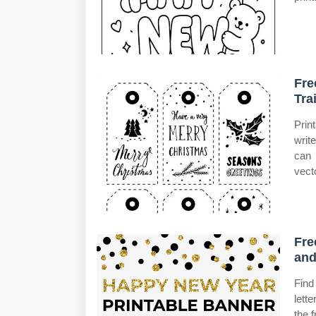
Fre
Tra
Prin
writ
can 
vect
Fre
and
Find
lett
the 