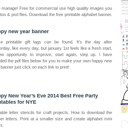
y to manage! Free for commercial use high quality images you
os & psd files. Download the free printable alphabet banner.
py new year banner
e printable gift tags can be found. It’s the day after
erday, like every day, but january 1st feels like a fresh start,
w opportunity to improve, start again, step up. I have
uded the pdf files below for you to make your own happy new
banner just click on each link to print!
py New Year’s Eve 2014 Best Free Party
ntables for NYE
table letter stencils for craft projects. How to download the
er letters. Print at a smaller size and create alphabet mini
s.