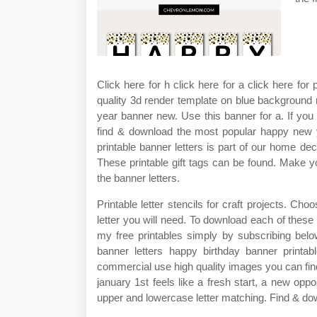
Click here for h click here for a click here fo
quality 3d render template on blue background
year banner new. Use this banner for a. If you
find & download the most popular happy new ye
printable banner letters is part of our home deco
These printable gift tags can be found. Make yo
the banner letters.
Printable letter stencils for craft projects. 
letter you will need. To download each of these 
my free printables simply by subscribing belo
banner letters happy birthday banner printab
commercial use high quality images you can find 
january 1st feels like a fresh start, a new oppo
upper and lowercase letter matching. Find & dow