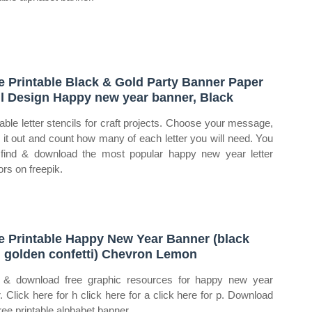
e Printable Black & Gold Party Banner Paper
il Design Happy new year banner, Black
table letter stencils for craft projects. Choose your message,
e it out and count how many of each letter you will need. You
find & download the most popular happy new year letter
ors on freepik.
e Printable Happy New Year Banner (black
 golden confetti) Chevron Lemon
 & download free graphic resources for happy new year
er. Click here for h click here for a click here for p. Download
free printable alphabet banner.