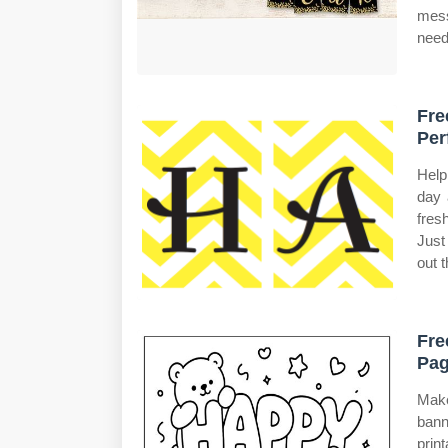
mess
need
Fre
Per
Help
day 
fres
Just
out t
Fre
Pag
Make
bann
prin