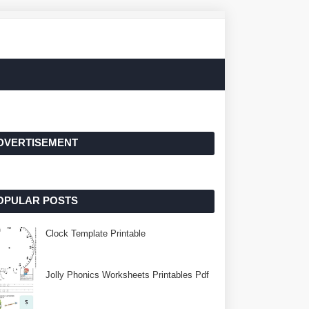
DVERTISEMENT
OPULAR POSTS
Clock Template Printable
Jolly Phonics Worksheets Printables Pdf