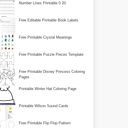
Number Lines Printable 0 20
Free Editable Printable Book Labels
Free Printable Crystal Meanings
Free Printable Puzzle Pieces Template
Free Printable Disney Princess Coloring
Pages
Printable Winter Hat Coloring Page
Printable Wilson Sound Cards
Free Printable Flip Flop Pattern