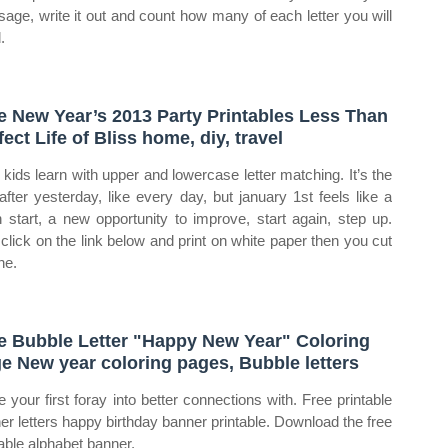
age, write it out and count how many of each letter you will
.
e New Year’s 2013 Party Printables Less Than
fect Life of Bliss home, diy, travel
 kids learn with upper and lowercase letter matching. It’s the
after yesterday, like every day, but january 1st feels like a
h start, a new opportunity to improve, start again, step up.
 click on the link below and print on white paper then you cut
he.
e Bubble Letter "Happy New Year" Coloring
e New year coloring pages, Bubble letters
 your first foray into better connections with. Free printable
er letters happy birthday banner printable. Download the free
table alphabet banner.