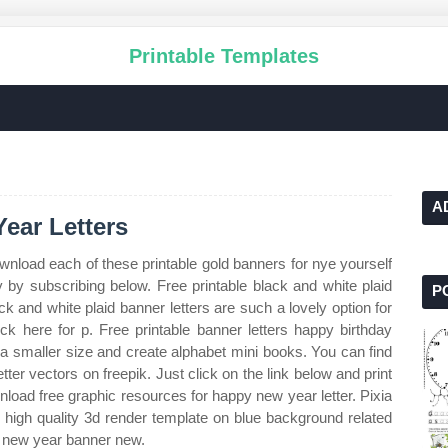
Printable Templates
A
ear Letters
wnload each of these printable gold banners for nye yourself
y by subscribing below. Free printable black and white plaid
P
ck and white plaid banner letters are such a lovely option for
ick here for p. Free printable banner letters happy birthday
t a smaller size and create alphabet mini books. You can find
er vectors on freepik. Just click on the link below and print
nload free graphic resources for happy new year letter. Pixia
 high quality 3d render template on blue background related
 new year banner new.